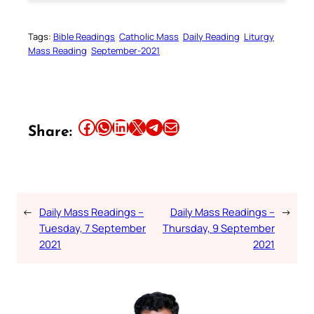
Tags:
Bible Readings
Catholic Mass
Daily Reading
Liturgy
Mass Reading
September-2021
Share this article on Facebook
Share this article on WhatsApp
Share this article on LinkedIn
Share this article on X
Share this article on Telegram
Email this Article
Share:
←
Daily Mass Readings –
Daily Mass Readings –
→
Tuesday, 7 September
Thursday, 9 September
2021
2021