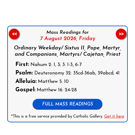
Mass Readings for
<<
>>
7 August 2026,
Friday
Ordinary Weekday/ Sixtus II, Pope, Martyr,
and Companions, Martyrs/ Cajetan, Priest
First:
Nahum 2: 1, 3; 3: 1-3, 6-7
Psalm:
Deuteronomy 32: 35cd-36ab, 39abcd, 41
Alleluia:
Matthew 5: 10
Gospel:
Matthew 16: 24-28
FULL MASS READINGS
*This is a free service provided by Catholic Gallery.
Get it here