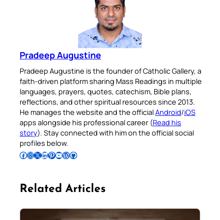
Pradeep Augustine
Pradeep Augustine is the founder of Catholic Gallery, a
faith-driven platform sharing Mass Readings in multiple
languages, prayers, quotes, catechism, Bible plans,
reflections, and other spiritual resources since 2013.
He manages the website and the official
Android
/
iOS
apps alongside his professional career (
Read his
story
). Stay connected with him on the official social
profiles below.
Follow Pradeep on Facebook
Follow Pradeep on Instagram
Follow Pradeep on X
Follow Pradeep on LinkedIn
Follow Pradeep on Pinterest
Subscribe to Pradeep’s Youtube Channel
Follow Pradeep on WordPress
Follow Pradeep on GitHub
Related Articles