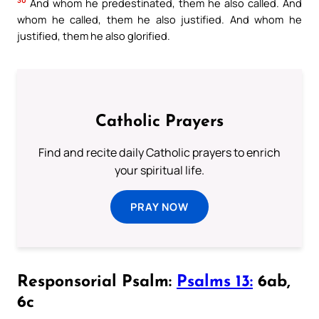
30
And whom he predestinated, them he also called. And
whom he called, them he also justified. And whom he
justified, them he also glorified.
Catholic Prayers
Find and recite daily Catholic prayers to enrich
your spiritual life.
PRAY NOW
Responsorial Psalm:
Psalms 13:
6ab,
6c