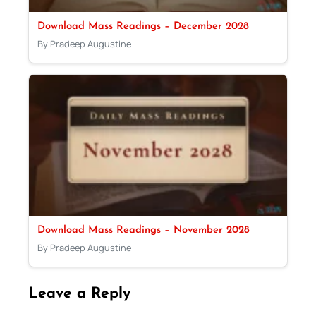
Download Mass Readings – December 2028
By Pradeep Augustine
Download Mass Readings – November 2028
By Pradeep Augustine
Leave a Reply