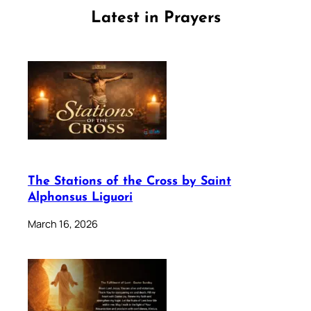
Latest in Prayers
The Stations of the Cross by Saint
Alphonsus Liguori
March 16, 2026