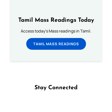
Tamil Mass Readings Today
Access today's Mass readings in Tamil.
TAMIL MASS READINGS
Stay Connected
Follow us on Facebook
Follow us on Instagram
Follow us on X
Subscribe to our YouTube Channel
Follow us on WhatsApp