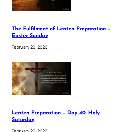
The Fulfilment of Lenten Preparation –
Easter Sunday
February 20, 2026
Lenten Preparation – Day 40: Holy
Saturday
February 20, 2026