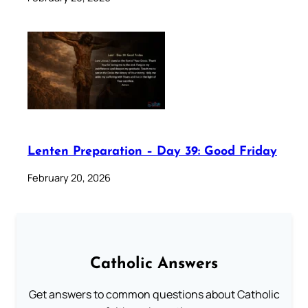
Lenten Preparation – Day 39: Good Friday
February 20, 2026
Catholic Answers
Get answers to common questions about Catholic