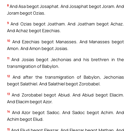
8
And Asa begot Josaphat. And Josaphat begot Joram. And
Joram begot Ozias.
9
And Ozias begot Joatham. And Joatham begot Achaz.
And Achaz begot Ezechias.
10
And Ezechias begot Manasses. And Manasses begot
Amon. And Amon begot Josias.
11
And Josias begot Jechonias and his brethren in the
transmigration of Babylon.
12
And after the transmigration of Babylon, Jechonias
begot Salathiel. And Salathiel begot Zorobabel.
13
And Zorobabel begot Abiud. And Abiud begot Eliacim.
And Eliacim begot Azor.
14
And Azor begot Sadoc. And Sadoc begot Achim. And
Achim begot Eliud.
15
And Eliud begot Eleazar. And Eleazar begot Mathan. And