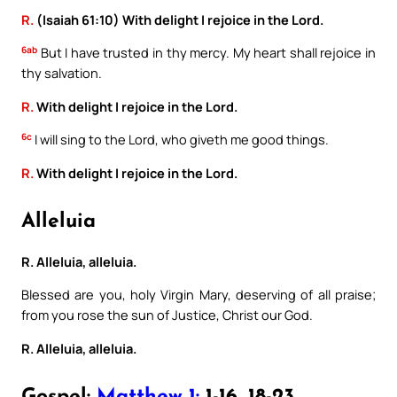
R.
(Isaiah 61:10) With delight I rejoice in the Lord.
6ab
But I have trusted in thy mercy. My heart shall rejoice in
thy salvation.
R.
With delight I rejoice in the Lord.
6c
I will sing to the Lord, who giveth me good things.
R.
With delight I rejoice in the Lord.
Alleluia
R. Alleluia, alleluia.
Blessed are you, holy Virgin Mary, deserving of all praise;
from you rose the sun of Justice, Christ our God.
R. Alleluia, alleluia.