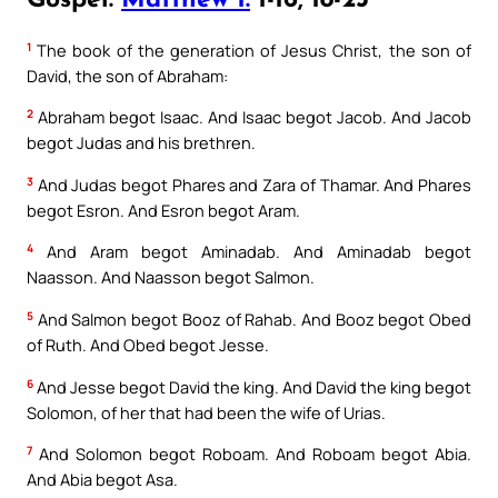
Gospel:
Matthew 1:
1-16, 18-23
1
The book of the generation of Jesus Christ, the son of
David, the son of Abraham:
2
Abraham begot Isaac. And Isaac begot Jacob. And Jacob
begot Judas and his brethren.
3
And Judas begot Phares and Zara of Thamar. And Phares
begot Esron. And Esron begot Aram.
4
And Aram begot Aminadab. And Aminadab begot
Naasson. And Naasson begot Salmon.
5
And Salmon begot Booz of Rahab. And Booz begot Obed
of Ruth. And Obed begot Jesse.
6
And Jesse begot David the king. And David the king begot
Solomon, of her that had been the wife of Urias.
7
And Solomon begot Roboam. And Roboam begot Abia.
And Abia begot Asa.