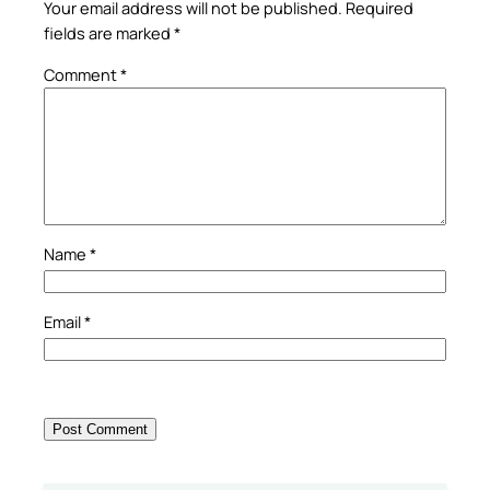
Your email address will not be published.
Required
fields are marked
*
Comment
*
Name
*
Email
*