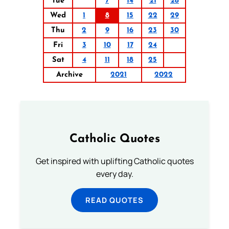
Tue
7
14
21
28
Wed
1
8
15
22
29
Thu
2
9
16
23
30
Fri
3
10
17
24
Sat
4
11
18
25
Archive
2021
2022
Catholic Quotes
Get inspired with uplifting Catholic quotes
every day.
READ QUOTES