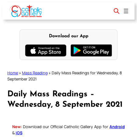
Skip
to
content
Download our App
Home
»
Mass Reading
»
Daily Mass Readings for Wednesday, 8
September 2021
Daily Mass Readings –
Wednesday, 8 September 2021
New:
Download our Official Catholic Gallery App for
Android
&
iOS