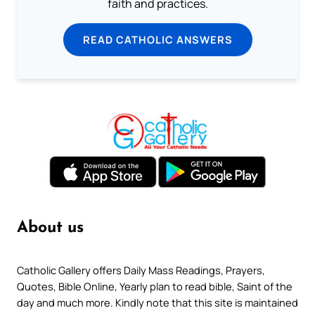
faith and practices.
READ CATHOLIC ANSWERS
About us
Catholic Gallery offers Daily Mass Readings, Prayers,
Quotes, Bible Online, Yearly plan to read bible, Saint of the
day and much more. Kindly note that this site is maintained