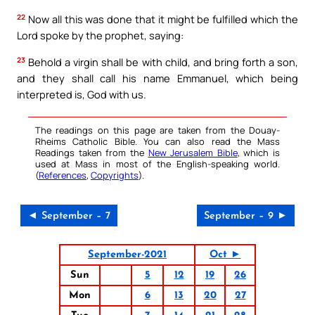
22
Now all this was done that it might be fulfilled which the
Lord spoke by the prophet, saying:
23
Behold a virgin shall be with child, and bring forth a son,
and they shall call his name Emmanuel, which being
interpreted is, God with us.
The readings on this page are taken from the Douay-
Rheims Catholic Bible. You can also read the Mass
Readings taken from the
New Jerusalem Bible
, which is
used at Mass in most of the English-speaking world.
(
References
,
Copyrights
).
◄ September – 7
September – 9 ►
September-2021
Oct ►
Sun
5
12
19
26
Mon
6
13
20
27