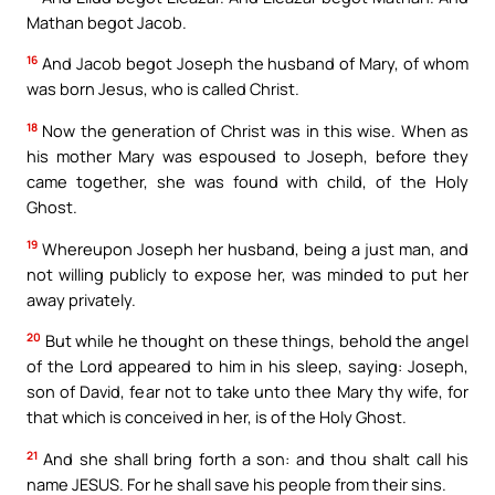
Mathan begot Jacob.
16
And Jacob begot Joseph the husband of Mary, of whom
was born Jesus, who is called Christ.
18
Now the generation of Christ was in this wise. When as
his mother Mary was espoused to Joseph, before they
came together, she was found with child, of the Holy
Ghost.
19
Whereupon Joseph her husband, being a just man, and
not willing publicly to expose her, was minded to put her
away privately.
20
But while he thought on these things, behold the angel
of the Lord appeared to him in his sleep, saying: Joseph,
son of David, fear not to take unto thee Mary thy wife, for
that which is conceived in her, is of the Holy Ghost.
21
And she shall bring forth a son: and thou shalt call his
name JESUS. For he shall save his people from their sins.