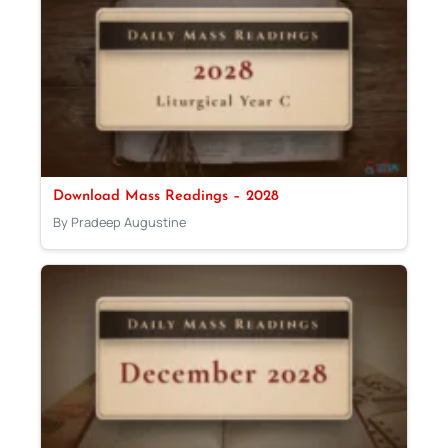
Download Mass Readings – 2028
By Pradeep Augustine