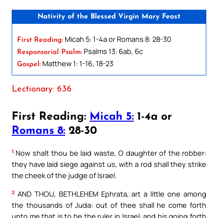
Nativity of the Blessed Virgin Mary Feast
Micah 5: 1-4a or Romans 8: 28-30
First Reading:
Psalms 13: 6ab, 6c
Responsorial Psalm:
Matthew 1: 1-16, 18-23
Gospel:
Lectionary: 636
First Reading:
Micah 5:
1-4a or
Romans 8:
28-30
1
Now shalt thou be laid waste, O daughter of the robber:
they have laid siege against us, with a rod shall they strike
the cheek of the judge of Israel.
2
AND THOU, BETHLEHEM Ephrata, art a little one among
the thousands of Juda: out of thee shall he come forth
unto me that is to be the ruler in Israel: and his going forth