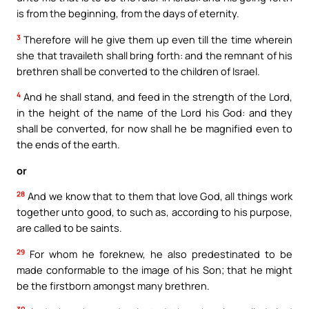
is from the beginning, from the days of eternity.
3
Therefore will he give them up even till the time wherein
she that travaileth shall bring forth: and the remnant of his
brethren shall be converted to the children of Israel.
4
And he shall stand, and feed in the strength of the Lord,
in the height of the name of the Lord his God: and they
shall be converted, for now shall he be magnified even to
the ends of the earth.
or
28
And we know that to them that love God, all things work
together unto good, to such as, according to his purpose,
are called to be saints.
29
For whom he foreknew, he also predestinated to be
made conformable to the image of his Son; that he might
be the firstborn amongst many brethren.