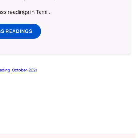
s readings in Tamil.
SS READINGS
ading
October-2021