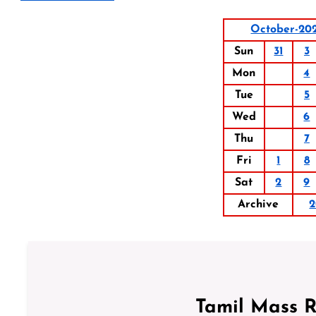
October-20
Sun
31
3
Mon
4
Tue
5
Wed
6
Thu
7
Fri
1
8
Sat
2
9
Archive
2
Tamil Mass 