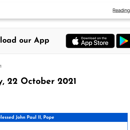
Reading
load our App
1
y, 22 October 2021
essed John Paul II, Pope