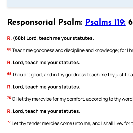
Responsorial Psalm:
Psalms 119:
66
R.
(68b) Lord, teach me your statutes.
66
Teach me goodness and discipline and knowledge; for I 
R.
Lord, teach me your statutes.
68
Thou art good; and in thy goodness teach me thy justifica
R.
Lord, teach me your statutes.
76
O! let thy mercy be for my comfort, according to thy word
R.
Lord, teach me your statutes.
77
Let thy tender mercies come unto me, and I shall live: for 