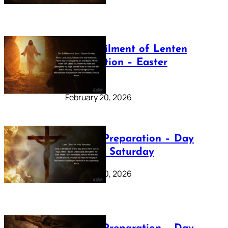
The Fulfilment of Lenten
Preparation – Easter
Sunday
February 20, 2026
Lenten Preparation – Day
40: Holy Saturday
February 20, 2026