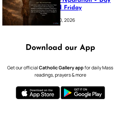
Lenten Preparation – Day
39: Good Friday
February 20, 2026
Download our App
Get our official
Catholic Gallery app
for daily Mass
readings, prayers & more