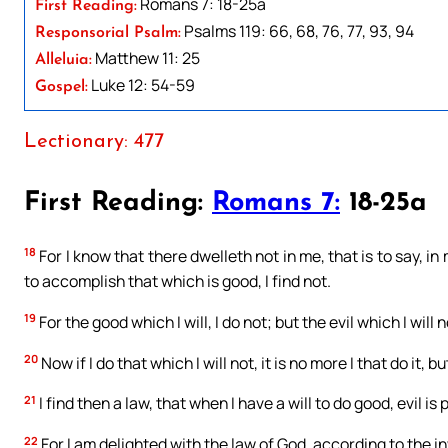
Romans 7: 18-25a
First Reading:
Psalms 119: 66, 68, 76, 77, 93, 94
Responsorial Psalm:
Matthew 11: 25
Alleluia:
Luke 12: 54-59
Gospel:
Lectionary: 477
First Reading:
Romans 7:
18-25a
18
For I know that there dwelleth not in me, that is to say, in 
to accomplish that which is good, I find not.
19
For the good which I will, I do not; but the evil which I will no
20
Now if I do that which I will not, it is no more I that do it, b
21
I find then a law, that when I have a will to do good, evil is
22
For I am delighted with the law of God, according to the 