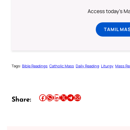
Access today's Mas
TAMIL MA
Tags:
Bible Readings
Catholic Mass
Daily Reading
Liturgy
Mass Re
Share this article on Facebook
Share this article on WhatsApp
Share this article on LinkedIn
Share this article on X
Share this article on Telegram
Email this Article
Share: