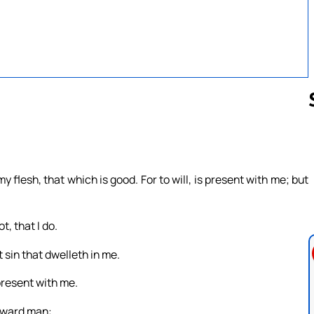
Follow us 
my flesh, that which is good. For to will, is present with me; but
t, that I do.
ut sin that dwelleth in me.
 present with me.
inward man: