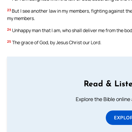
23
But I see another law in my members, fighting against the 
my members.
24
Unhappy man that I am, who shall deliver me from the bod
25
The grace of God, by Jesus Christ our Lord.
Read & Liste
Explore the Bible online
EXPLOR