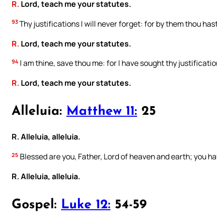
R.
Lord, teach me your statutes.
93
Thy justifications I will never forget: for by them thou hast
R.
Lord, teach me your statutes.
94
I am thine, save thou me: for I have sought thy justificatio
R.
Lord, teach me your statutes.
Alleluia:
Matthew 11:
25
R. Alleluia, alleluia.
25
Blessed are you, Father, Lord of heaven and earth; you ha
R. Alleluia, alleluia.
Gospel:
Luke 12:
54-59