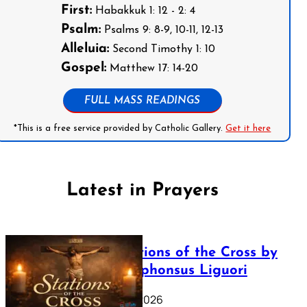
First:
Habakkuk 1: 12 - 2: 4
Psalm:
Psalms 9: 8-9, 10-11, 12-13
Alleluia:
Second Timothy 1: 10
Gospel:
Matthew 17: 14-20
FULL MASS READINGS
*This is a free service provided by Catholic Gallery.
Get it here
Latest in Prayers
The Stations of the Cross by
Saint Alphonsus Liguori
March 16, 2026