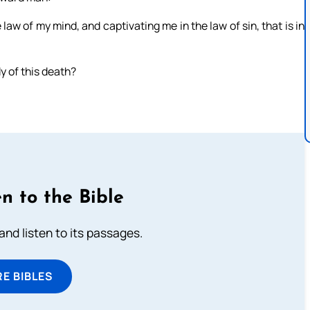
law of my mind, and captivating me in the law of sin, that is in
y of this death?
n to the Bible
 and listen to its passages.
E BIBLES