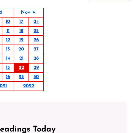
21
Nov ►
10
17
24
11
18
25
12
19
26
13
20
27
14
21
28
15
22
29
16
23
30
021
2022
Readings Today