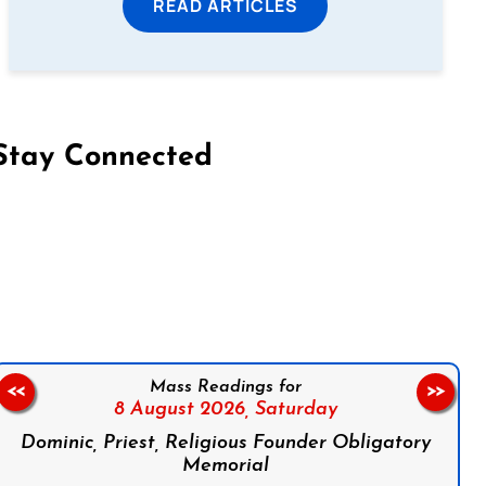
READ ARTICLES
Stay Connected
on Facebook
Follow us on Instagram
Follow us on X
Subscribe to our YouTube Channel
Follow us on WhatsApp
Mass Readings for
<<
>>
8 August 2026,
Saturday
Dominic, Priest, Religious Founder Obligatory
Memorial