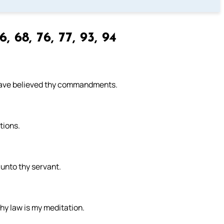
, 68, 76, 77, 93, 94
have believed thy commandments.
tions.
 unto thy servant.
thy law is my meditation.