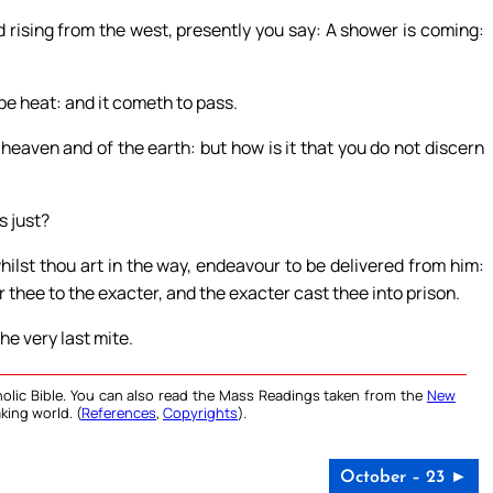
 rising from the west, presently you say: A shower is coming:
be heat: and it cometh to pass.
heaven and of the earth: but how is it that you do not discern
s just?
ilst thou art in the way, endeavour to be delivered from him:
r thee to the exacter, and the exacter cast thee into prison.
the very last mite.
olic Bible. You can also read the Mass Readings taken from the
New
king world. (
References
,
Copyrights
).
October – 23 ►