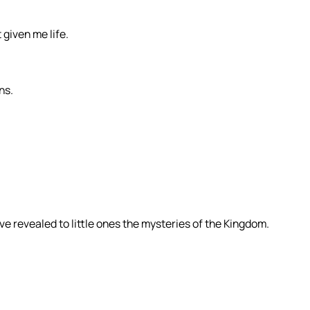
 given me life.
ns.
ve revealed to little ones the mysteries of the Kingdom.