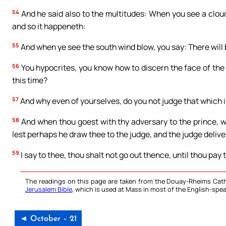
54
And he said also to the multitudes: When you see a cloud
and so it happeneth:
55
And when ye see the south wind blow, you say: There will 
56
You hypocrites, you know how to discern the face of the 
this time?
57
And why even of yourselves, do you not judge that which i
58
And when thou goest with thy adversary to the prince, wh
lest perhaps he draw thee to the judge, and the judge delive
59
I say to thee, thou shalt not go out thence, until thou pay 
The readings on this page are taken from the Douay-Rheims Cath
Jerusalem Bible
, which is used at Mass in most of the English-spea
◄ October – 21