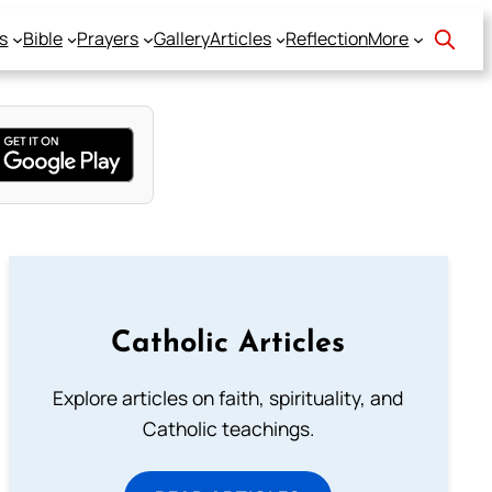
s
Bible
Prayers
Gallery
Articles
Reflection
More
Catholic Articles
Explore articles on faith, spirituality, and
Catholic teachings.