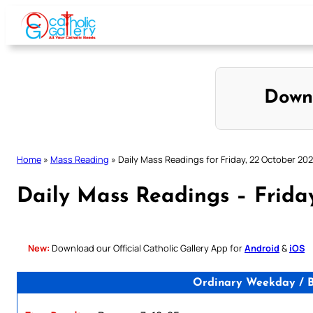
Skip
to
content
Down
Home
»
Mass Reading
»
Daily Mass Readings for Friday, 22 October 202
Daily Mass Readings – Frida
New:
Download our Official Catholic Gallery App for
Android
&
iOS
Ordinary Weekday / Bl