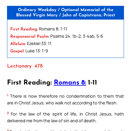
Ordinary Weekday / Optional Memorial of the
Blessed Virgin Mary / John of Capistrano, Priest
Romans 8: 1-11
First Reading:
Psalms 24: 1b-2, 3-4ab, 5-6
Responsorial Psalm:
Ezekiel 33: 11
Alleluia:
Luke 13: 1-9
Gospel:
Lectionary: 478
First Reading:
Romans 8:
1-11
1
There is now therefore no condemnation to them that
are in Christ Jesus, who walk not according to the flesh.
2
For the law of the spirit of life, in Christ Jesus, hath
delivered me from the law of sin and of death.
3