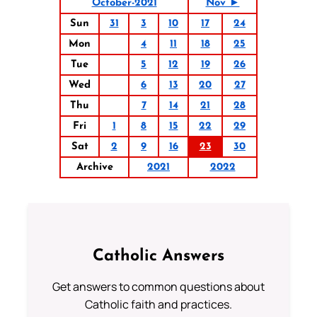
October-2021
Nov ►
Sun
31
3
10
17
24
Mon
4
11
18
25
Tue
5
12
19
26
Wed
6
13
20
27
Thu
7
14
21
28
Fri
1
8
15
22
29
Sat
2
9
16
23
30
Archive
2021
2022
Catholic Answers
Get answers to common questions about
Catholic faith and practices.