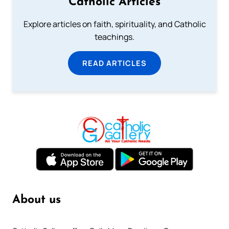
Catholic Articles
Explore articles on faith, spirituality, and Catholic
teachings.
READ ARTICLES
About us