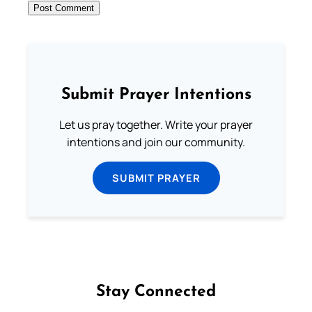
Submit Prayer Intentions
Let us pray together. Write your prayer
intentions and join our community.
SUBMIT PRAYER
Stay Connected