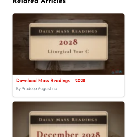
Related Articles
Download Mass Readings – 2028
By Pradeep Augustine