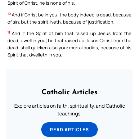
Spirit of Christ, he is none of his.
10
And if Christ be in you, the body indeed is dead, because
of sin; but the spirit liveth, because of justification.
11
And if the Spirit of him that raised up Jesus from the
dead, dwell in you; he that raised up Jesus Christ from the
dead, shall quicken also your mortal bodies, because of his
Spirit that dwelleth in you.
Catholic Articles
Explore articles on faith, spirituality, and Catholic
teachings.
READ ARTICLES