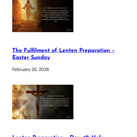
The Fulfilment of Lenten Preparation –
Easter Sunday
February 20, 2026