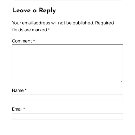
Leave a Reply
Your email address will not be published.
Required
fields are marked
*
Comment
*
Name
*
Email
*