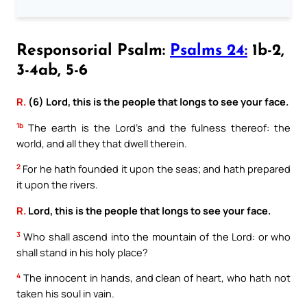
Responsorial Psalm:
Psalms 24:
1b-2,
3-4ab, 5-6
R.
(6) Lord, this is the people that longs to see your face.
1b
The earth is the Lord’s and the fulness thereof: the
world, and all they that dwell therein.
2
For he hath founded it upon the seas; and hath prepared
it upon the rivers.
R.
Lord, this is the people that longs to see your face.
3
Who shall ascend into the mountain of the Lord: or who
shall stand in his holy place?
4
The innocent in hands, and clean of heart, who hath not
taken his soul in vain.