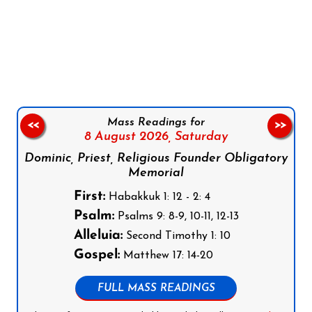
Follow us on Facebook
Follow us on Instagram
Follow us on X
Subscribe to our YouTube Channel
Follow us on WhatsApp
Mass Readings for
<<
>>
8 August 2026,
Saturday
Dominic, Priest, Religious Founder Obligatory
Memorial
First:
Habakkuk 1: 12 - 2: 4
Psalm:
Psalms 9: 8-9, 10-11, 12-13
Alleluia:
Second Timothy 1: 10
Gospel:
Matthew 17: 14-20
FULL MASS READINGS