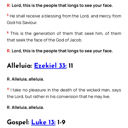
R.
Lord, this is the people that longs to see your face.
5
He shall receive a blessing from the Lord, and mercy from
God his Saviour.
6
This is the generation of them that seek him, of them
that seek the face of the God of Jacob.
R.
Lord, this is the people that longs to see your face.
Alleluia:
Ezekiel 33:
11
R. Alleluia, alleluia.
11
I take no pleasure in the death of the wicked man, says
the Lord, but rather in his conversion that he may live.
R. Alleluia, alleluia.
Gospel:
Luke 13:
1-9