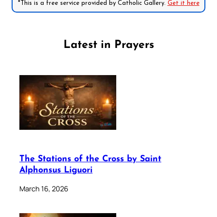
*This is a free service provided by Catholic Gallery.
Get it here
Latest in Prayers
The Stations of the Cross by Saint
Alphonsus Liguori
March 16, 2026