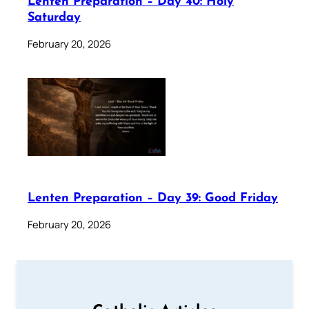
Lenten Preparation – Day 40: Holy
Saturday
February 20, 2026
Lenten Preparation – Day 39: Good Friday
February 20, 2026