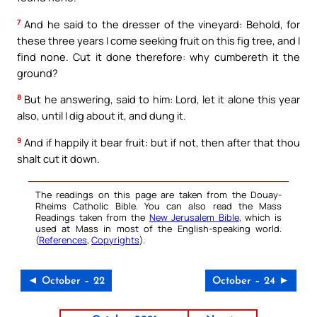
7
And he said to the dresser of the vineyard: Behold, for
these three years I come seeking fruit on this fig tree, and I
find none. Cut it done therefore: why cumbereth it the
ground?
8
But he answering, said to him: Lord, let it alone this year
also, until I dig about it, and dung it.
9
And if happily it bear fruit: but if not, then after that thou
shalt cut it down.
The readings on this page are taken from the Douay-
Rheims Catholic Bible. You can also read the Mass
Readings taken from the
New Jerusalem Bible
, which is
used at Mass in most of the English-speaking world.
(
References
,
Copyrights
).
◄ October – 22
October – 24 ►