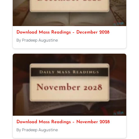
Download Mass Readings – December 2028
By Pradeep Augustine
Download Mass Readings – November 2028
By Pradeep Augustine