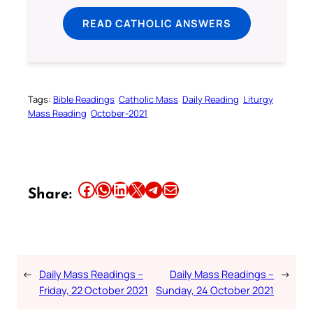
READ CATHOLIC ANSWERS
Tags:
Bible Readings
Catholic Mass
Daily Reading
Liturgy
Mass Reading
October-2021
Share this article on Facebook
Share this article on WhatsApp
Share this article on LinkedIn
Share this article on X
Share this article on Telegram
Email this Article
Share:
←
Daily Mass Readings –
Daily Mass Readings –
→
Friday, 22 October 2021
Sunday, 24 October 2021