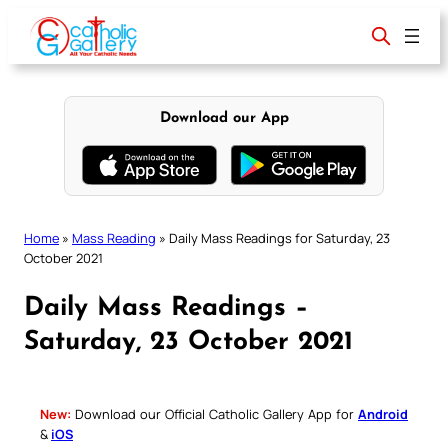
Skip
to
content
Download our App
Home
»
Mass Reading
»
Daily Mass Readings for Saturday, 23
October 2021
Daily Mass Readings –
Saturday, 23 October 2021
New:
Download our Official Catholic Gallery App for
Android
&
iOS