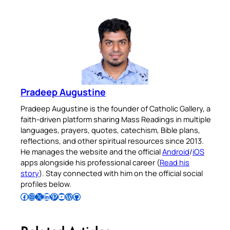
Pradeep Augustine
Pradeep Augustine is the founder of Catholic Gallery, a
faith-driven platform sharing Mass Readings in multiple
languages, prayers, quotes, catechism, Bible plans,
reflections, and other spiritual resources since 2013.
He manages the website and the official
Android
/
iOS
apps alongside his professional career (
Read his
story
). Stay connected with him on the official social
profiles below.
Follow Pradeep on Facebook
Follow Pradeep on Instagram
Follow Pradeep on X
Follow Pradeep on LinkedIn
Follow Pradeep on Pinterest
Subscribe to Pradeep’s Youtube Channel
Follow Pradeep on WordPress
Follow Pradeep on GitHub