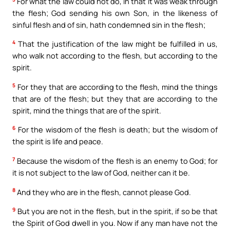
For what the law could not do, in that it was weak through
the flesh; God sending his own Son, in the likeness of
sinful flesh and of sin, hath condemned sin in the flesh;
4
That the justification of the law might be fulfilled in us,
who walk not according to the flesh, but according to the
spirit.
5
For they that are according to the flesh, mind the things
that are of the flesh; but they that are according to the
spirit, mind the things that are of the spirit.
6
For the wisdom of the flesh is death; but the wisdom of
the spirit is life and peace.
7
Because the wisdom of the flesh is an enemy to God; for
it is not subject to the law of God, neither can it be.
8
And they who are in the flesh, cannot please God.
9
But you are not in the flesh, but in the spirit, if so be that
the Spirit of God dwell in you. Now if any man have not the