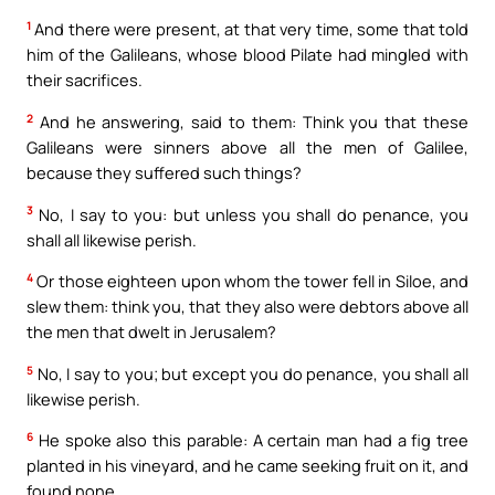
1
And there were present, at that very time, some that told
him of the Galileans, whose blood Pilate had mingled with
their sacrifices.
2
And he answering, said to them: Think you that these
Galileans were sinners above all the men of Galilee,
because they suffered such things?
3
No, I say to you: but unless you shall do penance, you
shall all likewise perish.
4
Or those eighteen upon whom the tower fell in Siloe, and
slew them: think you, that they also were debtors above all
the men that dwelt in Jerusalem?
5
No, I say to you; but except you do penance, you shall all
likewise perish.
6
He spoke also this parable: A certain man had a fig tree
planted in his vineyard, and he came seeking fruit on it, and
found none.