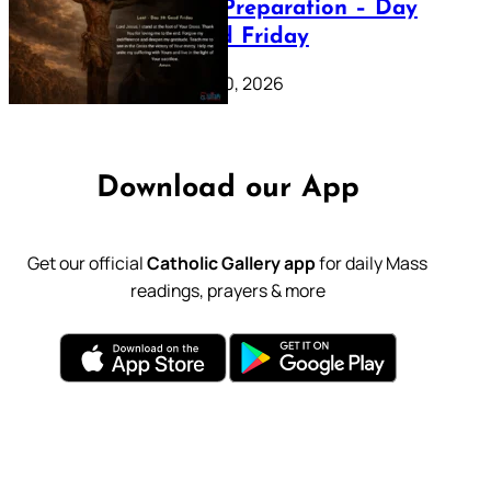
Lenten Preparation – Day
39: Good Friday
February 20, 2026
Download our App
Get our official
Catholic Gallery app
for daily Mass
readings, prayers & more