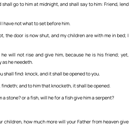
shall go to him at midnight, and shall say to him: Friend, lend
 I have not what to set before him.
, the door is now shut, and my children are with me in bed; I
 he will not rise and give him, because he is his friend; yet,
ny as he needeth.
u shall find: knock, and it shall be opened to you.
 findeth; and to him that knocketh, it shall be opened.
 a stone? or a fish, will he for a fish give him a serpent?
our children, how much more will your Father from heaven give