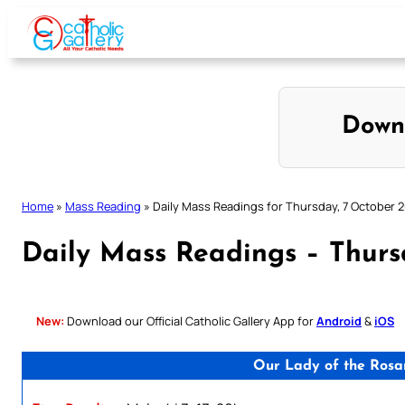
Skip
to
content
Down
Home
»
Mass Reading
»
Daily Mass Readings for Thursday, 7 October 
Daily Mass Readings – Thurs
New:
Download our Official Catholic Gallery App for
Android
&
iOS
Our Lady of the Rosa