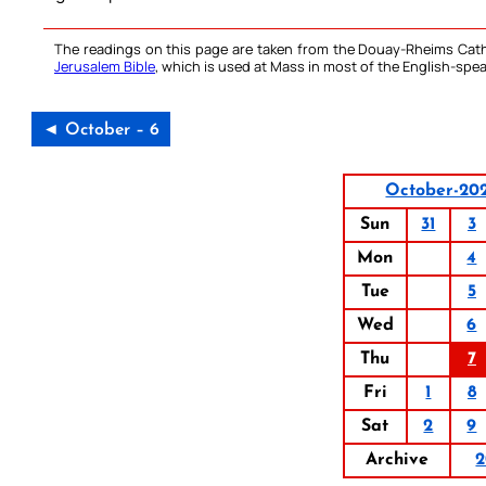
The readings on this page are taken from the Douay-Rheims Cath
Jerusalem Bible
, which is used at Mass in most of the English-spea
◄ October – 6
October-20
Sun
31
3
Mon
4
Tue
5
Wed
6
Thu
7
Fri
1
8
Sat
2
9
Archive
2