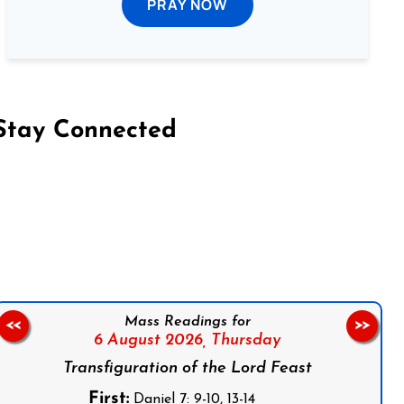
PRAY NOW
Stay Connected
on Facebook
Follow us on Instagram
Follow us on X
Subscribe to our YouTube Channel
Follow us on WhatsApp
Mass Readings for
<<
>>
6 August 2026,
Thursday
Transfiguration of the Lord Feast
First:
Daniel 7: 9-10, 13-14