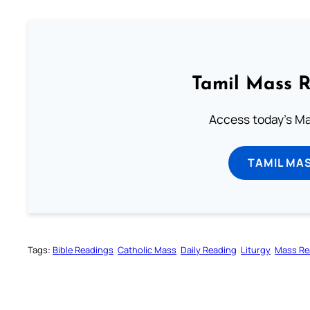
Tamil Mass 
Access today's Mas
TAMIL MA
Tags:
Bible Readings
Catholic Mass
Daily Reading
Liturgy
Mass Re