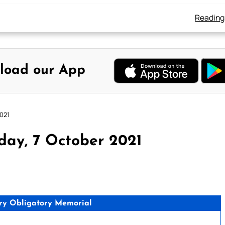
Reading
load our App
2021
day, 7 October 2021
ry Obligatory Memorial