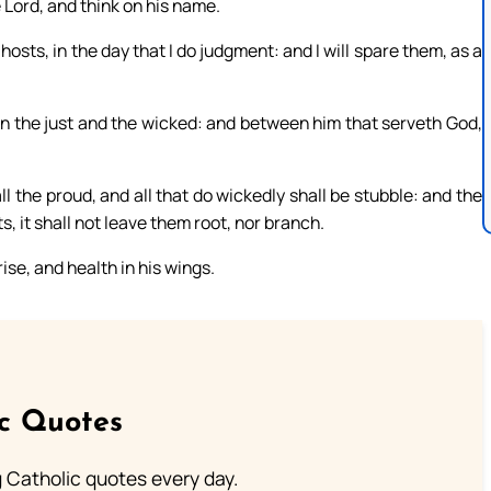
Lord, and think on his name.
osts, in the day that I do judgment: and I will spare them, as a
en the just and the wicked: and between him that serveth God,
l the proud, and all that do wickedly shall be stubble: and the
s, it shall not leave them root, nor branch.
ise, and health in his wings.
ic Quotes
ng Catholic quotes every day.