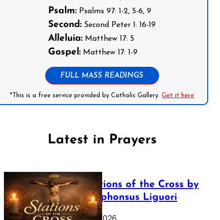
Psalm:
Psalms 97: 1-2, 5-6, 9
Second:
Second Peter 1: 16-19
Alleluia:
Matthew 17: 5
Gospel:
Matthew 17: 1-9
FULL MASS READINGS
*This is a free service provided by Catholic Gallery.
Get it here
Latest in Prayers
The Stations of the Cross by
Saint Alphonsus Liguori
March 16, 2026