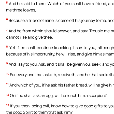
5
And he said to them: Which of you shall have a friend, and 
me three loaves,
6
Because a friend of mine is come off his journey to me, and
7
And he from within should answer, and say: Trouble me not
cannot rise and give thee.
8
Yet if he shall continue knocking, I say to you, although
because of his importunity, he will rise, and give him as ma
9
And I say to you, Ask, and it shall be given you: seek, and yo
10
For every one that asketh, receiveth; and he that seeketh,
11
And which of you, if he ask his father bread, will he give him
12
Or if he shall ask an egg, will he reach him a scorpion?
13
If you then, being evil, know how to give good gifts to y
the good Spirit to them that ask him?