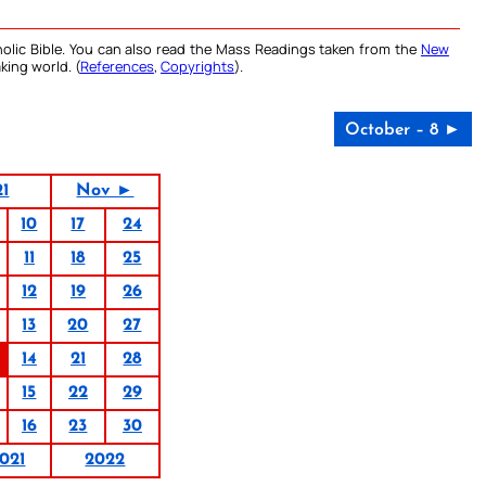
olic Bible. You can also read the Mass Readings taken from the
New
king world. (
References
,
Copyrights
).
October – 8 ►
21
Nov ►
10
17
24
11
18
25
12
19
26
13
20
27
14
21
28
15
22
29
16
23
30
021
2022