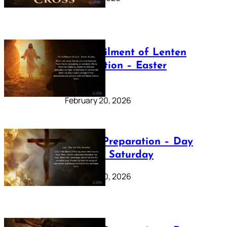
The Fulfilment of Lenten
Preparation – Easter
Sunday
February 20, 2026
Lenten Preparation – Day
40: Holy Saturday
February 20, 2026