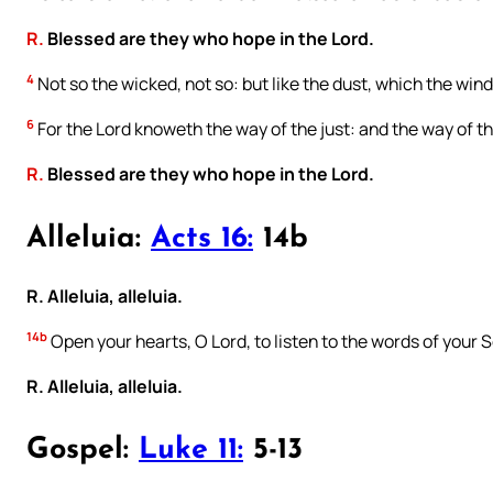
R.
Blessed are they who hope in the Lord.
4
Not so the wicked, not so: but like the dust, which the wind
6
For the Lord knoweth the way of the just: and the way of th
R.
Blessed are they who hope in the Lord.
Alleluia:
Acts 16:
14b
R. Alleluia, alleluia.
14b
Open your hearts, O Lord, to listen to the words of your 
R. Alleluia, alleluia.
Gospel:
Luke 11:
5-13