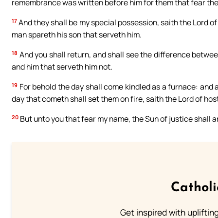
remembrance was written before him for them that fear the 
17
And they shall be my special possession, saith the Lord of h
man spareth his son that serveth him.
18
And you shall return, and shall see the difference betwe
and him that serveth him not.
19
For behold the day shall come kindled as a furnace: and al
day that cometh shall set them on fire, saith the Lord of host
20
But unto you that fear my name, the Sun of justice shall ar
Cathol
Get inspired with uplifti