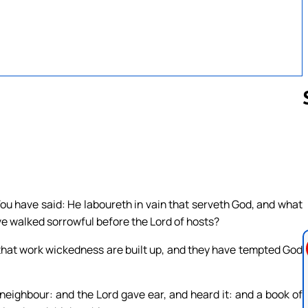
Follow us 
u have said: He laboureth in vain that serveth God, and what
ave walked sorrowful before the Lord of hosts?
that work wickedness are built up, and they have tempted God
neighbour: and the Lord gave ear, and heard it: and a book of