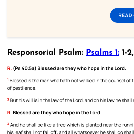
READ
Responsorial Psalm:
Psalms 1:
1-2
R.
(Ps 40:5a) Blessed are they who hope in the Lord.
1
Blessed is the man who hath not walked in the counsel of the
of pestilence.
2
But his will is in the law of the Lord, and on his law he shal
R.
Blessed are they who hope in the Lord.
3
And he shall be like a tree which is planted near the runni
his leaf shall not fall off: and all whatsoever he shall do shal