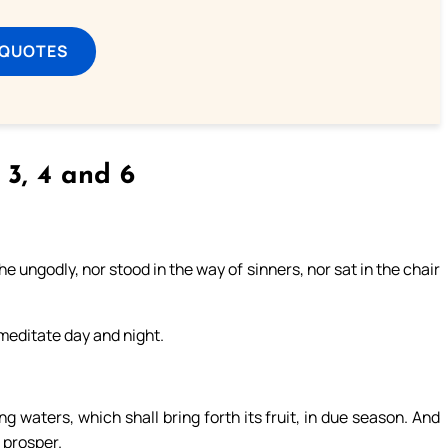
 QUOTES
, 3, 4 and 6
 ungodly, nor stood in the way of sinners, nor sat in the chair
l meditate day and night.
ng waters, which shall bring forth its fruit, in due season. And
l prosper.