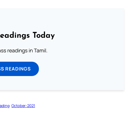
Readings Today
s readings in Tamil.
SS READINGS
ading
October-2021