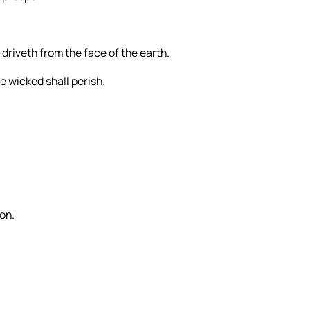
 driveth from the face of the earth.
e wicked shall perish.
Son.