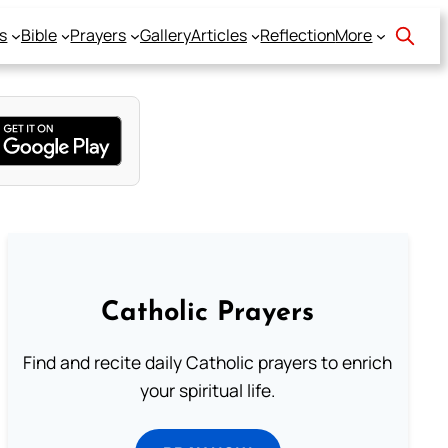
s
Bible
Prayers
Gallery
Articles
Reflection
More
Catholic Prayers
Find and recite daily Catholic prayers to enrich
your spiritual life.