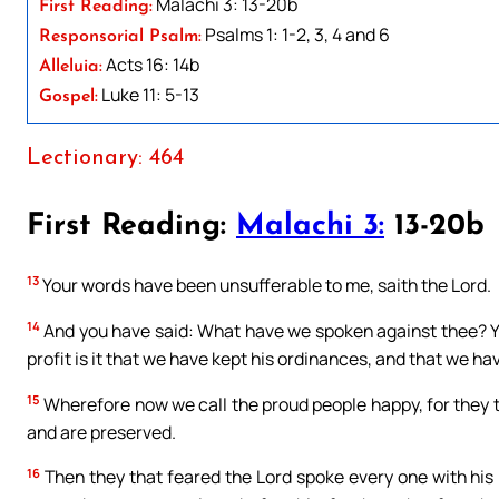
Malachi 3: 13-20b
First Reading:
Psalms 1: 1-2, 3, 4 and 6
Responsorial Psalm:
Acts 16: 14b
Alleluia:
Luke 11: 5-13
Gospel:
Lectionary: 464
First Reading:
Malachi 3:
13-20b
13
Your words have been unsufferable to me, saith the Lord.
14
And you have said: What have we spoken against thee? Yo
profit is it that we have kept his ordinances, and that we h
15
Wherefore now we call the proud people happy, for they 
and are preserved.
16
Then they that feared the Lord spoke every one with his 