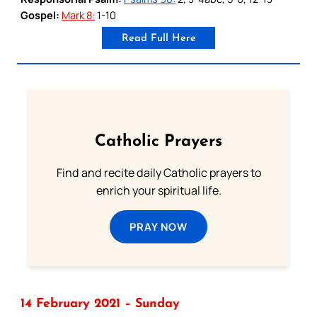
Gospel:
Mark 8:
1-10
Read Full Here
Catholic Prayers
Find and recite daily Catholic prayers to
enrich your spiritual life.
PRAY NOW
14 February 2021 – Sunday