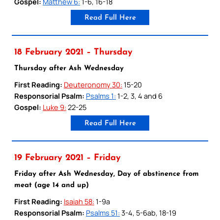
Gospel:
Matthew 6:
1-6, 16-18
Read Full Here
18 February 2021 – Thursday
Thursday after Ash Wednesday
First Reading:
Deuteronomy 30:
15-20
Responsorial Psalm:
Psalms 1:
1-2, 3, 4 and 6
Gospel:
Luke 9:
22-25
Read Full Here
19 February 2021 – Friday
Friday after Ash Wednesday, Day of abstinence from
meat (age 14 and up)
First Reading:
Isaiah 58:
1-9a
Responsorial Psalm:
Psalms 51:
3-4, 5-6ab, 18-19