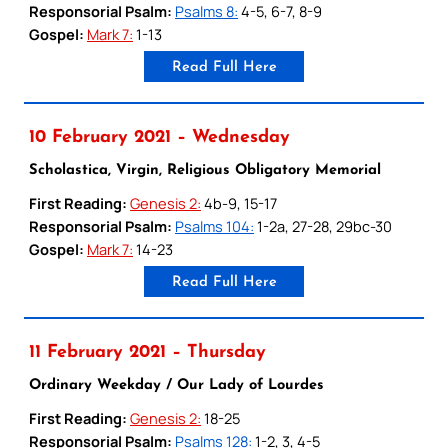
Responsorial Psalm:
Psalms 8:
4-5, 6-7, 8-9
Gospel:
Mark 7:
1-13
Read Full Here
10 February 2021 – Wednesday
Scholastica, Virgin, Religious Obligatory Memorial
First Reading:
Genesis 2:
4b-9, 15-17
Responsorial Psalm:
Psalms 104:
1-2a, 27-28, 29bc-30
Gospel:
Mark 7:
14-23
Read Full Here
11 February 2021 – Thursday
Ordinary Weekday / Our Lady of Lourdes
First Reading:
Genesis 2:
18-25
Responsorial Psalm:
Psalms 128:
1-2, 3, 4-5