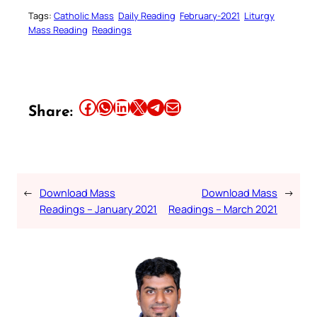
Tags:
Catholic Mass
Daily Reading
February-2021
Liturgy
Mass Reading
Readings
Share this article on Facebook
Share this article on WhatsApp
Share this article on LinkedIn
Share this article on X
Share this article on Telegram
Email this Article
Share:
←
Download Mass
Download Mass
→
Readings – January 2021
Readings – March 2021