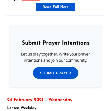
Read Full Here
Submit Prayer Intentions
Let us pray together. Write your prayer
intentions and join our community.
SUBMIT PRAYER
24 February 2021 – Wednesday
Lenten Weekday