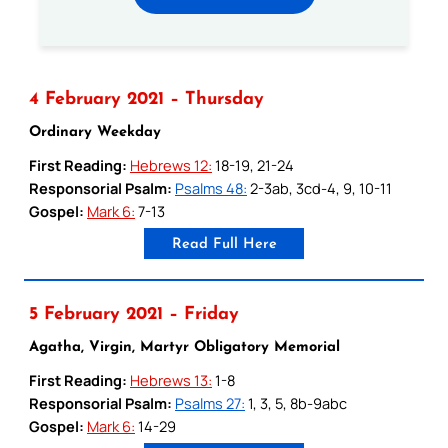
4 February 2021 – Thursday
Ordinary Weekday
First Reading:
Hebrews 12:
18-19, 21-24
Responsorial Psalm:
Psalms 48:
2-3ab, 3cd-4, 9, 10-11
Gospel:
Mark 6:
7-13
Read Full Here
5 February 2021 – Friday
Agatha, Virgin, Martyr Obligatory Memorial
First Reading:
Hebrews 13:
1-8
Responsorial Psalm:
Psalms 27:
1, 3, 5, 8b-9abc
Gospel:
Mark 6:
14-29