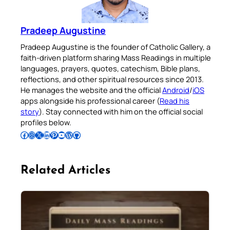
Pradeep Augustine
Pradeep Augustine is the founder of Catholic Gallery, a
faith-driven platform sharing Mass Readings in multiple
languages, prayers, quotes, catechism, Bible plans,
reflections, and other spiritual resources since 2013.
He manages the website and the official
Android
/
iOS
apps alongside his professional career (
Read his
story
). Stay connected with him on the official social
profiles below.
Follow Pradeep on Facebook
Follow Pradeep on Instagram
Follow Pradeep on X
Follow Pradeep on LinkedIn
Follow Pradeep on Pinterest
Subscribe to Pradeep’s Youtube Channel
Follow Pradeep on WordPress
Follow Pradeep on GitHub
Related Articles