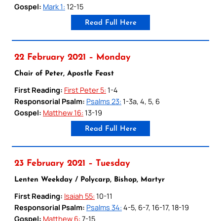
Gospel:
Mark 1:
12-15
Read Full Here
22 February 2021 – Monday
Chair of Peter, Apostle Feast
First Reading:
First Peter 5:
1-4
Responsorial Psalm:
Psalms 23:
1-3a, 4, 5, 6
Gospel:
Matthew 16:
13-19
Read Full Here
23 February 2021 – Tuesday
Lenten Weekday / Polycarp, Bishop, Martyr
First Reading:
Isaiah 55:
10-11
Responsorial Psalm:
Psalms 34:
4-5, 6-7, 16-17, 18-19
Gospel:
Matthew 6:
7-15