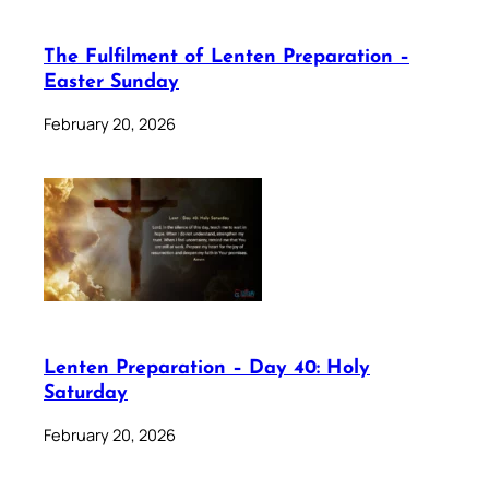
The Fulfilment of Lenten Preparation –
Easter Sunday
February 20, 2026
Lenten Preparation – Day 40: Holy
Saturday
February 20, 2026