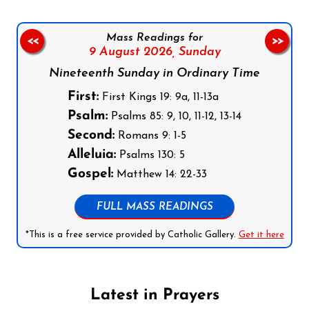
Mass Readings for
<<
>>
9 August 2026,
Sunday
Nineteenth Sunday in Ordinary Time
First:
First Kings 19: 9a, 11-13a
Psalm:
Psalms 85: 9, 10, 11-12, 13-14
Second:
Romans 9: 1-5
Alleluia:
Psalms 130: 5
Gospel:
Matthew 14: 22-33
FULL MASS READINGS
*This is a free service provided by Catholic Gallery.
Get it here
Latest in Prayers