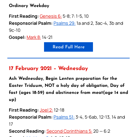
Ordinary Weekday
First Reading:
Genesis 6:
5-8; 7: 1-5, 10
Responsorial Psalm:
Psalms 29:
1a and 2, 3ac-4, 3b and
9c-10
Gospel:
Mark 8:
14-21
Read Full Here
17 February 2021 – Wednesday
Ash Wednesday, Begin Lenten preparation for the
Easter Triduum, NOT a holy day of obligation, Day of
fast (ages 18-59) and abstinence from meat(age 14 and
up)
First Reading:
Joel 2:
12-18
Responsorial Psalm:
Psalms 51:
3-4, 5-6ab, 12-13, 14 and
17
Second Reading:
Second Corinthians 5:
20 — 6:2