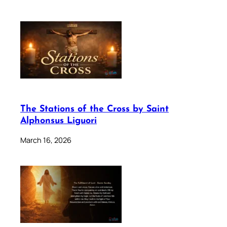
The Stations of the Cross by Saint
Alphonsus Liguori
March 16, 2026