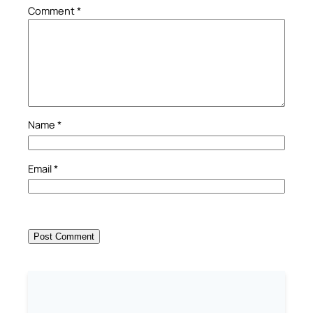
Comment
*
Name
*
Email
*