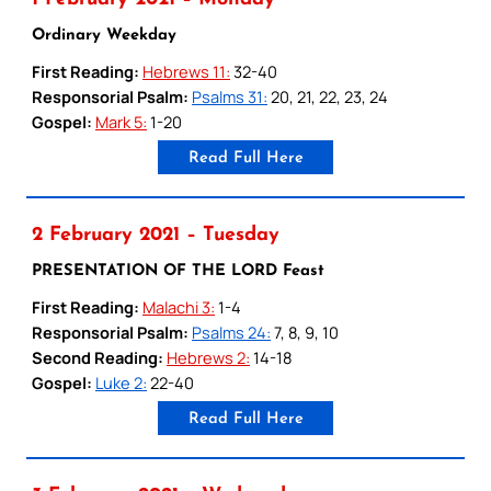
Ordinary Weekday
First Reading:
Hebrews 11:
32-40
Responsorial Psalm:
Psalms 31:
20, 21, 22, 23, 24
Gospel:
Mark 5:
1-20
Read Full Here
2 February 2021 – Tuesday
PRESENTATION OF THE LORD Feast
First Reading:
Malachi 3:
1-4
Responsorial Psalm:
Psalms 24:
7, 8, 9, 10
Second Reading:
Hebrews 2:
14-18
Gospel:
Luke 2:
22-40
Read Full Here