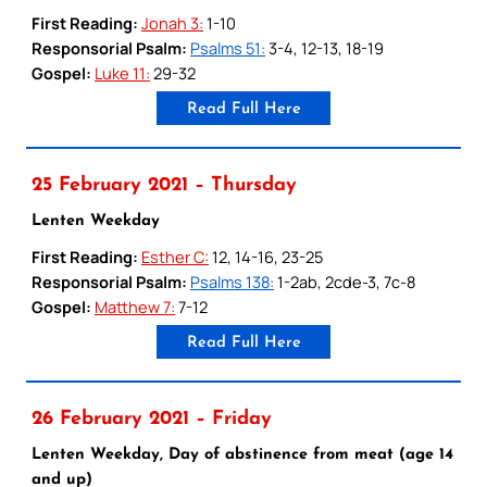
First Reading:
Jonah 3:
1-10
Responsorial Psalm:
Psalms 51:
3-4, 12-13, 18-19
Gospel:
Luke 11:
29-32
Read Full Here
25 February 2021 – Thursday
Lenten Weekday
First Reading:
Esther C:
12, 14-16, 23-25
Responsorial Psalm:
Psalms 138:
1-2ab, 2cde-3, 7c-8
Gospel:
Matthew 7:
7-12
Read Full Here
26 February 2021 – Friday
Lenten Weekday, Day of abstinence from meat (age 14
and up)