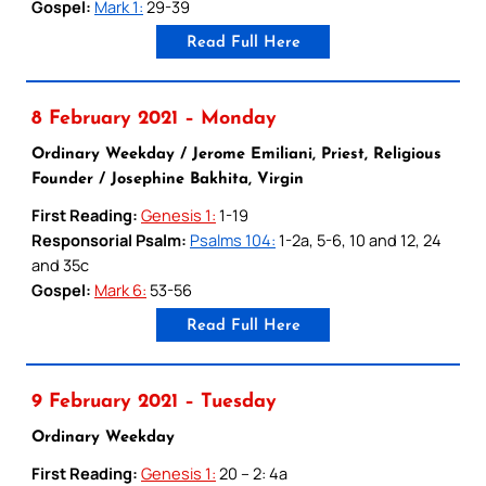
Gospel:
Mark 1:
29-39
Read Full Here
8 February 2021 – Monday
Ordinary Weekday / Jerome Emiliani, Priest, Religious
Founder / Josephine Bakhita, Virgin
First Reading:
Genesis 1:
1-19
Responsorial Psalm:
Psalms 104:
1-2a, 5-6, 10 and 12, 24
and 35c
Gospel:
Mark 6:
53-56
Read Full Here
9 February 2021 – Tuesday
Ordinary Weekday
First Reading:
Genesis 1:
20 – 2: 4a