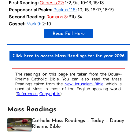
First Reading:
Genesis 22:
1-2, 9a, 10-13, 15-18
Responsorial Psalm:
Psalms 116:
10, 15, 16-17, 18-19
Second Reading:
Romans 8:
31b-34
Gospel:
Mark 9:
2-10
Read Full Here
Click here to access Mass Readings for the year 2026
The readings on this page are taken from the Douay-
Rheims Catholic Bible. You can also read the Mass
Readings taken from the
New Jerusalem Bible
, which is
used at Mass in most of the English-speaking world.
(
References
,
Copyrights
).
Mass Readings
Catholic Mass Readings – Today – Douay
Rheims Bible