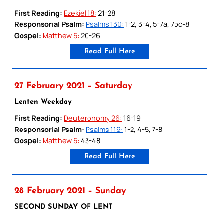
First Reading:
Ezekiel 18:
21-28
Responsorial Psalm:
Psalms 130:
1-2, 3-4, 5-7a, 7bc-8
Gospel:
Matthew 5:
20-26
Read Full Here
27 February 2021 – Saturday
Lenten Weekday
First Reading:
Deuteronomy 26:
16-19
Responsorial Psalm:
Psalms 119:
1-2, 4-5, 7-8
Gospel:
Matthew 5:
43-48
Read Full Here
28 February 2021 – Sunday
SECOND SUNDAY OF LENT