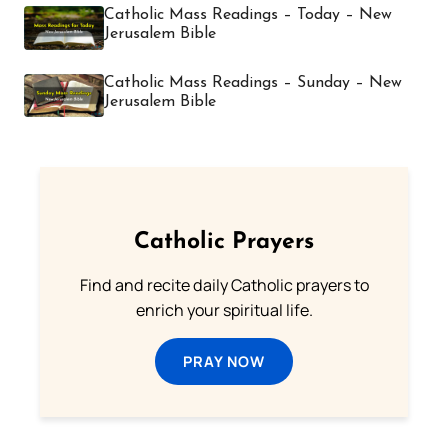
Catholic Mass Readings – Today – New
Jerusalem Bible
Catholic Mass Readings – Sunday – New
Jerusalem Bible
Catholic Prayers
Find and recite daily Catholic prayers to
enrich your spiritual life.
PRAY NOW