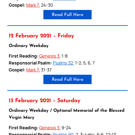
Gospel:
Mark 7:
24-30
Read Full Here
12 February 2021 – Friday
Ordinary Weekday
First Reading:
Genesis 3:
1-8
Responsorial Psalm:
Psalms 32:
1-2, 5, 6, 7
Gospel:
Mark 7:
31-37
Read Full Here
13 February 2021 – Saturday
Ordinary Weekday / Optional Memorial of the Blessed
Virgin Mary
First Reading:
Genesis 3:
9-24
Responsorial Psalm:
Psalms 90:
2, 3-4abc, 5-6, 12-13