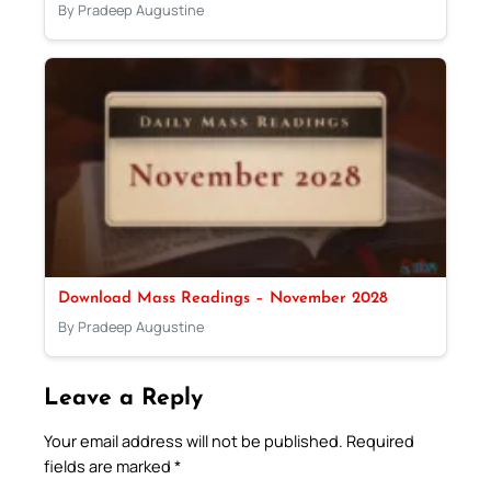
By Pradeep Augustine
Download Mass Readings – November 2028
By Pradeep Augustine
Leave a Reply
Your email address will not be published.
Required
fields are marked
*