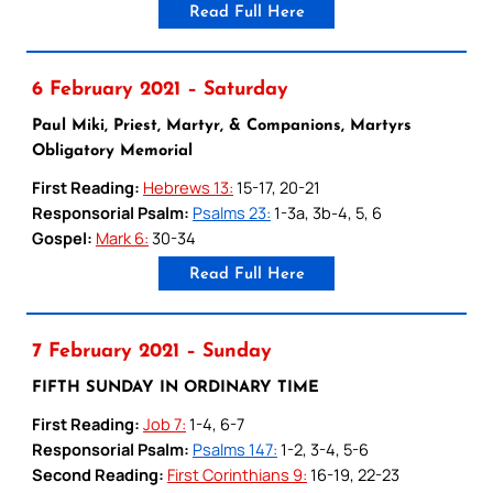
Read Full Here
6 February 2021 – Saturday
Paul Miki, Priest, Martyr, & Companions, Martyrs
Obligatory Memorial
First Reading:
Hebrews 13:
15-17, 20-21
Responsorial Psalm:
Psalms 23:
1-3a, 3b-4, 5, 6
Gospel:
Mark 6:
30-34
Read Full Here
7 February 2021 – Sunday
FIFTH SUNDAY IN ORDINARY TIME
First Reading:
Job 7:
1-4, 6-7
Responsorial Psalm:
Psalms 147:
1-2, 3-4, 5-6
Second Reading:
First Corinthians 9:
16-19, 22-23