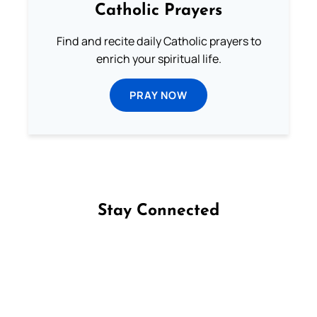
Catholic Prayers
Find and recite daily Catholic prayers to
enrich your spiritual life.
PRAY NOW
Stay Connected
Follow us on Facebook
Follow us on Instagram
Follow us on X
Subscribe to our YouTube Channel
Follow us on WhatsApp