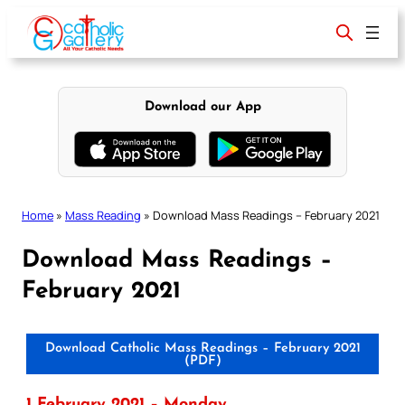
Skip
to
content
Download our App
Home
»
Mass Reading
»
Download Mass Readings – February 2021
Download Mass Readings –
February 2021
Download Catholic Mass Readings – February 2021
(PDF)
1 February 2021 – Monday