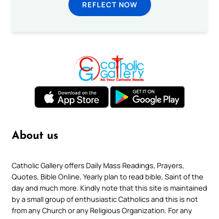
REFLECT NOW
About us
Catholic Gallery offers Daily Mass Readings, Prayers,
Quotes, Bible Online, Yearly plan to read bible, Saint of the
day and much more. Kindly note that this site is maintained
by a small group of enthusiastic Catholics and this is not
from any Church or any Religious Organization. For any