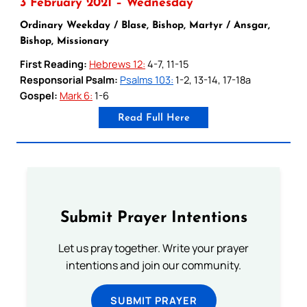
3 February 2021 – Wednesday
Ordinary Weekday / Blase, Bishop, Martyr / Ansgar,
Bishop, Missionary
First Reading:
Hebrews 12:
4-7, 11-15
Responsorial Psalm:
Psalms 103:
1-2, 13-14, 17-18a
Gospel:
Mark 6:
1-6
Read Full Here
Submit Prayer Intentions
Let us pray together. Write your prayer
intentions and join our community.
SUBMIT PRAYER