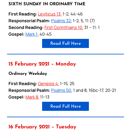
SIXTH SUNDAY IN ORDINARY TIME
First Reading:
Leviticus 13:
1-2, 44-46
Responsorial Psalm:
Psalms 32:
1-2, 5, 11 (7)
Second Reading:
First Corinthians 10:
31 – 11: 1
Gospel:
Mark 1:
40-45
Read Full Here
15 February 2021 – Monday
Ordinary Weekday
First Reading:
Genesis 4:
1-15, 25
Responsorial Psalm:
Psalms 50:
1 and 8, 16bc-17, 20-21
Gospel:
Mark 8:
11-13
Read Full Here
16 February 2021 – Tuesday