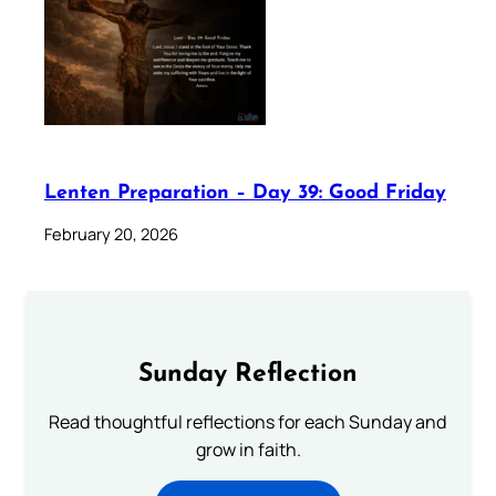
Lenten Preparation – Day 39: Good Friday
February 20, 2026
Sunday Reflection
Read thoughtful reflections for each Sunday and
grow in faith.