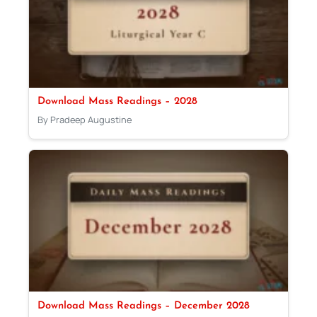
Download Mass Readings – 2028
By Pradeep Augustine
Download Mass Readings – December 2028