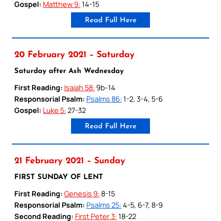
Gospel:
Matthew 9:
14-15
Read Full Here
20 February 2021 – Saturday
Saturday after Ash Wednesday
First Reading:
Isaiah 58:
9b-14
Responsorial Psalm:
Psalms 86:
1-2, 3-4, 5-6
Gospel:
Luke 5:
27-32
Read Full Here
21 February 2021 – Sunday
FIRST SUNDAY OF LENT
First Reading:
Genesis 9:
8-15
Responsorial Psalm:
Psalms 25:
4-5, 6-7, 8-9
Second Reading:
First Peter 3:
18-22