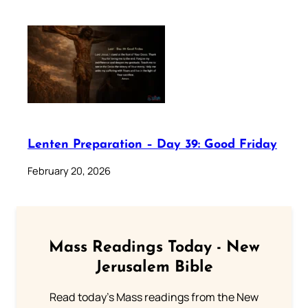
Lenten Preparation – Day 39: Good Friday
February 20, 2026
Mass Readings Today - New
Jerusalem Bible
Read today's Mass readings from the New