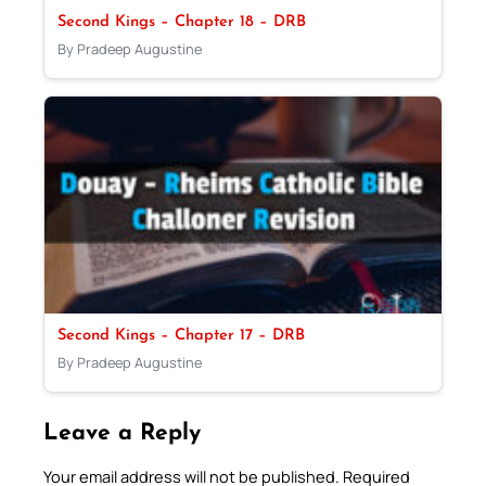
Second Kings – Chapter 18 – DRB
By Pradeep Augustine
Second Kings – Chapter 17 – DRB
By Pradeep Augustine
Leave a Reply
Your email address will not be published.
Required