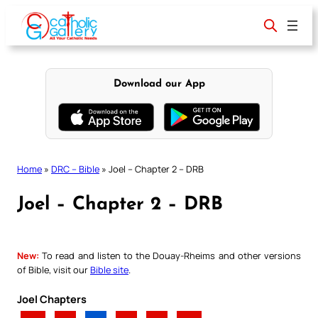
Skip
to
content
Download our App
Home
»
DRC – Bible
»
Joel – Chapter 2 – DRB
Joel – Chapter 2 – DRB
New:
To read and listen to the Douay-Rheims and other versions
of Bible, visit our
Bible site
.
Joel Chapters