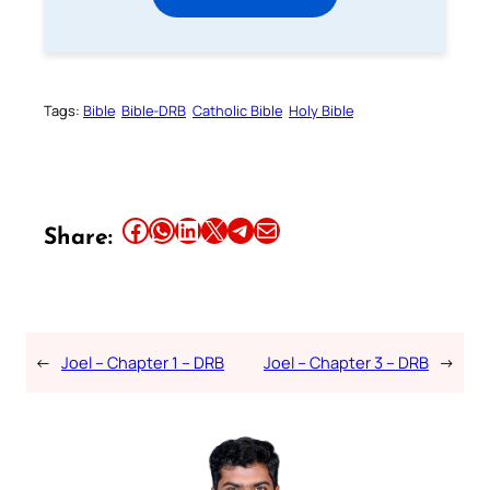
Tags:
Bible
Bible-DRB
Catholic Bible
Holy Bible
Share this article on Facebook
Share this article on WhatsApp
Share this article on LinkedIn
Share this article on X
Share this article on Telegram
Email this Article
Share:
←
Joel – Chapter 1 – DRB
Joel – Chapter 3 – DRB
→