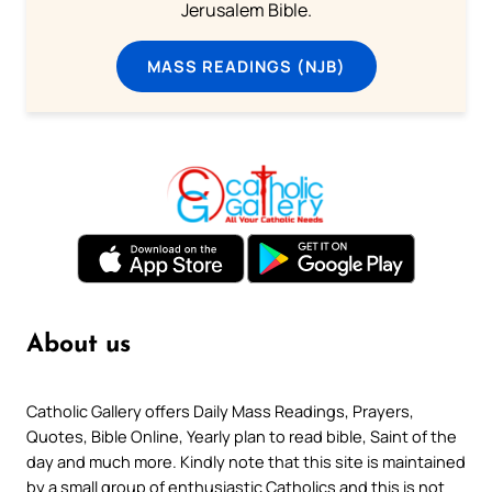
Jerusalem Bible.
MASS READINGS (NJB)
About us
Catholic Gallery offers Daily Mass Readings, Prayers,
Quotes, Bible Online, Yearly plan to read bible, Saint of the
day and much more. Kindly note that this site is maintained
by a small group of enthusiastic Catholics and this is not