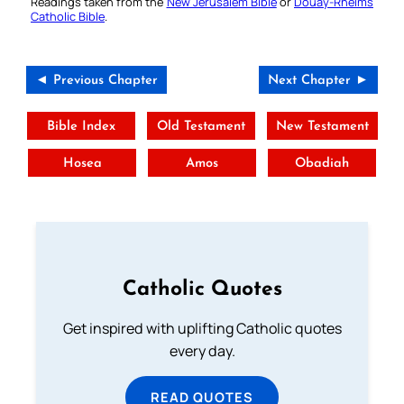
Readings taken from the
New Jerusalem Bible
or
Douay-Rheims
Catholic Bible
.
◄ Previous Chapter
Next Chapter ►
Bible Index
Old Testament
New Testament
Hosea
Amos
Obadiah
Catholic Quotes
Get inspired with uplifting Catholic quotes
every day.
READ QUOTES