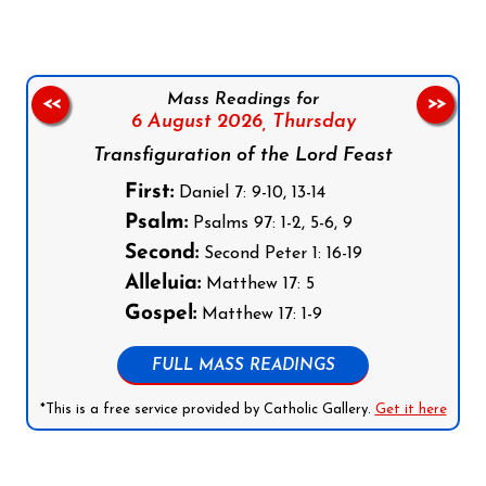
Mass Readings for
<<
>>
6 August 2026,
Thursday
Transfiguration of the Lord Feast
First:
Daniel 7: 9-10, 13-14
Psalm:
Psalms 97: 1-2, 5-6, 9
Second:
Second Peter 1: 16-19
Alleluia:
Matthew 17: 5
Gospel:
Matthew 17: 1-9
FULL MASS READINGS
*This is a free service provided by Catholic Gallery.
Get it here