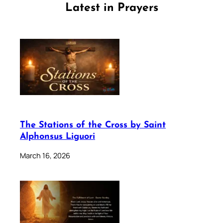
Latest in Prayers
The Stations of the Cross by Saint
Alphonsus Liguori
March 16, 2026