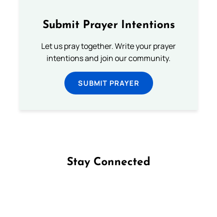
Submit Prayer Intentions
Let us pray together. Write your prayer
intentions and join our community.
SUBMIT PRAYER
Stay Connected
Follow us on Facebook
Follow us on Instagram
Follow us on X
Subscribe to our YouTube Channel
Follow us on WhatsApp