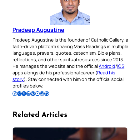
Pradeep Augustine
Pradeep Augustine is the founder of Catholic Gallery, a
faith-driven platform sharing Mass Readings in multiple
languages, prayers, quotes, catechism, Bible plans,
reflections, and other spiritual resources since 2013.
He manages the website and the official
Android
/
iOS
apps alongside his professional career (
Read his
story
). Stay connected with him on the official social
profiles below.
Follow Pradeep on Facebook
Follow Pradeep on Instagram
Follow Pradeep on X
Follow Pradeep on LinkedIn
Follow Pradeep on Pinterest
Subscribe to Pradeep’s Youtube Channel
Follow Pradeep on WordPress
Follow Pradeep on GitHub
Related Articles