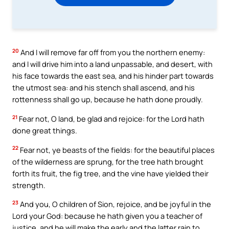
20
And I will remove far off from you the northern enemy:
and I will drive him into a land unpassable, and desert, with
his face towards the east sea, and his hinder part towards
the utmost sea: and his stench shall ascend, and his
rottenness shall go up, because he hath done proudly.
21
Fear not, O land, be glad and rejoice: for the Lord hath
done great things.
22
Fear not, ye beasts of the fields: for the beautiful places
of the wilderness are sprung, for the tree hath brought
forth its fruit, the fig tree, and the vine have yielded their
strength.
23
And you, O children of Sion, rejoice, and be joyful in the
Lord your God: because he hath given you a teacher of
justice, and he will make the early and the latter rain to