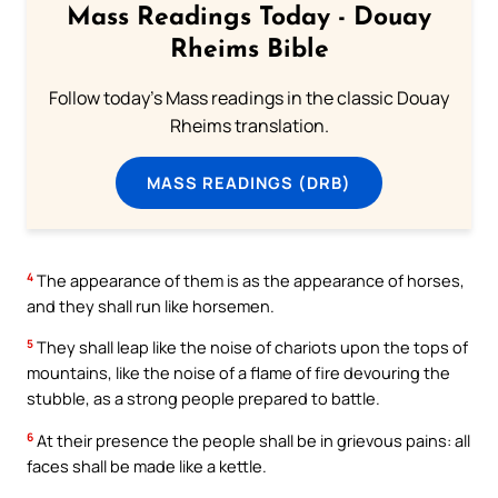
Mass Readings Today - Douay
Rheims Bible
Follow today's Mass readings in the classic Douay
Rheims translation.
MASS READINGS (DRB)
4
The appearance of them is as the appearance of horses,
and they shall run like horsemen.
5
They shall leap like the noise of chariots upon the tops of
mountains, like the noise of a flame of fire devouring the
stubble, as a strong people prepared to battle.
6
At their presence the people shall be in grievous pains: all
faces shall be made like a kettle.