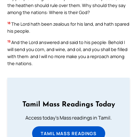
the heathen should rule over them. Why should they say
among the nations: Where is their God?
18
The Lord hath been zealous for his land, and hath spared
his people.
19
And the Lord answered and said to his people: Behold I
will send you corn, and wine, and oil, and you shall be filled
with them: and I will no more make you a reproach among
the nations.
Tamil Mass Readings Today
Access today's Mass readings in Tamil.
TAMIL MASS READINGS