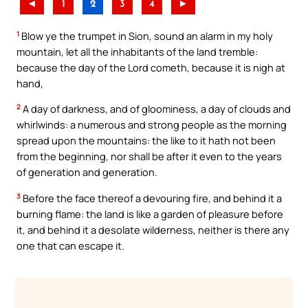
◄
1
2
3
4
►
1
Blow ye the trumpet in Sion, sound an alarm in my holy
mountain, let all the inhabitants of the land tremble:
because the day of the Lord cometh, because it is nigh at
hand,
2
A day of darkness, and of gloominess, a day of clouds and
whirlwinds: a numerous and strong people as the morning
spread upon the mountains: the like to it hath not been
from the beginning, nor shall be after it even to the years
of generation and generation.
3
Before the face thereof a devouring fire, and behind it a
burning flame: the land is like a garden of pleasure before
it, and behind it a desolate wilderness, neither is there any
one that can escape it.