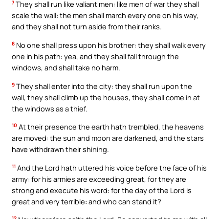
7
They shall run like valiant men: like men of war they shall
scale the wall: the men shall march every one on his way,
and they shall not turn aside from their ranks.
8
No one shall press upon his brother: they shall walk every
one in his path: yea, and they shall fall through the
windows, and shall take no harm.
9
They shall enter into the city: they shall run upon the
wall, they shall climb up the houses, they shall come in at
the windows as a thief.
10
At their presence the earth hath trembled, the heavens
are moved: the sun and moon are darkened, and the stars
have withdrawn their shining.
11
And the Lord hath uttered his voice before the face of his
army: for his armies are exceeding great, for they are
strong and execute his word: for the day of the Lord is
great and very terrible: and who can stand it?
12