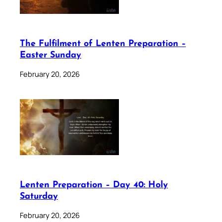
The Fulfilment of Lenten Preparation –
Easter Sunday
February 20, 2026
Lenten Preparation – Day 40: Holy
Saturday
February 20, 2026