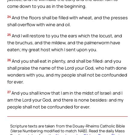
come down to you as in the beginning.
24
And the floors shall be filled with wheat, and the presses
shall overflow with wine and oil.
25
And I will restore to you the ears which the locust, and
the bruchus, and the mildew, and the palmerworm have
eaten; my great host which I sent upon you.
26
And you shall eat in plenty, and shall be filled: and you
shall praise the name of the Lord your God, who hath done
wonders with you, and my people shall not be confounded
for ever.
27
And you shall know that I am in the midst of Israel: and I
am the Lord your God, and there is none besides: and my
people shall not be confounded for ever.
Scripture texts are taken from the Douay-Rheims Catholic Bible
(Verse Numbering modified to match NAB). Read the daily Mass