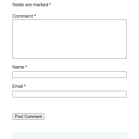
fields are marked
*
Comment
*
Name
*
Email
*