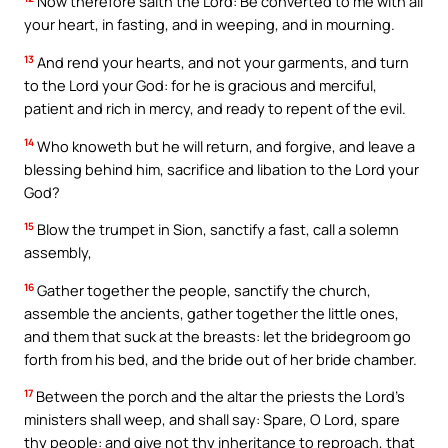
Now therefore saith the Lord: Be converted to me with all
your heart, in fasting, and in weeping, and in mourning.
13
And rend your hearts, and not your garments, and turn
to the Lord your God: for he is gracious and merciful,
patient and rich in mercy, and ready to repent of the evil.
14
Who knoweth but he will return, and forgive, and leave a
blessing behind him, sacrifice and libation to the Lord your
God?
15
Blow the trumpet in Sion, sanctify a fast, call a solemn
assembly,
16
Gather together the people, sanctify the church,
assemble the ancients, gather together the little ones,
and them that suck at the breasts: let the bridegroom go
forth from his bed, and the bride out of her bride chamber.
17
Between the porch and the altar the priests the Lord’s
ministers shall weep, and shall say: Spare, O Lord, spare
thy people: and give not thy inheritance to reproach, that