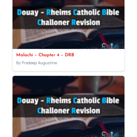
Malachi – Chapter 4 – DRB
By Pradeep Augustine