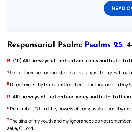
READ C
Responsorial Psalm:
Psalms 25:
4-
R.
(10) All the ways of the Lord are mercy and truth, to
4
Let all them be confounded that act unjust things without 
5
Direct me in thy truth, and teach me; for thou art God my Sa
R.
All the ways of the Lord are mercy and truth, to them
6
Remember, O Lord, thy bowels of compassion; and thy merci
7
The sins of my youth and my ignorances do not remember.
sake, O Lord.