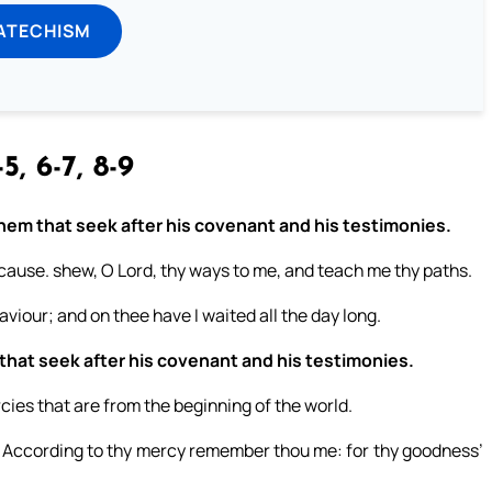
ATECHISM
5, 6-7, 8-9
 them that seek after his covenant and his testimonies.
cause. shew, O Lord, thy ways to me, and teach me thy paths.
viour; and on thee have I waited all the day long.
 that seek after his covenant and his testimonies.
es that are from the beginning of the world.
 According to thy mercy remember thou me: for thy goodness’