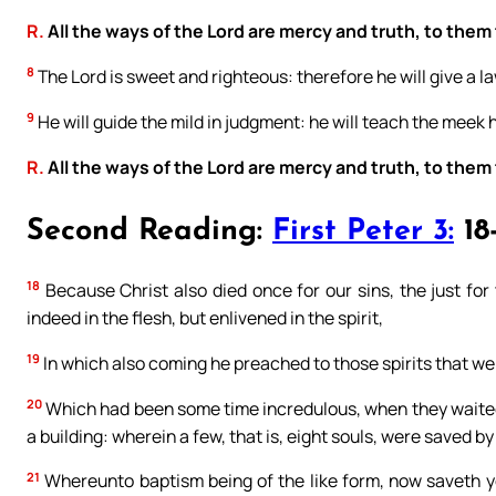
R.
All the ways of the Lord are mercy and truth, to them
8
The Lord is sweet and righteous: therefore he will give a la
9
He will guide the mild in judgment: he will teach the meek 
R.
All the ways of the Lord are mercy and truth, to them
Second Reading:
First Peter 3:
18
18
Because Christ also died once for our sins, the just for 
indeed in the flesh, but enlivened in the spirit,
19
In which also coming he preached to those spirits that wer
20
Which had been some time incredulous, when they waited 
a building: wherein a few, that is, eight souls, were saved by
21
Whereunto baptism being of the like form, now saveth you 