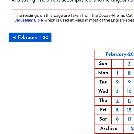
The readings on this page are taken from the Douay-Rheims Cath
Jerusalem Bible
, which is used at Mass in most of the English-spea
◄ February – 20
February-20
Sun
7
Mon
1
8
Tue
2
9
Wed
3
10
Thu
4
11
Fri
5
12
Sat
6
13
Archive
2