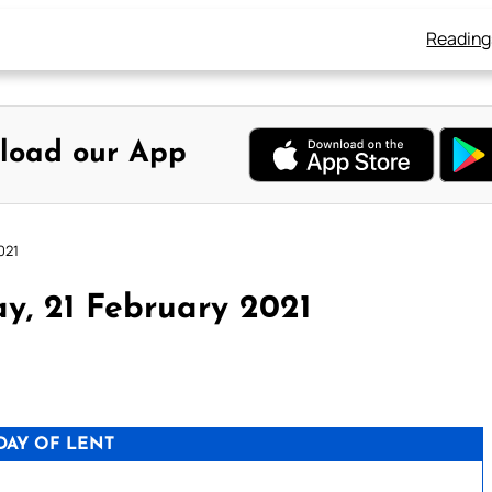
Reading
load our App
021
y, 21 February 2021
DAY OF LENT