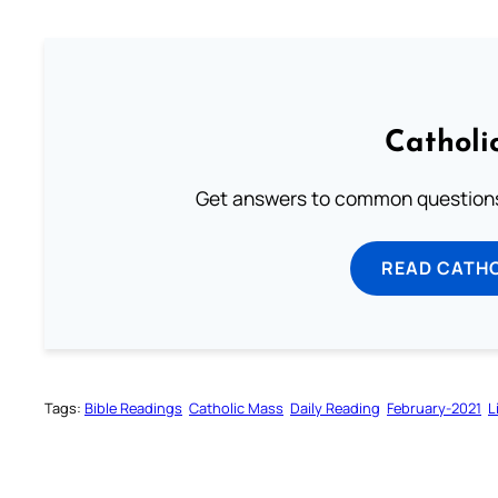
Catholi
Get answers to common questions 
READ CATH
Tags:
Bible Readings
Catholic Mass
Daily Reading
February-2021
L