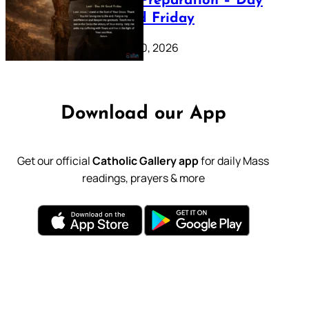
Lenten Preparation – Day
39: Good Friday
February 20, 2026
Download our App
Get our official
Catholic Gallery app
for daily Mass
readings, prayers & more