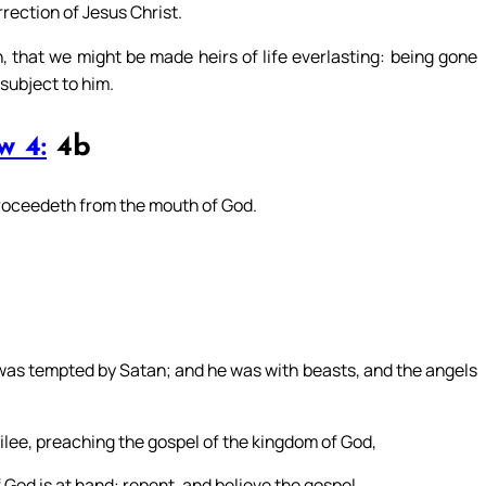
ection of Jesus Christ.
 that we might be made heirs of life everlasting: being gone
subject to him.
w 4:
4b
proceedeth from the mouth of God.
 was tempted by Satan; and he was with beasts, and the angels
ilee, preaching the gospel of the kingdom of God,
God is at hand: repent, and believe the gospel.