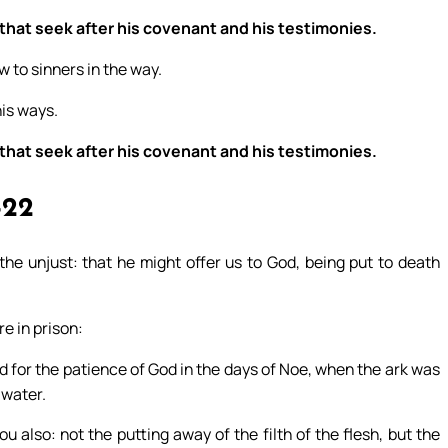
 that seek after his covenant and his testimonies.
w to sinners in the way.
his ways.
 that seek after his covenant and his testimonies.
-22
the unjust: that he might offer us to God, being put to death
e in prison:
for the patience of God in the days of Noe, when the ark was
 water.
also: not the putting away of the filth of the flesh, but the