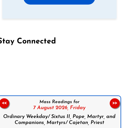
Stay Connected
on Facebook
Follow us on Instagram
Follow us on X
Subscribe to our YouTube Channel
Follow us on WhatsApp
Mass Readings for
<<
>>
7 August 2026,
Friday
Ordinary Weekday/ Sixtus II, Pope, Martyr, and
Companions, Martyrs/ Cajetan, Priest