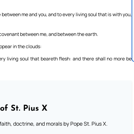
 between me and you, and to every living soul that is with you,
f a covenant between me, and between the earth.
ppear in the clouds:
y living soul that beareth flesh: and there shall no more be
of St. Pius X
aith, doctrine, and morals by Pope St. Pius X.