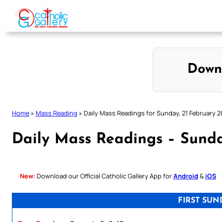
Skip
to
content
Down
Home
»
Mass Reading
»
Daily Mass Readings for Sunday, 21 February 2
Daily Mass Readings – Sunda
New:
Download our Official Catholic Gallery App for
Android
&
iOS
FIRST SUN