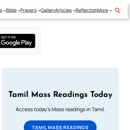
s
Bible
Prayers
Gallery
Articles
Reflection
More
Tamil Mass Readings Today
Access today's Mass readings in Tamil.
TAMIL MASS READINGS