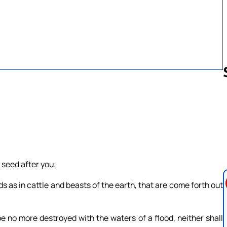
Follow us 
 seed after you:
irds as in cattle and beasts of the earth, that are come forth out
 be no more destroyed with the waters of a flood, neither shall