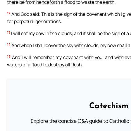
there be from henceforth a flood to waste the earth.
12
And God said: This is the sign of the covenant which I give
for perpetual generations.
13
I will set my bow in the clouds, and it shall be the sign o
14
And when I shall cover the sky with clouds, my bow shall a
15
And I will remember my covenant with you, and with ever
waters of a flood to destroy all flesh.
Catechism 
Explore the concise Q&A guide to Catholic f