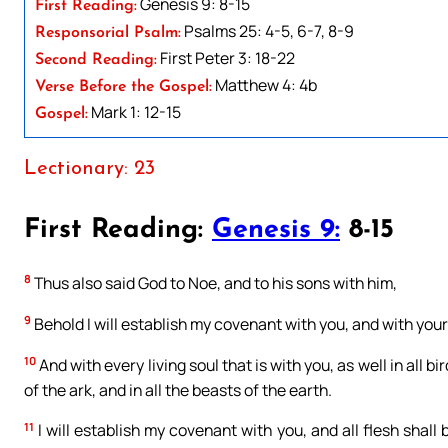
Genesis 9: 8-15
First Reading:
Psalms 25: 4-5, 6-7, 8-9
Responsorial Psalm:
First Peter 3: 18-22
Second Reading:
Matthew 4: 4b
Verse Before the Gospel:
Mark 1: 12-15
Gospel:
Lectionary: 23
First Reading:
Genesis 9:
8-15
8
Thus also said God to Noe, and to his sons with him,
9
Behold I will establish my covenant with you, and with your
10
And with every living soul that is with you, as well in all b
of the ark, and in all the beasts of the earth.
11
I will establish my covenant with you, and all flesh shall