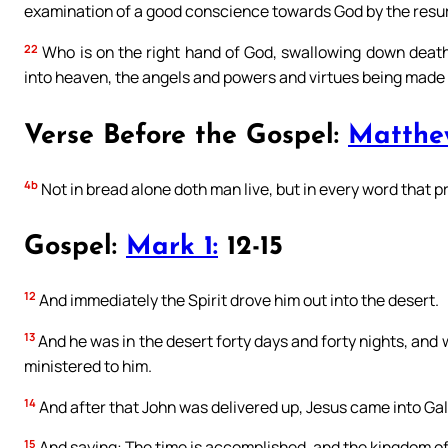
examination of a good conscience towards God by the resurr
22
Who is on the right hand of God, swallowing down death,
into heaven, the angels and powers and virtues being made 
Verse Before the Gospel:
Matthe
4b
Not in bread alone doth man live, but in every word that 
Gospel:
Mark 1:
12-15
12
And immediately the Spirit drove him out into the desert.
13
And he was in the desert forty days and forty nights, and
ministered to him.
14
And after that John was delivered up, Jesus came into Gal
15
And saying: The time is accomplished, and the kingdom of 