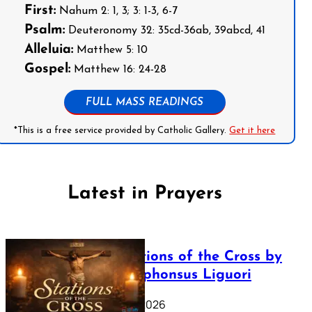
First:
Nahum 2: 1, 3; 3: 1-3, 6-7
Psalm:
Deuteronomy 32: 35cd-36ab, 39abcd, 41
Alleluia:
Matthew 5: 10
Gospel:
Matthew 16: 24-28
FULL MASS READINGS
*This is a free service provided by Catholic Gallery.
Get it here
Latest in Prayers
The Stations of the Cross by
Saint Alphonsus Liguori
March 16, 2026