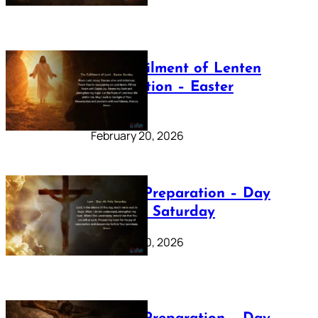
The Fulfilment of Lenten
Preparation – Easter
Sunday
February 20, 2026
Lenten Preparation – Day
40: Holy Saturday
February 20, 2026