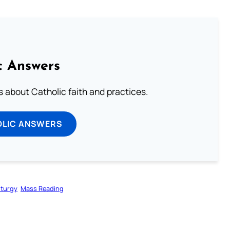
c Answers
about Catholic faith and practices.
OLIC ANSWERS
iturgy
Mass Reading