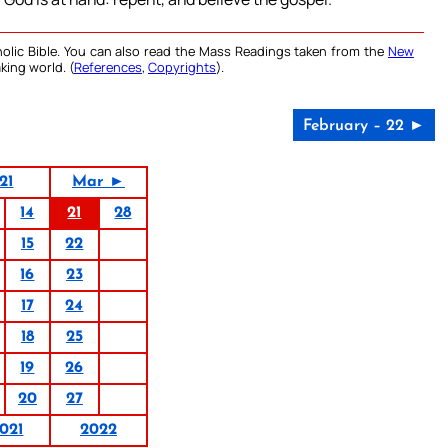
olic Bible. You can also read the Mass Readings taken from the
New
king world. (
References
,
Copyrights
).
February – 22 ►
21
Mar ►
14
21
28
15
22
16
23
17
24
18
25
19
26
20
27
021
2022