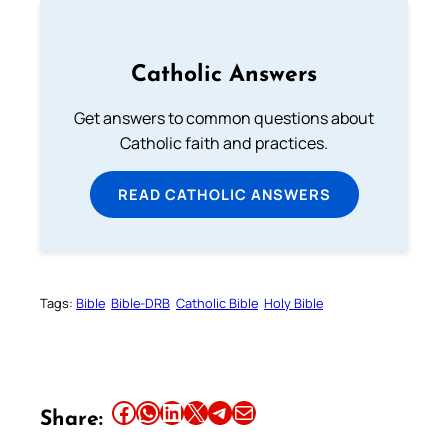
Catholic Answers
Get answers to common questions about
Catholic faith and practices.
READ CATHOLIC ANSWERS
Tags:
Bible
Bible-DRB
Catholic Bible
Holy Bible
Share this article on Facebook
Share this article on WhatsApp
Share this article on LinkedIn
Share this article on X
Share this article on Telegram
Email this Article
Share: