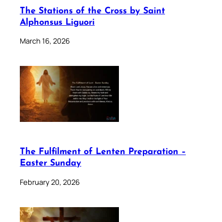
The Stations of the Cross by Saint
Alphonsus Liguori
March 16, 2026
The Fulfilment of Lenten Preparation –
Easter Sunday
February 20, 2026