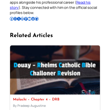
apps alongside his professional career (
Read his
story
). Stay connected with him on the official social
profiles below.
Follow Pradeep on Facebook
Follow Pradeep on Instagram
Follow Pradeep on X
Follow Pradeep on LinkedIn
Follow Pradeep on Pinterest
Subscribe to Pradeep’s Youtube Channel
Follow Pradeep on WordPress
Follow Pradeep on GitHub
Related Articles
Malachi – Chapter 4 – DRB
By Pradeep Augustine