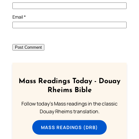
Email
*
Mass Readings Today - Douay
Rheims Bible
Follow today's Mass readings in the classic
Douay Rheims translation.
MASS READINGS (DRB)