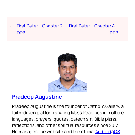
←
First Peter – Chapter 2 –
First Peter – Chapter 4 –
→
DRB
DRB
Pradeep Augustine
Pradeep Augustine is the founder of Catholic Gallery, a
faith-driven platform sharing Mass Readings in multiple
languages, prayers, quotes, catechism, Bible plans,
reflections, and other spiritual resources since 2013.
He manages the website and the official
Android
/
iOS