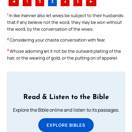
◄
1
2
3
4
5
►
1
In like manner also let wives be subject to their husbands:
that if any believe not the word, they may be won without
the word, by the conversation of the wives.
2
Considering your chaste conversation with fear.
3
Whose adorning let it not be the outward plaiting of the
hair, or the wearing of gold, or the putting on of apparel:
Read & Listen to the Bible
Explore the Bible online and listen to its passages.
EXPLORE BIBLES