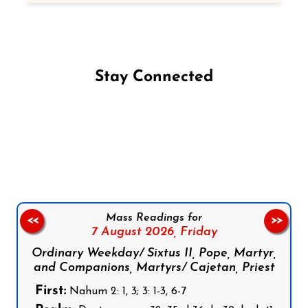
Stay Connected
Follow us on Facebook
Follow us on Instagram
Follow us on X
Subscribe to our YouTube Channel
Follow us on WhatsApp
Mass Readings for
<<
>>
7 August 2026,
Friday
Ordinary Weekday/ Sixtus II, Pope, Martyr,
and Companions, Martyrs/ Cajetan, Priest
First:
Nahum 2: 1, 3; 3: 1-3, 6-7