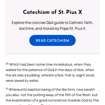
Catechism of St. Pius X
Explore the concise Q&A guide to Catholic faith,
doctrine, and morals by Pope St. Pius X.
READ CATECHISM
20
Which had been some time incredulous, when they
waited for the patience of God in the days of Noe, when
the ark was a building: wherein a few, that is, eight souls,
were saved by water.
21
Whereunto baptism being of the like form, now saveth
you also: not the putting away of the filth of the flesh, but
the examination of a good conscience towards God by the