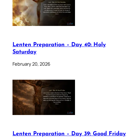
Lenten Preparation – Day 40: Holy
Saturday
February 20, 2026
Lenten Preparation – Day 39: Good Friday