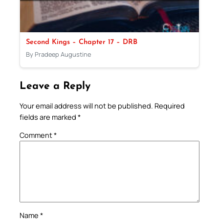
Second Kings – Chapter 17 – DRB
By Pradeep Augustine
Leave a Reply
Your email address will not be published.
Required
fields are marked
*
Comment
*
Name
*