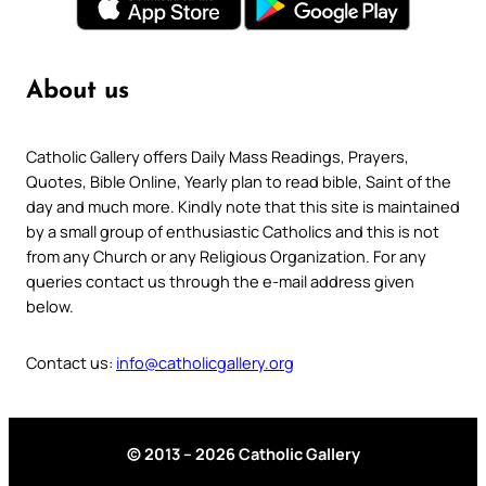
About us
Catholic Gallery offers Daily Mass Readings, Prayers,
Quotes, Bible Online, Yearly plan to read bible, Saint of the
day and much more. Kindly note that this site is maintained
by a small group of enthusiastic Catholics and this is not
from any Church or any Religious Organization. For any
queries contact us through the e-mail address given
below.
Contact us:
info@catholicgallery.org
© 2013 – 2026 Catholic Gallery