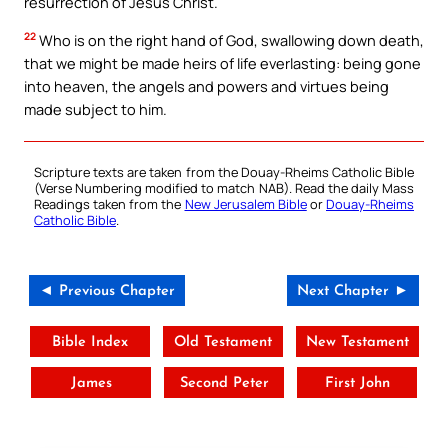
resurrection of Jesus Christ.
22
Who is on the right hand of God, swallowing down death,
that we might be made heirs of life everlasting: being gone
into heaven, the angels and powers and virtues being
made subject to him.
Scripture texts are taken from the Douay-Rheims Catholic Bible
(Verse Numbering modified to match NAB). Read the daily Mass
Readings taken from the
New Jerusalem Bible
or
Douay-Rheims
Catholic Bible
.
◄ Previous Chapter
Next Chapter ►
Bible Index
Old Testament
New Testament
James
Second Peter
First John