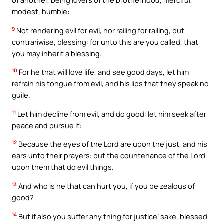
of another, being lovers of the brotherhood, merciful,
modest, humble:
9
Not rendering evil for evil, nor railing for railing, but
contrariwise, blessing: for unto this are you called, that
you may inherit a blessing.
10
For he that will love life, and see good days, let him
refrain his tongue from evil, and his lips that they speak no
guile.
11
Let him decline from evil, and do good: let him seek after
peace and pursue it:
12
Because the eyes of the Lord are upon the just, and his
ears unto their prayers: but the countenance of the Lord
upon them that do evil things.
13
And who is he that can hurt you, if you be zealous of
good?
14
But if also you suffer any thing for justice’ sake, blessed