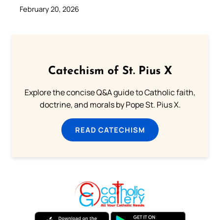
February 20, 2026
Catechism of St. Pius X
Explore the concise Q&A guide to Catholic faith,
doctrine, and morals by Pope St. Pius X.
READ CATECHISM