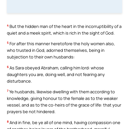
4
But the hidden man of the heart in the incorruptibility of a
quiet and a meek spirit, which is rich in the sight of God.
5
For after this manner heretofore the holy women also,
who trusted in God, adorned themselves, being in
subjection to their own husbands:
6
As Sara obeyed Abraham, calling him lord: whose
daughters you are, doing well, and not fearing any
disturbance.
7
Ye husbands, likewise dwelling with them according to
knowledge, giving honour to the female as to the weaker
vessel, and as to the co-heirs of the grace of life: that your
prayers be not hindered.
8
And in fine, be ye all of one mind, having compassion one