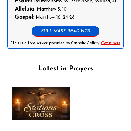
Psalm:
Deuteronomy 32: 35cd-36ab, 39abcd, 41
Alleluia:
Matthew 5: 10
Gospel:
Matthew 16: 24-28
FULL MASS READINGS
*This is a free service provided by Catholic Gallery.
Get it here
Latest in Prayers