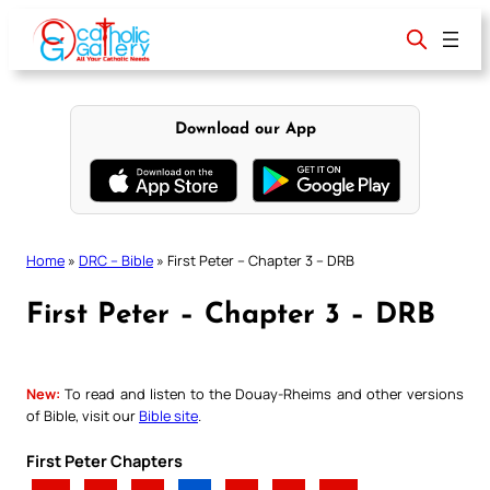
Skip
to
content
Download our App
Home
»
DRC – Bible
»
First Peter – Chapter 3 – DRB
First Peter – Chapter 3 – DRB
New:
To read and listen to the Douay-Rheims and other versions
of Bible, visit our
Bible site
.
First Peter Chapters