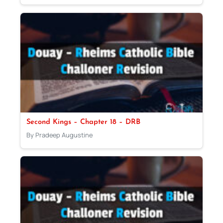
Second Kings – Chapter 18 – DRB
By Pradeep Augustine