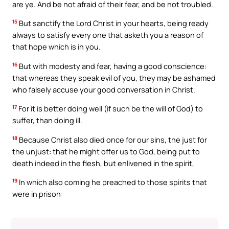
are ye. And be not afraid of their fear, and be not troubled.
15
But sanctify the Lord Christ in your hearts, being ready
always to satisfy every one that asketh you a reason of
that hope which is in you.
16
But with modesty and fear, having a good conscience:
that whereas they speak evil of you, they may be ashamed
who falsely accuse your good conversation in Christ.
17
For it is better doing well (if such be the will of God) to
suffer, than doing ill.
18
Because Christ also died once for our sins, the just for
the unjust: that he might offer us to God, being put to
death indeed in the flesh, but enlivened in the spirit,
19
In which also coming he preached to those spirits that
were in prison: