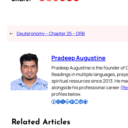
←
Deuteronomy – Chapter 25 – DRB
Pradeep Augustine
Pradeep Augustine is the founder of C
Readings in multiple languages, praye
spiritual resources since 2013. He ma
alongside his professional career (
Re
profiles below.
Follow Pradeep on Facebook
Follow Pradeep on Instagram
Follow Pradeep on X
Follow Pradeep on LinkedIn
Follow Pradeep on Pinterest
Subscribe to Pradeep’s Youtube Channel
Follow Pradeep on WordPress
Follow Pradeep on GitHub
Related Articles