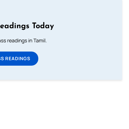
Readings Today
s readings in Tamil.
SS READINGS