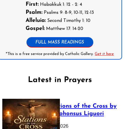
First:
Habakkuk 1: 12 - 2: 4
Psalm:
Psalms 9: 8-9, 10-11, 12-13
Alleluia:
Second Timothy 1: 10
Gospel:
Matthew 17: 14-20
FULL MASS READINGS
*This is a free service provided by Catholic Gallery.
Get it here
Latest in Prayers
The Stations of the Cross by
Saint Alphonsus Liguori
March 16, 2026