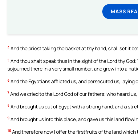
MASS REA
4
And the priest taking the basket at thy hand, shall set it be
5
And thou shalt speak thus in the sight of the Lord thy God
sojourned there in a very small number, and grew into a nati
6
And the Egyptians afflicted us, and persecuted us, laying 
7
And we cried to the Lord God of our fathers: who heard us, 
8
And brought us out of Egypt with a strong hand, and a stre
9
And brought us into this place, and gave us this land flowi
10
And therefore now I offer the firstfruits of the land which