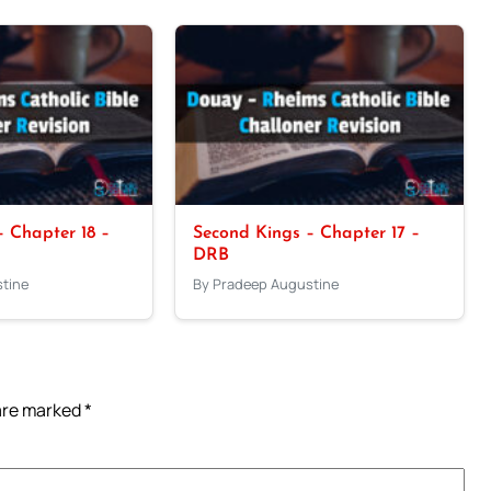
 Chapter 18 –
Second Kings – Chapter 17 –
DRB
tine
By Pradeep Augustine
 are marked
*