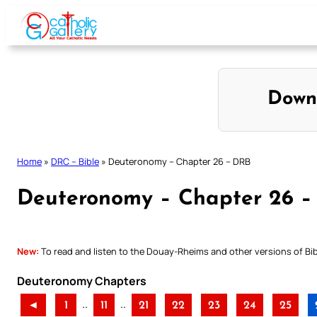
Skip
to
content
Down
Home
»
DRC – Bible
»
Deuteronomy – Chapter 26 – DRB
Deuteronomy – Chapter 26 
New:
To read and listen to the Douay-Rheims and other versions of Bibl
Deuteronomy Chapters
..
..
◄
1
11
21
22
23
24
25