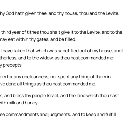
thy God hath given thee, and thy house, thou and the Levite,
third year of tithes thou shalt give it to the Levite, and to the
may eat within thy gates, and be filled:
 I have taken that which was sanctified out of my house, and I
 fatherless, and to the widow, as thou hast commanded me: I
y precepts.
em for any uncleanness, nor spent any thing of them in
have done all things as thou hast commanded me.
, and bless thy people Israel, and the land which thou hast
with milk and honey.
ese commandments and judgments: and to keep and fulfill