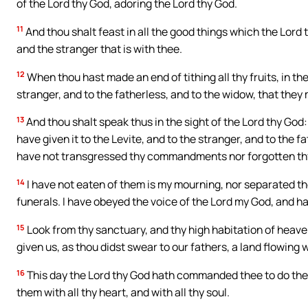
of the Lord thy God, adoring the Lord thy God.
11
And thou shalt feast in all the good things which the Lord 
and the stranger that is with thee.
12
When thou hast made an end of tithing all thy fruits, in the 
stranger, and to the fatherless, and to the widow, that they 
13
And thou shalt speak thus in the sight of the Lord thy God:
have given it to the Levite, and to the stranger, and to the
have not transgressed thy commandments nor forgotten th
14
I have not eaten of them is my mourning, nor separated th
funerals. I have obeyed the voice of the Lord my God, and 
15
Look from thy sanctuary, and thy high habitation of heaven
given us, as thou didst swear to our fathers, a land flowing 
16
This day the Lord thy God hath commanded thee to do th
them with all thy heart, and with all thy soul.