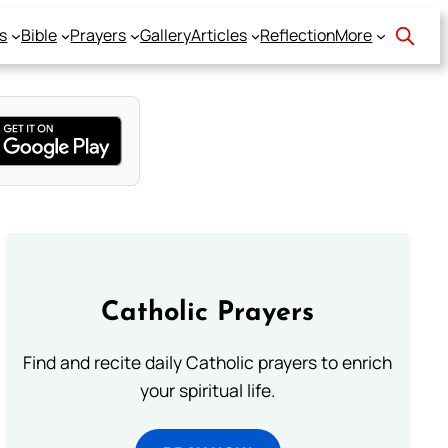
s
Bible
Prayers
Gallery
Articles
Reflection
More
Catholic Prayers
Find and recite daily Catholic prayers to enrich
your spiritual life.