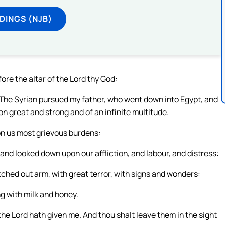
DINGS (NJB)
fore the altar of the Lord thy God:
: The Syrian pursued my father, who went down into Egypt, and
on great and strong and of an infinite multitude.
on us most grievous burdens:
and looked down upon our affliction, and labour, and distress:
tched out arm, with great terror, with signs and wonders:
ng with milk and honey.
 the Lord hath given me. And thou shalt leave them in the sight