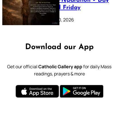
Lenten Preparation – Day
39: Good Friday
February 20, 2026
Download our App
Get our official
Catholic Gallery app
for daily Mass
readings, prayers & more