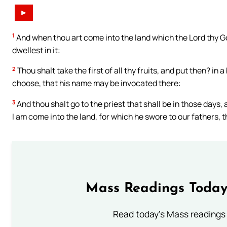
►
1
And when thou art come into the land which the Lord thy Go
dwellest in it:
2
Thou shalt take the first of all thy fruits, and put then? in
choose, that his name may be invocated there:
3
And thou shalt go to the priest that shall be in those days, 
I am come into the land, for which he swore to our fathers, th
Mass Readings Today
Read today's Mass readings 