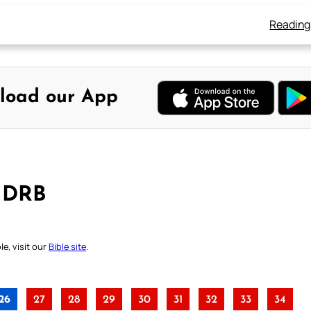
Reading
load our App
– DRB
e, visit our
Bible site
.
26
27
28
29
30
31
32
33
34