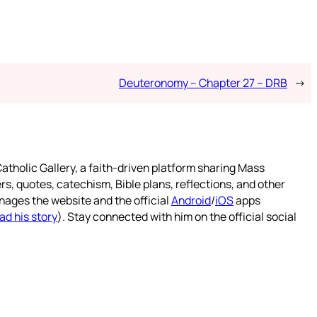
Deuteronomy – Chapter 27 – DRB
→
atholic Gallery, a faith-driven platform sharing Mass
rs, quotes, catechism, Bible plans, reflections, and other
nages the website and the official
Android
/
iOS
apps
ad his story
). Stay connected with him on the official social