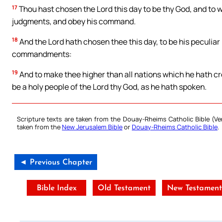
17
Thou hast chosen the Lord this day to be thy God, and to 
judgments, and obey his command.
18
And the Lord hath chosen thee this day, to be his peculiar 
commandments:
19
And to make thee higher than all nations which he hath cr
be a holy people of the Lord thy God, as he hath spoken.
Scripture texts are taken from the Douay-Rheims Catholic Bible (
taken from the
New Jerusalem Bible
or
Douay-Rheims Catholic Bible
.
◄ Previous Chapter
Bible Index
Old Testament
New Testamen