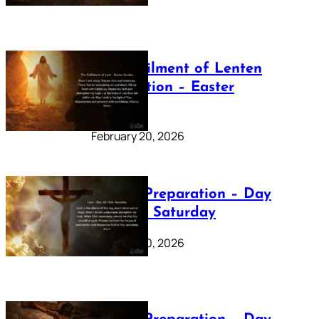
The Fulfilment of Lenten
Preparation – Easter
Sunday
February 20, 2026
Lenten Preparation – Day
40: Holy Saturday
February 20, 2026