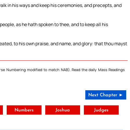
walk in his ways and keep his ceremonies, and precepts, and
people, as he hath spoken to thee, and to keep all his
eated, to his own praise, and name, and glory: that thou mayst
Verse Numbering modified to match NAB). Read the daily Mass Readings
Next Chapter ►
t
Numbers
Joshua
Judges