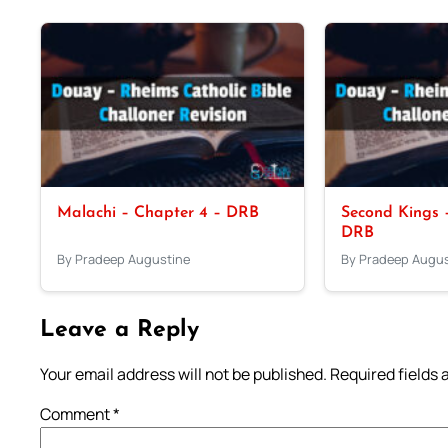
Malachi – Chapter 4 – DRB
Second Kings –
DRB
By Pradeep Augustine
By Pradeep Augus
Leave a Reply
Your email address will not be published.
Required fields
Comment
*