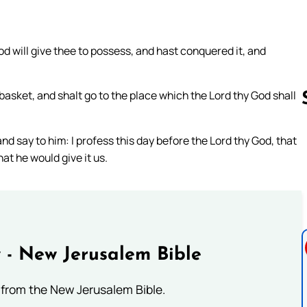
d will give thee to possess, and hast conquered it, and
 a basket, and shalt go to the place which the Lord thy God shall
and say to him: I profess this day before the Lord thy God, that
Follow us 
at he would give it us.
 - New Jerusalem Bible
from the New Jerusalem Bible.