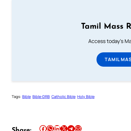
Tamil Mass 
Access today's Mas
TAMIL MA
Tags:
Bible
Bible-DRB
Catholic Bible
Holy Bible
Share this article on Facebook
Share this article on WhatsApp
Share this article on LinkedIn
Share this article on X
Share this article on Telegram
Email this Article
Share: