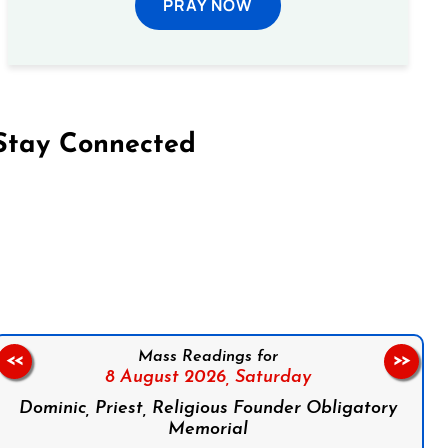
PRAY NOW
Stay Connected
on Facebook
Follow us on Instagram
Follow us on X
Subscribe to our YouTube Channel
Follow us on WhatsApp
Mass Readings for
<<
>>
8 August 2026,
Saturday
Dominic, Priest, Religious Founder Obligatory
Memorial