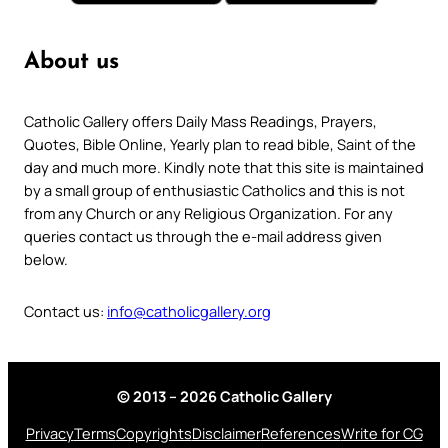
About us
Catholic Gallery offers Daily Mass Readings, Prayers,
Quotes, Bible Online, Yearly plan to read bible, Saint of the
day and much more. Kindly note that this site is maintained
by a small group of enthusiastic Catholics and this is not
from any Church or any Religious Organization. For any
queries contact us through the e-mail address given
below.
Contact us:
info@catholicgallery.org
© 2013 – 2026 Catholic Gallery
Privacy
Terms
Copyrights
Disclaimer
References
Write for CG