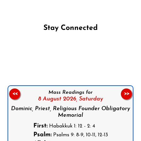
Stay Connected
Follow us on Facebook
Follow us on Instagram
Follow us on X
Subscribe to our YouTube Channel
Follow us on WhatsApp
Mass Readings for
<<
>>
8 August 2026,
Saturday
Dominic, Priest, Religious Founder Obligatory
Memorial
First:
Habakkuk 1: 12 - 2: 4
Psalm:
Psalms 9: 8-9, 10-11, 12-13