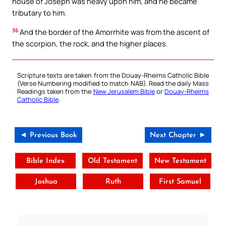
house of Joseph was heavy upon him, and he became
tributary to him.
36
And the border of the Amorrhite was from the ascent of
the scorpion, the rock, and the higher places.
Scripture texts are taken from the Douay-Rheims Catholic Bible
(Verse Numbering modified to match NAB). Read the daily Mass
Readings taken from the
New Jerusalem Bible
or
Douay-Rheims
Catholic Bible
.
◄ Previous Book
Next Chapter ►
Bible Index
Old Testament
New Testament
Joshua
Ruth
First Samuel