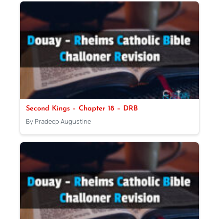
Second Kings – Chapter 18 – DRB
By Pradeep Augustine