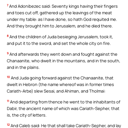
7
And Adonibezec said: Seventy kings having their fingers
and toes cut off, gathered up the leavings of the meat
under my table: as I have done, so hath God requited me.
And they brought him to Jerusalem, and he died there.
8
And the children of Juda besieging Jerusalem, took it,
and put it to the sword, and set the whole city on fire.
9
And afterwards they went down and fought against the
Chanaanite, who dwelt in the mountains, and in the south,
and in the plains.
10
And Juda going forward against the Chanaanite, that
dwelt in Hebron (the name whereof was in former times
Cariath-Arbe) slew Sesai, and Ahiman, and Tholmai:
11
And departing from thence he went to the inhabitants of
Dabir, the ancient name of which was Cariath-Sepher, that
is, the city of letters.
12
And Caleb said: He that shall take Cariath-Sepher, and lay