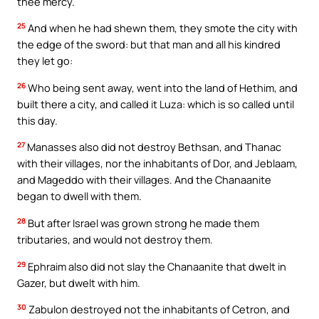
thee mercy.
25
And when he had shewn them, they smote the city with
the edge of the sword: but that man and all his kindred
they let go:
26
Who being sent away, went into the land of Hethim, and
built there a city, and called it Luza: which is so called until
this day.
27
Manasses also did not destroy Bethsan, and Thanac
with their villages, nor the inhabitants of Dor, and Jeblaam,
and Mageddo with their villages. And the Chanaanite
began to dwell with them.
28
But after Israel was grown strong he made them
tributaries, and would not destroy them.
29
Ephraim also did not slay the Chanaanite that dwelt in
Gazer, but dwelt with him.
30
Zabulon destroyed not the inhabitants of Cetron, and