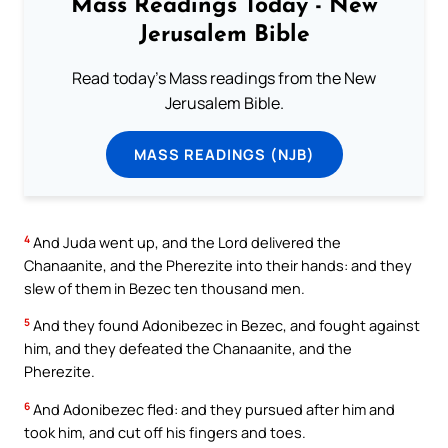
Mass Readings Today - New
Jerusalem Bible
Read today's Mass readings from the New
Jerusalem Bible.
MASS READINGS (NJB)
4
And Juda went up, and the Lord delivered the
Chanaanite, and the Pherezite into their hands: and they
slew of them in Bezec ten thousand men.
5
And they found Adonibezec in Bezec, and fought against
him, and they defeated the Chanaanite, and the
Pherezite.
6
And Adonibezec fled: and they pursued after him and
took him, and cut off his fingers and toes.