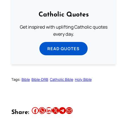
Catholic Quotes
Get inspired with uplifting Catholic quotes
every day.
READ QUOTES
Tags:
Bible
Bible-DRB
Catholic Bible
Holy Bible
Share this article on Facebook
Share this article on WhatsApp
Share this article on LinkedIn
Share this article on X
Share this article on Telegram
Email this Article
Share: