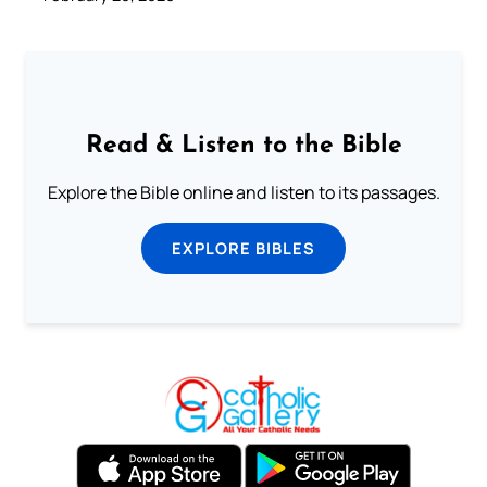
Read & Listen to the Bible
Explore the Bible online and listen to its passages.
EXPLORE BIBLES