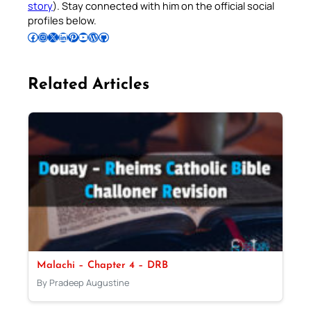
story
). Stay connected with him on the official social
profiles below.
Follow Pradeep on Facebook
Follow Pradeep on Instagram
Follow Pradeep on X
Follow Pradeep on LinkedIn
Follow Pradeep on Pinterest
Subscribe to Pradeep’s Youtube Channel
Follow Pradeep on WordPress
Follow Pradeep on GitHub
Related Articles
Malachi – Chapter 4 – DRB
By Pradeep Augustine