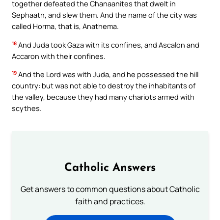
together defeated the Chanaanites that dwelt in
Sephaath, and slew them. And the name of the city was
called Horma, that is, Anathema.
18
And Juda took Gaza with its confines, and Ascalon and
Accaron with their confines.
19
And the Lord was with Juda, and he possessed the hill
country: but was not able to destroy the inhabitants of
the valley, because they had many chariots armed with
scythes.
Catholic Answers
Get answers to common questions about Catholic
faith and practices.