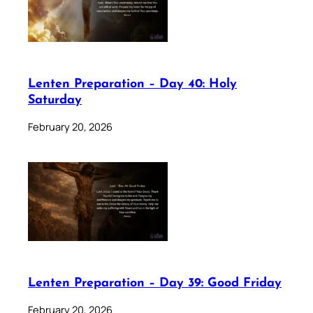
Lenten Preparation – Day 40: Holy
Saturday
February 20, 2026
Lenten Preparation – Day 39: Good Friday
February 20, 2026