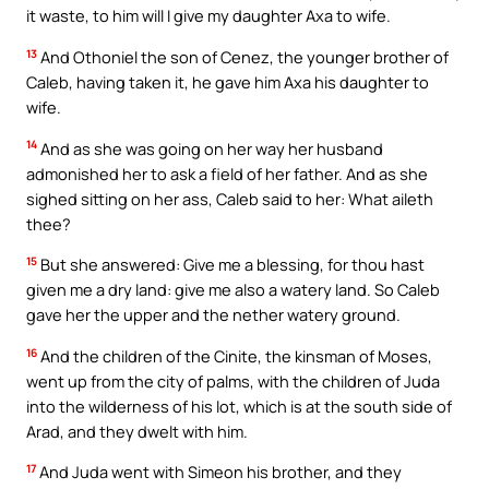
it waste, to him will I give my daughter Axa to wife.
13
And Othoniel the son of Cenez, the younger brother of
Caleb, having taken it, he gave him Axa his daughter to
wife.
14
And as she was going on her way her husband
admonished her to ask a field of her father. And as she
sighed sitting on her ass, Caleb said to her: What aileth
thee?
15
But she answered: Give me a blessing, for thou hast
given me a dry land: give me also a watery land. So Caleb
gave her the upper and the nether watery ground.
16
And the children of the Cinite, the kinsman of Moses,
went up from the city of palms, with the children of Juda
into the wilderness of his lot, which is at the south side of
Arad, and they dwelt with him.
17
And Juda went with Simeon his brother, and they