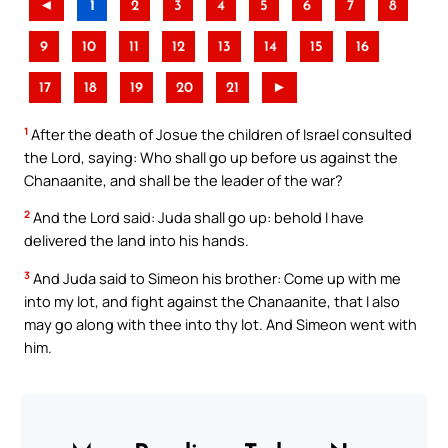
◄
1
2
3
4
5
6
7
8
9
10
11
12
13
14
15
16
17
18
19
20
21
►
1
After the death of Josue the children of Israel consulted
the Lord, saying: Who shall go up before us against the
Chanaanite, and shall be the leader of the war?
2
And the Lord said: Juda shall go up: behold I have
delivered the land into his hands.
3
And Juda said to Simeon his brother: Come up with me
into my lot, and fight against the Chanaanite, that I also
may go along with thee into thy lot. And Simeon went with
him.