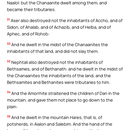
Naalol: but the Chanaanite dwelt among them, and
became their tributaries.
31
Aser also destroyed not the inhabitants of Accho, and of
Sidon, of Ahalab, and of Achazib, and of Helba, and of
Aphec, and of Rohob:
32
And he dwelt in the midst of the Chanaanites the
inhabitants of that land, and did not slay them.
33
Nephtali also destroyed not the inhabitants of
Bethsames, and of Bethanath: and he dwelt in the midst of
the Chanaanites the inhabitants of the land, and the
Bethsamites and Bethanites were tributaries to him.
34
And the Amorrhite straitened the children of Dan in the
mountain, and gave them not place to go down to the
plain:
35
And he dwelt in the mountain Hares, that is, of
potsherds, in Aialon and Salebim. And the hand of the