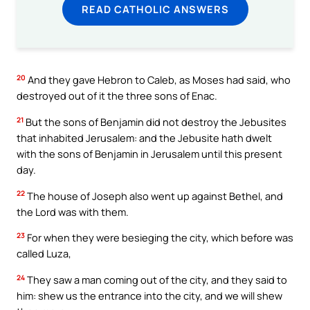
READ CATHOLIC ANSWERS
20
And they gave Hebron to Caleb, as Moses had said, who
destroyed out of it the three sons of Enac.
21
But the sons of Benjamin did not destroy the Jebusites
that inhabited Jerusalem: and the Jebusite hath dwelt
with the sons of Benjamin in Jerusalem until this present
day.
22
The house of Joseph also went up against Bethel, and
the Lord was with them.
23
For when they were besieging the city, which before was
called Luza,
24
They saw a man coming out of the city, and they said to
him: shew us the entrance into the city, and we will shew