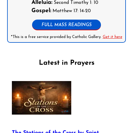
Alleluia:
Second Timothy 1: 10
Gospel:
Matthew 17: 14-20
FULL MASS READINGS
*This is a free service provided by Catholic Gallery.
Get it here
Latest in Prayers
The Stations of the Cross by Saint