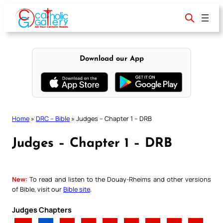
Skip
to
content
Download our App
Home
»
DRC – Bible
»
Judges – Chapter 1 – DRB
Judges – Chapter 1 – DRB
New:
To read and listen to the Douay-Rheims and other versions
of Bible, visit our
Bible site
.
Judges Chapters