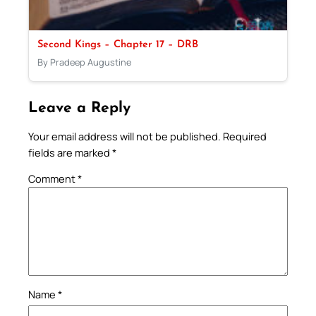
Second Kings – Chapter 17 – DRB
By Pradeep Augustine
Leave a Reply
Your email address will not be published.
Required
fields are marked
*
Comment
*
Name
*