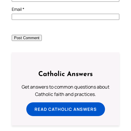
Email
*
Catholic Answers
Get answers to common questions about
Catholic faith and practices.
READ CATHOLIC ANSWERS