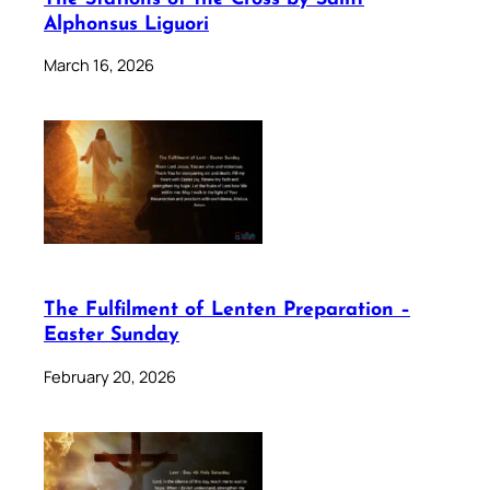
Alphonsus Liguori
March 16, 2026
The Fulfilment of Lenten Preparation –
Easter Sunday
February 20, 2026