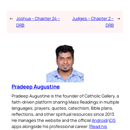
←
Joshua – Chapter 24 –
Judges – Chapter 2 –
→
DRB
DRB
Pradeep Augustine
Pradeep Augustine is the founder of Catholic Gallery, a
faith-driven platform sharing Mass Readings in multiple
languages, prayers, quotes, catechism, Bible plans,
reflections, and other spiritual resources since 2013.
He manages the website and the official
Android
/
iOS
apps alongside his professional career (
Read his