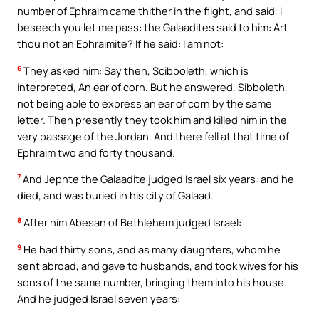
number of Ephraim came thither in the flight, and said: I
beseech you let me pass: the Galaadites said to him: Art
thou not an Ephraimite? If he said: I am not:
6
They asked him: Say then, Scibboleth, which is
interpreted, An ear of corn. But he answered, Sibboleth,
not being able to express an ear of corn by the same
letter. Then presently they took him and killed him in the
very passage of the Jordan. And there fell at that time of
Ephraim two and forty thousand.
7
And Jephte the Galaadite judged Israel six years: and he
died, and was buried in his city of Galaad.
8
After him Abesan of Bethlehem judged Israel:
9
He had thirty sons, and as many daughters, whom he
sent abroad, and gave to husbands, and took wives for his
sons of the same number, bringing them into his house.
And he judged Israel seven years: