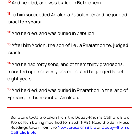
10
And he died, and was buried in Bethlehem.
11
To him succeeded Ahialon a Zabulonite: and he judged
Israel ten years:
12
And he died, and was buried in Zabulon.
13
After him Abdon, the son of Illel, a Pharathonite, judged
Israel:
14
And he had forty sons, and of them thirty grandsons,
mounted upon seventy ass colts, and he judged Israel
eight years:
15
And he died, and was buried in Pharathon in the land of
Ephraim, in the mount of Amalech.
Scripture texts are taken from the Douay-Rheims Catholic Bible
(Verse Numbering modified to match NAB). Read the daily Mass
Readings taken from the
New Jerusalem Bible
or
Douay-Rheims
Catholic Bible
.