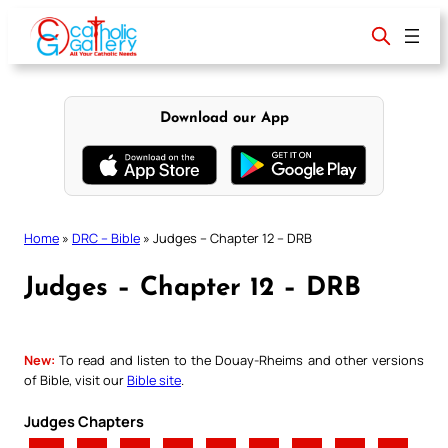
Skip
to
content
Download our App
Home
»
DRC – Bible
»
Judges – Chapter 12 – DRB
Judges – Chapter 12 – DRB
New:
To read and listen to the Douay-Rheims and other versions
of Bible, visit our
Bible site
.
Judges Chapters