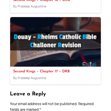
Second Kings – Chapter 18 – DRB
By Pradeep Augustine
Second Kings – Chapter 17 – DRB
By Pradeep Augustine
Leave a Reply
Your email address will not be published.
Required
fields are marked
*