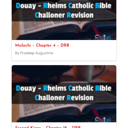
Malachi – Chapter 4 – DRB
By Pradeep Augustine