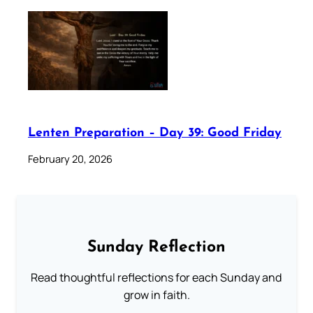
Lenten Preparation – Day 39: Good Friday
February 20, 2026
Sunday Reflection
Read thoughtful reflections for each Sunday and
grow in faith.