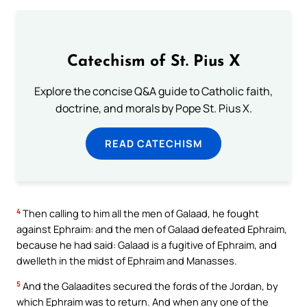
Catechism of St. Pius X
Explore the concise Q&A guide to Catholic faith,
doctrine, and morals by Pope St. Pius X.
READ CATECHISM
4
Then calling to him all the men of Galaad, he fought
against Ephraim: and the men of Galaad defeated Ephraim,
because he had said: Galaad is a fugitive of Ephraim, and
dwelleth in the midst of Ephraim and Manasses.
5
And the Galaadites secured the fords of the Jordan, by
which Ephraim was to return. And when any one of the