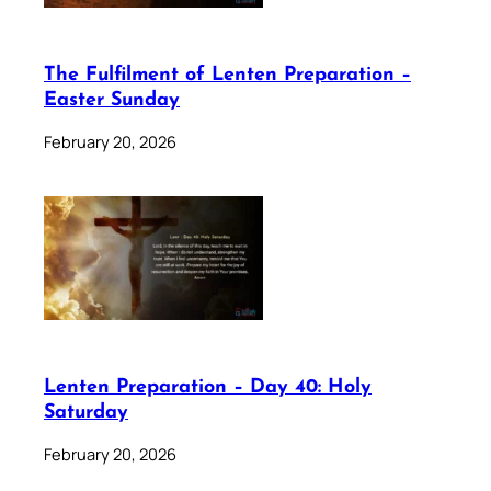
The Fulfilment of Lenten Preparation –
Easter Sunday
February 20, 2026
Lenten Preparation – Day 40: Holy
Saturday
February 20, 2026