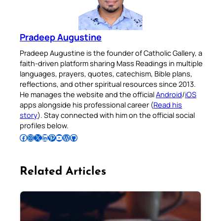
Pradeep Augustine
Pradeep Augustine is the founder of Catholic Gallery, a
faith-driven platform sharing Mass Readings in multiple
languages, prayers, quotes, catechism, Bible plans,
reflections, and other spiritual resources since 2013.
He manages the website and the official
Android
/
iOS
apps alongside his professional career (
Read his
story
). Stay connected with him on the official social
profiles below.
Follow Pradeep on Facebook
Follow Pradeep on Instagram
Follow Pradeep on X
Follow Pradeep on LinkedIn
Follow Pradeep on Pinterest
Subscribe to Pradeep’s Youtube Channel
Follow Pradeep on WordPress
Follow Pradeep on GitHub
Related Articles