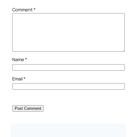
Comment
*
Name
*
Email
*