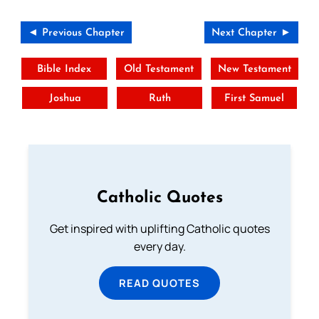
◄ Previous Chapter
Next Chapter ►
Bible Index
Old Testament
New Testament
Joshua
Ruth
First Samuel
Catholic Quotes
Get inspired with uplifting Catholic quotes
every day.
READ QUOTES