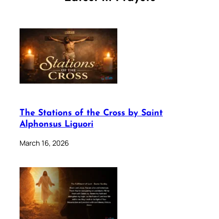
The Stations of the Cross by Saint
Alphonsus Liguori
March 16, 2026