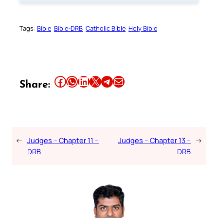
Tags:
Bible
Bible-DRB
Catholic Bible
Holy Bible
Share this article on Facebook
Share this article on WhatsApp
Share this article on LinkedIn
Share this article on X
Share this article on Telegram
Email this Article
Share:
←
Judges – Chapter 11 –
Judges – Chapter 13 –
→
DRB
DRB