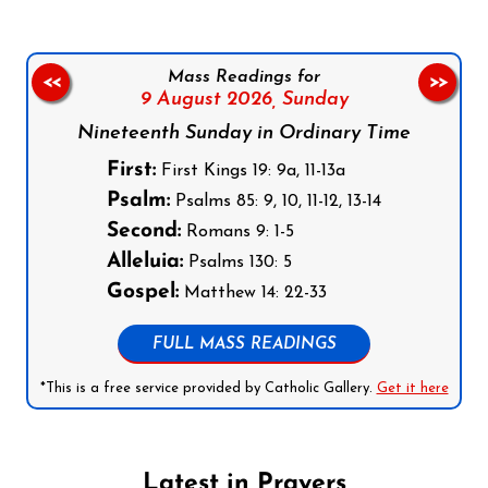
Mass Readings for
<<
>>
9 August 2026,
Sunday
Nineteenth Sunday in Ordinary Time
First:
First Kings 19: 9a, 11-13a
Psalm:
Psalms 85: 9, 10, 11-12, 13-14
Second:
Romans 9: 1-5
Alleluia:
Psalms 130: 5
Gospel:
Matthew 14: 22-33
FULL MASS READINGS
*This is a free service provided by Catholic Gallery.
Get it here
Latest in Prayers