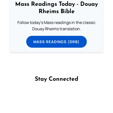
Mass Readings Today - Douay
Rheims Bible
Follow today's Mass readings in the classic
Douay Rheims translation.
MASS READINGS (DRB)
Stay Connected
Follow us on Facebook
Follow us on Instagram
Follow us on X
Subscribe to our YouTube Channel
Follow us on WhatsApp