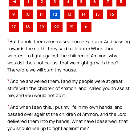
◄
1
2
3
4
5
6
7
8
9
10
11
12
13
14
15
16
17
18
19
20
21
►
1
But behold there arose a sedition in Ephraim. And passing
towards the north, they said to Jephte: When thou
wentest to fight against the children of Ammon, why
wouldst thou not call us, that we might go with thee?
Therefore we will burn thy house.
2
And he answered them: I and my people were at great
strife with the children of Ammon: and I called you to assist
me, and you would not do it.
3
And when I saw this, I put my life in my own hands, and
passed over against the children of Ammon, and the Lord
delivered them into my hands. What have I deserved, that
you should rise up to fight against me?