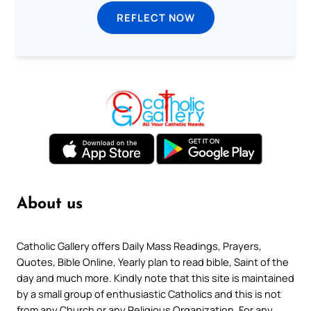
REFLECT NOW
About us
Catholic Gallery offers Daily Mass Readings, Prayers,
Quotes, Bible Online, Yearly plan to read bible, Saint of the
day and much more. Kindly note that this site is maintained
by a small group of enthusiastic Catholics and this is not
from any Church or any Religious Organization. For any