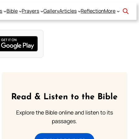
s
Bible
Prayers
Gallery
Articles
Reflection
More
Read & Listen to the Bible
Explore the Bible online and listen to its
passages.