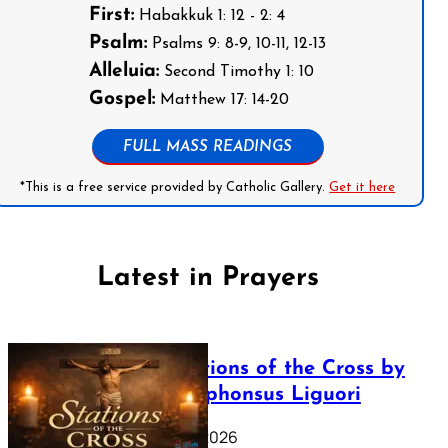
First:
Habakkuk 1: 12 - 2: 4
Psalm:
Psalms 9: 8-9, 10-11, 12-13
Alleluia:
Second Timothy 1: 10
Gospel:
Matthew 17: 14-20
FULL MASS READINGS
*This is a free service provided by Catholic Gallery.
Get it here
Latest in Prayers
The Stations of the Cross by
Saint Alphonsus Liguori
March 16, 2026