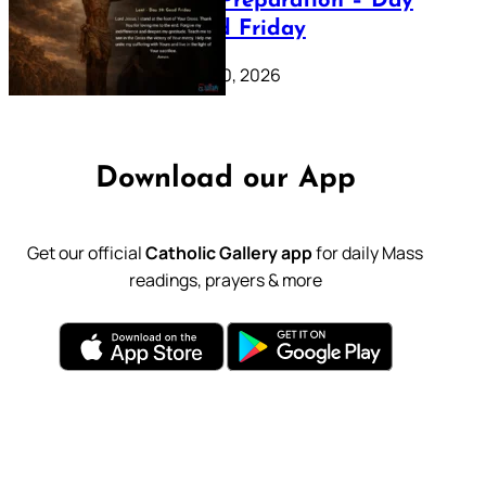
Lenten Preparation – Day
39: Good Friday
February 20, 2026
Download our App
Get our official
Catholic Gallery app
for daily Mass
readings, prayers & more