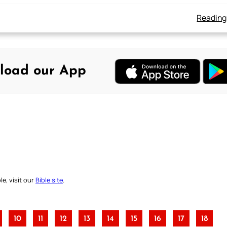
Reading
load our App
e, visit our
Bible site
.
10
11
12
13
14
15
16
17
18