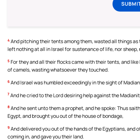
SUBMI
4
And pitching their tents among them, wasted all things as 
left nothing at all in Israel for sustenance of life, nor sheep,
5
For they and all their flocks came with their tents, and like
of camels, wasting whatsoever they touched.
6
And Israel was humbled exceedingly in the sight of Madian
7
And he cried to the Lord desiring help against the Madianit
8
And he sent unto them a prophet, and he spoke: Thus saith 
Egypt, and brought you out of the house of bondage,
9
And delivered you out of the hands of the Egyptians, and of 
coming in, and gave you their land.