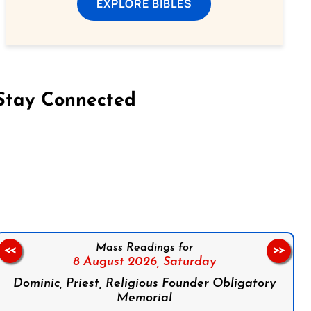
EXPLORE BIBLES
Stay Connected
on Facebook
Follow us on Instagram
Follow us on X
Subscribe to our YouTube Channel
Follow us on WhatsApp
Mass Readings for
<<
>>
8 August 2026,
Saturday
Dominic, Priest, Religious Founder Obligatory
Memorial