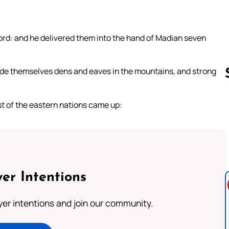
e Lord: and he delivered them into the hand of Madian seven
de themselves dens and eaves in the mountains, and strong
t of the eastern nations came up:
Follow us 
er Intentions
ayer intentions and join our community.