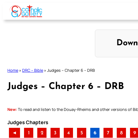
Skip
to
content
Down
Home
»
DRC – Bible
»
Judges – Chapter 6 – DRB
Judges – Chapter 6 – DRB
New:
To read and listen to the Douay-Rheims and other versions of Bibl
Judges Chapters
◄
1
2
3
4
5
6
7
8
9