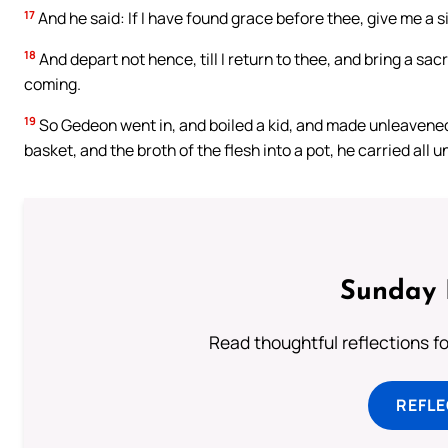
17
And he said: If I have found grace before thee, give me a si
18
And depart not hence, till I return to thee, and bring a sacr
coming.
19
So Gedeon went in, and boiled a kid, and made unleavened l
basket, and the broth of the flesh into a pot, he carried all 
Sunday 
Read thoughtful reflections f
REFL