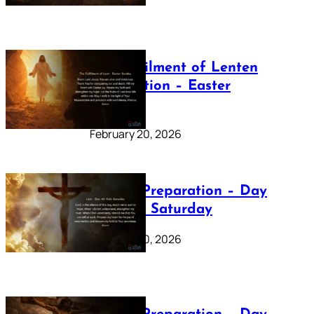
The Fulfilment of Lenten
Preparation – Easter
Sunday
February 20, 2026
Lenten Preparation – Day
40: Holy Saturday
February 20, 2026