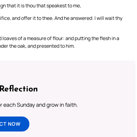
gn that it is thou that speakest to me,
ifice, and offer it to thee. And he answered: I will wait thy
oaves of a measure of flour: and putting the flesh in a
under the oak, and presented to him.
Reflection
or each Sunday and grow in faith.
ECT NOW