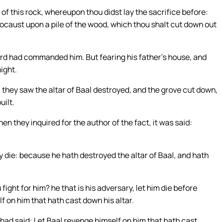
p of this rock, whereupon thou didst lay the sacrifice before:
locaust upon a pile of the wood, which thou shalt cut down out
ord had commanded him. But fearing his father’s house, and
night.
 they saw the altar of Baal destroyed, and the grove cut down,
uilt.
 they inquired for the author of the fact, it was said:
ay die: because he hath destroyed the altar of Baal, and hath
ght for him? he that is his adversary, let him die before
f on him that hath cast down his altar.
ad said: Let Baal revenge himself on him that hath cast