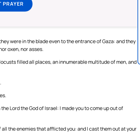
T PRAYER
they were in the blade even to the entrance of Gaza: and they
 nor oxen, nor asses.
 locusts filled all places, an innumerable multitude of men, and
.
es.
the Lord the God of Israel: I made you to come up out of
all the enemies that afflicted you: and I cast them out at your