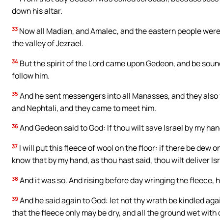
down his altar.
33
Now all Madian, and Amalec, and the eastern people were
the valley of Jezrael.
34
But the spirit of the Lord came upon Gedeon, and be soun
follow him.
35
And he sent messengers into all Manasses, and they also
and Nephtali, and they came to meet him.
36
And Gedeon said to God: If thou wilt save Israel by my han
37
I will put this fleece of wool on the floor: if there be dew on
know that by my hand, as thou hast said, thou wilt deliver Isr
38
And it was so. And rising before day wringing the fleece, h
39
And he said again to God: let not thy wrath be kindled again
that the fleece only may be dry, and all the ground wet with