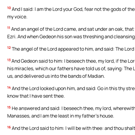
10
And I said: I am the Lord your God, fear not the gods of t
my voice.
11
And an angel of the Lord came, and sat under an oak, that 
Ezri. And when Gedeon his son was threshing and cleansing 
12
The angel of the Lord appeared to him, and said: The Lord 
13
And Gedeon said to him: I beseech thee, my lord, if the Lo
his miracles, which our fathers have told us of, saying: The
us, and delivered us into the bands of Madian.
14
And the Lord looked upon him, and said: Go in this thy stre
know that I have sent thee.
15
He answered and said: I beseech thee, my lord, wherewith s
Manasses, and I am the least in my father’s house.
16
And the Lord said to him: I will be with thee: and thou sha