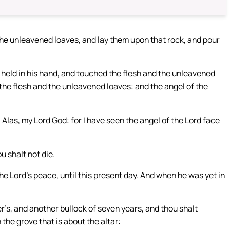
 the unleavened loaves, and lay them upon that rock, and pour
he held in his hand, and touched the flesh and the unleavened
the flesh and the unleavened loaves: and the angel of the
 Alas, my Lord God: for I have seen the angel of the Lord face
u shalt not die.
the Lord’s peace, until this present day. And when he was yet in
er’s, and another bullock of seven years, and thou shalt
 the grove that is about the altar: