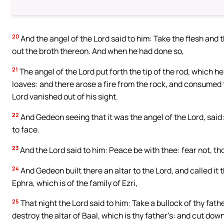
20
And the angel of the Lord said to him: Take the flesh and
out the broth thereon. And when he had done so,
21
The angel of the Lord put forth the tip of the rod, which 
loaves: and there arose a fire from the rock, and consumed 
Lord vanished out of his sight.
22
And Gedeon seeing that it was the angel of the Lord, said:
to face.
23
And the Lord said to him: Peace be with thee: fear not, tho
24
And Gedeon built there an altar to the Lord, and called it 
Ephra, which is of the family of Ezri,
25
That night the Lord said to him: Take a bullock of thy fath
destroy the altar of Baal, which is thy father’s: and cut down