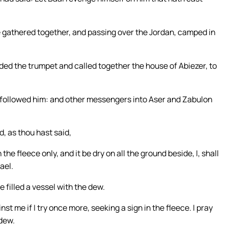
 gathered together, and passing over the Jordan, camped in
ded the trumpet and called together the house of Abiezer, to
 followed him: and other messengers into Aser and Zabulon
d, as thou hast said,
 the fleece only, and it be dry on all the ground beside, I, shall
ael.
e filled a vessel with the dew.
st me if I try once more, seeking a sign in the fleece. I pray
 dew.