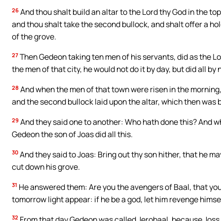
26
And thou shalt build an altar to the Lord thy God in the to
and thou shalt take the second bullock, and shalt offer a ho
of the grove.
27
Then Gedeon taking ten men of his servants, did as the L
the men of that city, he would not do it by day, but did all by 
28
And when the men of that town were risen in the morning,
and the second bullock laid upon the altar, which then was b
29
And they said one to another: Who hath done this? And when
Gedeon the son of Joas did all this.
30
And they said to Joas: Bring out thy son hither, that he m
cut down his grove.
31
He answered them: Are you the avengers of Baal, that you fi
tomorrow light appear: if he be a god, let him revenge himsel
32
From that day Gedeon was called Jerobaal, because Joss h