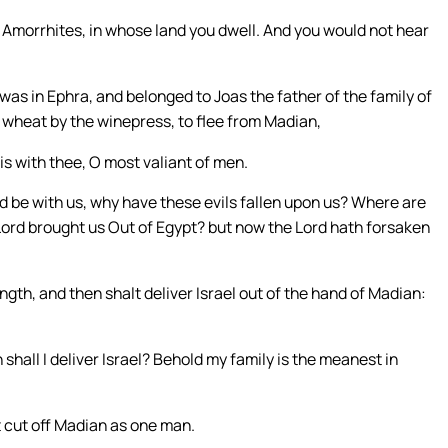
he Amorrhites, in whose land you dwell. And you would not hear
was in Ephra, and belonged to Joas the father of the family of
wheat by the winepress, to flee from Madian,
is with thee, O most valiant of men.
rd be with us, why have these evils fallen upon us? Where are
 Lord brought us Out of Egypt? but now the Lord hath forsaken
ngth, and then shalt deliver Israel out of the hand of Madian:
hall I deliver Israel? Behold my family is the meanest in
lt cut off Madian as one man.