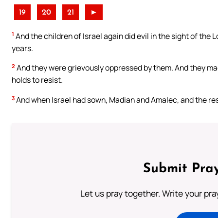
19
20
21
►
1
And the children of Israel again did evil in the sight of th
years.
2
And they were grievously oppressed by them. And they ma
holds to resist.
3
And when Israel had sown, Madian and Amalec, and the res
Submit Pray
Let us pray together. Write your pr