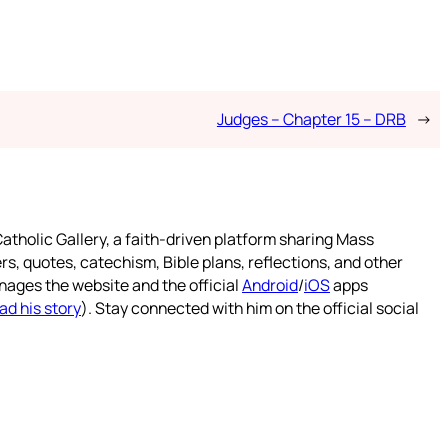
Judges – Chapter 15 – DRB
→
atholic Gallery, a faith-driven platform sharing Mass
rs, quotes, catechism, Bible plans, reflections, and other
nages the website and the official
Android
/
iOS
apps
ad his story
). Stay connected with him on the official social