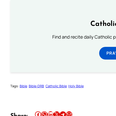
Catholi
Find and recite daily Catholic pr
PRA
Tags:
Bible
Bible-DRB
Catholic Bible
Holy Bible
Share this article on Facebook
Share this article on WhatsApp
Share this article on LinkedIn
Share this article on X
Share this article on Telegram
Email this Article