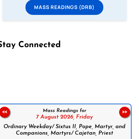
MASS READINGS (DRB)
Stay Connected
on Facebook
Follow us on Instagram
Follow us on X
Subscribe to our YouTube Channel
Follow us on WhatsApp
Mass Readings for
<<
>>
7 August 2026,
Friday
Ordinary Weekday/ Sixtus II, Pope, Martyr, and
Companions, Martyrs/ Cajetan, Priest