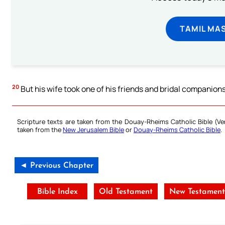
TAMIL MA
20
But his wife took one of his friends and bridal companion
Scripture texts are taken from the Douay-Rheims Catholic Bible (
taken from the
New Jerusalem Bible
or
Douay-Rheims Catholic Bible
.
◄ Previous Chapter
Bible Index
Old Testament
New Testamen