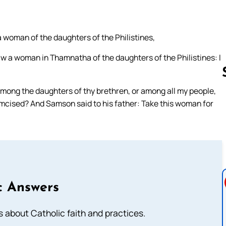
woman of the daughters of the Philistines,
aw a woman in Thamnatha of the daughters of the Philistines: I
among the daughters of thy brethren, or among all my people,
cumcised? And Samson said to his father: Take this woman for
Follow us 
c Answers
about Catholic faith and practices.