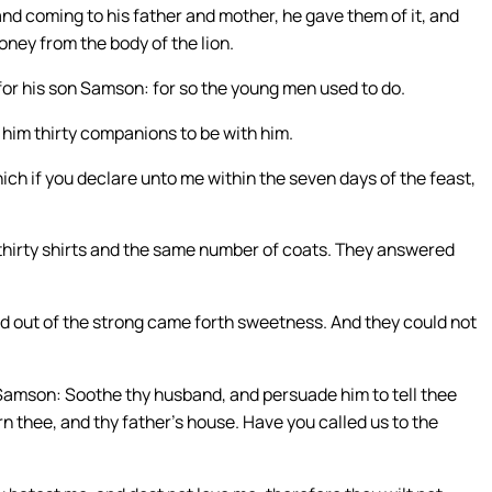
and coming to his father and mother, he gave them of it, and
oney from the body of the lion.
or his son Samson: for so the young men used to do.
 him thirty companions to be with him.
hich if you declare unto me within the seven days of the feast,
me thirty shirts and the same number of coats. They answered
nd out of the strong came forth sweetness. And they could not
Samson: Soothe thy husband, and persuade him to tell thee
urn thee, and thy father’s house. Have you called us to the