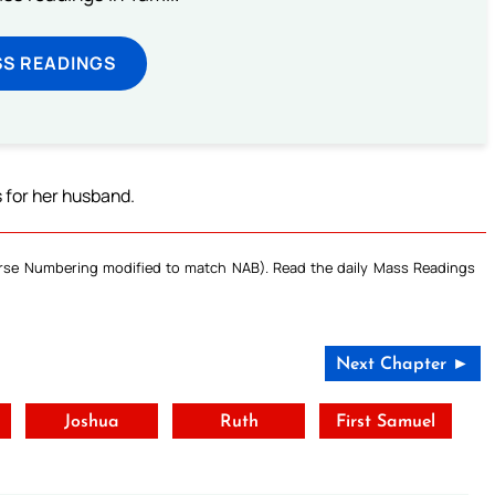
SS READINGS
s for her husband.
Verse Numbering modified to match NAB). Read the daily Mass Readings
Next Chapter ►
t
Joshua
Ruth
First Samuel