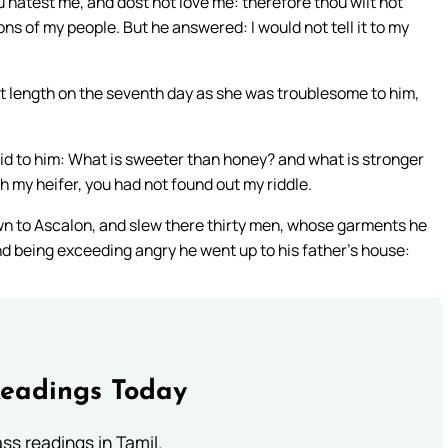
atest me, and dost not love me: therefore thou wilt not
s of my people. But he answered: I would not tell it to my
t length on the seventh day as she was troublesome to him,
d to him: What is sweeter than honey? and what is stronger
h my heifer, you had not found out my riddle.
wn to Ascalon, and slew there thirty men, whose garments he
nd being exceeding angry he went up to his father’s house:
Readings Today
s readings in Tamil.