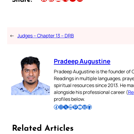
Share:
←
Judges – Chapter 13 – DRB
Pradeep Augustine
Pradeep Augustine is the founder of C
Readings in multiple languages, praye
spiritual resources since 2013. He ma
alongside his professional career (
Re
profiles below.
Follow Pradeep on Facebook
Follow Pradeep on Instagram
Follow Pradeep on X
Follow Pradeep on LinkedIn
Follow Pradeep on Pinterest
Subscribe to Pradeep’s Youtube Channel
Follow Pradeep on WordPress
Follow Pradeep on GitHub
Related Articles