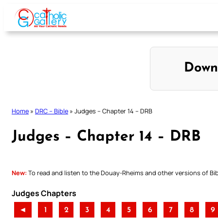
Skip
to
content
Down
Home
»
DRC – Bible
»
Judges – Chapter 14 – DRB
Judges – Chapter 14 – DRB
New:
To read and listen to the Douay-Rheims and other versions of Bibl
Judges Chapters
◄
1
2
3
4
5
6
7
8
9