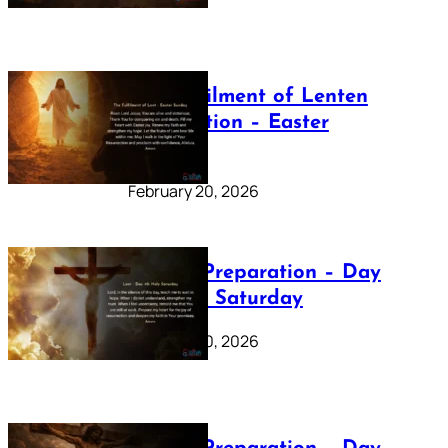
The Fulfilment of Lenten
Preparation – Easter
Sunday
February 20, 2026
Lenten Preparation – Day
40: Holy Saturday
February 20, 2026