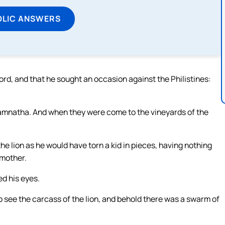
OLIC ANSWERS
rd, and that he sought an occasion against the Philistines:
mnatha. And when they were come to the vineyards of the
e lion as he would have torn a kid in pieces, having nothing
 mother.
d his eyes.
o see the carcass of the lion, and behold there was a swarm of