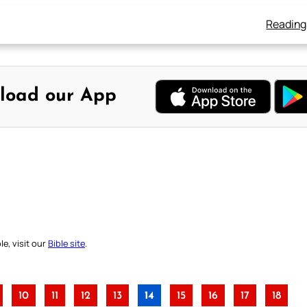
Reading
load our App
e, visit our
Bible site
.
10
11
12
13
14
15
16
17
18