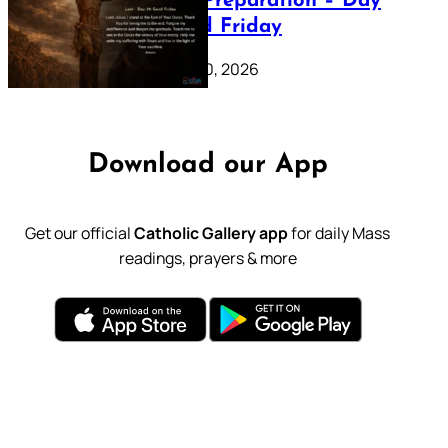
Lenten Preparation – Day
39: Good Friday
February 20, 2026
Download our App
Get our official
Catholic Gallery app
for daily Mass
readings, prayers & more