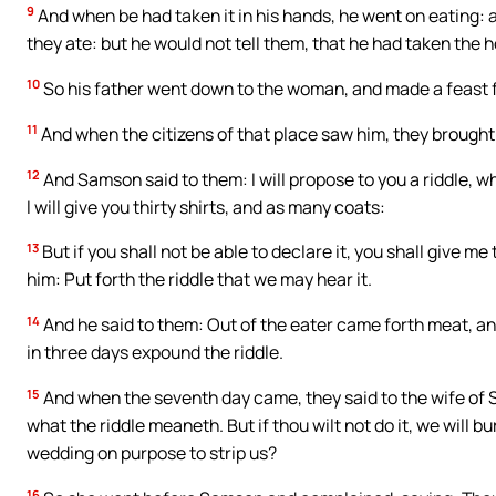
9
And when be had taken it in his hands, he went on eating: 
they ate: but he would not tell them, that he had taken the h
10
So his father went down to the woman, and made a feast f
11
And when the citizens of that place saw him, they brought
12
And Samson said to them: I will propose to you a riddle, w
I will give you thirty shirts, and as many coats:
13
But if you shall not be able to declare it, you shall give 
him: Put forth the riddle that we may hear it.
14
And he said to them: Out of the eater came forth meat, a
in three days expound the riddle.
15
And when the seventh day came, they said to the wife of 
what the riddle meaneth. But if thou wilt not do it, we will b
wedding on purpose to strip us?
16