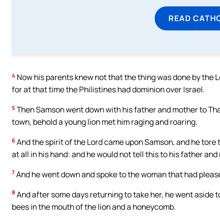
READ CATH
4
Now his parents knew not that the thing was done by the Lo
for at that time the Philistines had dominion over Israel.
5
Then Samson went down with his father and mother to Tha
town, behold a young lion met him raging and roaring.
6
And the spirit of the Lord came upon Samson, and he tore th
at all in his hand: and he would not tell this to his father and
7
And he went down and spoke to the woman that had please
8
And after some days returning to take her, he went aside t
bees in the mouth of the lion and a honeycomb.