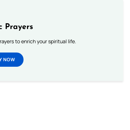
c Prayers
ayers to enrich your spiritual life.
Y NOW