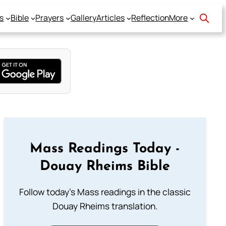
s
Bible
Prayers
Gallery
Articles
Reflection
More
Mass Readings Today -
Douay Rheims Bible
Follow today's Mass readings in the classic
Douay Rheims translation.