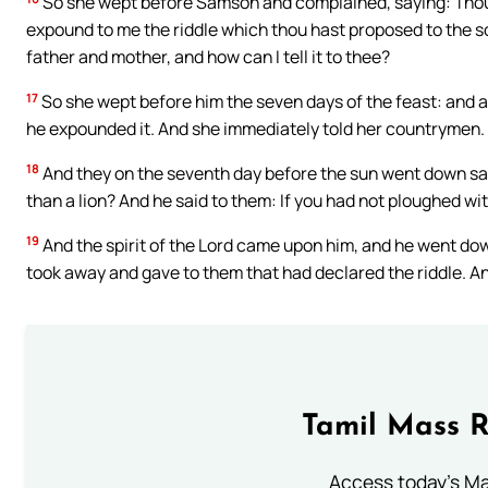
So she wept before Samson and complained, saying: Thou h
expound to me the riddle which thou hast proposed to the son
father and mother, and how can I tell it to thee?
17
So she wept before him the seven days of the feast: and a
he expounded it. And she immediately told her countrymen.
18
And they on the seventh day before the sun went down sai
than a lion? And he said to them: If you had not ploughed wit
19
And the spirit of the Lord came upon him, and he went do
took away and gave to them that had declared the riddle. A
Tamil Mass 
Access today's Mas