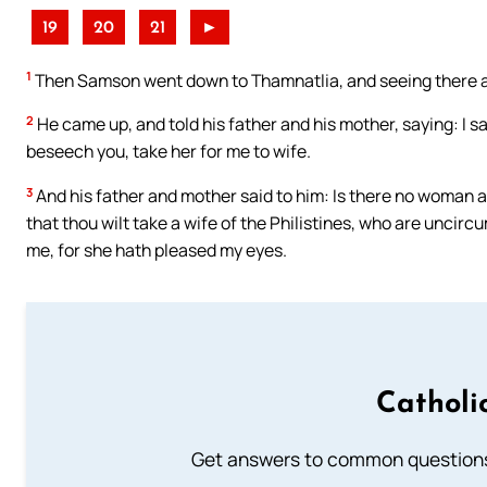
19
20
21
►
1
Then Samson went down to Thamnatlia, and seeing there a 
2
He came up, and told his father and his mother, saying: I s
beseech you, take her for me to wife.
3
And his father and mother said to him: Is there no woman 
that thou wilt take a wife of the Philistines, who are uncir
me, for she hath pleased my eyes.
Catholi
Get answers to common questions 