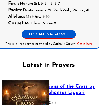
First:
Nahum 2: 1, 3; 3: 1-3, 6-7
Psalm:
Deuteronomy 32: 35cd-36ab, 39abcd, 41
Alleluia:
Matthew 5: 10
Gospel:
Matthew 16: 24-28
FULL MASS READINGS
*This is a free service provided by Catholic Gallery.
Get it here
Latest in Prayers
The Stations of the Cross by
Saint Alphonsus Liguori
March 16, 2026