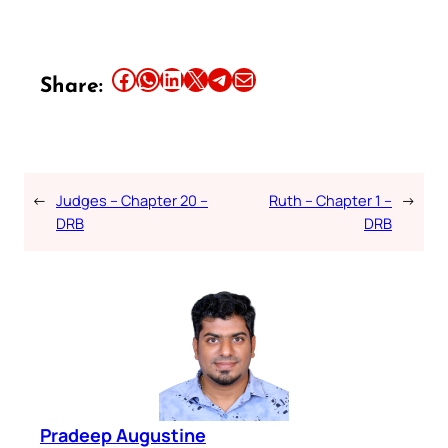
Share this article on Facebook
Share this article on WhatsApp
Share this article on LinkedIn
Share this article on X
Share this article on Telegram
Email this Article
Share:
←
Judges – Chapter 20 –
Ruth – Chapter 1 –
→
DRB
DRB
Pradeep Augustine