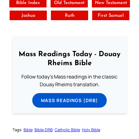
Bible Index
Old Testament
New Testament
Joshua
Ruth
First Samuel
Mass Readings Today - Douay
Rheims Bible
Follow today's Mass readings in the classic
Douay Rheims translation.
MASS READINGS (DRB)
Tags:
Bible
Bible-DRB
Catholic Bible
Holy Bible