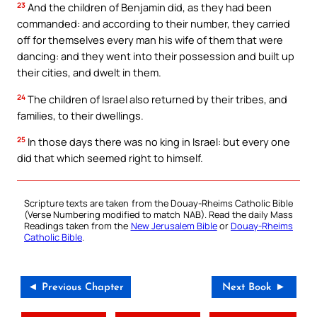
23
And the children of Benjamin did, as they had been
commanded: and according to their number, they carried
off for themselves every man his wife of them that were
dancing: and they went into their possession and built up
their cities, and dwelt in them.
24
The children of Israel also returned by their tribes, and
families, to their dwellings.
25
In those days there was no king in Israel: but every one
did that which seemed right to himself.
Scripture texts are taken from the Douay-Rheims Catholic Bible
(Verse Numbering modified to match NAB). Read the daily Mass
Readings taken from the
New Jerusalem Bible
or
Douay-Rheims
Catholic Bible
.
◄ Previous Chapter
Next Book ►