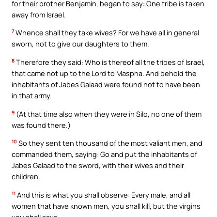
for their brother Benjamin, began to say: One tribe is taken
away from Israel.
7
Whence shall they take wives? For we have all in general
sworn, not to give our daughters to them.
8
Therefore they said: Who is thereof all the tribes of Israel,
that came not up to the Lord to Maspha. And behold the
inhabitants of Jabes Galaad were found not to have been
in that army.
9
(At that time also when they were in Silo, no one of them
was found there.)
10
So they sent ten thousand of the most valiant men, and
commanded them, saying: Go and put the inhabitants of
Jabes Galaad to the sword, with their wives and their
children.
11
And this is what you shall observe: Every male, and all
women that have known men, you shall kill, but the virgins
you shall save.