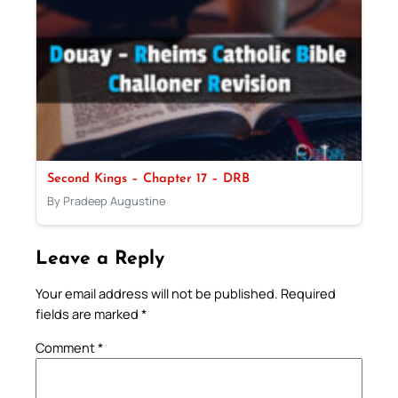
Second Kings – Chapter 17 – DRB
By Pradeep Augustine
Leave a Reply
Your email address will not be published.
Required
fields are marked
*
Comment
*