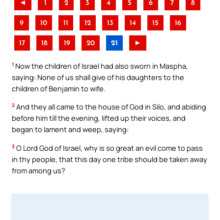
◄
1
2
3
4
5
6
7
8
9
10
11
12
13
14
15
16
17
18
19
20
21
►
1
Now the children of Israel had also sworn in Maspha,
saying: None of us shall give of his daughters to the
children of Benjamin to wife.
2
And they all came to the house of God in Silo, and abiding
before him till the evening, lifted up their voices, and
began to lament and weep, saying:
3
O Lord God of Israel, why is so great an evil come to pass
in thy people, that this day one tribe should be taken away
from among us?