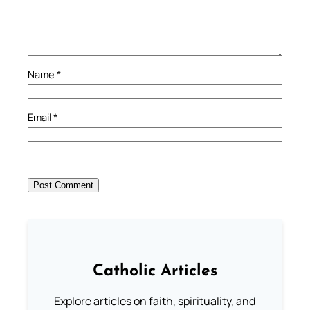
Name
*
Email
*
Catholic Articles
Explore articles on faith, spirituality, and