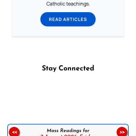
Catholic teachings.
READ ARTICLES
Stay Connected
Follow us on Facebook
Follow us on Instagram
Follow us on X
Subscribe to our YouTube Channel
Follow us on WhatsApp
Mass Readings for
<<
>>