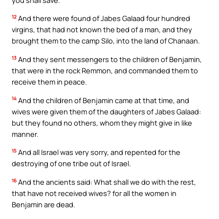
12
And there were found of Jabes Galaad four hundred
virgins, that had not known the bed of a man, and they
brought them to the camp Silo, into the land of Chanaan.
13
And they sent messengers to the children of Benjamin,
that were in the rock Remmon, and commanded them to
receive them in peace.
14
And the children of Benjamin came at that time, and
wives were given them of the daughters of Jabes Galaad:
but they found no others, whom they might give in like
manner.
15
And all Israel was very sorry, and repented for the
destroying of one tribe out of Israel.
16
And the ancients said: What shall we do with the rest,
that have not received wives? for all the women in
Benjamin are dead.