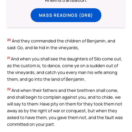
MASS READINGS (DRB)
20
And they commanded the children of Benjamin, and
said: Go, and lie hid in the vineyards,
21
And when you shall see the daughters of Silo come out,
as the custom is, to dance, come ye on a sudden out of
the vineyards, and catch you every man his wife among
them, and go into the land of Benjamin.
22
And when their fathers and their brethren shall come,
and shall begin to complain against you, and to chide, we
will say to them: Have pity on them for they took them not
away as by the right of war or conquest, but when they
asked to have them, you gave them not, and the fault was
committed on your part.