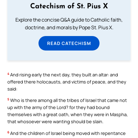
Catechism of St. Pius X
Explore the concise Q&A guide to Catholic faith,
doctrine, and morals by Pope St. Pius X.
READ CATECHISM
4
And rising early the next day, they built an altar: and
offered there holocausts, and victims of peace, and they
said:
5
Who is there among all the tribes of Israel that came not
up with the army of the Lord? for they had bound
themselves with a great oath, when they were in Maspha,
that whosoever were wanting should be slain.
6
And the children of Israel being moved with repentance