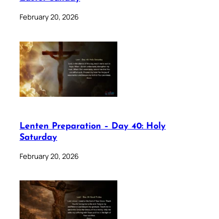
February 20, 2026
Lenten Preparation – Day 40: Holy
Saturday
February 20, 2026