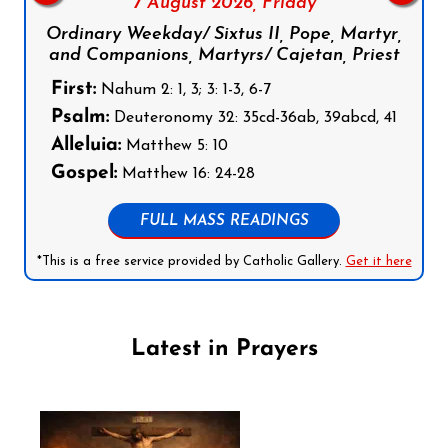
7 August 2026,
Friday
Ordinary Weekday/ Sixtus II, Pope, Martyr,
and Companions, Martyrs/ Cajetan, Priest
First:
Nahum 2: 1, 3; 3: 1-3, 6-7
Psalm:
Deuteronomy 32: 35cd-36ab, 39abcd, 41
Alleluia:
Matthew 5: 10
Gospel:
Matthew 16: 24-28
FULL MASS READINGS
*This is a free service provided by Catholic Gallery.
Get it here
Latest in Prayers