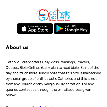
About us
Catholic Gallery offers Daily Mass Readings, Prayers,
Quotes, Bible Online, Yearly plan to read bible, Saint of the
day and much more. Kindly note that this site is maintained
by a small group of enthusiastic Catholics and this is not
from any Church or any Religious Organization. For any
queries contact us through the e-mail address given
below.