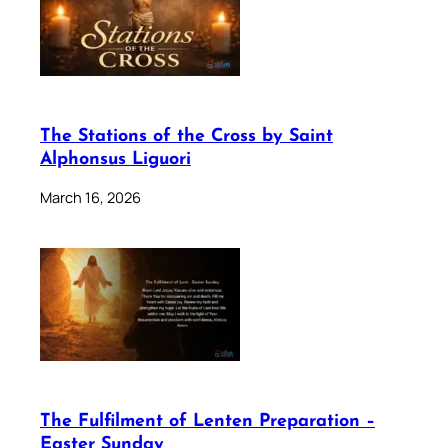
The Stations of the Cross by Saint
Alphonsus Liguori
March 16, 2026
The Fulfilment of Lenten Preparation –
Easter Sunday