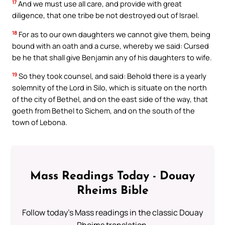
17
And we must use all care, and provide with great
diligence, that one tribe be not destroyed out of Israel.
18
For as to our own daughters we cannot give them, being
bound with an oath and a curse, whereby we said: Cursed
be he that shall give Benjamin any of his daughters to wife.
19
So they took counsel, and said: Behold there is a yearly
solemnity of the Lord in Silo, which is situate on the north
of the city of Bethel, and on the east side of the way, that
goeth from Bethel to Sichem, and on the south of the
town of Lebona.
Mass Readings Today - Douay
Rheims Bible
Follow today's Mass readings in the classic Douay
Rheims translation.