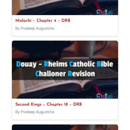
Malachi – Chapter 4 – DRB
By Pradeep Augustine
Second Kings – Chapter 18 – DRB
By Pradeep Augustine