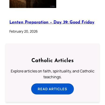
Lenten Preparation – Day 39: Good Friday
February 20, 2026
Catholic Articles
Explore articles on faith, spirituality, and Catholic
teachings.
READ ARTICLES