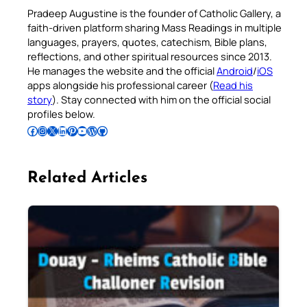
Pradeep Augustine is the founder of Catholic Gallery, a
faith-driven platform sharing Mass Readings in multiple
languages, prayers, quotes, catechism, Bible plans,
reflections, and other spiritual resources since 2013.
He manages the website and the official
Android
/
iOS
apps alongside his professional career (
Read his
story
). Stay connected with him on the official social
profiles below.
Follow Pradeep on Facebook
Follow Pradeep on Instagram
Follow Pradeep on X
Follow Pradeep on LinkedIn
Follow Pradeep on Pinterest
Subscribe to Pradeep’s Youtube Channel
Follow Pradeep on WordPress
Follow Pradeep on GitHub
Related Articles