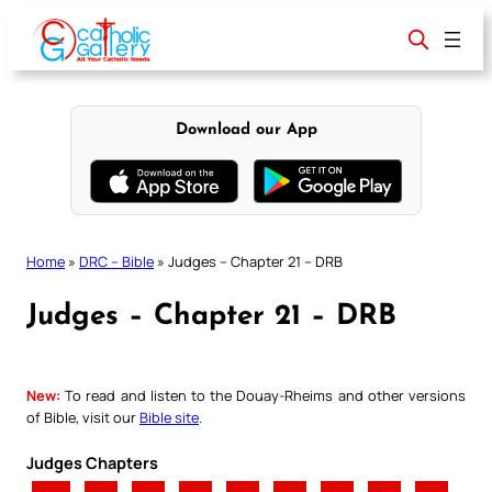
Skip
to
content
Download our App
Home
»
DRC – Bible
»
Judges – Chapter 21 – DRB
Judges – Chapter 21 – DRB
New:
To read and listen to the Douay-Rheims and other versions
of Bible, visit our
Bible site
.
Judges Chapters