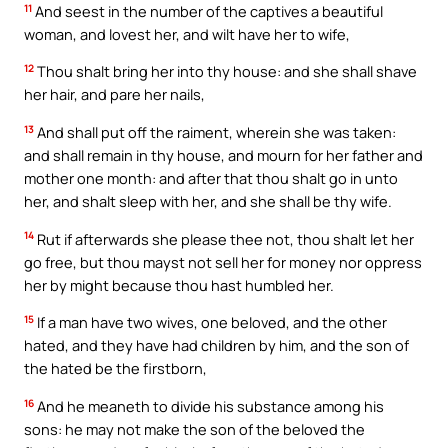
11
And seest in the number of the captives a beautiful
woman, and lovest her, and wilt have her to wife,
12
Thou shalt bring her into thy house: and she shall shave
her hair, and pare her nails,
13
And shall put off the raiment, wherein she was taken:
and shall remain in thy house, and mourn for her father and
mother one month: and after that thou shalt go in unto
her, and shalt sleep with her, and she shall be thy wife.
14
Rut if afterwards she please thee not, thou shalt let her
go free, but thou mayst not sell her for money nor oppress
her by might because thou hast humbled her.
15
If a man have two wives, one beloved, and the other
hated, and they have had children by him, and the son of
the hated be the firstborn,
16
And he meaneth to divide his substance among his
sons: he may not make the son of the beloved the