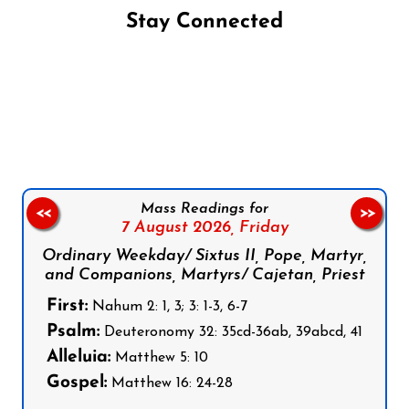
Stay Connected
Follow us on Facebook
Follow us on Instagram
Follow us on X
Subscribe to our YouTube Channel
Follow us on WhatsApp
Mass Readings for
<<
>>
7 August 2026,
Friday
Ordinary Weekday/ Sixtus II, Pope, Martyr,
and Companions, Martyrs/ Cajetan, Priest
First:
Nahum 2: 1, 3; 3: 1-3, 6-7
Psalm:
Deuteronomy 32: 35cd-36ab, 39abcd, 41
Alleluia:
Matthew 5: 10
Gospel:
Matthew 16: 24-28