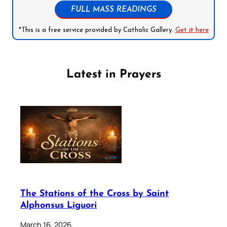
FULL MASS READINGS
*This is a free service provided by Catholic Gallery.
Get it here
Latest in Prayers
The Stations of the Cross by Saint
Alphonsus Liguori
March 16, 2026