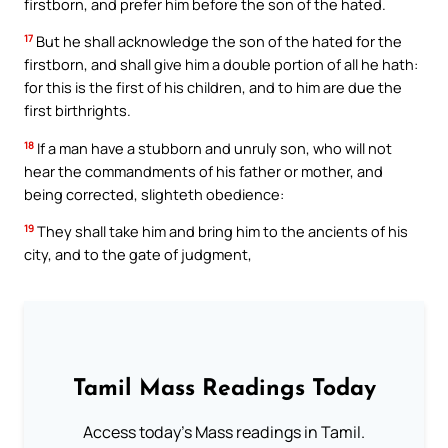
firstborn, and prefer him before the son of the hated.
17
But he shall acknowledge the son of the hated for the
firstborn, and shall give him a double portion of all he hath:
for this is the first of his children, and to him are due the
first birthrights.
18
If a man have a stubborn and unruly son, who will not
hear the commandments of his father or mother, and
being corrected, slighteth obedience:
19
They shall take him and bring him to the ancients of his
city, and to the gate of judgment,
Tamil Mass Readings Today
Access today's Mass readings in Tamil.