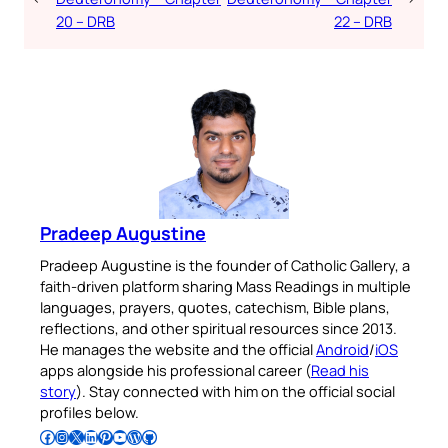
20 – DRB
22 – DRB
Pradeep Augustine
Pradeep Augustine is the founder of Catholic Gallery, a
faith-driven platform sharing Mass Readings in multiple
languages, prayers, quotes, catechism, Bible plans,
reflections, and other spiritual resources since 2013.
He manages the website and the official
Android
/
iOS
apps alongside his professional career (
Read his
story
). Stay connected with him on the official social
profiles below.
Follow Pradeep on Facebook
Follow Pradeep on Instagram
Follow Pradeep on X
Follow Pradeep on LinkedIn
Follow Pradeep on Pinterest
Subscribe to Pradeep’s Youtube Channel
Follow Pradeep on WordPress
Follow Pradeep on GitHub