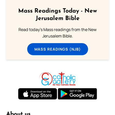
Mass Readings Today - New
Jerusalem Bible
Read today's Mass readings from the New
Jerusalem Bible.
MASS READINGS (NJB)
About us