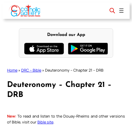
Skip
to
content
Download our App
Home
»
DRC – Bible
»
Deuteronomy – Chapter 21 – DRB
Deuteronomy – Chapter 21 –
DRB
New:
To read and listen to the Douay-Rheims and other versions
of Bible, visit our
Bible site
.