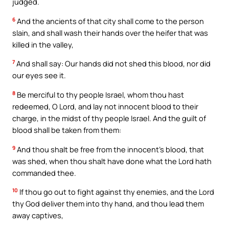
judged.
6
And the ancients of that city shall come to the person
slain, and shall wash their hands over the heifer that was
killed in the valley,
7
And shall say: Our hands did not shed this blood, nor did
our eyes see it.
8
Be merciful to thy people Israel, whom thou hast
redeemed, O Lord, and lay not innocent blood to their
charge, in the midst of thy people Israel. And the guilt of
blood shall be taken from them:
9
And thou shalt be free from the innocent’s blood, that
was shed, when thou shalt have done what the Lord hath
commanded thee.
10
If thou go out to fight against thy enemies, and the Lord
thy God deliver them into thy hand, and thou lead them
away captives,