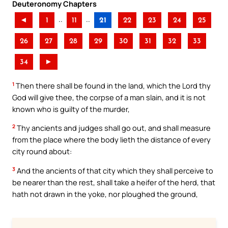
Deuteronomy Chapters
..
..
◄
1
11
21
22
23
24
25
26
27
28
29
30
31
32
33
34
►
1
Then there shall be found in the land, which the Lord thy
God will give thee, the corpse of a man slain, and it is not
known who is guilty of the murder,
2
Thy ancients and judges shall go out, and shall measure
from the place where the body lieth the distance of every
city round about:
3
And the ancients of that city which they shall perceive to
be nearer than the rest, shall take a heifer of the herd, that
hath not drawn in the yoke, nor ploughed the ground,