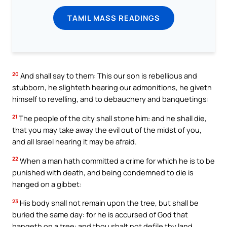
TAMIL MASS READINGS
20
And shall say to them: This our son is rebellious and
stubborn, he slighteth hearing our admonitions, he giveth
himself to revelling, and to debauchery and banquetings:
21
The people of the city shall stone him: and he shall die,
that you may take away the evil out of the midst of you,
and all Israel hearing it may be afraid.
22
When a man hath committed a crime for which he is to be
punished with death, and being condemned to die is
hanged on a gibbet:
23
His body shall not remain upon the tree, but shall be
buried the same day: for he is accursed of God that
hangeth on a tree: and thou shalt not defile thy land,