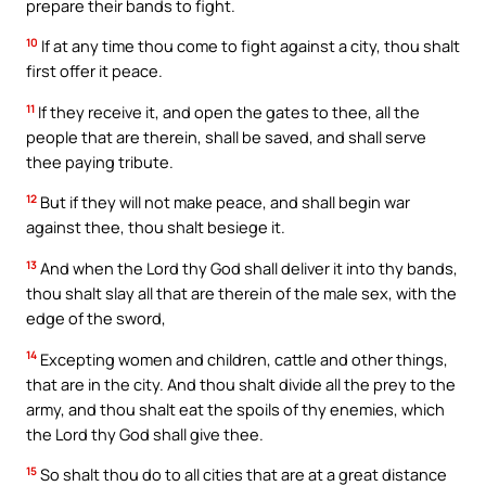
prepare their bands to fight.
10
If at any time thou come to fight against a city, thou shalt
first offer it peace.
11
If they receive it, and open the gates to thee, all the
people that are therein, shall be saved, and shall serve
thee paying tribute.
12
But if they will not make peace, and shall begin war
against thee, thou shalt besiege it.
13
And when the Lord thy God shall deliver it into thy bands,
thou shalt slay all that are therein of the male sex, with the
edge of the sword,
14
Excepting women and children, cattle and other things,
that are in the city. And thou shalt divide all the prey to the
army, and thou shalt eat the spoils of thy enemies, which
the Lord thy God shall give thee.
15
So shalt thou do to all cities that are at a great distance