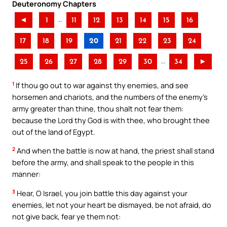
Deuteronomy Chapters
..
◄
1
11
12
13
14
15
16
17
18
19
20
21
22
23
24
..
25
26
27
28
29
30
34
►
1
If thou go out to war against thy enemies, and see
horsemen and chariots, and the numbers of the enemy’s
army greater than thine, thou shalt not fear them:
because the Lord thy God is with thee, who brought thee
out of the land of Egypt.
2
And when the battle is now at hand, the priest shall stand
before the army, and shall speak to the people in this
manner:
3
Hear, O Israel, you join battle this day against your
enemies, let not your heart be dismayed, be not afraid, do
not give back, fear ye them not: