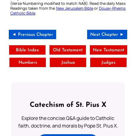
(Verse Numbering modified to match NAB). Read the daily Mass
Readings taken from the
New Jerusalem Bible
or
Douay-Rheims
Catholic Bible
.
◄ Previous Chapter
Next Chapter ►
Bible Index
Old Testament
New Testament
Numbers
Joshua
Judges
Catechism of St. Pius X
Explore the concise Q&A guide to Catholic
faith, doctrine, and morals by Pope St. Pius X.