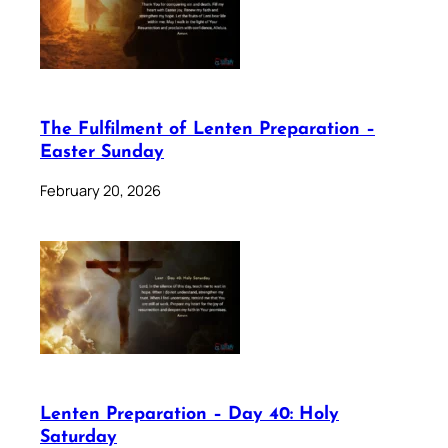
The Fulfilment of Lenten Preparation –
Easter Sunday
February 20, 2026
Lenten Preparation – Day 40: Holy
Saturday