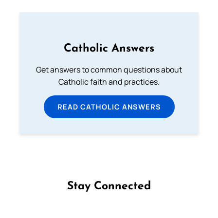
Catholic Answers
Get answers to common questions about
Catholic faith and practices.
READ CATHOLIC ANSWERS
Stay Connected