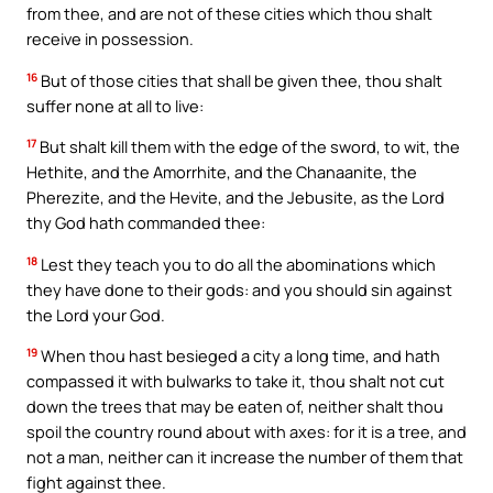
from thee, and are not of these cities which thou shalt
receive in possession.
16
But of those cities that shall be given thee, thou shalt
suffer none at all to live:
17
But shalt kill them with the edge of the sword, to wit, the
Hethite, and the Amorrhite, and the Chanaanite, the
Pherezite, and the Hevite, and the Jebusite, as the Lord
thy God hath commanded thee:
18
Lest they teach you to do all the abominations which
they have done to their gods: and you should sin against
the Lord your God.
19
When thou hast besieged a city a long time, and hath
compassed it with bulwarks to take it, thou shalt not cut
down the trees that may be eaten of, neither shalt thou
spoil the country round about with axes: for it is a tree, and
not a man, neither can it increase the number of them that
fight against thee.