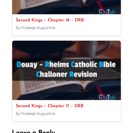
Second Kings – Chapter 18 – DRB
By Pradeep Augustine
Second Kings – Chapter 17 – DRB
By Pradeep Augustine
Leave a Reply