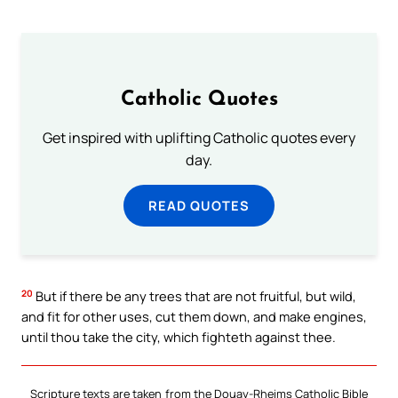
Catholic Quotes
Get inspired with uplifting Catholic quotes every
day.
READ QUOTES
20
But if there be any trees that are not fruitful, but wild,
and fit for other uses, cut them down, and make engines,
until thou take the city, which fighteth against thee.
Scripture texts are taken from the Douay-Rheims Catholic Bible