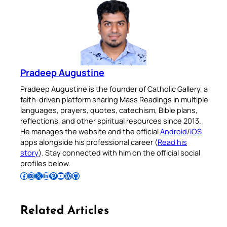
Pradeep Augustine
Pradeep Augustine is the founder of Catholic Gallery, a
faith-driven platform sharing Mass Readings in multiple
languages, prayers, quotes, catechism, Bible plans,
reflections, and other spiritual resources since 2013.
He manages the website and the official
Android
/
iOS
apps alongside his professional career (
Read his
story
). Stay connected with him on the official social
profiles below.
Follow Pradeep on Facebook
Follow Pradeep on Instagram
Follow Pradeep on X
Follow Pradeep on LinkedIn
Follow Pradeep on Pinterest
Subscribe to Pradeep’s Youtube Channel
Follow Pradeep on WordPress
Follow Pradeep on GitHub
Related Articles