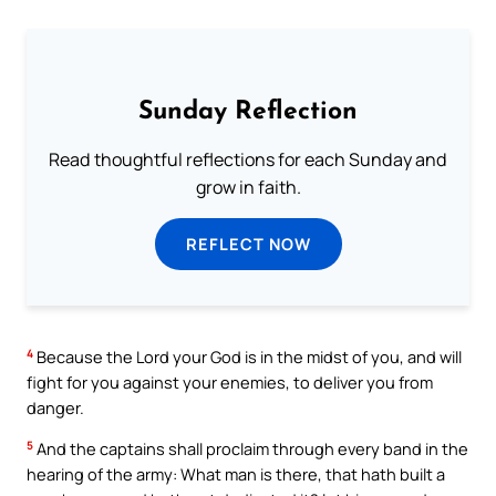
Sunday Reflection
Read thoughtful reflections for each Sunday and
grow in faith.
REFLECT NOW
4
Because the Lord your God is in the midst of you, and will
fight for you against your enemies, to deliver you from
danger.
5
And the captains shall proclaim through every band in the
hearing of the army: What man is there, that hath built a