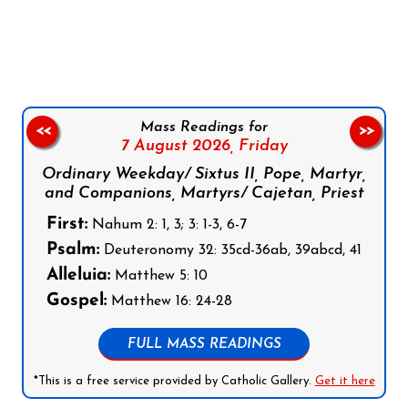
Follow us on Facebook
Follow us on Instagram
Follow us on X
Subscribe to our YouTube Channel
Follow us on WhatsApp
Mass Readings for
<<
>>
7 August 2026,
Friday
Ordinary Weekday/ Sixtus II, Pope, Martyr,
and Companions, Martyrs/ Cajetan, Priest
First:
Nahum 2: 1, 3; 3: 1-3, 6-7
Psalm:
Deuteronomy 32: 35cd-36ab, 39abcd, 41
Alleluia:
Matthew 5: 10
Gospel:
Matthew 16: 24-28
FULL MASS READINGS
*This is a free service provided by Catholic Gallery.
Get it here