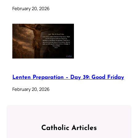
February 20, 2026
Lenten Preparation – Day 39: Good Friday
February 20, 2026
Catholic Articles