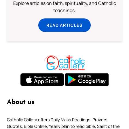
Explore articles on faith, spirituality, and Catholic
teachings.
READ ARTICLES
About us
Catholic Gallery offers Daily Mass Readings, Prayers,
Quotes, Bible Online, Yearly plan to read bible, Saint of the