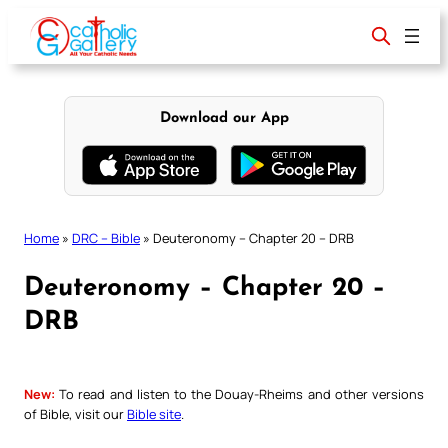
Skip
to
content
Download our App
Home
»
DRC – Bible
»
Deuteronomy – Chapter 20 – DRB
Deuteronomy – Chapter 20 –
DRB
New:
To read and listen to the Douay-Rheims and other versions
of Bible, visit our
Bible site
.