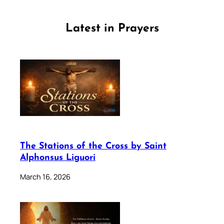
Latest in Prayers
The Stations of the Cross by Saint
Alphonsus Liguori
March 16, 2026