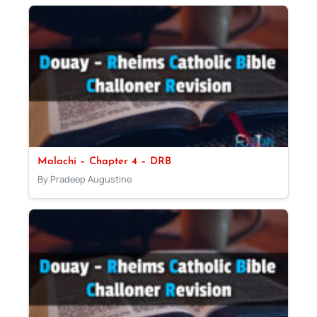
Malachi – Chapter 4 – DRB
By Pradeep Augustine