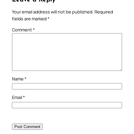
Your email address will not be published.
Required
fields are marked
*
Comment
*
Name
*
Email
*