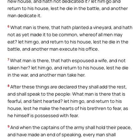
new house, and hath not dedicated it? let him go and
return to his house, lest he die in the battle, and another
man dedicate it.
6
What man is there, that hath planted a vineyard, and hath
not as yet made it to be common, whereof all men may
eat? let him go, and return to his house, lest he die in the
battle, and another man execute his office.
7
What man is there, that hath espoused a wife, and not
taken her? let him go, and return to his house, lest he die
in the war, and another man take her.
8
After these things are declared they shall add the rest,
and shall speak to the people: What man is there that is
fearful, and faint hearted? let him go, and return to his
house, lest he make the hearts of his brethren to fear, as
he himself is possessed with fear.
9
And when the captains of the army shall hold their peace,
and have made an end of speaking, every man shall