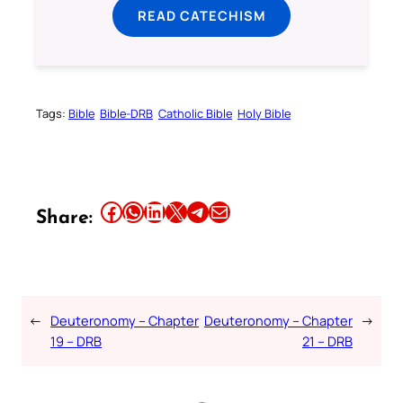
READ CATECHISM
Tags:
Bible
Bible-DRB
Catholic Bible
Holy Bible
Share this article on Facebook
Share this article on WhatsApp
Share this article on LinkedIn
Share this article on X
Share this article on Telegram
Email this Article
Share:
←
Deuteronomy – Chapter
Deuteronomy – Chapter
→
19 – DRB
21 – DRB