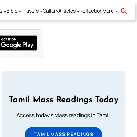
s
Bible
Prayers
Gallery
Articles
Reflection
More
Tamil Mass Readings Today
Access today's Mass readings in Tamil.
TAMIL MASS READINGS