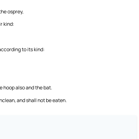
the osprey,
r kind:
ccording to its kind:
he hoop also and the bat.
unclean, and shall not be eaten.