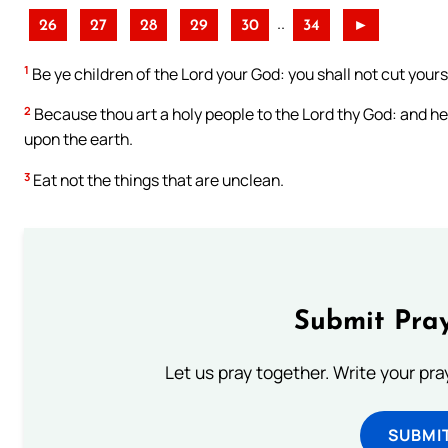
..
26
27
28
29
30
34
►
1
Be ye children of the Lord your God: you shall not cut your
2
Because thou art a holy people to the Lord thy God: and he 
upon the earth.
3
Eat not the things that are unclean.
Submit Pray
Let us pray together. Write your pr
SUBMI