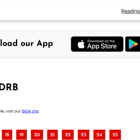
Reading
load our App
 DRB
e, visit our
Bible site
.
18
19
20
21
22
23
24
25