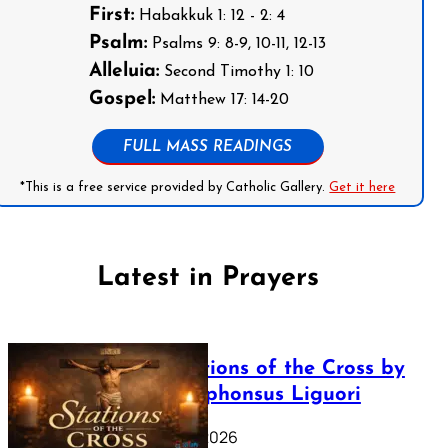
First:
Habakkuk 1: 12 - 2: 4
Psalm:
Psalms 9: 8-9, 10-11, 12-13
Alleluia:
Second Timothy 1: 10
Gospel:
Matthew 17: 14-20
FULL MASS READINGS
*This is a free service provided by Catholic Gallery.
Get it here
Latest in Prayers
The Stations of the Cross by
Saint Alphonsus Liguori
March 16, 2026