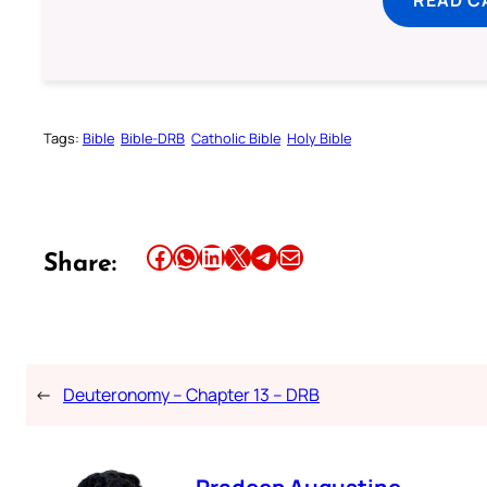
READ C
Tags:
Bible
Bible-DRB
Catholic Bible
Holy Bible
Share this article on Facebook
Share this article on WhatsApp
Share this article on LinkedIn
Share this article on X
Share this article on Telegram
Email this Article
Share:
←
Deuteronomy – Chapter 13 – DRB
Pradeep Augustine