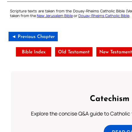
Scripture texts are taken from the Douay-Rheims Catholic Bible (
taken from the
New Jerusalem Bible
or
Douay-Rheims Catholic Bible
.
◄ Previous Chapter
Bible Index
Old Testament
New Testamen
Catechism 
Explore the concise Q&A guide to Catholic f