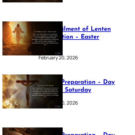
The Fulfilment of Lenten
Preparation – Easter
Sunday
February 20, 2026
Lenten Preparation – Day
40: Holy Saturday
February 20, 2026