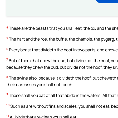
4
These are the beasts that you shall eat, the ox, and the sh
5
The hart and the roe, the buffle, the chamois, the pygarg, 
6
Every beast that divideth the hoof in two parts, and chewet
7
But of them that chew the cud, but divide not the hoof, you 
because they chew the cud, but divide not the hoof, they sha
8
The swine also, because it divideth the hoof, but cheweth no
their carcasses you shall not touch.
9
These shall you eat of all that abide in the waters: All that 
10
Such as are without fins and scales, you shall not eat, be
11
All birds that are clean you shall eat.