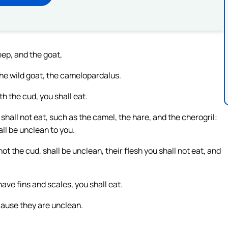
eep, and the goat,
the wild goat, the camelopardalus.
h the cud, you shall eat.
shall not eat, such as the camel, the hare, and the cherogril:
ll be unclean to you.
t the cud, shall be unclean, their flesh you shall not eat, and
have fins and scales, you shall eat.
cause they are unclean.