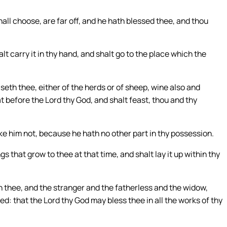
ll choose, are far off, and he hath blessed thee, and thou
lt carry it in thy hand, and shalt go to the place which the
th thee, either of the herds or of sheep, wine also and
at before the Lord thy God, and shalt feast, thou and thy
ke him not, because he hath no other part in thy possession.
gs that grow to thee at that time, and shalt lay it up within thy
h thee, and the stranger and the fatherless and the widow,
led: that the Lord thy God may bless thee in all the works of thy