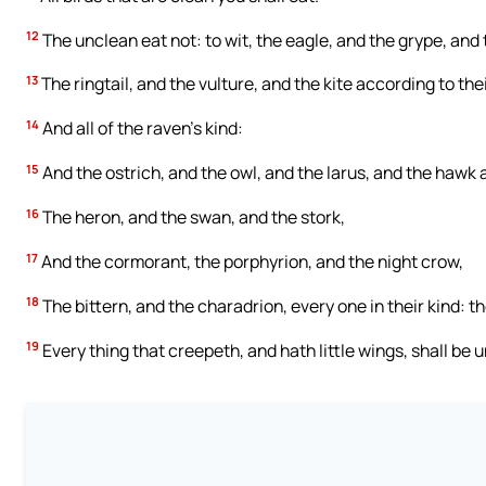
12
The unclean eat not: to wit, the eagle, and the grype, and 
13
The ringtail, and the vulture, and the kite according to thei
14
And all of the raven’s kind:
15
And the ostrich, and the owl, and the larus, and the hawk a
16
The heron, and the swan, and the stork,
17
And the cormorant, the porphyrion, and the night crow,
18
The bittern, and the charadrion, every one in their kind: t
19
Every thing that creepeth, and hath little wings, shall be 