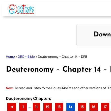
Skip
to
content
Down
Home
»
DRC – Bible
»
Deuteronomy – Chapter 14 – DRB
Deuteronomy – Chapter 14 –
New:
To read and listen to the Douay-Rheims and other versions of Bibl
Deuteronomy Chapters
..
◄
1
11
12
13
14
15
16
17