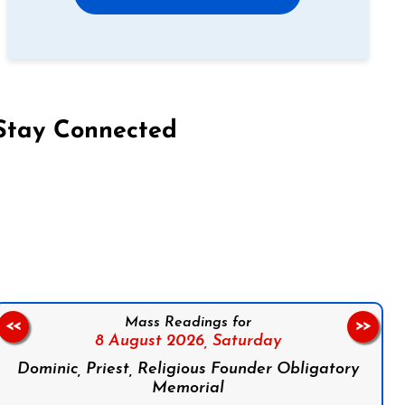
Stay Connected
on Facebook
Follow us on Instagram
Follow us on X
Subscribe to our YouTube Channel
Follow us on WhatsApp
Mass Readings for
<<
>>
8 August 2026,
Saturday
Dominic, Priest, Religious Founder Obligatory
Memorial