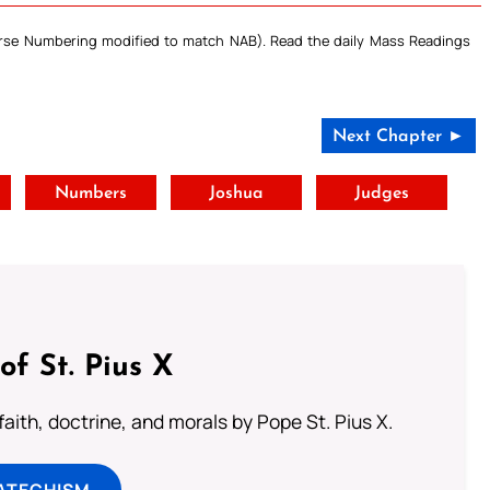
Verse Numbering modified to match NAB). Read the daily Mass Readings
Next Chapter ►
t
Numbers
Joshua
Judges
of St. Pius X
aith, doctrine, and morals by Pope St. Pius X.