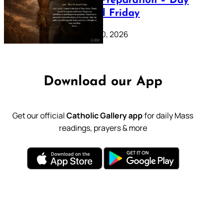
Lenten Preparation – Day
39: Good Friday
February 20, 2026
Download our App
Get our official
Catholic Gallery app
for daily Mass
readings, prayers & more