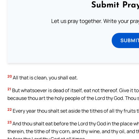
Submit Pray
Let us pray together. Write your pr
SUBMI
20
All that is clean, you shall eat.
21
But whatsoever is dead of itself, eat not thereof. Give it to t
because thou art the holy people of the Lord thy God. Thou sha
22
Every year thou shalt set aside the tithes of all thy fruits 
23
And thou shalt eat before the Lord thy God in the place w
therein, the tithe of thy corn, and thy wine, and thy oil, and
to fear the Lord thy God at all times.