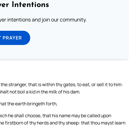
er Intentions
ayer intentions and join our community.
T PRAYER
he stranger, that is within thy gates, to eat, or sell it to him:
lt not boil a kid in the milk of his dam.
that the earth bringeth forth,
hich he shall choose, that his name may be called upon
 the firstborn of thy herds and thy sheep: that thou mayst learn