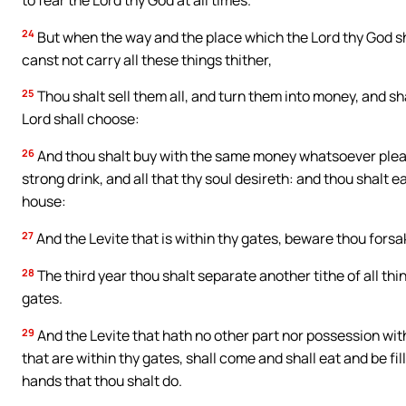
24
But when the way and the place which the Lord thy God sha
canst not carry all these things thither,
25
Thou shalt sell them all, and turn them into money, and sha
Lord shall choose:
26
And thou shalt buy with the same money whatsoever please
strong drink, and all that thy soul desireth: and thou shalt e
house:
27
And the Levite that is within thy gates, beware thou forsa
28
The third year thou shalt separate another tithe of all thin
gates.
29
And the Levite that hath no other part nor possession wit
that are within thy gates, shall come and shall eat and be fil
hands that thou shalt do.