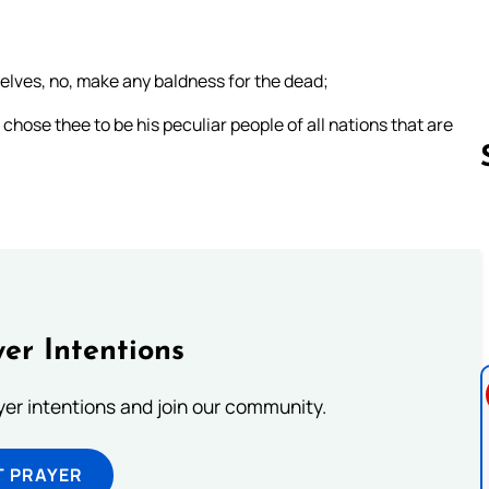
selves, no, make any baldness for the dead;
chose thee to be his peculiar people of all nations that are
Follow us 
er Intentions
ayer intentions and join our community.
T PRAYER