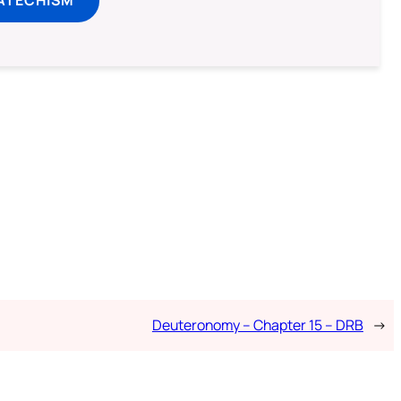
ATECHISM
Deuteronomy – Chapter 15 – DRB
→