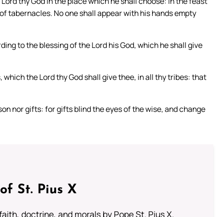
 Lord thy God in the place which he shall choose: in the feast
t of tabernacles. No one shall appear with his hands empty
ing to the blessing of the Lord his God, which he shall give
which the Lord thy God shall give thee, in all thy tribes: that
on nor gifts: for gifts blind the eyes of the wise, and change
of St. Pius X
aith, doctrine, and morals by Pope St. Pius X.