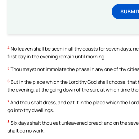
SUBMI
4
No leaven shall be seen in all thy coasts for seven days, ne
first day in the evening remain until morning.
5
Thou mayst not immolate the phase in any one of thy cities,
6
But in the place which the Lord thy God shall choose, that
the evening, at the going down of the sun, at which time th
7
And thou shalt dress, and eat it in the place which the Lord
go into thy dwellings.
8
Six days shalt thou eat unleavened bread: and on the seven
shalt do no work.