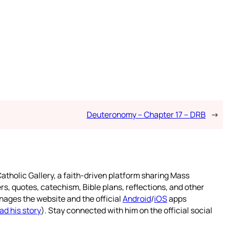
Deuteronomy – Chapter 17 – DRB
→
atholic Gallery, a faith-driven platform sharing Mass
rs, quotes, catechism, Bible plans, reflections, and other
nages the website and the official
Android
/
iOS
apps
ad his story
). Stay connected with him on the official social