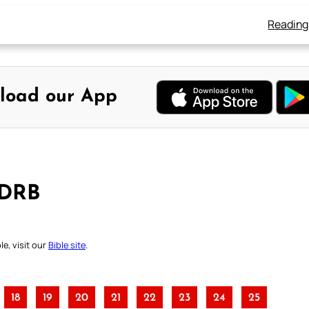
Reading
load our App
 DRB
e, visit our
Bible site
.
18
19
20
21
22
23
24
25