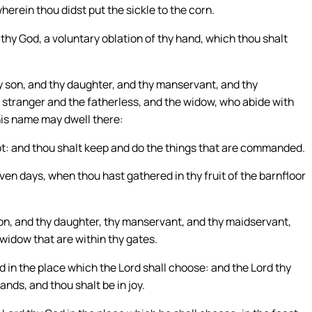
rein thou didst put the sickle to the corn.
 thy God, a voluntary oblation of thy hand, which thou shalt
y son, and thy daughter, and thy manservant, and thy
e stranger and the fatherless, and the widow, who abide with
 his name may dwell there:
t: and thou shalt keep and do the things that are commanded.
en days, when thou hast gathered in thy fruit of the barnfloor
son, and thy daughter, thy manservant, and thy maidservant,
 widow that are within thy gates.
 in the place which the Lord shall choose: and the Lord thy
hands, and thou shalt be in joy.