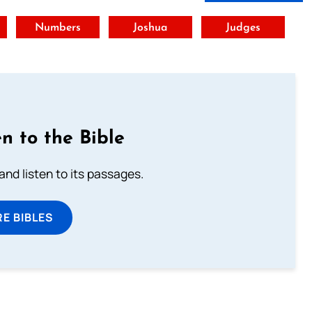
t
Numbers
Joshua
Judges
n to the Bible
 and listen to its passages.
E BIBLES