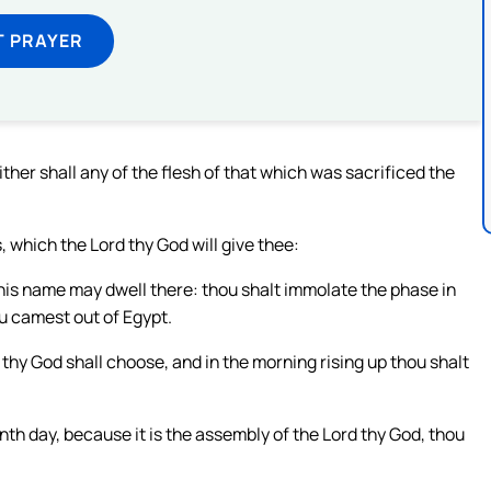
T PRAYER
ither shall any of the flesh of that which was sacrificed the
 which the Lord thy God will give thee:
 his name may dwell there: thou shalt immolate the phase in
ou camest out of Egypt.
 thy God shall choose, and in the morning rising up thou shalt
th day, because it is the assembly of the Lord thy God, thou