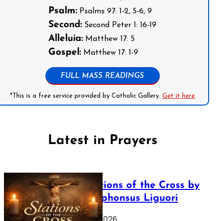
Psalm:
Psalms 97: 1-2, 5-6, 9
Second:
Second Peter 1: 16-19
Alleluia:
Matthew 17: 5
Gospel:
Matthew 17: 1-9
FULL MASS READINGS
*This is a free service provided by Catholic Gallery.
Get it here
Latest in Prayers
The Stations of the Cross by
Saint Alphonsus Liguori
March 16, 2026