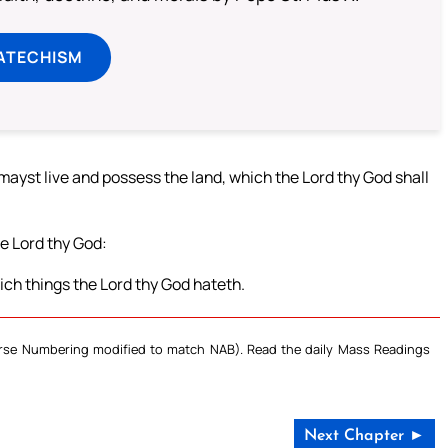
ATECHISM
u mayst live and possess the land, which the Lord thy God shall
he Lord thy God:
ich things the Lord thy God hateth.
Verse Numbering modified to match NAB). Read the daily Mass Readings
Next Chapter ►