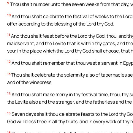
9
Thou shalt number unto thee seven weeks from that day, whe
10
And thou shalt celebrate the festival of weeks to the Lord
offer according to the blessing of the Lord thy God.
11
And thou shalt feast before the Lord thy God, thou, and th
maidservant, and the Levite that is within thy gates, and th
you: in the place which the Lord thy God shall choose, that
12
And thou shalt remember that thou wast a servant in Egyp
13
Thou shalt celebrate the solemnity also of tabernacles sev
and of the winepress.
14
And thou shalt make merry in thy festival time, thou, thy 
the Levite also and the stranger, and the fatherless and the
15
Seven days shalt thou celebrate feasts to the Lord thy God
God will bless thee in all thy fruits, and in every work of thy 
16