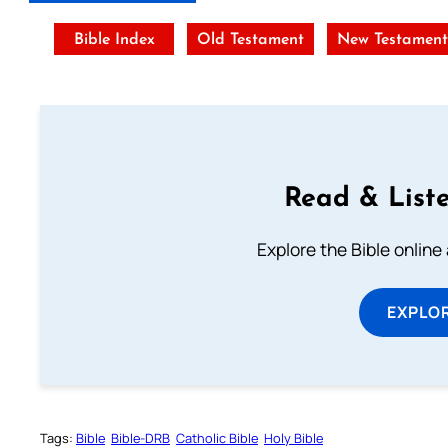
Bible Index
Old Testament
New Testamen
Read & Liste
Explore the Bible online
EXPLOR
Tags:
Bible
Bible-DRB
Catholic Bible
Holy Bible