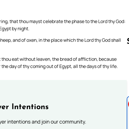
ring, that thou mayst celebrate the phase to the Lord thy God:
Egypt by night.
sheep, and of oxen, in the place which the Lord thy God shall
 thou eat without leaven, the bread of affliction, because
Follow us 
e day of thy coming out of Egypt, all the days of thy life.
er Intentions
ayer intentions and join our community.