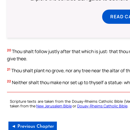
READ C
20
Thou shalt follow justly after that which is just: that tho
give thee.
21
Thou shalt plant no grove, nor any tree near the altar of t
22
Neither shalt thou make nor set up to thyself a statue: wh
Scripture texts are taken from the Douay-Rheims Catholic Bible (
taken from the
New Jerusalem Bible
or
Douay-Rheims Catholic Bible
.
◄ Previous Chapter