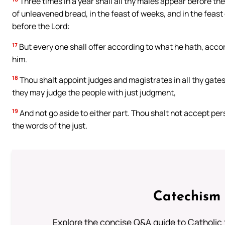
Three times in a year shall all thy males appear before the
of unleavened bread, in the feast of weeks, and in the feas
before the Lord:
17
But every one shall offer according to what he hath, accord
him.
18
Thou shalt appoint judges and magistrates in all thy gates, 
they may judge the people with just judgment,
19
And not go aside to either part. Thou shalt not accept pers
the words of the just.
Catechism 
Explore the concise Q&A guide to Catholic f