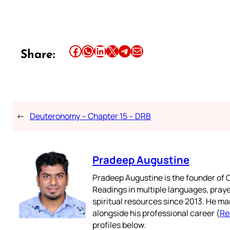
Share this article on Facebook
Share this article on WhatsApp
Share this article on LinkedIn
Share this article on X
Share this article on Telegram
Email this Article
Share:
←
Deuteronomy – Chapter 15 – DRB
Pradeep Augustine
Pradeep Augustine is the founder of C
Readings in multiple languages, praye
spiritual resources since 2013. He ma
alongside his professional career (
Re
profiles below.