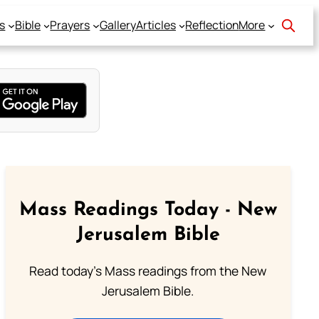
s
Bible
Prayers
Gallery
Articles
Reflection
More
Mass Readings Today - New
Jerusalem Bible
Read today's Mass readings from the New
Jerusalem Bible.