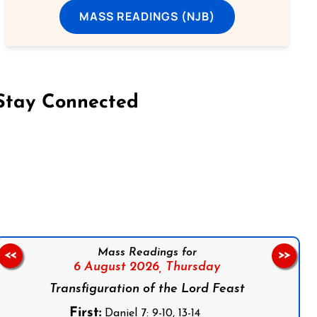
MASS READINGS (NJB)
Stay Connected
on Facebook
Follow us on Instagram
Follow us on X
Subscribe to our YouTube Channel
Follow us on WhatsApp
Mass Readings for
<<
>>
6 August 2026,
Thursday
Transfiguration of the Lord Feast
First:
Daniel 7: 9-10, 13-14