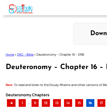
Skip
to
content
Down
Home
»
DRC – Bible
»
Deuteronomy – Chapter 16 – DRB
Deuteronomy – Chapter 16 –
New:
To read and listen to the Douay-Rheims and other versions of Bibl
Deuteronomy Chapters
..
◄
1
11
12
13
14
15
16
17