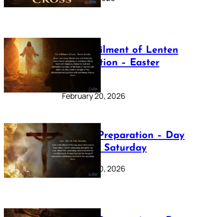
The Fulfilment of Lenten
Preparation – Easter
Sunday
February 20, 2026
Lenten Preparation – Day
40: Holy Saturday
February 20, 2026