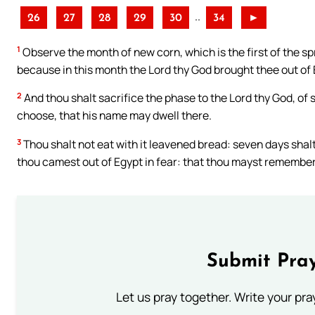
..
26
27
28
29
30
34
►
1
Observe the month of new corn, which is the first of the sp
because in this month the Lord thy God brought thee out of 
2
And thou shalt sacrifice the phase to the Lord thy God, of 
choose, that his name may dwell there.
3
Thou shalt not eat with it leavened bread: seven days shalt
thou camest out of Egypt in fear: that thou mayst remember th
Submit Pray
Let us pray together. Write your pr