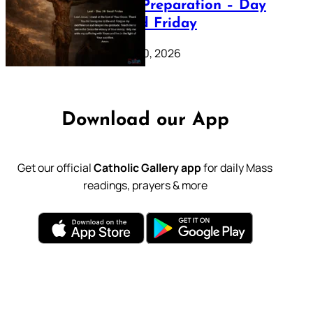
Lenten Preparation – Day
39: Good Friday
February 20, 2026
Download our App
Get our official
Catholic Gallery app
for daily Mass
readings, prayers & more