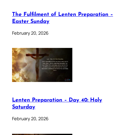
The Fulfilment of Lenten Preparation –
Easter Sunday
February 20, 2026
Lenten Preparation – Day 40: Holy
Saturday
February 20, 2026