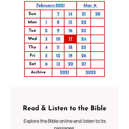
February-2021
Mar ►
Sun
7
14
21
28
Mon
1
8
15
22
Tue
2
9
16
23
Wed
3
10
17
24
Thu
4
11
18
25
Fri
5
12
19
26
Sat
6
13
20
27
Archive
2021
2022
Read & Listen to the Bible
Explore the Bible online and listen to its
passages.