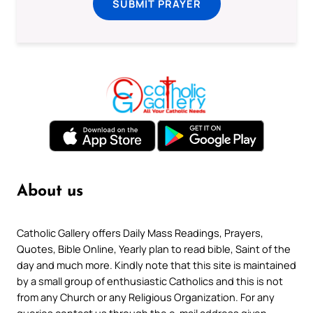
SUBMIT PRAYER
About us
Catholic Gallery offers Daily Mass Readings, Prayers,
Quotes, Bible Online, Yearly plan to read bible, Saint of the
day and much more. Kindly note that this site is maintained
by a small group of enthusiastic Catholics and this is not
from any Church or any Religious Organization. For any