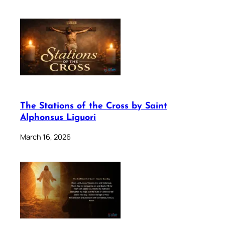
The Stations of the Cross by Saint
Alphonsus Liguori
March 16, 2026