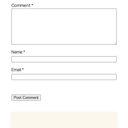
Comment
*
Name
*
Email
*