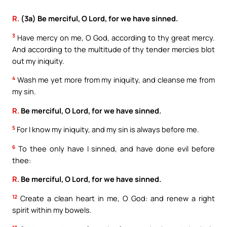
R.
(3a) Be merciful, O Lord, for we have sinned.
3
Have mercy on me, O God, according to thy great mercy.
And according to the multitude of thy tender mercies blot
out my iniquity.
4
Wash me yet more from my iniquity, and cleanse me from
my sin.
R.
Be merciful, O Lord, for we have sinned.
5
For I know my iniquity, and my sin is always before me.
6
To thee only have I sinned, and have done evil before
thee:
R.
Be merciful, O Lord, for we have sinned.
12
Create a clean heart in me, O God: and renew a right
spirit within my bowels.