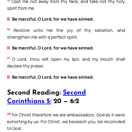
13
Cast me not away from thy face; and take not thy holy
spirit from me.
R.
Be merciful, O Lord, for we have sinned.
14
Restore unto me the joy of thy salvation, and
strengthen me with a perfect spirit.
R.
Be merciful, O Lord, for we have sinned.
17
O Lord, thou wilt open my lips: and my mouth shall
declare thy praise.
R.
Be merciful, O Lord, for we have sinned.
Second Reading:
Second
Corinthians 5:
20 — 6:2
20
For Christ therefore we are ambassadors, God as it were
exhorting by us. For Christ, we beseech you, be reconciled
to God.