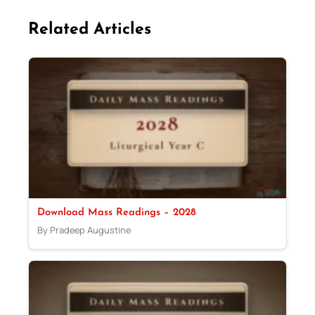
Related Articles
Download Mass Readings – 2028
By Pradeep Augustine