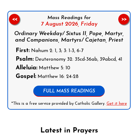
Mass Readings for
<<
>>
7 August 2026,
Friday
Ordinary Weekday/ Sixtus II, Pope, Martyr,
and Companions, Martyrs/ Cajetan, Priest
First:
Nahum 2: 1, 3; 3: 1-3, 6-7
Psalm:
Deuteronomy 32: 35cd-36ab, 39abcd, 41
Alleluia:
Matthew 5: 10
Gospel:
Matthew 16: 24-28
FULL MASS READINGS
*This is a free service provided by Catholic Gallery.
Get it here
Latest in Prayers