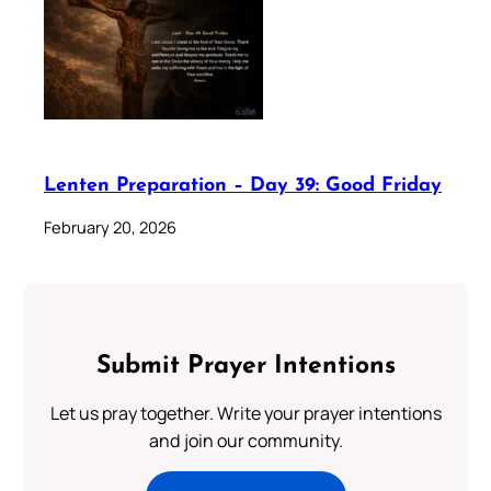
Lenten Preparation – Day 39: Good Friday
February 20, 2026
Submit Prayer Intentions
Let us pray together. Write your prayer intentions
and join our community.