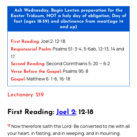
Ash Wednesday, Begin Lenten preparation for the
Easter Triduum, NOT a holy day of obligation, Day of
fast (ages 18-59) and abstinence from meat(age 14
and up)
Joel 2: 12-18
First Reading:
Psalms 51: 3-4, 5-6ab, 12-13, 14 and
Responsorial Psalm:
17
Second Corinthians 5: 20 — 6:2
Second Reading:
Psalms 95: 8
Verse Before the Gospel:
Matthew 6: 1-6, 16-18
Gospel:
Lectionary: 219
First Reading:
Joel 2:
12-18
12
Now therefore saith the Lord: Be converted to me with all
your heart, in fasting, and in weeping, and in mourning.