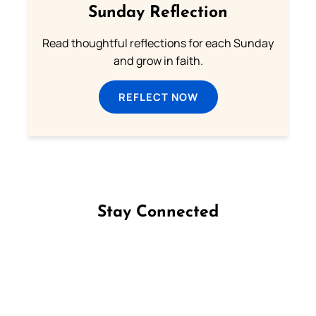
Sunday Reflection
Read thoughtful reflections for each Sunday
and grow in faith.
REFLECT NOW
Stay Connected
Follow us on Facebook
Follow us on Instagram
Follow us on X
Subscribe to our YouTube Channel
Follow us on WhatsApp