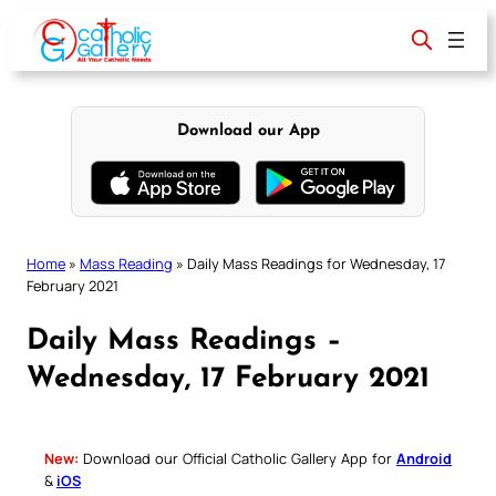
Skip
to
content
Download our App
Home
»
Mass Reading
»
Daily Mass Readings for Wednesday, 17
February 2021
Daily Mass Readings –
Wednesday, 17 February 2021
New:
Download our Official Catholic Gallery App for
Android
&
iOS