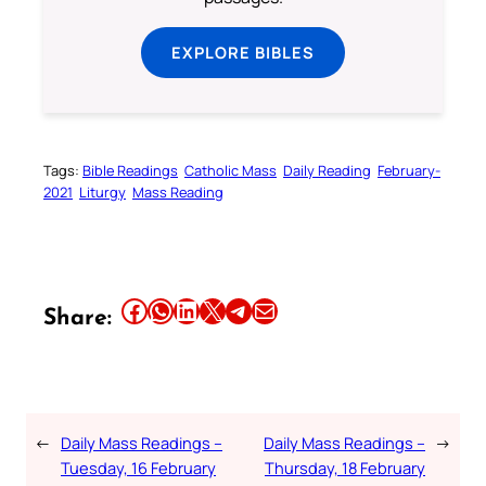
EXPLORE BIBLES
Tags:
Bible Readings
Catholic Mass
Daily Reading
February-
2021
Liturgy
Mass Reading
Share this article on Facebook
Share this article on WhatsApp
Share this article on LinkedIn
Share this article on X
Share this article on Telegram
Email this Article
Share:
←
Daily Mass Readings –
Daily Mass Readings –
→
Tuesday, 16 February
Thursday, 18 February