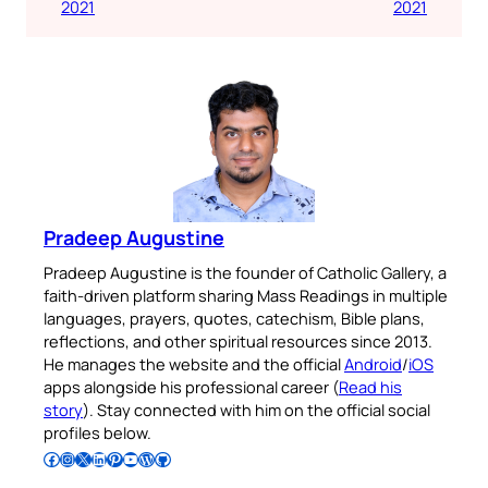
2021
2021
Pradeep Augustine
Pradeep Augustine is the founder of Catholic Gallery, a
faith-driven platform sharing Mass Readings in multiple
languages, prayers, quotes, catechism, Bible plans,
reflections, and other spiritual resources since 2013.
He manages the website and the official
Android
/
iOS
apps alongside his professional career (
Read his
story
). Stay connected with him on the official social
profiles below.
Follow Pradeep on Facebook
Follow Pradeep on Instagram
Follow Pradeep on X
Follow Pradeep on LinkedIn
Follow Pradeep on Pinterest
Subscribe to Pradeep’s Youtube Channel
Follow Pradeep on WordPress
Follow Pradeep on GitHub