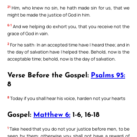
21
Him, who knew no sin, he hath made sin for us, that we
might be made the justice of God in him.
6:1
And we helping do exhort you, that you receive not the
grace of God in vain.
2
For he saith: In an accepted time have I heard thee; and in
the day of salvation have I helped thee. Behold, now is the
acceptable time; behold, now is the day of salvation.
Verse Before the Gospel:
Psalms 95:
8
8
Today if you shall hear his voice, harden not your hearts
Gospel:
Matthew 6:
1-6, 16-18
1
Take heed that you do not your justice before men, to be
seen by them: otherwise you shall not have a reward of