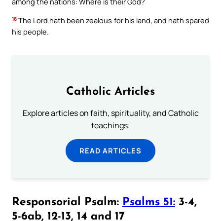
among the nations: Where is their God?
18
The Lord hath been zealous for his land, and hath spared
his people.
Catholic Articles
Explore articles on faith, spirituality, and Catholic
teachings.
READ ARTICLES
Responsorial Psalm:
Psalms 51:
3-4,
5-6ab, 12-13, 14 and 17