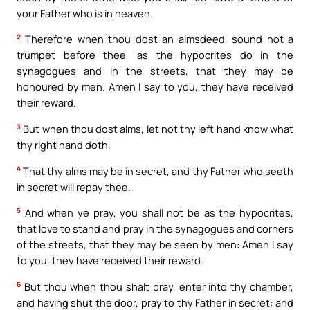
your Father who is in heaven.
2
Therefore when thou dost an almsdeed, sound not a
trumpet before thee, as the hypocrites do in the
synagogues and in the streets, that they may be
honoured by men. Amen I say to you, they have received
their reward.
3
But when thou dost alms, let not thy left hand know what
thy right hand doth.
4
That thy alms may be in secret, and thy Father who seeth
in secret will repay thee.
5
And when ye pray, you shall not be as the hypocrites,
that love to stand and pray in the synagogues and corners
of the streets, that they may be seen by men: Amen I say
to you, they have received their reward.
6
But thou when thou shalt pray, enter into thy chamber,
and having shut the door, pray to thy Father in secret: and