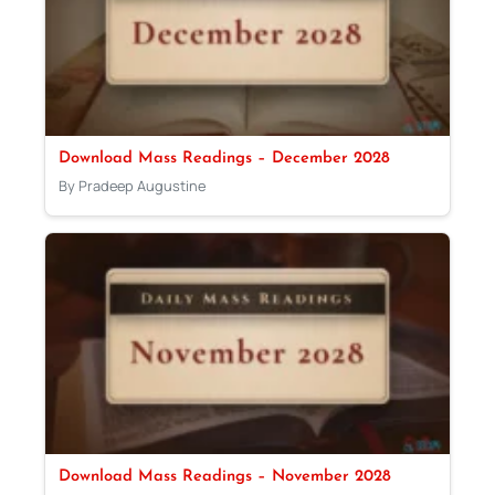
Download Mass Readings – December 2028
By Pradeep Augustine
Download Mass Readings – November 2028