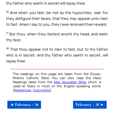
thy Father who seeth in secret will repay thee.
16
And when you fast, be not as the hypocrites, sad. For
they disfigure their faces, that they may appear unto men
to fast. Amen I say to you, they have received their reward.
17
But thou, when thou fastest anoint thy head, and wash
thy face;
18
That thou appear not to men to fast, but to thy Father
who is in secret: and thy Father who seeth in secret, will
repay thee.
The readings on this page are taken from the Douay-
Rheims Catholic Bible. You can also read the Mass
Readings taken from the
New Jerusalem Bible
, which is
used at Mass in most of the English-speaking world.
(
References
,
Copyrights
).
◄ February – 16
February – 18 ►