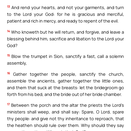
13
And rend your hearts, and not your garments, and turn
to the Lord your God: for he is gracious and merciful,
patient and rich in mercy, and ready to repent of the evil.
14
Who knoweth but he will return, and forgive, and leave a
blessing behind him, sacrifice and libation to the Lord your
God?
15
Blow the trumpet in Sion, sanctify a fast, call a solemn
assembly,
16
Gather together the people, sanctify the church,
assemble the ancients, gather together the little ones,
and them that suck at the breasts: let the bridegroom go
forth from his bed, and the bride out of her bride chamber.
17
Between the porch and the altar the priests the Lord’s
ministers shall weep, and shall say: Spare, O Lord, spare
thy people: and give not thy inheritance to reproach, that
the heathen should rule over them. Why should they say