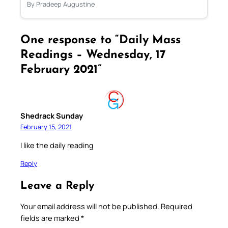
By Pradeep Augustine
One response to “Daily Mass
Readings – Wednesday, 17
February 2021”
Shedrack Sunday
February 15, 2021
I like the daily reading
Reply
Leave a Reply
Your email address will not be published.
Required
fields are marked
*