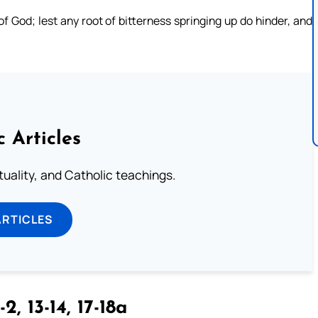
f God; lest any root of bitterness springing up do hinder, and
c Articles
rituality, and Catholic teachings.
ARTICLES
-2, 13-14, 17-18a