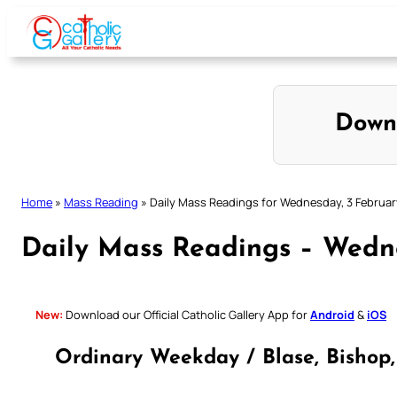
Skip
to
content
Down
Home
»
Mass Reading
»
Daily Mass Readings for Wednesday, 3 Februar
Daily Mass Readings – Wedne
New:
Download our Official Catholic Gallery App for
Android
&
iOS
Ordinary Weekday / Blase, Bishop,