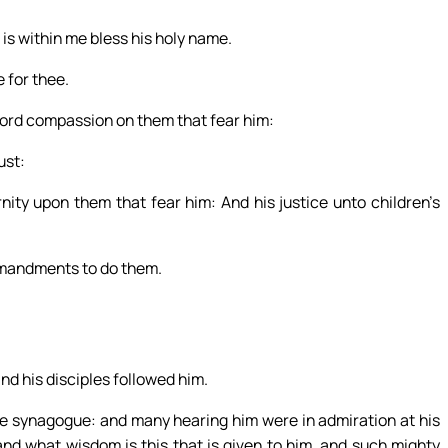
t is within me bless his holy name.
 for thee.
Lord compassion on them that fear him:
ust:
nity upon them that fear him: And his justice unto children’s
mmandments to do them.
nd his disciples followed him.
e synagogue: and many hearing him were in admiration at his
and what wisdom is this that is given to him, and such mighty