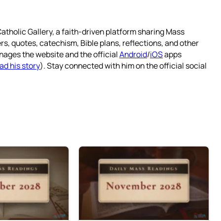
atholic Gallery, a faith-driven platform sharing Mass
rs, quotes, catechism, Bible plans, reflections, and other
nages the website and the official
Android
/
iOS
apps
ad his story
). Stay connected with him on the official social