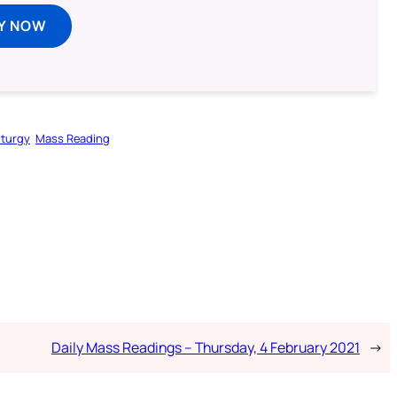
Y NOW
iturgy
Mass Reading
Daily Mass Readings – Thursday, 4 February 2021
→