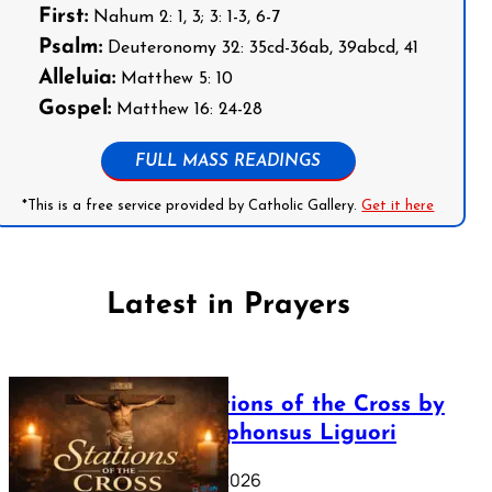
First:
Nahum 2: 1, 3; 3: 1-3, 6-7
Psalm:
Deuteronomy 32: 35cd-36ab, 39abcd, 41
Alleluia:
Matthew 5: 10
Gospel:
Matthew 16: 24-28
FULL MASS READINGS
*This is a free service provided by Catholic Gallery.
Get it here
Latest in Prayers
The Stations of the Cross by
Saint Alphonsus Liguori
March 16, 2026