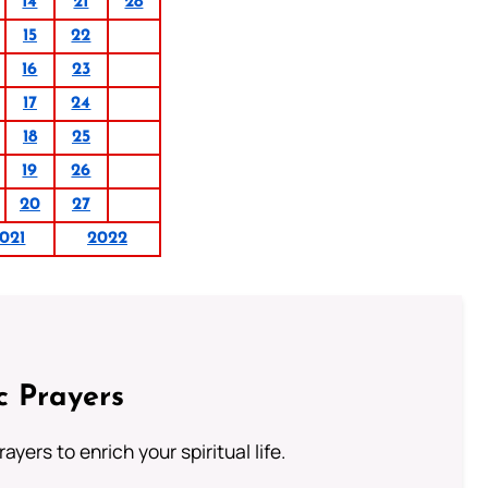
14
21
28
15
22
16
23
17
24
18
25
19
26
20
27
021
2022
c Prayers
ayers to enrich your spiritual life.