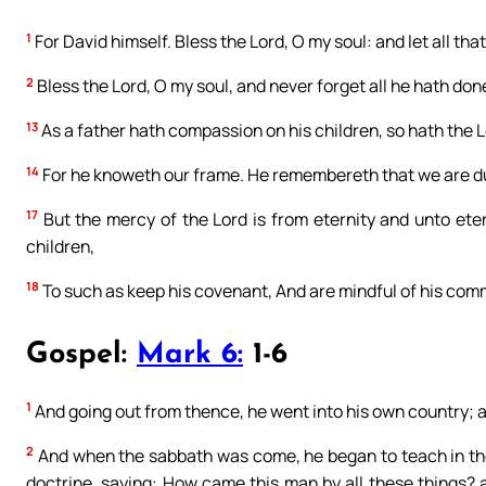
1
For David himself. Bless the Lord, O my soul: and let all tha
2
Bless the Lord, O my soul, and never forget all he hath done
13
As a father hath compassion on his children, so hath the 
14
For he knoweth our frame. He remembereth that we are d
17
But the mercy of the Lord is from eternity and unto eter
children,
18
To such as keep his covenant, And are mindful of his co
Gospel:
Mark 6:
1-6
1
And going out from thence, he went into his own country; a
2
And when the sabbath was come, he began to teach in th
doctrine, saying: How came this man by all these things? 