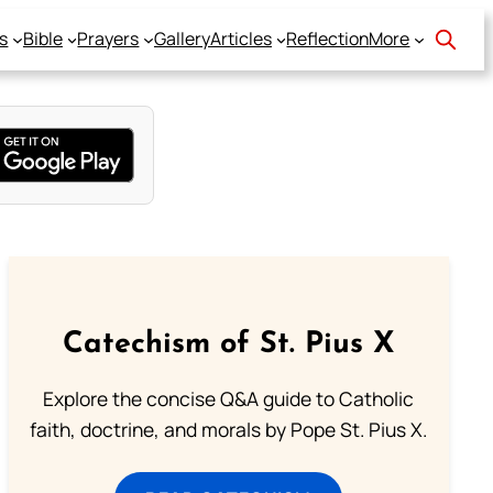
s
Bible
Prayers
Gallery
Articles
Reflection
More
Catechism of St. Pius X
Explore the concise Q&A guide to Catholic
faith, doctrine, and morals by Pope St. Pius X.