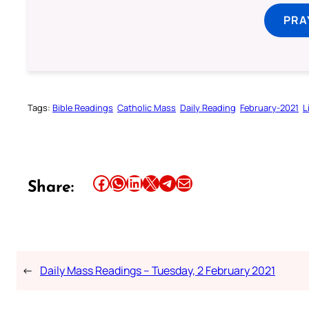
PRA
Tags:
Bible Readings
Catholic Mass
Daily Reading
February-2021
L
Share this article on Facebook
Share this article on WhatsApp
Share this article on LinkedIn
Share this article on X
Share this article on Telegram
Email this Article
Share:
←
Daily Mass Readings – Tuesday, 2 February 2021