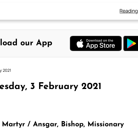
Reading
load our App
y 2021
sday, 3 February 2021
 Martyr / Ansgar, Bishop, Missionary