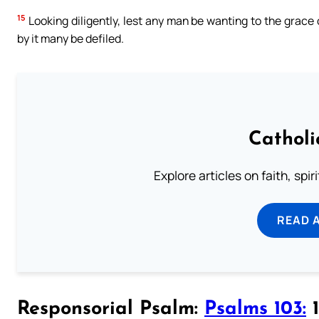
15
Looking diligently, lest any man be wanting to the grace o
by it many be defiled.
Catholi
Explore articles on faith, spi
READ 
Responsorial Psalm:
Psalms 103:
1