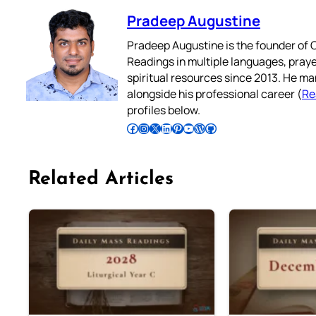
Pradeep Augustine
Pradeep Augustine is the founder of C
Readings in multiple languages, praye
spiritual resources since 2013. He ma
alongside his professional career (
Re
profiles below.
Follow Pradeep on Facebook
Follow Pradeep on Instagram
Follow Pradeep on X
Follow Pradeep on LinkedIn
Follow Pradeep on Pinterest
Subscribe to Pradeep’s Youtube Channel
Follow Pradeep on WordPress
Follow Pradeep on GitHub
Related Articles