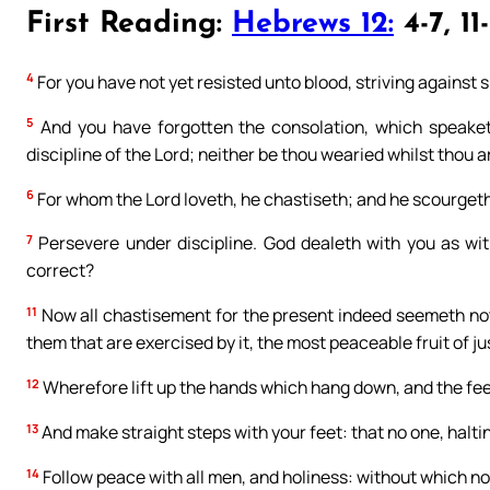
First Reading:
Hebrews 12:
4-7, 11-
4
For you have not yet resisted unto blood, striving against s
5
And you have forgotten the consolation, which speaketh
discipline of the Lord; neither be thou wearied whilst thou a
6
For whom the Lord loveth, he chastiseth; and he scourget
7
Persevere under discipline. God dealeth with you as wit
correct?
11
Now all chastisement for the present indeed seemeth not to 
them that are exercised by it, the most peaceable fruit of ju
12
Wherefore lift up the hands which hang down, and the fe
13
And make straight steps with your feet: that no one, halti
14
Follow peace with all men, and holiness: without which no