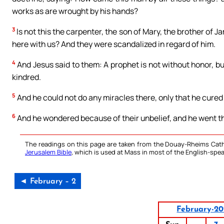
works as are wrought by his hands?
3
Is not this the carpenter, the son of Mary, the brother of 
here with us? And they were scandalized in regard of him.
4
And Jesus said to them: A prophet is not without honor, b
kindred.
5
And he could not do any miracles there, only that he cured
6
And he wondered because of their unbelief, and he went th
The readings on this page are taken from the Douay-Rheims Cath
Jerusalem Bible
, which is used at Mass in most of the English-spea
◄ February – 2
February-20