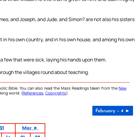
James, and Joseph, and Jude, and Simon? are not also his sisters
ut in his own country, and in his own house, and among his own
 a few that were sick, laying his hands upon them.
rough the villages round about teaching.
olic Bible. You can also read the Mass Readings taken from the
New
king world. (
References
,
Copyrights
).
February – 4 ►
21
Mar ►