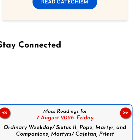
READ CATECHISM
Stay Connected
on Facebook
Follow us on Instagram
Follow us on X
Subscribe to our YouTube Channel
Follow us on WhatsApp
Mass Readings for
<<
>>
7 August 2026,
Friday
Ordinary Weekday/ Sixtus II, Pope, Martyr, and
Companions, Martyrs/ Cajetan, Priest