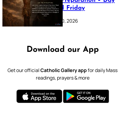
Lenten Preparation – Day
39: Good Friday
February 20, 2026
Download our App
Get our official
Catholic Gallery app
for daily Mass
readings, prayers & more