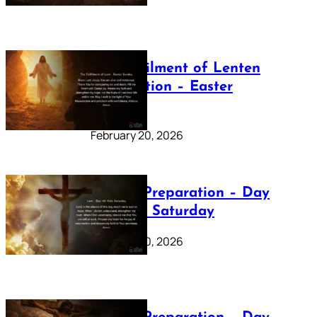
The Fulfilment of Lenten
Preparation – Easter
Sunday
February 20, 2026
Lenten Preparation – Day
40: Holy Saturday
February 20, 2026