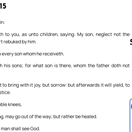
15
in:
 to you, as unto children, saying: My son, neglect not the
rt rebuked by him.
h every son whom he receiveth.
h his sons; for what son is there, whom the father doth not
Follow us 
bring with it joy, but sorrow: but afterwards it will yield, to
stice.
eble knees,
ng, may go out of the way; but rather be healed.
 man shall see God.