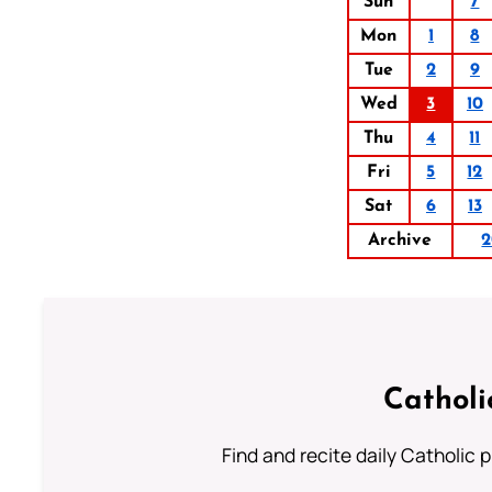
Sun
7
Mon
1
8
Tue
2
9
Wed
3
10
Thu
4
11
Fri
5
12
Sat
6
13
Archive
2
Catholi
Find and recite daily Catholic pr