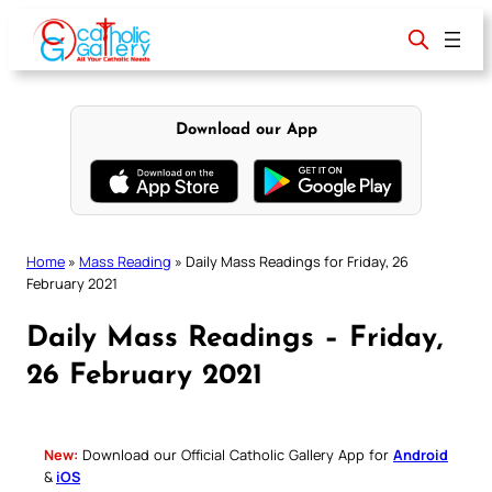
Skip
to
content
Download our App
Home
»
Mass Reading
»
Daily Mass Readings for Friday, 26
February 2021
Daily Mass Readings – Friday,
26 February 2021
New:
Download our Official Catholic Gallery App for
Android
&
iOS