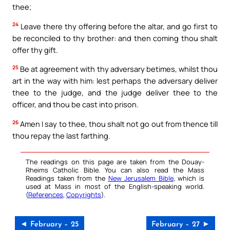
thee;
24
Leave there thy offering before the altar, and go first to
be reconciled to thy brother: and then coming thou shalt
offer thy gift.
25
Be at agreement with thy adversary betimes, whilst thou
art in the way with him: lest perhaps the adversary deliver
thee to the judge, and the judge deliver thee to the
officer, and thou be cast into prison.
26
Amen I say to thee, thou shalt not go out from thence till
thou repay the last farthing.
The readings on this page are taken from the Douay-
Rheims Catholic Bible. You can also read the Mass
Readings taken from the
New Jerusalem Bible
, which is
used at Mass in most of the English-speaking world.
(
References
,
Copyrights
).
◄ February – 25
February – 27 ►