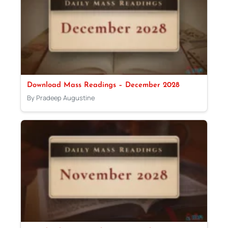
Download Mass Readings – December 2028
By Pradeep Augustine