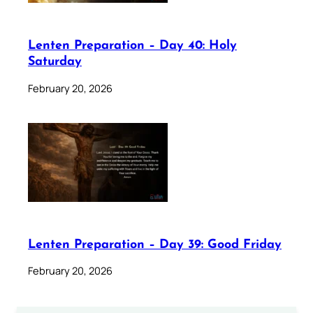
Lenten Preparation – Day 40: Holy
Saturday
February 20, 2026
Lenten Preparation – Day 39: Good Friday
February 20, 2026