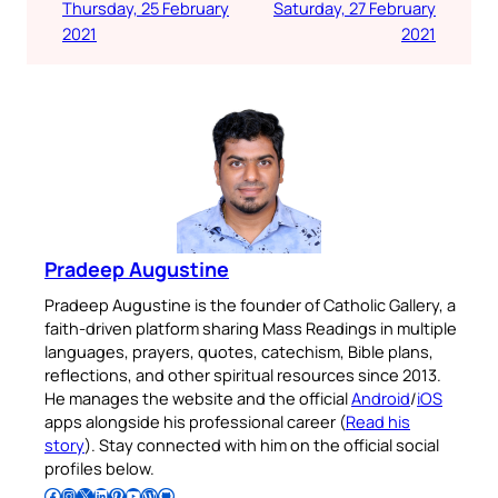
Thursday, 25 February
Saturday, 27 February
2021
2021
Pradeep Augustine
Pradeep Augustine is the founder of Catholic Gallery, a
faith-driven platform sharing Mass Readings in multiple
languages, prayers, quotes, catechism, Bible plans,
reflections, and other spiritual resources since 2013.
He manages the website and the official
Android
/
iOS
apps alongside his professional career (
Read his
story
). Stay connected with him on the official social
profiles below.
Follow Pradeep on Facebook
Follow Pradeep on Instagram
Follow Pradeep on X
Follow Pradeep on LinkedIn
Follow Pradeep on Pinterest
Subscribe to Pradeep’s Youtube Channel
Follow Pradeep on WordPress
Follow Pradeep on GitHub