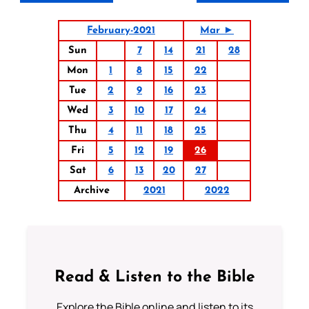
February-2021
Mar ►
Sun
7
14
21
28
Mon
1
8
15
22
Tue
2
9
16
23
Wed
3
10
17
24
Thu
4
11
18
25
Fri
5
12
19
26
Sat
6
13
20
27
Archive
2021
2022
Read & Listen to the Bible
Explore the Bible online and listen to its