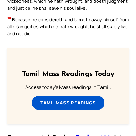
wickedness, which he hath wrought, and doeth judgment,
and justice: he shall save his soul alive.
28
Because he considereth and turneth away himself from
all his iniquities which he hath wrought, he shall surely live,
and not die.
Tamil Mass Readings Today
Access today's Mass readings in Tamil.
TAMIL MASS READINGS