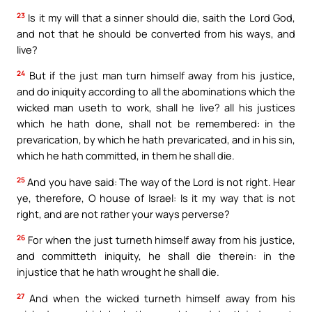
23
Is it my will that a sinner should die, saith the Lord God,
and not that he should be converted from his ways, and
live?
24
But if the just man turn himself away from his justice,
and do iniquity according to all the abominations which the
wicked man useth to work, shall he live? all his justices
which he hath done, shall not be remembered: in the
prevarication, by which he hath prevaricated, and in his sin,
which he hath committed, in them he shall die.
25
And you have said: The way of the Lord is not right. Hear
ye, therefore, O house of Israel: Is it my way that is not
right, and are not rather your ways perverse?
26
For when the just turneth himself away from his justice,
and committeth iniquity, he shall die therein: in the
injustice that he hath wrought he shall die.
27
And when the wicked turneth himself away from his