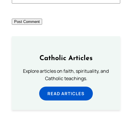
Catholic Articles
Explore articles on faith, spirituality, and
Catholic teachings.
READ ARTICLES