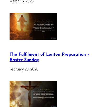
March 16, 2026
The Fulfilment of Lenten Preparation –
Easter Sunday
February 20, 2026