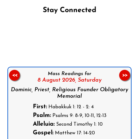
Stay Connected
Follow us on Facebook
Follow us on Instagram
Follow us on X
Subscribe to our YouTube Channel
Follow us on WhatsApp
Mass Readings for
<<
>>
8 August 2026,
Saturday
Dominic, Priest, Religious Founder Obligatory
Memorial
First:
Habakkuk 1: 12 - 2: 4
Psalm:
Psalms 9: 8-9, 10-11, 12-13
Alleluia:
Second Timothy 1: 10
Gospel:
Matthew 17: 14-20