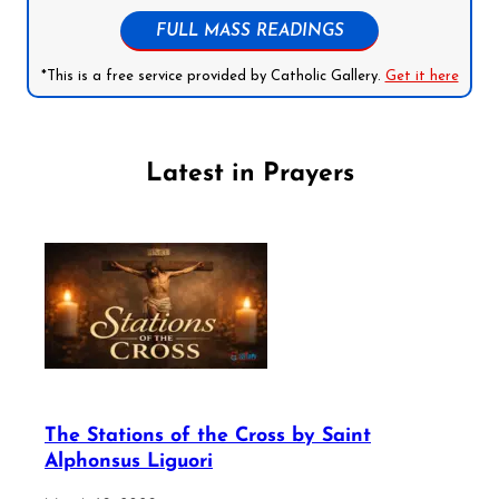
FULL MASS READINGS
*This is a free service provided by Catholic Gallery.
Get it here
Latest in Prayers
The Stations of the Cross by Saint
Alphonsus Liguori