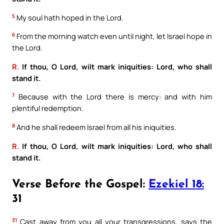
5
My soul hath hoped in the Lord.
6
From the morning watch even until night, let Israel hope in
the Lord.
R.
If thou, O Lord, wilt mark iniquities: Lord, who shall
stand it.
7
Because with the Lord there is mercy: and with him
plentiful redemption.
8
And he shall redeem Israel from all his iniquities.
R.
If thou, O Lord, wilt mark iniquities: Lord, who shall
stand it.
Verse Before the Gospel:
Ezekiel 18:
31
31
Cast away from you all your transgressions, says the