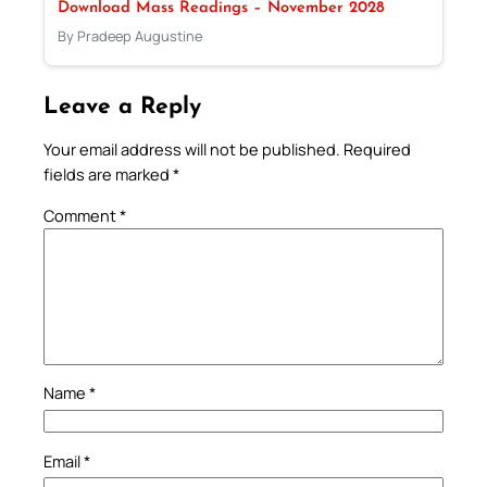
Download Mass Readings – November 2028
By Pradeep Augustine
Leave a Reply
Your email address will not be published.
Required
fields are marked
*
Comment
*
Name
*
Email
*