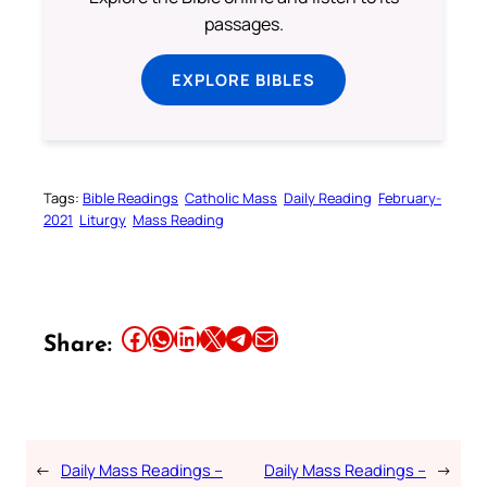
passages.
EXPLORE BIBLES
Tags:
Bible Readings
Catholic Mass
Daily Reading
February-
2021
Liturgy
Mass Reading
Share this article on Facebook
Share this article on WhatsApp
Share this article on LinkedIn
Share this article on X
Share this article on Telegram
Email this Article
Share:
←
Daily Mass Readings –
Daily Mass Readings –
→