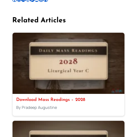
Related Articles
Download Mass Readings – 2028
By Pradeep Augustine