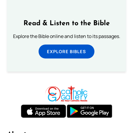
Read & Listen to the Bible
Explore the Bible online and listen to its passages.
EXPLORE BIBLES