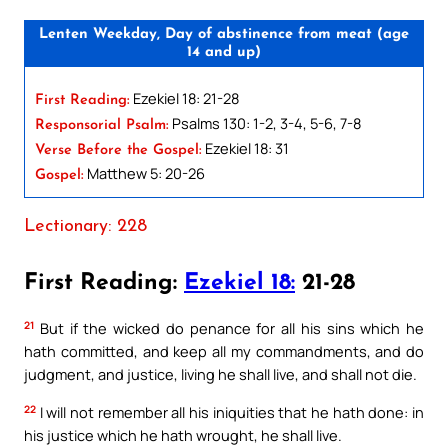
Lenten Weekday, Day of abstinence from meat (age
14 and up)
Ezekiel 18: 21-28
First Reading:
Psalms 130: 1-2, 3-4, 5-6, 7-8
Responsorial Psalm:
Ezekiel 18: 31
Verse Before the Gospel:
Matthew 5: 20-26
Gospel:
Lectionary: 228
First Reading:
Ezekiel 18:
21-28
21
But if the wicked do penance for all his sins which he
hath committed, and keep all my commandments, and do
judgment, and justice, living he shall live, and shall not die.
22
I will not remember all his iniquities that he hath done: in
his justice which he hath wrought, he shall live.