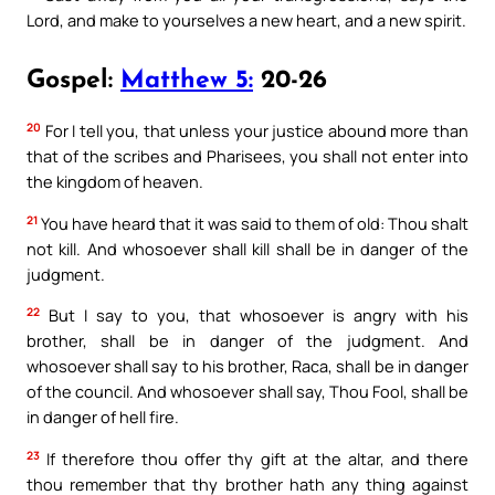
Lord, and make to yourselves a new heart, and a new spirit.
Gospel:
Matthew 5:
20-26
20
For I tell you, that unless your justice abound more than
that of the scribes and Pharisees, you shall not enter into
the kingdom of heaven.
21
You have heard that it was said to them of old: Thou shalt
not kill. And whosoever shall kill shall be in danger of the
judgment.
22
But I say to you, that whosoever is angry with his
brother, shall be in danger of the judgment. And
whosoever shall say to his brother, Raca, shall be in danger
of the council. And whosoever shall say, Thou Fool, shall be
in danger of hell fire.
23
If therefore thou offer thy gift at the altar, and there
thou remember that thy brother hath any thing against