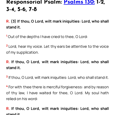
Responsorial Psalm:
Psalms 130:
1-2,
3-4, 5-6, 7-8
R.
(3) If thou, O Lord, wilt mark iniquities: Lord, who shall
stand it.
1
Out of the depths I have cried to thee, O Lord:
2
Lord, hear my voice. Let thy ears be attentive to the voice
of my supplication.
R.
If thou, O Lord, wilt mark iniquities: Lord, who shall
stand it.
3
If thou, O Lord, wilt mark iniquities: Lord, who shall stand it.
4
For with thee there is merciful forgiveness: and by reason
of thy law, I have waited for thee, O Lord. My soul hath
relied on his word:
R.
If thou, O Lord, wilt mark iniquities: Lord, who shall
stand it.