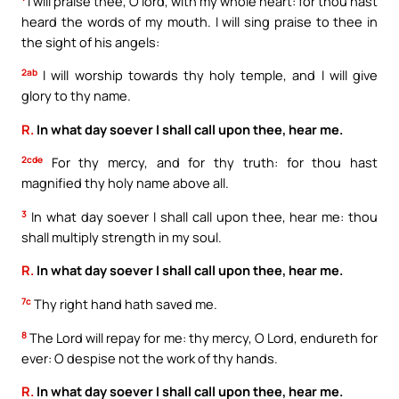
I will praise thee, O lord, with my whole heart: for thou hast
heard the words of my mouth. I will sing praise to thee in
the sight of his angels:
2ab
I will worship towards thy holy temple, and I will give
glory to thy name.
R.
In what day soever I shall call upon thee, hear me.
2cde
For thy mercy, and for thy truth: for thou hast
magnified thy holy name above all.
3
In what day soever I shall call upon thee, hear me: thou
shall multiply strength in my soul.
R.
In what day soever I shall call upon thee, hear me.
7c
Thy right hand hath saved me.
8
The Lord will repay for me: thy mercy, O Lord, endureth for
ever: O despise not the work of thy hands.
R.
In what day soever I shall call upon thee, hear me.