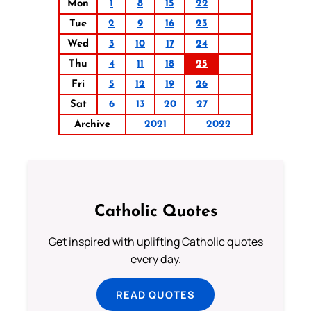
Mon
1
8
15
22
Tue
2
9
16
23
Wed
3
10
17
24
Thu
4
11
18
25
Fri
5
12
19
26
Sat
6
13
20
27
Archive
2021
2022
Catholic Quotes
Get inspired with uplifting Catholic quotes
every day.
READ QUOTES