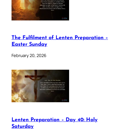
The Fulfilment of Lenten Preparation –
Easter Sunday
February 20, 2026
Lenten Preparation – Day 40: Holy
Saturday