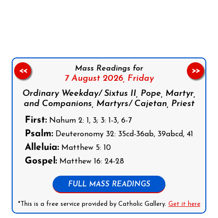
Follow us on Facebook
Follow us on Instagram
Follow us on X
Subscribe to our YouTube Channel
Follow us on WhatsApp
Mass Readings for
<<
>>
7 August 2026,
Friday
Ordinary Weekday/ Sixtus II, Pope, Martyr,
and Companions, Martyrs/ Cajetan, Priest
First:
Nahum 2: 1, 3; 3: 1-3, 6-7
Psalm:
Deuteronomy 32: 35cd-36ab, 39abcd, 41
Alleluia:
Matthew 5: 10
Gospel:
Matthew 16: 24-28
FULL MASS READINGS
*This is a free service provided by Catholic Gallery.
Get it here