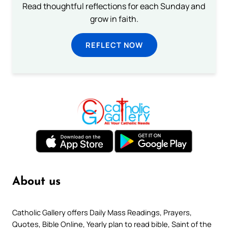
Read thoughtful reflections for each Sunday and
grow in faith.
REFLECT NOW
About us
Catholic Gallery offers Daily Mass Readings, Prayers,
Quotes, Bible Online, Yearly plan to read bible, Saint of the