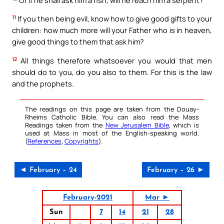
11
If you then being evil, know how to give good gifts to your
children: how much more will your Father who is in heaven,
give good things to them that ask him?
12
All things therefore whatsoever you would that men
should do to you, do you also to them. For this is the law
and the prophets.
The readings on this page are taken from the Douay-
Rheims Catholic Bible. You can also read the Mass
Readings taken from the
New Jerusalem Bible
, which is
used at Mass in most of the English-speaking world.
(
References
,
Copyrights
).
◄ February – 24
February – 26 ►
February-2021
Mar ►
Sun
7
14
21
28