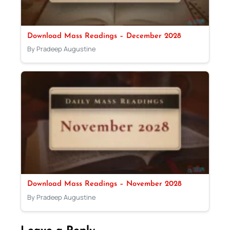
Download Mass Readings – December 2028
By Pradeep Augustine
Download Mass Readings – November 2028
By Pradeep Augustine