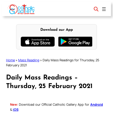
Skip
to
content
Download our App
Home
»
Mass Reading
»
Daily Mass Readings for Thursday, 25
February 2021
Daily Mass Readings –
Thursday, 25 February 2021
New:
Download our Official Catholic Gallery App for
Android
&
iOS