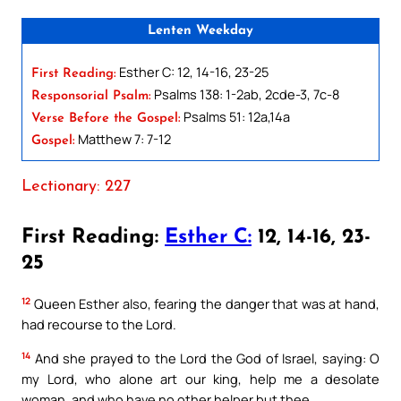
Lenten Weekday
Esther C: 12, 14-16, 23-25
First Reading:
Psalms 138: 1-2ab, 2cde-3, 7c-8
Responsorial Psalm:
Psalms 51: 12a,14a
Verse Before the Gospel:
Matthew 7: 7-12
Gospel:
Lectionary: 227
First Reading:
Esther C:
12, 14-16, 23-
25
12
Queen Esther also, fearing the danger that was at hand,
had recourse to the Lord.
14
And she prayed to the Lord the God of Israel, saying: O
my Lord, who alone art our king, help me a desolate
woman, and who have no other helper but thee.