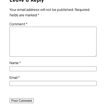
Leave a Reply
Your email address will not be published.
Required
fields are marked
*
Comment
*
Name
*
Email
*