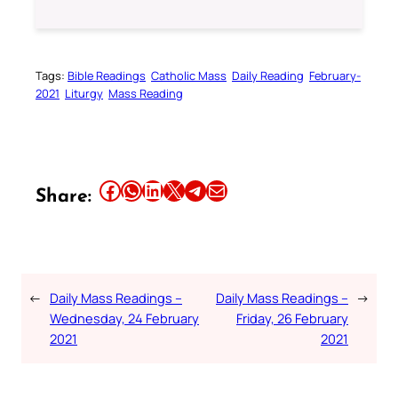
Tags:
Bible Readings
Catholic Mass
Daily Reading
February-
2021
Liturgy
Mass Reading
Share this article on Facebook
Share this article on WhatsApp
Share this article on LinkedIn
Share this article on X
Share this article on Telegram
Email this Article
Share:
←
Daily Mass Readings –
Daily Mass Readings –
→
Wednesday, 24 February
Friday, 26 February
2021
2021