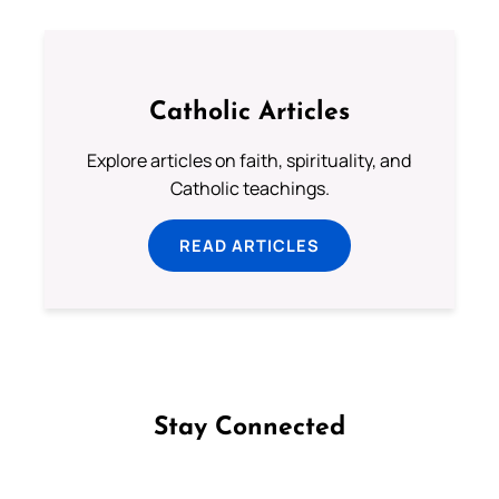
Catholic Articles
Explore articles on faith, spirituality, and
Catholic teachings.
READ ARTICLES
Stay Connected