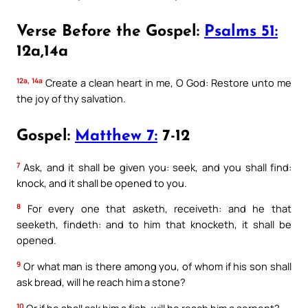
Verse Before the Gospel:
Psalms 51:
12a,14a
12a, 14a
Create a clean heart in me, O God: Restore unto me
the joy of thy salvation.
Gospel:
Matthew 7:
7-12
7
Ask, and it shall be given you: seek, and you shall find:
knock, and it shall be opened to you.
8
For every one that asketh, receiveth: and he that
seeketh, findeth: and to him that knocketh, it shall be
opened.
9
Or what man is there among you, of whom if his son shall
ask bread, will he reach him a stone?
10
Or if he shall ask him a fish, will he reach him a serpent?