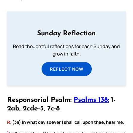
Sunday Reflection
Read thoughtful reflections for each Sunday and
grow in faith.
REFLECT NOW
Responsorial Psalm:
Psalms 138:
1-
2ab, 2cde-3, 7c-8
R.
(3a) In what day soever I shall call upon thee, hear me.
1