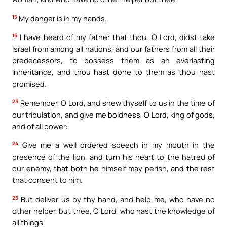
15
My danger is in my hands.
16
I have heard of my father that thou, O Lord, didst take
Israel from among all nations, and our fathers from all their
predecessors, to possess them as an everlasting
inheritance, and thou hast done to them as thou hast
promised.
23
Remember, O Lord, and shew thyself to us in the time of
our tribulation, and give me boldness, O Lord, king of gods,
and of all power:
24
Give me a well ordered speech in my mouth in the
presence of the lion, and turn his heart to the hatred of
our enemy, that both he himself may perish, and the rest
that consent to him.
25
But deliver us by thy hand, and help me, who have no
other helper, but thee, O Lord, who hast the knowledge of
all things.