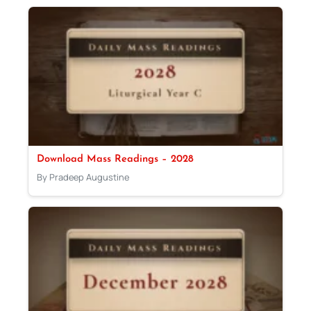
Download Mass Readings – 2028
By Pradeep Augustine