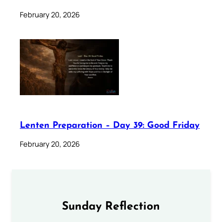
February 20, 2026
Lenten Preparation – Day 39: Good Friday
February 20, 2026
Sunday Reflection