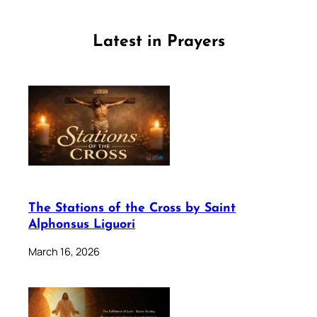
Latest in Prayers
The Stations of the Cross by Saint
Alphonsus Liguori
March 16, 2026