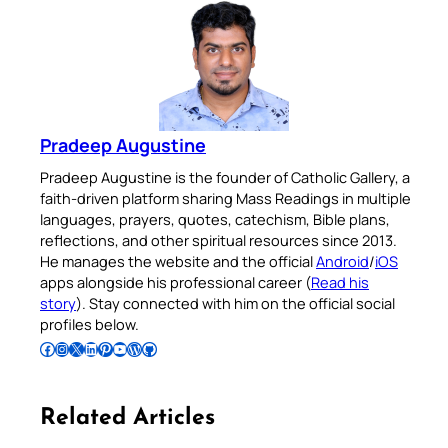
Pradeep Augustine
Pradeep Augustine is the founder of Catholic Gallery, a
faith-driven platform sharing Mass Readings in multiple
languages, prayers, quotes, catechism, Bible plans,
reflections, and other spiritual resources since 2013.
He manages the website and the official
Android
/
iOS
apps alongside his professional career (
Read his
story
). Stay connected with him on the official social
profiles below.
Follow Pradeep on Facebook
Follow Pradeep on Instagram
Follow Pradeep on X
Follow Pradeep on LinkedIn
Follow Pradeep on Pinterest
Subscribe to Pradeep’s Youtube Channel
Follow Pradeep on WordPress
Follow Pradeep on GitHub
Related Articles