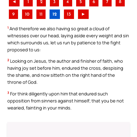
◄
1
2
3
4
5
6
7
8
9
10
11
12
13
►
1
And therefore we also having so great a cloud of
witnesses over our head, laying aside every weight and sin
which surrounds us, let us run by patience to the fight
proposed to us:
2
Looking on Jesus, the author and finisher of faith, who
having joy set before him, endured the cross, despising
the shame, and now sitteth on the right hand of the
throne of God.
3
For think diligently upon him that endured such
opposition from sinners against himself; that you be not
wearied, fainting in your minds.