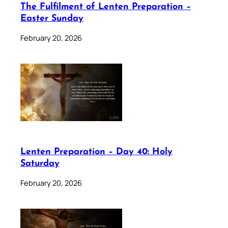
The Fulfilment of Lenten Preparation –
Easter Sunday
February 20, 2026
Lenten Preparation – Day 40: Holy
Saturday
February 20, 2026