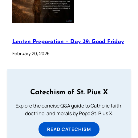
Lenten Preparation – Day 39: Good Friday
February 20, 2026
Catechism of St. Pius X
Explore the concise Q&A guide to Catholic faith,
doctrine, and morals by Pope St. Pius X.
READ CATECHISM