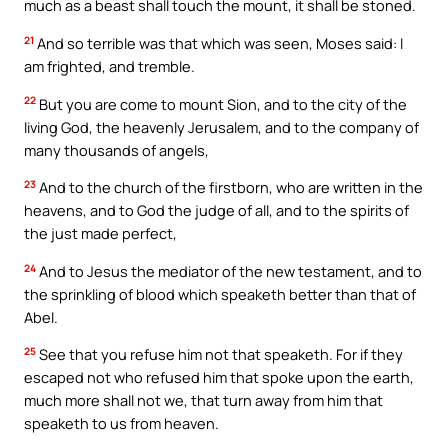
much as a beast shall touch the mount, it shall be stoned.
21
And so terrible was that which was seen, Moses said: I
am frighted, and tremble.
22
But you are come to mount Sion, and to the city of the
living God, the heavenly Jerusalem, and to the company of
many thousands of angels,
23
And to the church of the firstborn, who are written in the
heavens, and to God the judge of all, and to the spirits of
the just made perfect,
24
And to Jesus the mediator of the new testament, and to
the sprinkling of blood which speaketh better than that of
Abel.
25
See that you refuse him not that speaketh. For if they
escaped not who refused him that spoke upon the earth,
much more shall not we, that turn away from him that
speaketh to us from heaven.