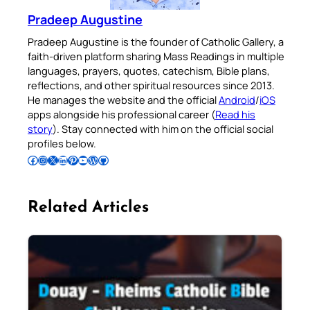
Pradeep Augustine
Pradeep Augustine is the founder of Catholic Gallery, a
faith-driven platform sharing Mass Readings in multiple
languages, prayers, quotes, catechism, Bible plans,
reflections, and other spiritual resources since 2013.
He manages the website and the official
Android
/
iOS
apps alongside his professional career (
Read his
story
). Stay connected with him on the official social
profiles below.
Follow Pradeep on Facebook
Follow Pradeep on Instagram
Follow Pradeep on X
Follow Pradeep on LinkedIn
Follow Pradeep on Pinterest
Subscribe to Pradeep’s Youtube Channel
Follow Pradeep on WordPress
Follow Pradeep on GitHub
Related Articles