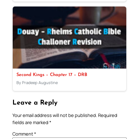
Second Kings – Chapter 17 – DRB
By Pradeep Augustine
Leave a Reply
Your email address will not be published.
Required
fields are marked
*
Comment
*