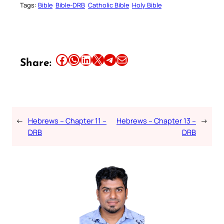
Tags:
Bible
Bible-DRB
Catholic Bible
Holy Bible
Share this article on Facebook
Share this article on WhatsApp
Share this article on LinkedIn
Share this article on X
Share this article on Telegram
Email this Article
Share:
←
Hebrews – Chapter 11 –
Hebrews – Chapter 13 –
→
DRB
DRB