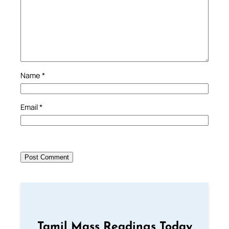
Name
*
Email
*
Tamil Mass Readings Today