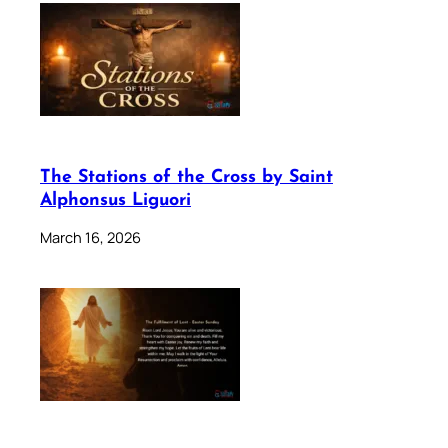
The Stations of the Cross by Saint
Alphonsus Liguori
March 16, 2026