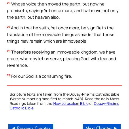
26
Whose voice then moved the earth; but now he
promiseth, saying: Yet once more, and I will move not only
the earth, but heaven also.
27
And in that he saith, Yet once more, he signifieth the
translation of the moveable things as made, that those
things may remain which are immoveable.
28
Therefore receiving an immoveable kingdom, we have
grace; whereby let us serve, pleasing God, with fear and
reverence.
29
For our God is a consuming fire.
Scripture texts are taken from the Douay-Rheims Catholic Bible
(Verse Numbering modified to match NAB). Read the daily Mass
Readings taken from the
New Jerusalem Bible
or
Douay-Rheims
Catholic Bible
.
◄ Previous Chapter
Next Chapter ►