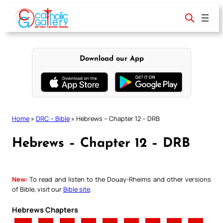
Skip
to
content
Download our App
Home
»
DRC – Bible
»
Hebrews – Chapter 12 – DRB
Hebrews – Chapter 12 – DRB
New:
To read and listen to the Douay-Rheims and other versions
of Bible, visit our
Bible site
.
Hebrews Chapters