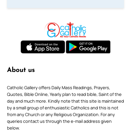
About us
Catholic Gallery offers Daily Mass Readings, Prayers,
Quotes, Bible Online, Yearly plan to read bible, Saint of the
day and much more. Kindly note that this site is maintained
by a small group of enthusiastic Catholics and this is not
from any Church or any Religious Organization. For any
queries contact us through the e-mail address given
below.