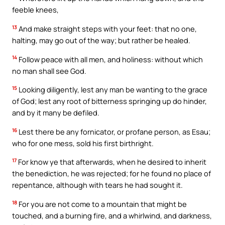
feeble knees,
13
And make straight steps with your feet: that no one,
halting, may go out of the way; but rather be healed.
14
Follow peace with all men, and holiness: without which
no man shall see God.
15
Looking diligently, lest any man be wanting to the grace
of God; lest any root of bitterness springing up do hinder,
and by it many be defiled.
16
Lest there be any fornicator, or profane person, as Esau;
who for one mess, sold his first birthright.
17
For know ye that afterwards, when he desired to inherit
the benediction, he was rejected; for he found no place of
repentance, although with tears he had sought it.
18
For you are not come to a mountain that might be
touched, and a burning fire, and a whirlwind, and darkness,