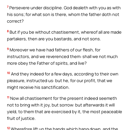
7
Persevere under discipline. God dealeth with you as with
his sons; for what son is there, whom the father doth not
correct?
8
But if you be without chastisement, whereof all are made
partakers, then are you bastards, and not sons.
9
Moreover we have had fathers of our flesh, for
instructors, and we reverenced them: shall we not much
more obey the Father of spirits, and live?
10
And they indeed for a few days, according to their own
pleasure, instructed us: but he, for our profit, that we
might receive his sanctification.
11
Now all chastisement for the present indeed seemeth
not to bring with it joy, but sorrow: but afterwards it will
yield, to them that are exercised by it, the most peaceable
fruit of justice.
12
Wherefore lift up the hands which hang down, and the