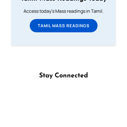
Access today's Mass readings in Tamil.
TAMIL MASS READINGS
Stay Connected
Follow us on Facebook
Follow us on Instagram
Follow us on X
Subscribe to our YouTube Channel
Follow us on WhatsApp