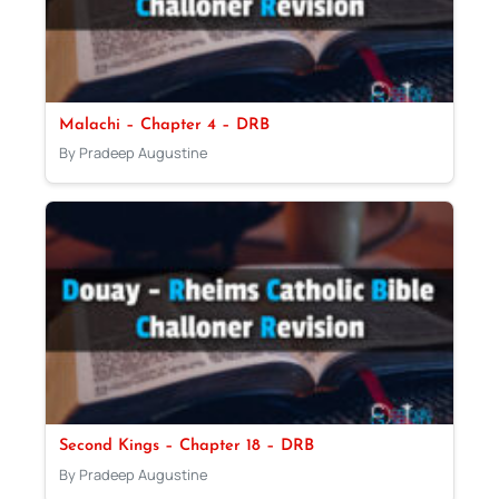
Malachi – Chapter 4 – DRB
By Pradeep Augustine
Second Kings – Chapter 18 – DRB
By Pradeep Augustine