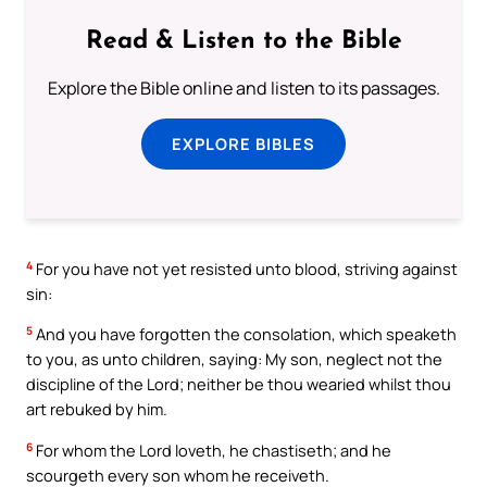
Read & Listen to the Bible
Explore the Bible online and listen to its passages.
EXPLORE BIBLES
4
For you have not yet resisted unto blood, striving against
sin:
5
And you have forgotten the consolation, which speaketh
to you, as unto children, saying: My son, neglect not the
discipline of the Lord; neither be thou wearied whilst thou
art rebuked by him.
6
For whom the Lord loveth, he chastiseth; and he
scourgeth every son whom he receiveth.