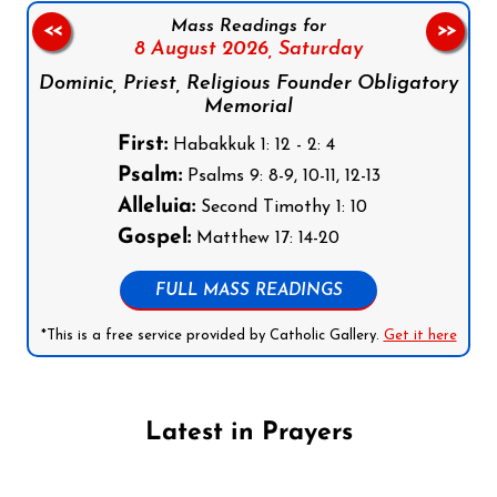
Mass Readings for
<<
>>
8 August 2026,
Saturday
Dominic, Priest, Religious Founder Obligatory
Memorial
First:
Habakkuk 1: 12 - 2: 4
Psalm:
Psalms 9: 8-9, 10-11, 12-13
Alleluia:
Second Timothy 1: 10
Gospel:
Matthew 17: 14-20
FULL MASS READINGS
*This is a free service provided by Catholic Gallery.
Get it here
Latest in Prayers