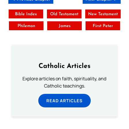
Bible Index
Old Testament
New Testament
Philemon
James
First Peter
Catholic Articles
Explore articles on faith, spirituality, and
Catholic teachings.
READ ARTICLES