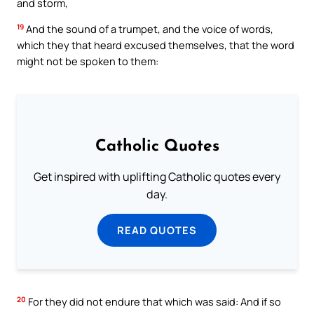
and storm,
19
And the sound of a trumpet, and the voice of words,
which they that heard excused themselves, that the word
might not be spoken to them:
Catholic Quotes
Get inspired with uplifting Catholic quotes every
day.
READ QUOTES
20
For they did not endure that which was said: And if so