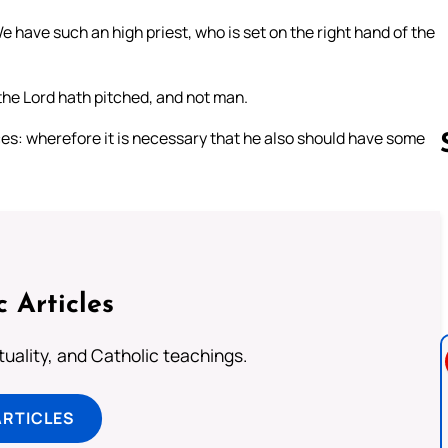
 have such an high priest, who is set on the right hand of the
 the Lord hath pitched, and not man.
fices: wherefore it is necessary that he also should have some
Follow us 
c Articles
rituality, and Catholic teachings.
ARTICLES