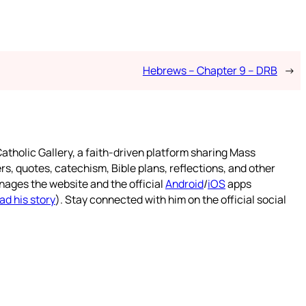
Hebrews – Chapter 9 – DRB
→
atholic Gallery, a faith-driven platform sharing Mass
rs, quotes, catechism, Bible plans, reflections, and other
nages the website and the official
Android
/
iOS
apps
ad his story
). Stay connected with him on the official social