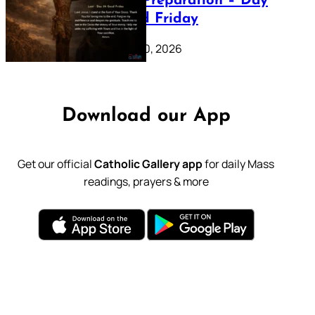
Lenten Preparation – Day
39: Good Friday
February 20, 2026
Download our App
Get our official
Catholic Gallery app
for daily Mass
readings, prayers & more