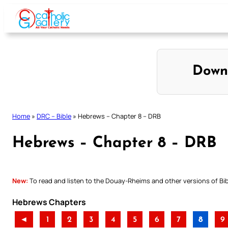
Skip
to
content
Down
Home
»
DRC – Bible
»
Hebrews – Chapter 8 – DRB
Hebrews – Chapter 8 – DRB
New:
To read and listen to the Douay-Rheims and other versions of Bibl
Hebrews Chapters
◄
1
2
3
4
5
6
7
8
9