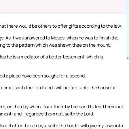
hat there would be others to offer gifts according to the law,
. As it was answered to Moses, when he was to finish the
ding to the pattern which was shewn thee on the mount.
so he is a mediator of a better testament, which is
deed a place have been sought for a second.
 come, saith the Lord: and I will perfect unto the house of
rs, on the day when I took them by the hand to lead them out
ament: and I regarded them not, saith the Lord.
srael after those days, saith the Lord: I will give my laws into