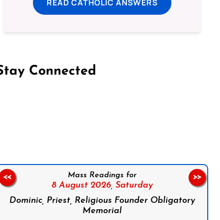
READ CATHOLIC ANSWERS
Stay Connected
on Facebook
Follow us on Instagram
Follow us on X
Subscribe to our YouTube Channel
Follow us on WhatsApp
Mass Readings for
<<
>>
8 August 2026,
Saturday
Dominic, Priest, Religious Founder Obligatory
Memorial