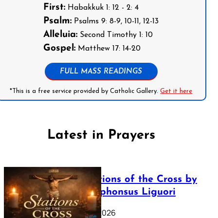
First:
Habakkuk 1: 12 - 2: 4
Psalm:
Psalms 9: 8-9, 10-11, 12-13
Alleluia:
Second Timothy 1: 10
Gospel:
Matthew 17: 14-20
FULL MASS READINGS
*This is a free service provided by Catholic Gallery.
Get it here
Latest in Prayers
The Stations of the Cross by
Saint Alphonsus Liguori
March 16, 2026