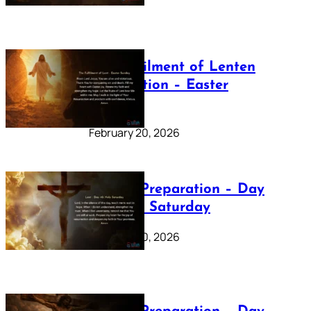
The Fulfilment of Lenten
Preparation – Easter
Sunday
February 20, 2026
Lenten Preparation – Day
40: Holy Saturday
February 20, 2026