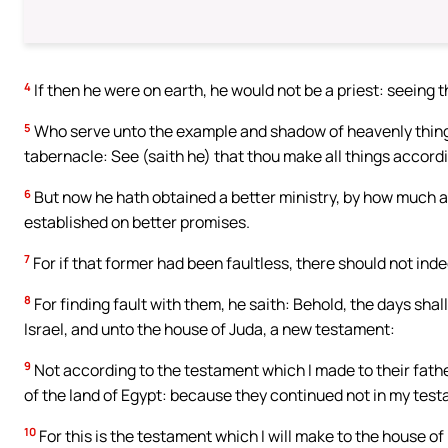
4
If then he were on earth, he would not be a priest: seeing t
5
Who serve unto the example and shadow of heavenly things
tabernacle: See (saith he) that thou make all things accor
6
But now he hath obtained a better ministry, by how much al
established on better promises.
7
For if that former had been faultless, there should not in
8
For finding fault with them, he saith: Behold, the days shall
Israel, and unto the house of Juda, a new testament:
9
Not according to the testament which I made to their fathe
of the land of Egypt: because they continued not in my test
10
For this is the testament which I will make to the house of I