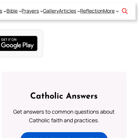
s
Bible
Prayers
Gallery
Articles
Reflection
More
Catholic Answers
Get answers to common questions about
Catholic faith and practices.