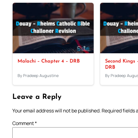
Malachi – Chapter 4 – DRB
Second Kings –
DRB
By Pradeep Augustine
By Pradeep Augus
Leave a Reply
Your email address will not be published.
Required fields
Comment
*