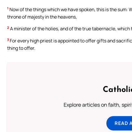
1
Now of the things which we have spoken, this is the sum: We
throne of majesty in the heavens,
2
A minister of the holies, and of the true tabernacle, which
3
For every high priest is appointed to offer gifts and sacri
thing to offer.
Catholi
Explore articles on faith, spi
READ 