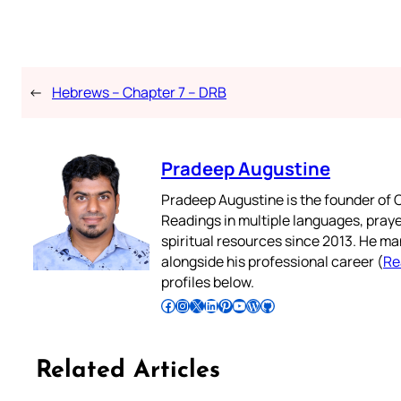
←
Hebrews – Chapter 7 – DRB
Pradeep Augustine
Pradeep Augustine is the founder of C
Readings in multiple languages, praye
spiritual resources since 2013. He ma
alongside his professional career (
Re
profiles below.
Follow Pradeep on Facebook
Follow Pradeep on Instagram
Follow Pradeep on X
Follow Pradeep on LinkedIn
Follow Pradeep on Pinterest
Subscribe to Pradeep’s Youtube Channel
Follow Pradeep on WordPress
Follow Pradeep on GitHub
Related Articles