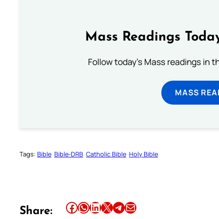
Mass Readings Today
Follow today's Mass readings in t
MASS REA
Tags:
Bible
Bible-DRB
Catholic Bible
Holy Bible
Share this article on Facebook
Share this article on WhatsApp
Share this article on LinkedIn
Share this article on X
Share this article on Telegram
Email this Article
Share: