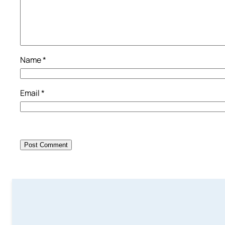
Name
*
Email
*