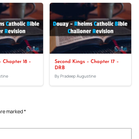
 Chapter 18 –
Second Kings – Chapter 17 –
DRB
tine
By Pradeep Augustine
 are marked
*