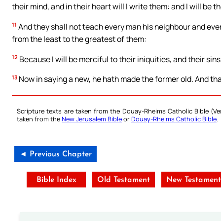
their mind, and in their heart will I write them: and I will be 
11
And they shall not teach every man his neighbour and every
from the least to the greatest of them:
12
Because I will be merciful to their iniquities, and their sin
13
Now in saying a new, he hath made the former old. And tha
Scripture texts are taken from the Douay-Rheims Catholic Bible (
taken from the
New Jerusalem Bible
or
Douay-Rheims Catholic Bible
.
◄ Previous Chapter
Bible Index
Old Testament
New Testamen