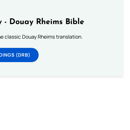
 - Douay Rheims Bible
he classic Douay Rheims translation.
DINGS (DRB)