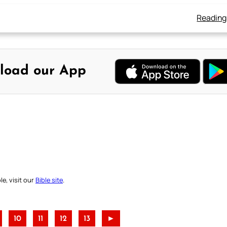
Reading
load our App
e, visit our
Bible site
.
10
11
12
13
►