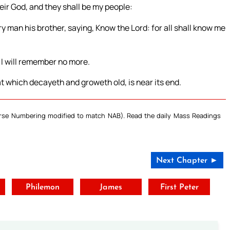
their God, and they shall be my people:
 man his brother, saying, Know the Lord: for all shall know me
s I will remember no more.
t which decayeth and groweth old, is near its end.
Verse Numbering modified to match NAB). Read the daily Mass Readings
Next Chapter ►
t
Philemon
James
First Peter