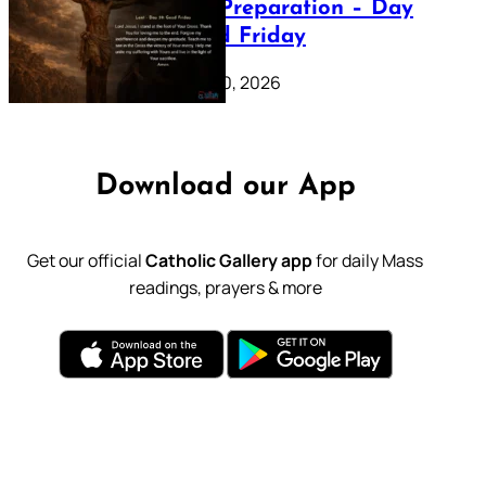
Lenten Preparation – Day
39: Good Friday
February 20, 2026
Download our App
Get our official
Catholic Gallery app
for daily Mass
readings, prayers & more