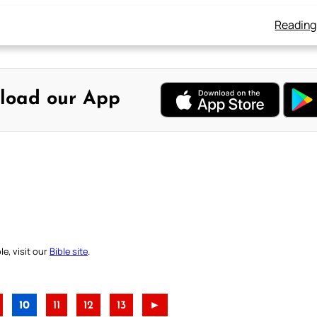
Reading
load our App
e, visit our
Bible site
.
10
11
12
13
►