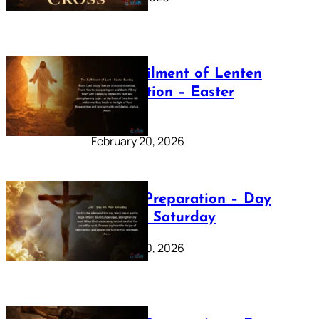
The Fulfilment of Lenten
Preparation – Easter
Sunday
February 20, 2026
Lenten Preparation – Day
40: Holy Saturday
February 20, 2026