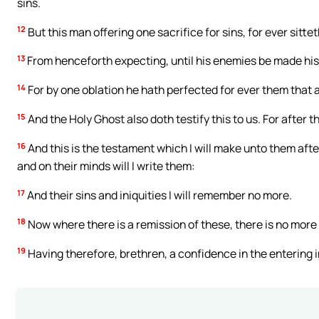
sins.
12
But this man offering one sacrifice for sins, for ever sitte
13
From henceforth expecting, until his enemies be made his
14
For by one oblation he hath perfected for ever them that a
15
And the Holy Ghost also doth testify this to us. For after t
16
And this is the testament which I will make unto them after 
and on their minds will I write them:
17
And their sins and iniquities I will remember no more.
18
Now where there is a remission of these, there is no more a
19
Having therefore, brethren, a confidence in the entering in