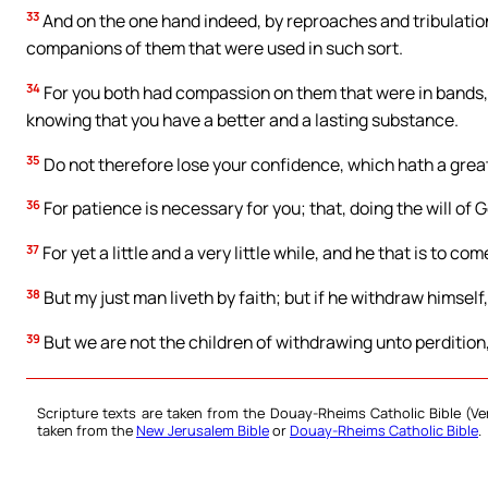
33
And on the one hand indeed, by reproaches and tribulati
companions of them that were used in such sort.
34
For you both had compassion on them that were in bands, 
knowing that you have a better and a lasting substance.
35
Do not therefore lose your confidence, which hath a grea
36
For patience is necessary for you; that, doing the will of
37
For yet a little and a very little while, and he that is to com
38
But my just man liveth by faith; but if he withdraw himself,
39
But we are not the children of withdrawing unto perdition, 
Scripture texts are taken from the Douay-Rheims Catholic Bible (
taken from the
New Jerusalem Bible
or
Douay-Rheims Catholic Bible
.