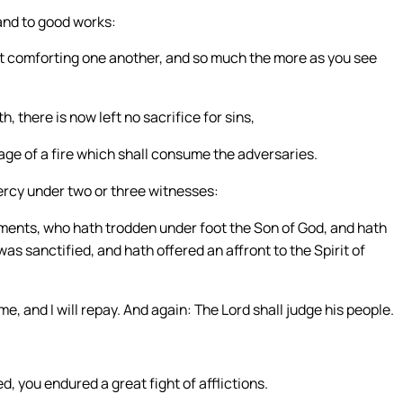
and to good works:
t comforting one another, and so much the more as you see
h, there is now left no sacrifice for sins,
age of a fire which shall consume the adversaries.
ercy under two or three witnesses:
ents, who hath trodden under foot the Son of God, and hath
s sanctified, and hath offered an affront to the Spirit of
 and I will repay. And again: The Lord shall judge his people.
d, you endured a great fight of afflictions.