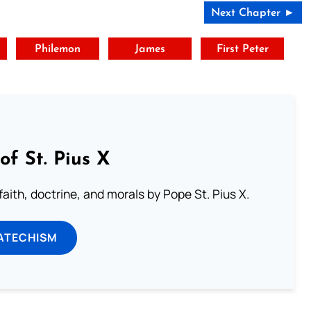
Next Chapter ►
t
Philemon
James
First Peter
of St. Pius X
aith, doctrine, and morals by Pope St. Pius X.
ATECHISM