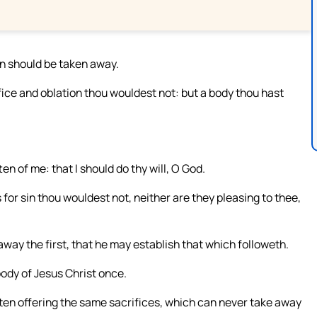
sin should be taken away.
ice and oblation thou wouldest not: but a body thou hast
ten of me: that I should do thy will, O God.
 for sin thou wouldest not, neither are they pleasing to thee,
 away the first, that he may establish that which followeth.
 body of Jesus Christ once.
ften offering the same sacrifices, which can never take away