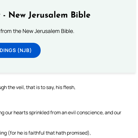
 - New Jerusalem Bible
from the New Jerusalem Bible.
DINGS (NJB)
the veil, that is to say, his flesh,
ing our hearts sprinkled from an evil conscience, and our
ng (for he is faithful that hath promised),