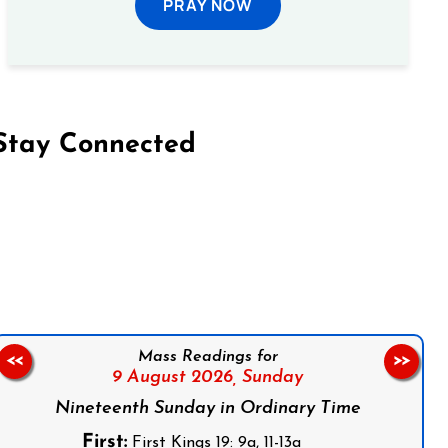
PRAY NOW
Stay Connected
on Facebook
Follow us on Instagram
Follow us on X
Subscribe to our YouTube Channel
Follow us on WhatsApp
Mass Readings for
<<
>>
9 August 2026,
Sunday
Nineteenth Sunday in Ordinary Time
First:
First Kings 19: 9a, 11-13a