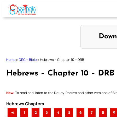
Skip
to
content
Down
Home
»
DRC – Bible
»
Hebrews – Chapter 10 – DRB
Hebrews – Chapter 10 – DRB
New:
To read and listen to the Douay-Rheims and other versions of Bibl
Hebrews Chapters
◄
1
2
3
4
5
6
7
8
9