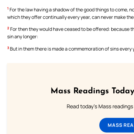
1
For the law having a shadow of the good things to come, no
which they offer continually every year, can never make th
2
For then they would have ceased to be offered: because 
sin any longer:
3
But in them there is made a commemoration of sins every 
Mass Readings Today
Read today's Mass readings 
MASS REA