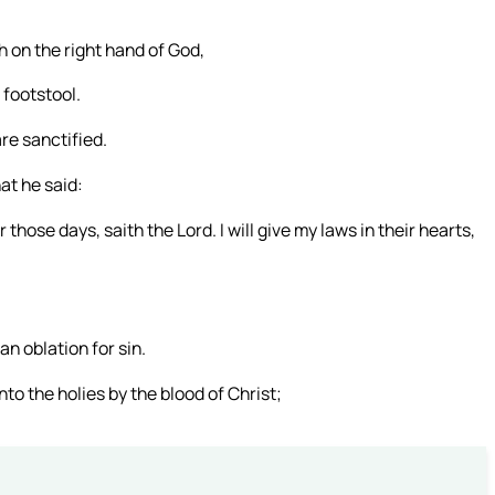
th on the right hand of God,
 footstool.
re sanctified.
hat he said:
those days, saith the Lord. I will give my laws in their hearts,
n oblation for sin.
to the holies by the blood of Christ;