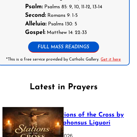
Psalm:
Psalms 85: 9, 10, 11-12, 13-14
Second:
Romans 9: 1-5
Alleluia:
Psalms 130: 5
Gospel:
Matthew 14: 22-33
FULL MASS READINGS
*This is a free service provided by Catholic Gallery.
Get it here
Latest in Prayers
The Stations of the Cross by
Saint Alphonsus Liguori
March 16, 2026