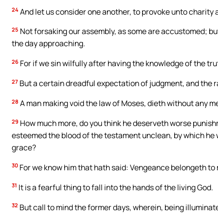
24
And let us consider one another, to provoke unto charity 
25
Not forsaking our assembly, as some are accustomed; bu
the day approaching.
26
For if we sin wilfully after having the knowledge of the trut
27
But a certain dreadful expectation of judgment, and the r
28
A man making void the law of Moses, dieth without any m
29
How much more, do you think he deserveth worse punishm
esteemed the blood of the testament unclean, by which he wa
grace?
30
For we know him that hath said: Vengeance belongeth to me,
31
It is a fearful thing to fall into the hands of the living God.
32
But call to mind the former days, wherein, being illuminate