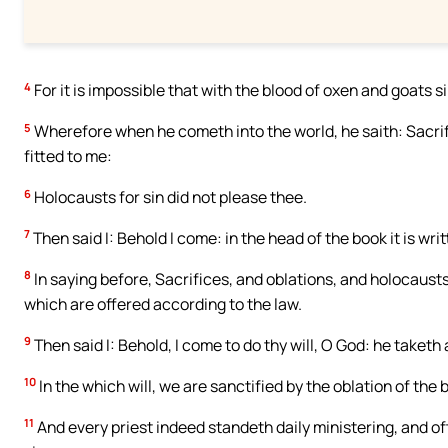
4
For it is impossible that with the blood of oxen and goats 
5
Wherefore when he cometh into the world, he saith: Sacrif
fitted to me:
6
Holocausts for sin did not please thee.
7
Then said I: Behold I come: in the head of the book it is writ
8
In saying before, Sacrifices, and oblations, and holocausts
which are offered according to the law.
9
Then said I: Behold, I come to do thy will, O God: he taketh
10
In the which will, we are sanctified by the oblation of the
11
And every priest indeed standeth daily ministering, and o