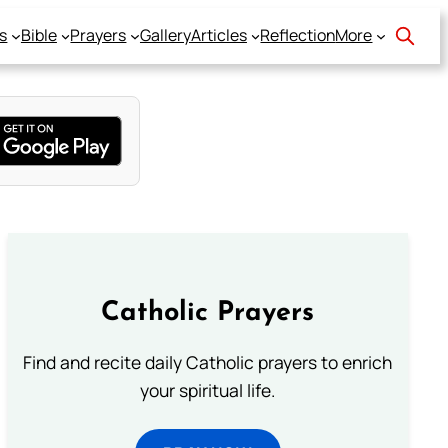
s
Bible
Prayers
Gallery
Articles
Reflection
More
Catholic Prayers
Find and recite daily Catholic prayers to enrich
your spiritual life.