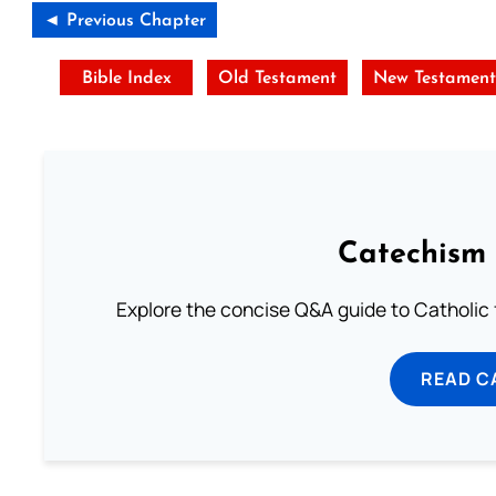
◄ Previous Chapter
Bible Index
Old Testament
New Testamen
Catechism 
Explore the concise Q&A guide to Catholic f
READ C