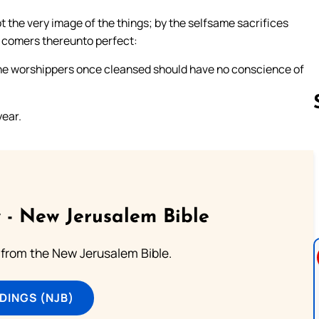
t the very image of the things; by the selfsame sacrifices
e comers thereunto perfect:
the worshippers once cleansed should have no conscience of
year.
Follow us 
 - New Jerusalem Bible
from the New Jerusalem Bible.
DINGS (NJB)