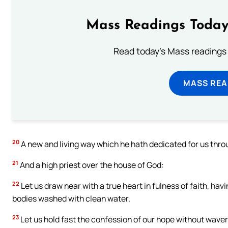
Mass Readings Today
Read today's Mass readings 
MASS REA
20
A new and living way which he hath dedicated for us through 
21
And a high priest over the house of God:
22
Let us draw near with a true heart in fulness of faith, hav
bodies washed with clean water.
23
Let us hold fast the confession of our hope without waveri