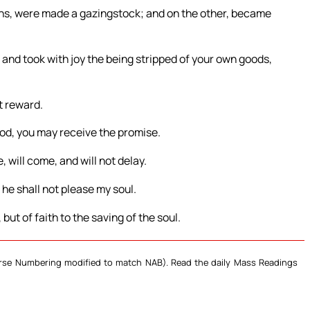
ons, were made a gazingstock; and on the other, became
and took with joy the being stripped of your own goods,
t reward.
 God, you may receive the promise.
e, will come, and will not delay.
 he shall not please my soul.
but of faith to the saving of the soul.
Verse Numbering modified to match NAB). Read the daily Mass Readings