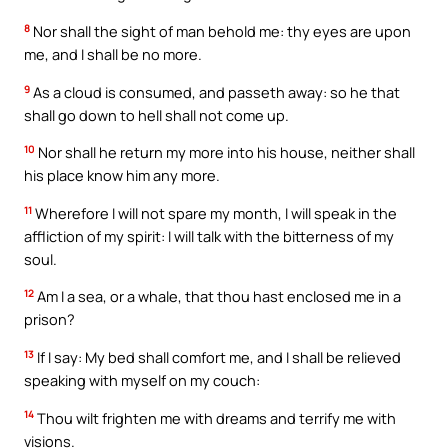
8
Nor shall the sight of man behold me: thy eyes are upon
me, and I shall be no more.
9
As a cloud is consumed, and passeth away: so he that
shall go down to hell shall not come up.
10
Nor shall he return my more into his house, neither shall
his place know him any more.
11
Wherefore I will not spare my month, I will speak in the
affliction of my spirit: I will talk with the bitterness of my
soul.
12
Am I a sea, or a whale, that thou hast enclosed me in a
prison?
13
If I say: My bed shall comfort me, and I shall be relieved
speaking with myself on my couch:
14
Thou wilt frighten me with dreams and terrify me with
visions.