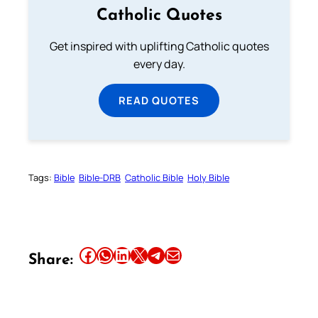
Catholic Quotes
Get inspired with uplifting Catholic quotes
every day.
READ QUOTES
Tags:
Bible
Bible-DRB
Catholic Bible
Holy Bible
Share this article on Facebook
Share this article on WhatsApp
Share this article on LinkedIn
Share this article on X
Share this article on Telegram
Email this Article
Share: