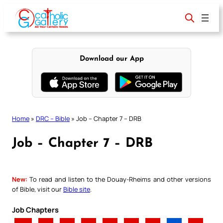
Skip
to
content
Download our App
Home
»
DRC – Bible
»
Job – Chapter 7 – DRB
Job – Chapter 7 – DRB
New:
To read and listen to the Douay-Rheims and other versions
of Bible, visit our
Bible site
.
Job Chapters