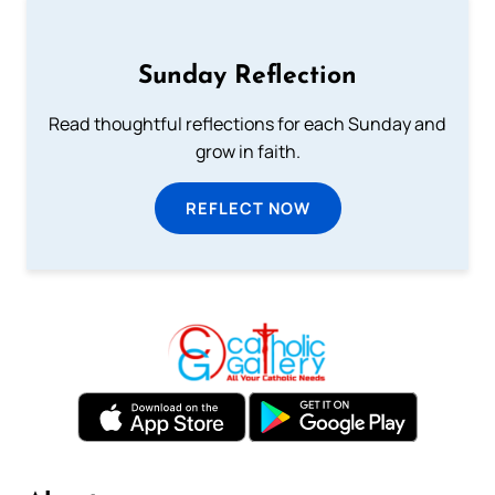
Sunday Reflection
Read thoughtful reflections for each Sunday and
grow in faith.
REFLECT NOW