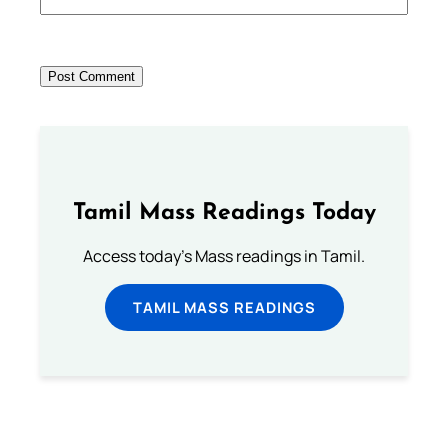
Tamil Mass Readings Today
Access today's Mass readings in Tamil.
TAMIL MASS READINGS