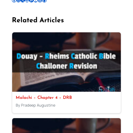
Related Articles
Malachi – Chapter 4 – DRB
By Pradeep Augustine