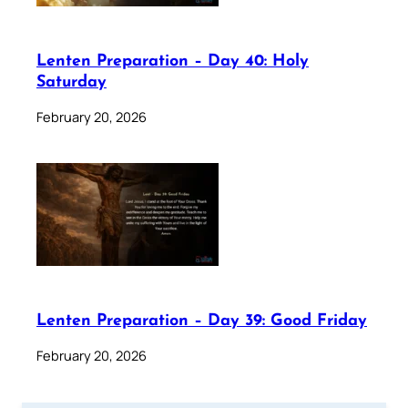
Lenten Preparation – Day 40: Holy
Saturday
February 20, 2026
Lenten Preparation – Day 39: Good Friday
February 20, 2026