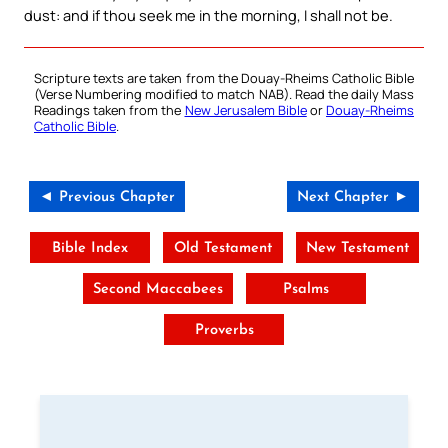
dust: and if thou seek me in the morning, I shall not be.
Scripture texts are taken from the Douay-Rheims Catholic Bible
(Verse Numbering modified to match NAB). Read the daily Mass
Readings taken from the
New Jerusalem Bible
or
Douay-Rheims
Catholic Bible
.
◄ Previous Chapter
Next Chapter ►
Bible Index
Old Testament
New Testament
Second Maccabees
Psalms
Proverbs