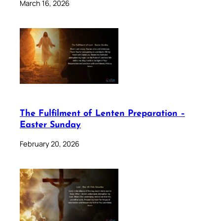
March 16, 2026
The Fulfilment of Lenten Preparation –
Easter Sunday
February 20, 2026