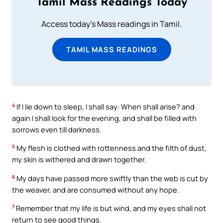
Tamil Mass Readings Today
Access today's Mass readings in Tamil.
TAMIL MASS READINGS
4
If I lie down to sleep, I shall say: When shall arise? and
again I shall look for the evening, and shall be filled with
sorrows even till darkness.
5
My flesh is clothed with rottenness and the filth of dust,
my skin is withered and drawn together.
6
My days have passed more swiftly than the web is cut by
the weaver, and are consumed without any hope.
7
Remember that my life is but wind, and my eyes shall not
return to see good things.