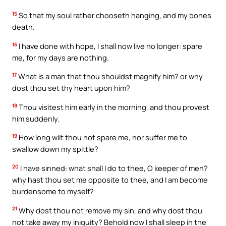
15
So that my soul rather chooseth hanging, and my bones
death.
16
I have done with hope, I shall now live no longer: spare
me, for my days are nothing.
17
What is a man that thou shouldst magnify him? or why
dost thou set thy heart upon him?
18
Thou visitest him early in the morning, and thou provest
him suddenly.
19
How long wilt thou not spare me, nor suffer me to
swallow down my spittle?
20
I have sinned: what shall I do to thee, O keeper of men?
why hast thou set me opposite to thee, and I am become
burdensome to myself?
21
Why dost thou not remove my sin, and why dost thou
not take away my iniquity? Behold now I shall sleep in the