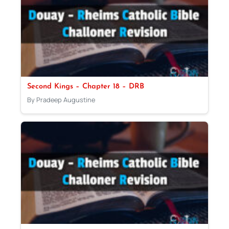
Second Kings – Chapter 18 – DRB
By Pradeep Augustine