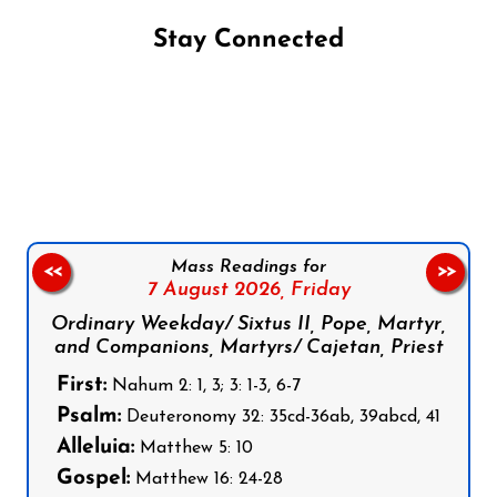
Stay Connected
Follow us on Facebook
Follow us on Instagram
Follow us on X
Subscribe to our YouTube Channel
Follow us on WhatsApp
Mass Readings for
<<
>>
7 August 2026,
Friday
Ordinary Weekday/ Sixtus II, Pope, Martyr,
and Companions, Martyrs/ Cajetan, Priest
First:
Nahum 2: 1, 3; 3: 1-3, 6-7
Psalm:
Deuteronomy 32: 35cd-36ab, 39abcd, 41
Alleluia:
Matthew 5: 10
Gospel:
Matthew 16: 24-28