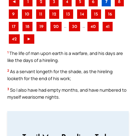
◄
1
2
3
4
5
6
7
8
9
10
11
12
13
14
15
16
..
..
17
18
19
20
30
40
41
42
►
1
The life of man upon earth is a warfare, and his days are
like the days of a hireling.
2
As a servant longeth for the shade, as the hireling
looketh for the end of his work;
3
So I also have had empty months, and have numbered to
myself wearisome nights.