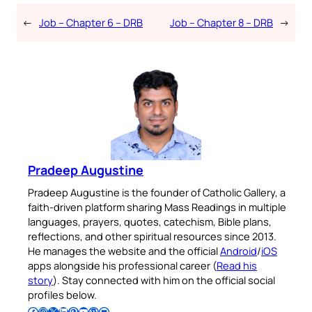
←
Job – Chapter 6 – DRB
Job – Chapter 8 – DRB
→
Pradeep Augustine
Pradeep Augustine is the founder of Catholic Gallery, a
faith-driven platform sharing Mass Readings in multiple
languages, prayers, quotes, catechism, Bible plans,
reflections, and other spiritual resources since 2013.
He manages the website and the official
Android
/
iOS
apps alongside his professional career (
Read his
story
). Stay connected with him on the official social
profiles below.
Follow Pradeep on Facebook
Follow Pradeep on Instagram
Follow Pradeep on X
Follow Pradeep on LinkedIn
Follow Pradeep on Pinterest
Subscribe to Pradeep’s Youtube Channel
Follow Pradeep on WordPress
Follow Pradeep on GitHub