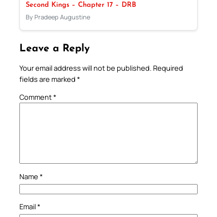
Second Kings – Chapter 17 – DRB
By Pradeep Augustine
Leave a Reply
Your email address will not be published.
Required
fields are marked
*
Comment
*
Name
*
Email
*