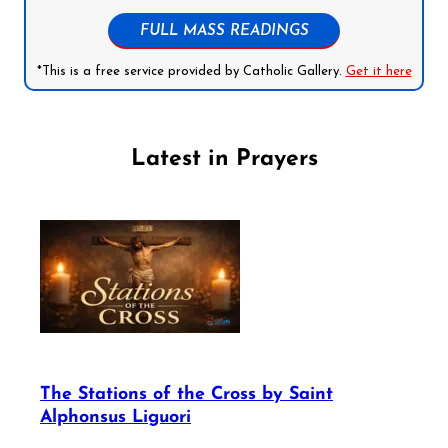
FULL MASS READINGS
*This is a free service provided by Catholic Gallery.
Get it here
Latest in Prayers
The Stations of the Cross by Saint
Alphonsus Liguori