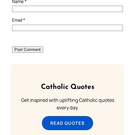
Name
*
Email
*
Catholic Quotes
Get inspired with uplifting Catholic quotes
every day.
READ QUOTES