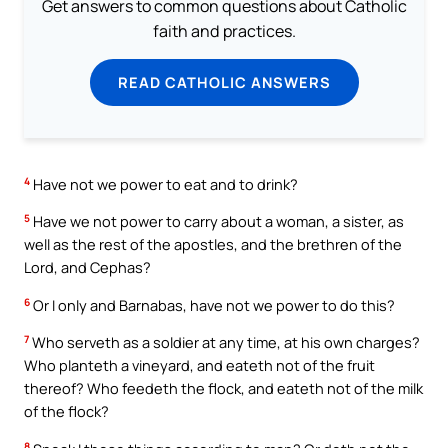
Get answers to common questions about Catholic
faith and practices.
READ CATHOLIC ANSWERS
4
Have not we power to eat and to drink?
5
Have we not power to carry about a woman, a sister, as
well as the rest of the apostles, and the brethren of the
Lord, and Cephas?
6
Or I only and Barnabas, have not we power to do this?
7
Who serveth as a soldier at any time, at his own charges?
Who planteth a vineyard, and eateth not of the fruit
thereof? Who feedeth the flock, and eateth not of the milk
of the flock?
8