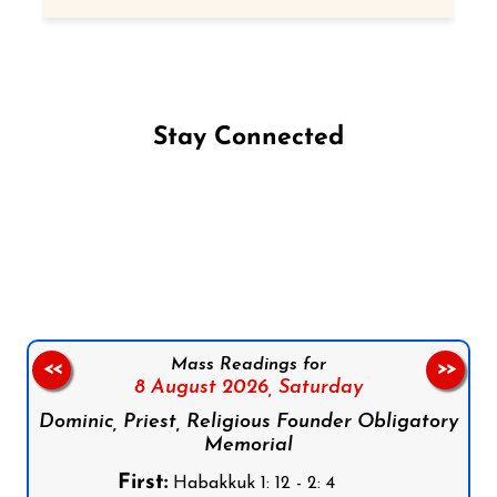
Stay Connected
Follow us on Facebook
Follow us on Instagram
Follow us on X
Subscribe to our YouTube Channel
Follow us on WhatsApp
Mass Readings for
<<
>>
8 August 2026,
Saturday
Dominic, Priest, Religious Founder Obligatory
Memorial
First:
Habakkuk 1: 12 - 2: 4