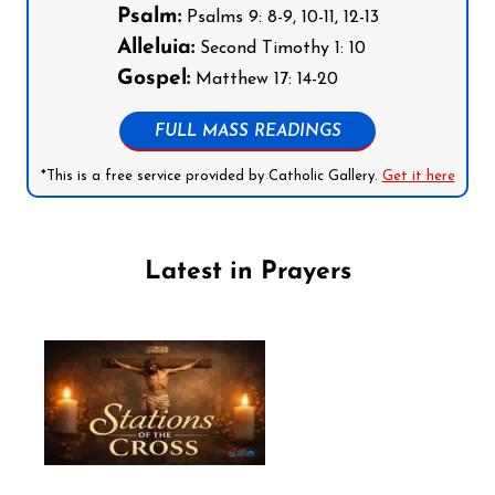
Psalm:
Psalms 9: 8-9, 10-11, 12-13
Alleluia:
Second Timothy 1: 10
Gospel:
Matthew 17: 14-20
FULL MASS READINGS
*This is a free service provided by Catholic Gallery.
Get it here
Latest in Prayers