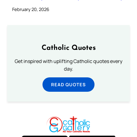
February 20, 2026
Catholic Quotes
Get inspired with uplifting Catholic quotes every
day.
READ QUOTES