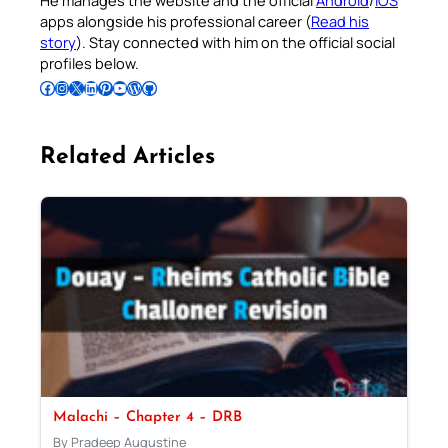
He manages the website and the official
Android
/
iOS
apps alongside his professional career (
Read his
story
). Stay connected with him on the official social
profiles below.
Follow Pradeep on Facebook
Follow Pradeep on Instagram
Follow Pradeep on X
Follow Pradeep on LinkedIn
Follow Pradeep on Pinterest
Subscribe to Pradeep’s Youtube Channel
Follow Pradeep on WordPress
Follow Pradeep on GitHub
Related Articles
Malachi – Chapter 4 – DRB
By Pradeep Augustine