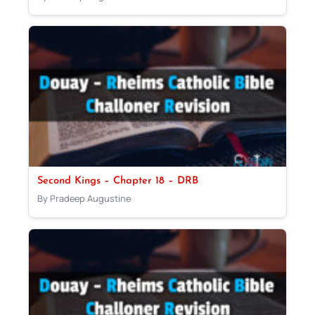
Second Kings – Chapter 18 – DRB
By Pradeep Augustine