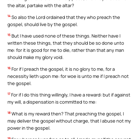
the altar, partake with the altar?
14
So also the Lord ordained that they who preach the
gospel, should live by the gospel.
15
But I have used none of these things. Neither have I
written these things, that they should be so done unto
me: for it is good for me to die, rather than that any man
should make my glory void.
16
For if I preach the gospel, it is no glory to me, for a
necessity lieth upon me: for woe is unto me if I preach not
the gospel.
17
For if I do this thing willingly, I have a reward: but if against
my will, a dispensation is committed to me:
18
What is my reward then? That preaching the gospel, I
may deliver the gospel without charge, that I abuse not my
power in the gospel.
19