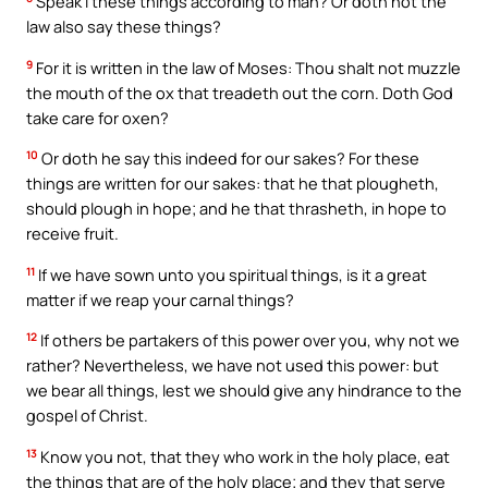
Speak I these things according to man? Or doth not the
law also say these things?
9
For it is written in the law of Moses: Thou shalt not muzzle
the mouth of the ox that treadeth out the corn. Doth God
take care for oxen?
10
Or doth he say this indeed for our sakes? For these
things are written for our sakes: that he that plougheth,
should plough in hope; and he that thrasheth, in hope to
receive fruit.
11
If we have sown unto you spiritual things, is it a great
matter if we reap your carnal things?
12
If others be partakers of this power over you, why not we
rather? Nevertheless, we have not used this power: but
we bear all things, lest we should give any hindrance to the
gospel of Christ.
13
Know you not, that they who work in the holy place, eat
the things that are of the holy place; and they that serve