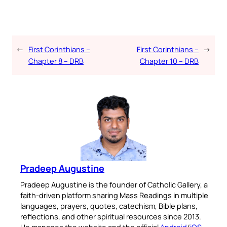
←
First Corinthians –
First Corinthians –
→
Chapter 8 – DRB
Chapter 10 – DRB
Pradeep Augustine
Pradeep Augustine is the founder of Catholic Gallery, a
faith-driven platform sharing Mass Readings in multiple
languages, prayers, quotes, catechism, Bible plans,
reflections, and other spiritual resources since 2013.