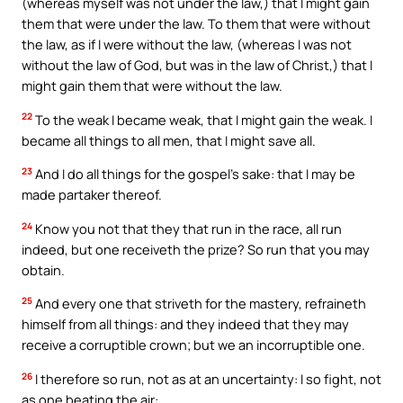
(whereas myself was not under the law,) that I might gain
them that were under the law. To them that were without
the law, as if I were without the law, (whereas I was not
without the law of God, but was in the law of Christ,) that I
might gain them that were without the law.
22
To the weak I became weak, that I might gain the weak. I
became all things to all men, that I might save all.
23
And I do all things for the gospel’s sake: that I may be
made partaker thereof.
24
Know you not that they that run in the race, all run
indeed, but one receiveth the prize? So run that you may
obtain.
25
And every one that striveth for the mastery, refraineth
himself from all things: and they indeed that they may
receive a corruptible crown; but we an incorruptible one.
26
I therefore so run, not as at an uncertainty: I so fight, not
as one beating the air: