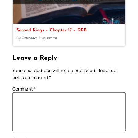
Second Kings – Chapter 17 – DRB
By Pradeep Augustine
Leave a Reply
Your email address will not be published.
Required
fields are marked
*
Comment
*