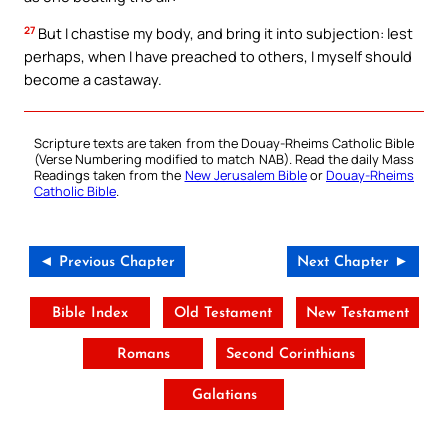
27
But I chastise my body, and bring it into subjection: lest
perhaps, when I have preached to others, I myself should
become a castaway.
Scripture texts are taken from the Douay-Rheims Catholic Bible
(Verse Numbering modified to match NAB). Read the daily Mass
Readings taken from the
New Jerusalem Bible
or
Douay-Rheims
Catholic Bible
.
◄ Previous Chapter
Next Chapter ►
Bible Index
Old Testament
New Testament
Romans
Second Corinthians
Galatians