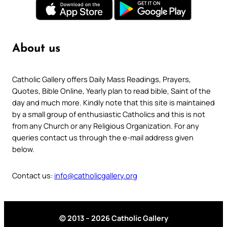
About us
Catholic Gallery offers Daily Mass Readings, Prayers,
Quotes, Bible Online, Yearly plan to read bible, Saint of the
day and much more. Kindly note that this site is maintained
by a small group of enthusiastic Catholics and this is not
from any Church or any Religious Organization. For any
queries contact us through the e-mail address given
below.
Contact us:
info@catholicgallery.org
© 2013 – 2026 Catholic Gallery