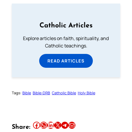
Catholic Articles
Explore articles on faith, spirituality, and
Catholic teachings.
READ ARTICLES
Tags:
Bible
Bible-DRB
Catholic Bible
Holy Bible
Share this article on Facebook
Share this article on WhatsApp
Share this article on LinkedIn
Share this article on X
Share this article on Telegram
Email this Article
Share: