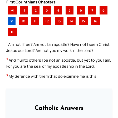
First Corinthians Chapters
◄
1
2
3
4
5
6
7
8
9
10
11
12
13
14
15
16
►
1
Am not I free? Am not I an apostle? Have not I seen Christ
Jesus our Lord? Are not you my work in the Lord?
2
And if unto others I be not an apostle, but yet to you I am.
For you are the seal of my apostleship in the Lord.
3
My defence with them that do examine me is this.
Catholic Answers