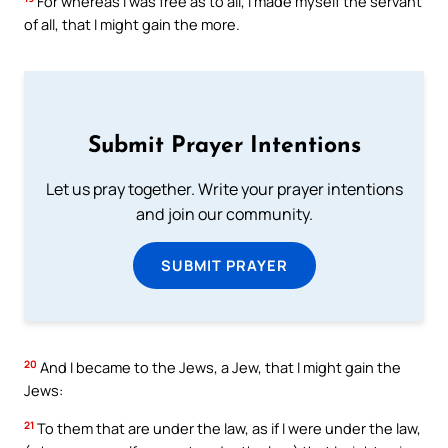
For whereas I was free as to all, I made myself the servant
of all, that I might gain the more.
Submit Prayer Intentions
Let us pray together. Write your prayer intentions
and join our community.
SUBMIT PRAYER
20
And I became to the Jews, a Jew, that I might gain the
Jews:
21
To them that are under the law, as if I were under the law,