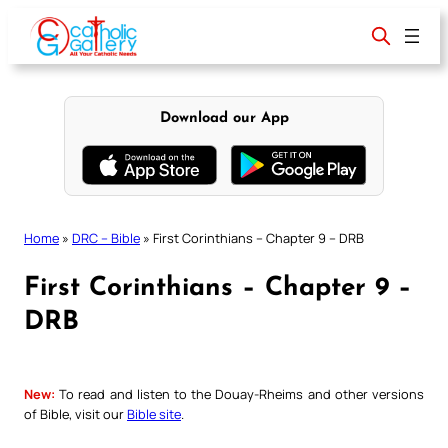
Skip
to
content
Download our App
Home
»
DRC – Bible
»
First Corinthians – Chapter 9 – DRB
First Corinthians – Chapter 9 –
DRB
New:
To read and listen to the Douay-Rheims and other versions
of Bible, visit our
Bible site
.