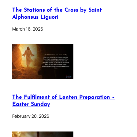
The Stations of the Cross by Saint
Alphonsus Liguori
March 16, 2026
The Fulfilment of Lenten Preparation –
Easter Sunday
February 20, 2026