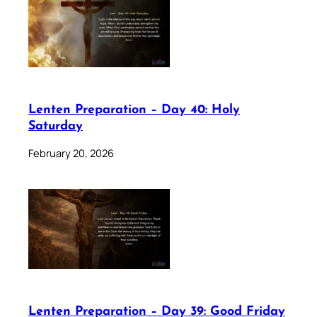
Lenten Preparation – Day 40: Holy
Saturday
February 20, 2026
Lenten Preparation – Day 39: Good Friday