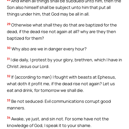
And when all things shall be subdued unto him, then the
Son also himself shall be subject unto him that put all
things under him, that God may be all in all.
29
Otherwise what shall they do that are baptized for the
dead, if the dead rise not again at all? why are they then
baptized for them?
30
Why also are we in danger every hour?
31
I die daily, I protest by your glory, brethren, which I have in
Christ Jesus our Lord.
32
If (according to man) I fought with beasts at Ephesus,
what doth it profit me, if the dead rise not again? Let us
eat and drink, for tomorrow we shall die.
33
Be not seduced: Evil communications corrupt good
manners.
34
Awake, ye just, and sin not. For some have not the
knowledge of God, I speak it to your shame.