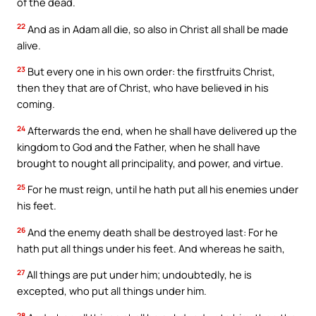
of the dead.
22
And as in Adam all die, so also in Christ all shall be made
alive.
23
But every one in his own order: the firstfruits Christ,
then they that are of Christ, who have believed in his
coming.
24
Afterwards the end, when he shall have delivered up the
kingdom to God and the Father, when he shall have
brought to nought all principality, and power, and virtue.
25
For he must reign, until he hath put all his enemies under
his feet.
26
And the enemy death shall be destroyed last: For he
hath put all things under his feet. And whereas he saith,
27
All things are put under him; undoubtedly, he is
excepted, who put all things under him.
28