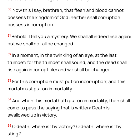
50
Now this I say, brethren, that flesh and blood cannot
possess the kingdom of God: neither shall corruption
possess incorruption.
51
Behold, I tell you a mystery. We shall all indeed rise again:
but we shall not all be changed.
52
In a moment, in the twinkling of an eye, at the last
trumpet: for the trumpet shall sound, and the dead shall
rise again incorruptible: and we shall be changed.
53
For this corruptible must put on incorruption; and this
mortal must put on immortality.
54
And when this mortal hath put on immortality, then shall
come to pass the saying that is written: Death is
swallowed up in victory.
55
O death, where is thy victory? O death, where is thy
sting?