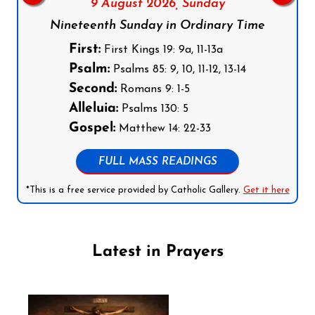
9 August 2026,
Sunday
Nineteenth Sunday in Ordinary Time
First:
First Kings 19: 9a, 11-13a
Psalm:
Psalms 85: 9, 10, 11-12, 13-14
Second:
Romans 9: 1-5
Alleluia:
Psalms 130: 5
Gospel:
Matthew 14: 22-33
FULL MASS READINGS
*This is a free service provided by Catholic Gallery.
Get it here
Latest in Prayers