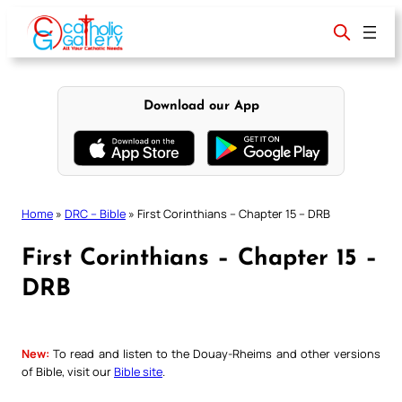
Skip
to
content
Download our App
Home
»
DRC – Bible
»
First Corinthians – Chapter 15 – DRB
First Corinthians – Chapter 15 –
DRB
New:
To read and listen to the Douay-Rheims and other versions
of Bible, visit our
Bible site
.