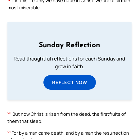
If in this life only we have hope in Christ, we are of all men
most miserable.
Sunday Reflection
Read thoughtful reflections for each Sunday and
grow in faith.
REFLECT NOW
20
But now Christ is risen from the dead, the firstfruits of
them that sleep:
21
For by a man came death, and by a man the resurrection