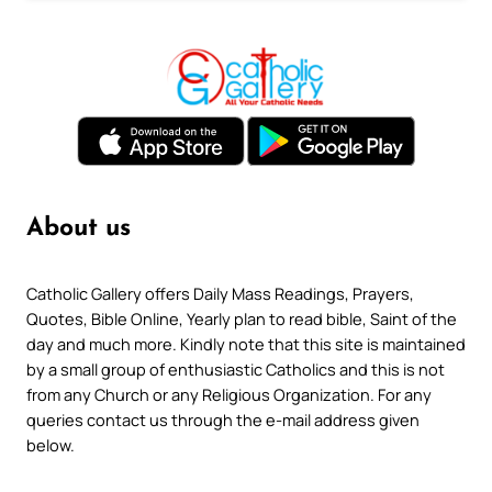
About us
Catholic Gallery offers Daily Mass Readings, Prayers,
Quotes, Bible Online, Yearly plan to read bible, Saint of the
day and much more. Kindly note that this site is maintained
by a small group of enthusiastic Catholics and this is not
from any Church or any Religious Organization. For any
queries contact us through the e-mail address given
below.