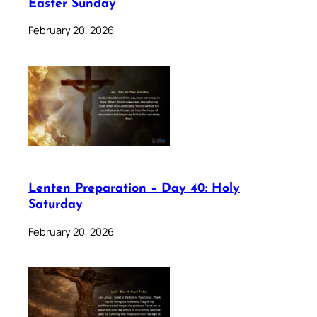
Easter Sunday
February 20, 2026
Lenten Preparation – Day 40: Holy
Saturday
February 20, 2026