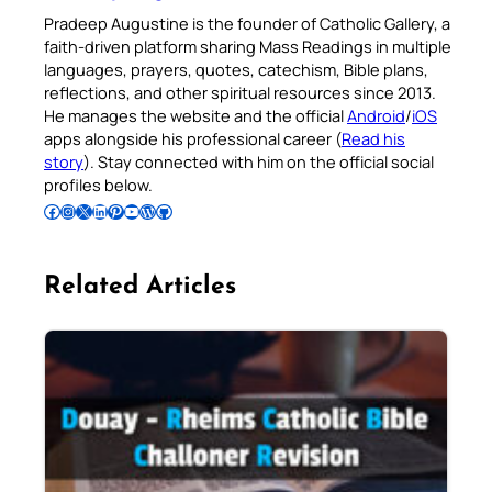
Pradeep Augustine is the founder of Catholic Gallery, a
faith-driven platform sharing Mass Readings in multiple
languages, prayers, quotes, catechism, Bible plans,
reflections, and other spiritual resources since 2013.
He manages the website and the official
Android
/
iOS
apps alongside his professional career (
Read his
story
). Stay connected with him on the official social
profiles below.
Follow Pradeep on Facebook
Follow Pradeep on Instagram
Follow Pradeep on X
Follow Pradeep on LinkedIn
Follow Pradeep on Pinterest
Subscribe to Pradeep’s Youtube Channel
Follow Pradeep on WordPress
Follow Pradeep on GitHub
Related Articles