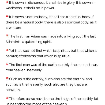
43
It is sown in dishonour, it shall rise in glory. It is sown in
weakness, it shall rise in power.
44
It is sown a natural body, it shall rise a spiritual body. If
there be a natural body, there is also a spiritual body, as it
is written:
45
The first man Adam was made into a living soul; the last
Adam into a quickening spirit.
46
Yet that was not first which is spiritual, but that which is
natural; afterwards that which is spiritual.
47
The first man was of the earth, earthly: the second man,
from heaven, heavenly.
48
Such as is the earthly, such also are the earthly: and
such as is the heavenly, such also are they that are
heavenly.
49
Therefore as we have borne the image of the earthly, let
us bear also the image of the heavenly.