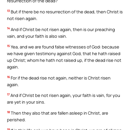
resurrection of the dead?
13
But if there be no resurrection of the dead, then Christ is
not risen again.
14
And if Christ be not risen again, then is our preaching
vain, and your faith is also vain.
15
Yea, and we are found false witnesses of God: because
we have given testimony against God, that he hath raised
up Christ; whom he hath not raised up, if the dead rise not
again.
16
For if the dead rise not again, neither is Christ risen
again.
17
And if Christ be not risen again, your faith is vain, for you
are yet in your sins.
18
Then they also that are fallen asleep in Christ, are
perished.
19