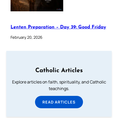
Lenten Preparation – Day 39: Good Friday
February 20, 2026
Catholic Articles
Explore articles on faith, spirituality, and Catholic
teachings.
READ ARTICLES