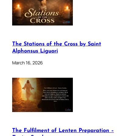
The Stations of the Cross by Saint
Alphonsus Liguori
March 16, 2026
The Fulfilment of Lenten Preparation –