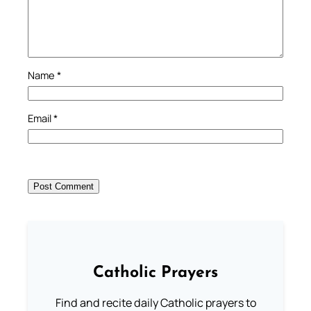
Name
*
Email
*
Catholic Prayers
Find and recite daily Catholic prayers to