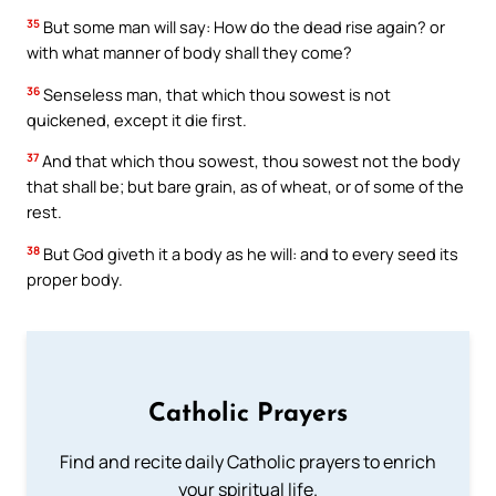
35
But some man will say: How do the dead rise again? or
with what manner of body shall they come?
36
Senseless man, that which thou sowest is not
quickened, except it die first.
37
And that which thou sowest, thou sowest not the body
that shall be; but bare grain, as of wheat, or of some of the
rest.
38
But God giveth it a body as he will: and to every seed its
proper body.
Catholic Prayers
Find and recite daily Catholic prayers to enrich
your spiritual life.