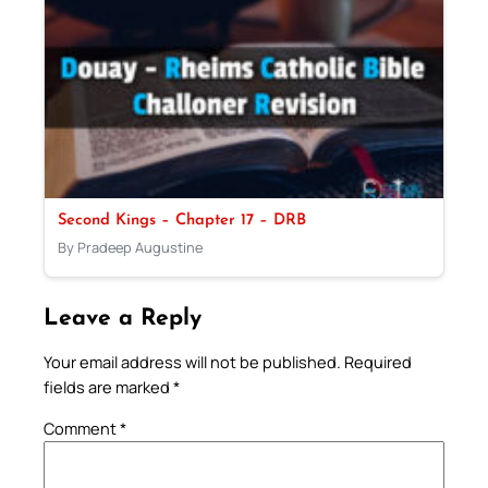
Second Kings – Chapter 17 – DRB
By Pradeep Augustine
Leave a Reply
Your email address will not be published.
Required
fields are marked
*
Comment
*