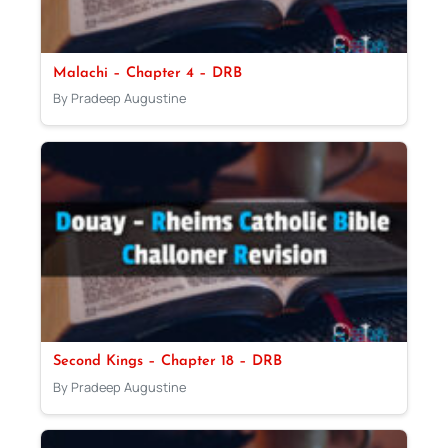
Malachi – Chapter 4 – DRB
By Pradeep Augustine
Second Kings – Chapter 18 – DRB
By Pradeep Augustine