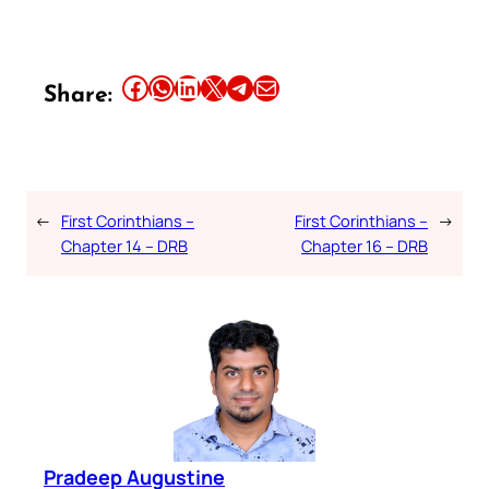
Share this article on Facebook
Share this article on WhatsApp
Share this article on LinkedIn
Share this article on X
Share this article on Telegram
Email this Article
Share:
←
First Corinthians –
First Corinthians –
→
Chapter 14 – DRB
Chapter 16 – DRB
Pradeep Augustine