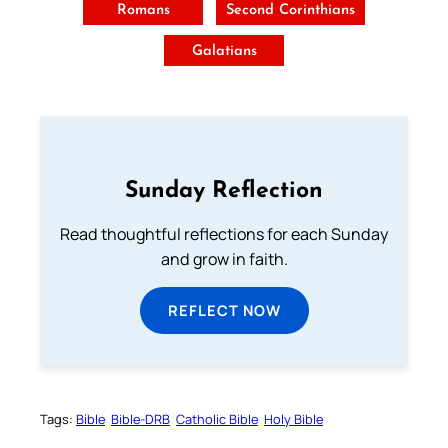
Romans
Second Corinthians
Galatians
Sunday Reflection
Read thoughtful reflections for each Sunday
and grow in faith.
REFLECT NOW
Tags:
Bible
Bible-DRB
Catholic Bible
Holy Bible