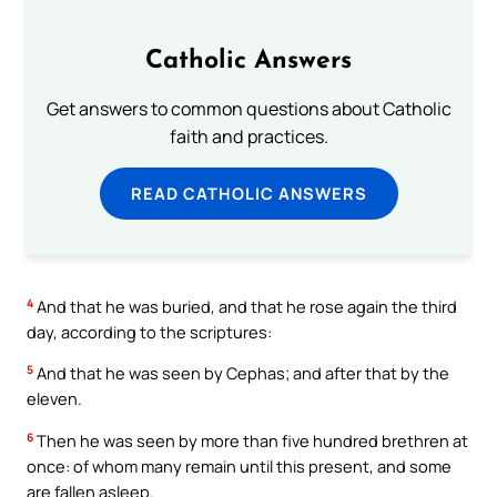
Catholic Answers
Get answers to common questions about Catholic
faith and practices.
READ CATHOLIC ANSWERS
4
And that he was buried, and that he rose again the third
day, according to the scriptures:
5
And that he was seen by Cephas; and after that by the
eleven.
6
Then he was seen by more than five hundred brethren at
once: of whom many remain until this present, and some
are fallen asleep.