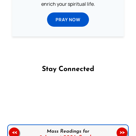
enrich your spiritual life.
PRAY NOW
Stay Connected
Follow us on Facebook
Follow us on Instagram
Follow us on X
Subscribe to our YouTube Channel
Follow us on WhatsApp
Mass Readings for
<<
>>