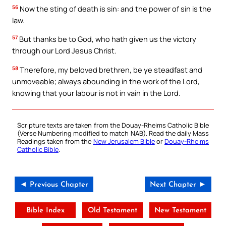
56
Now the sting of death is sin: and the power of sin is the
law.
57
But thanks be to God, who hath given us the victory
through our Lord Jesus Christ.
58
Therefore, my beloved brethren, be ye steadfast and
unmoveable; always abounding in the work of the Lord,
knowing that your labour is not in vain in the Lord.
Scripture texts are taken from the Douay-Rheims Catholic Bible
(Verse Numbering modified to match NAB). Read the daily Mass
Readings taken from the
New Jerusalem Bible
or
Douay-Rheims
Catholic Bible
.
◄ Previous Chapter
Next Chapter ►
Bible Index
Old Testament
New Testament