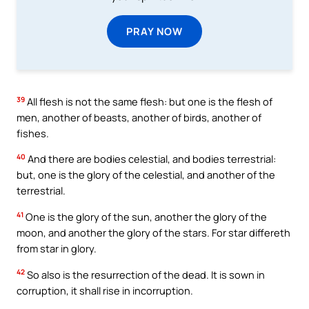
PRAY NOW
39
All flesh is not the same flesh: but one is the flesh of
men, another of beasts, another of birds, another of
fishes.
40
And there are bodies celestial, and bodies terrestrial:
but, one is the glory of the celestial, and another of the
terrestrial.
41
One is the glory of the sun, another the glory of the
moon, and another the glory of the stars. For star differeth
from star in glory.
42
So also is the resurrection of the dead. It is sown in
corruption, it shall rise in incorruption.