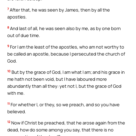
7
After that, he was seen by James, then by all the
apostles.
8
And last of all, he was seen also by me, as by one born
out of due time.
9
For I am the least of the apostles, who am not worthy to
be called an apostle, because I persecuted the church of
God.
10
But by the grace of God, I am what I am; and his grace in
me hath not been void, but I have laboured more
abundantly than all they: yet not I, but the grace of God
with me.
11
For whether I, or they, so we preach, and so you have
believed.
12
Now if Christ be preached, that he arose again from the
dead, how do some among you say, that there is no