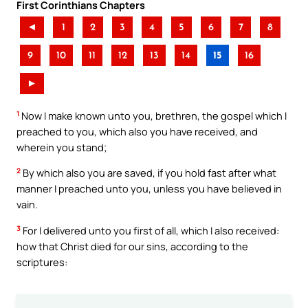
First Corinthians Chapters
◄
1
2
3
4
5
6
7
8
9
10
11
12
13
14
15
16
►
1
Now I make known unto you, brethren, the gospel which I
preached to you, which also you have received, and
wherein you stand;
2
By which also you are saved, if you hold fast after what
manner I preached unto you, unless you have believed in
vain.
3
For I delivered unto you first of all, which I also received:
how that Christ died for our sins, according to the
scriptures: