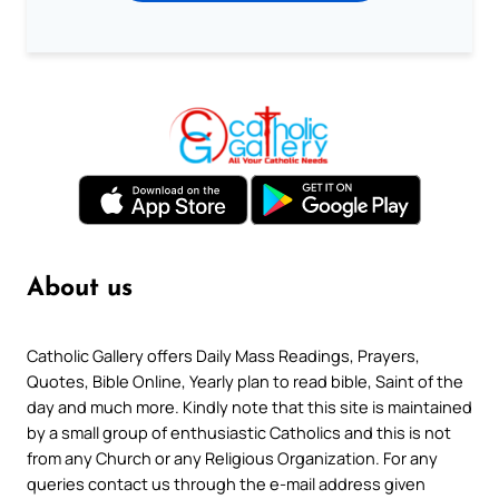
About us
Catholic Gallery offers Daily Mass Readings, Prayers,
Quotes, Bible Online, Yearly plan to read bible, Saint of the
day and much more. Kindly note that this site is maintained
by a small group of enthusiastic Catholics and this is not
from any Church or any Religious Organization. For any
queries contact us through the e-mail address given