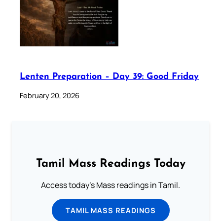
Lenten Preparation – Day 39: Good Friday
February 20, 2026
Tamil Mass Readings Today
Access today's Mass readings in Tamil.
TAMIL MASS READINGS