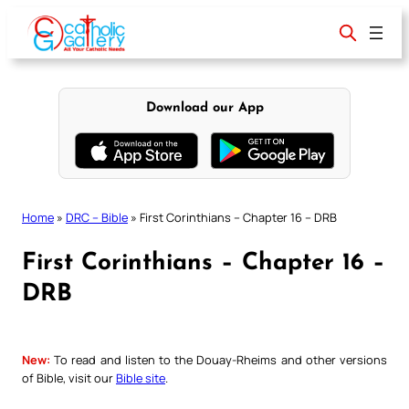
Skip
to
content
Download our App
Home
»
DRC – Bible
»
First Corinthians – Chapter 16 – DRB
First Corinthians – Chapter 16 –
DRB
New:
To read and listen to the Douay-Rheims and other versions
of Bible, visit our
Bible site
.