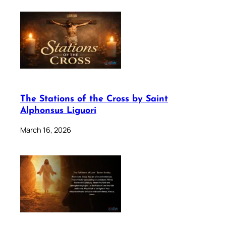
The Stations of the Cross by Saint
Alphonsus Liguori
March 16, 2026