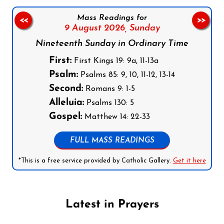
Mass Readings for
<<
>>
9 August 2026,
Sunday
Nineteenth Sunday in Ordinary Time
First:
First Kings 19: 9a, 11-13a
Psalm:
Psalms 85: 9, 10, 11-12, 13-14
Second:
Romans 9: 1-5
Alleluia:
Psalms 130: 5
Gospel:
Matthew 14: 22-33
FULL MASS READINGS
*This is a free service provided by Catholic Gallery.
Get it here
Latest in Prayers