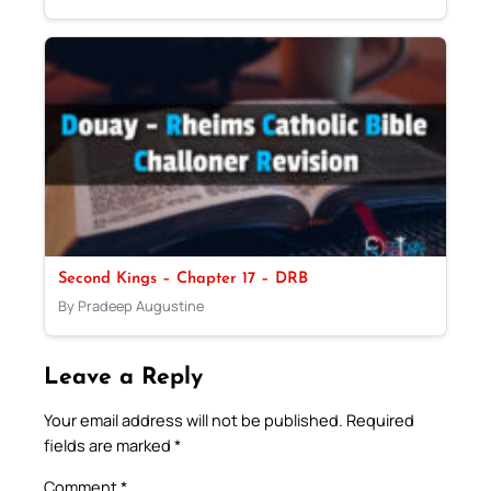
Second Kings – Chapter 17 – DRB
By Pradeep Augustine
Leave a Reply
Your email address will not be published.
Required
fields are marked
*
Comment
*