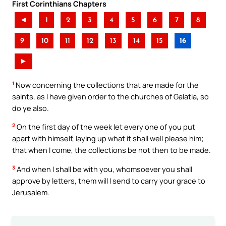
First Corinthians Chapters
◄
1
2
3
4
5
6
7
8
9
10
11
12
13
14
15
16
►
1
Now concerning the collections that are made for the
saints, as I have given order to the churches of Galatia, so
do ye also.
2
On the first day of the week let every one of you put
apart with himself, laying up what it shall well please him;
that when I come, the collections be not then to be made.
3
And when I shall be with you, whomsoever you shall
approve by letters, them will I send to carry your grace to
Jerusalem.