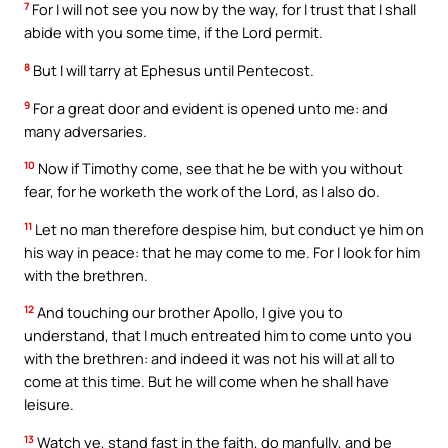
7
For I will not see you now by the way, for I trust that I shall
abide with you some time, if the Lord permit.
8
But I will tarry at Ephesus until Pentecost.
9
For a great door and evident is opened unto me: and
many adversaries.
10
Now if Timothy come, see that he be with you without
fear, for he worketh the work of the Lord, as I also do.
11
Let no man therefore despise him, but conduct ye him on
his way in peace: that he may come to me. For I look for him
with the brethren.
12
And touching our brother Apollo, I give you to
understand, that I much entreated him to come unto you
with the brethren: and indeed it was not his will at all to
come at this time. But he will come when he shall have
leisure.
13
Watch ye, stand fast in the faith, do manfully, and be