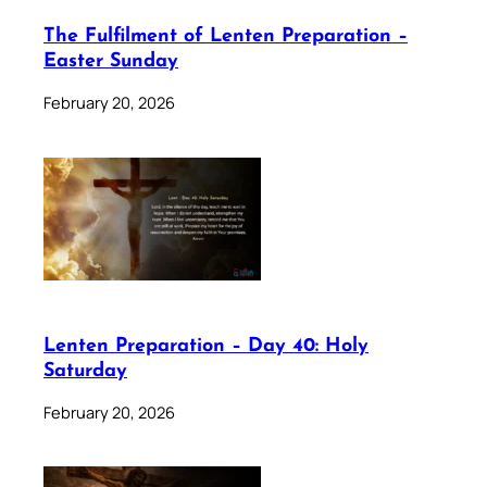
The Fulfilment of Lenten Preparation –
Easter Sunday
February 20, 2026
Lenten Preparation – Day 40: Holy
Saturday
February 20, 2026