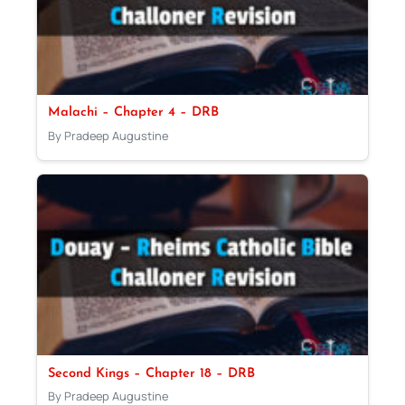
Malachi – Chapter 4 – DRB
By Pradeep Augustine
Second Kings – Chapter 18 – DRB
By Pradeep Augustine