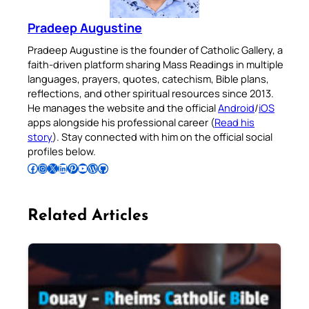
Pradeep Augustine
Pradeep Augustine is the founder of Catholic Gallery, a
faith-driven platform sharing Mass Readings in multiple
languages, prayers, quotes, catechism, Bible plans,
reflections, and other spiritual resources since 2013.
He manages the website and the official
Android
/
iOS
apps alongside his professional career (
Read his
story
). Stay connected with him on the official social
profiles below.
Follow Pradeep on Facebook
Follow Pradeep on Instagram
Follow Pradeep on X
Follow Pradeep on LinkedIn
Follow Pradeep on Pinterest
Subscribe to Pradeep’s Youtube Channel
Follow Pradeep on WordPress
Follow Pradeep on GitHub
Related Articles