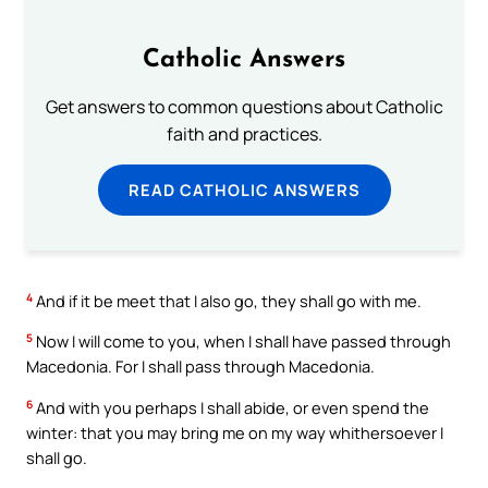
Catholic Answers
Get answers to common questions about Catholic
faith and practices.
READ CATHOLIC ANSWERS
4
And if it be meet that I also go, they shall go with me.
5
Now I will come to you, when I shall have passed through
Macedonia. For I shall pass through Macedonia.
6
And with you perhaps I shall abide, or even spend the
winter: that you may bring me on my way whithersoever I
shall go.