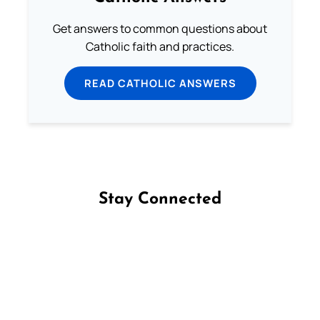
Get answers to common questions about
Catholic faith and practices.
READ CATHOLIC ANSWERS
Stay Connected
Follow us on Facebook
Follow us on Instagram
Follow us on X
Subscribe to our YouTube Channel
Follow us on WhatsApp