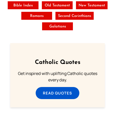
Bible Index
Old Testament
New Testament
Romans
Second Corinthians
Galatians
Catholic Quotes
Get inspired with uplifting Catholic quotes
every day.
READ QUOTES