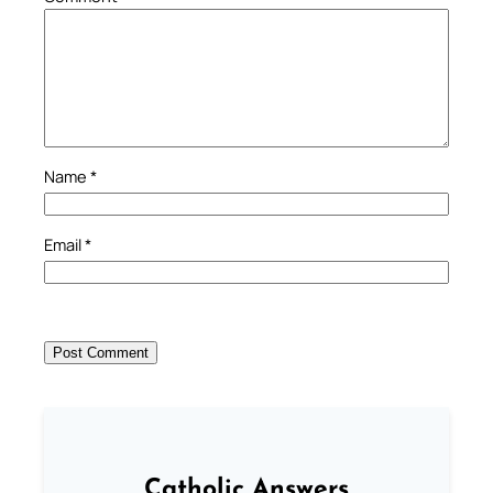
Name
*
Email
*
Catholic Answers