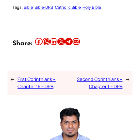
Tags:
Bible
Bible-DRB
Catholic Bible
Holy Bible
Share this article on Facebook
Share this article on WhatsApp
Share this article on LinkedIn
Share this article on X
Share this article on Telegram
Email this Article
Share:
←
First Corinthians –
Second Corinthians –
→
Chapter 15 – DRB
Chapter 1 – DRB