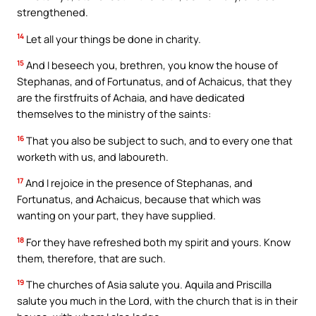
strengthened.
14
Let all your things be done in charity.
15
And I beseech you, brethren, you know the house of
Stephanas, and of Fortunatus, and of Achaicus, that they
are the firstfruits of Achaia, and have dedicated
themselves to the ministry of the saints:
16
That you also be subject to such, and to every one that
worketh with us, and laboureth.
17
And I rejoice in the presence of Stephanas, and
Fortunatus, and Achaicus, because that which was
wanting on your part, they have supplied.
18
For they have refreshed both my spirit and yours. Know
them, therefore, that are such.
19
The churches of Asia salute you. Aquila and Priscilla
salute you much in the Lord, with the church that is in their