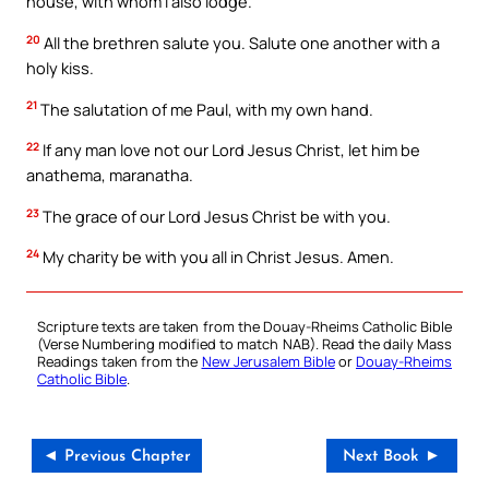
house, with whom I also lodge.
20
All the brethren salute you. Salute one another with a
holy kiss.
21
The salutation of me Paul, with my own hand.
22
If any man love not our Lord Jesus Christ, let him be
anathema, maranatha.
23
The grace of our Lord Jesus Christ be with you.
24
My charity be with you all in Christ Jesus. Amen.
Scripture texts are taken from the Douay-Rheims Catholic Bible
(Verse Numbering modified to match NAB). Read the daily Mass
Readings taken from the
New Jerusalem Bible
or
Douay-Rheims
Catholic Bible
.
◄ Previous Chapter
Next Book ►