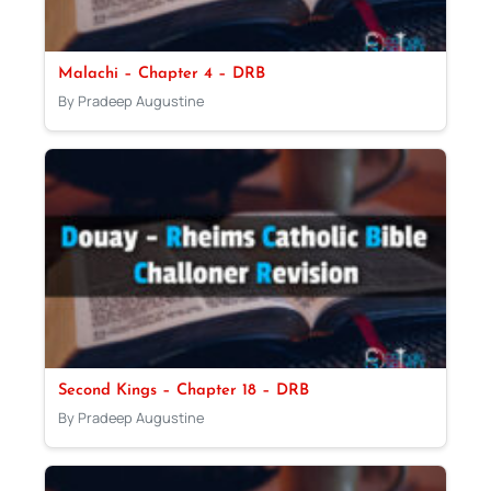
Malachi – Chapter 4 – DRB
By Pradeep Augustine
Second Kings – Chapter 18 – DRB
By Pradeep Augustine