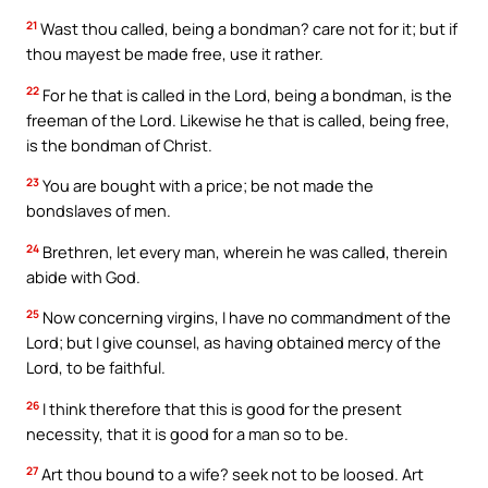
21
Wast thou called, being a bondman? care not for it; but if
thou mayest be made free, use it rather.
22
For he that is called in the Lord, being a bondman, is the
freeman of the Lord. Likewise he that is called, being free,
is the bondman of Christ.
23
You are bought with a price; be not made the
bondslaves of men.
24
Brethren, let every man, wherein he was called, therein
abide with God.
25
Now concerning virgins, I have no commandment of the
Lord; but I give counsel, as having obtained mercy of the
Lord, to be faithful.
26
I think therefore that this is good for the present
necessity, that it is good for a man so to be.
27
Art thou bound to a wife? seek not to be loosed. Art