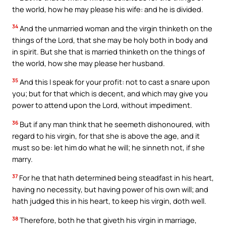
the world, how he may please his wife: and he is divided.
34
And the unmarried woman and the virgin thinketh on the
things of the Lord, that she may be holy both in body and
in spirit. But she that is married thinketh on the things of
the world, how she may please her husband.
35
And this I speak for your profit: not to cast a snare upon
you; but for that which is decent, and which may give you
power to attend upon the Lord, without impediment.
36
But if any man think that he seemeth dishonoured, with
regard to his virgin, for that she is above the age, and it
must so be: let him do what he will; he sinneth not, if she
marry.
37
For he that hath determined being steadfast in his heart,
having no necessity, but having power of his own will; and
hath judged this in his heart, to keep his virgin, doth well.
38
Therefore, both he that giveth his virgin in marriage,