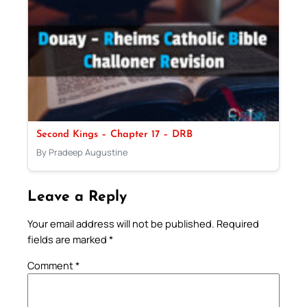
Second Kings – Chapter 17 – DRB
By Pradeep Augustine
Leave a Reply
Your email address will not be published.
Required
fields are marked
*
Comment
*