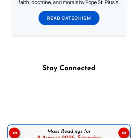
faith, doctrine, and morals by Pope St. Pius X.
READ CATECHISM
Stay Connected
Follow us on Facebook
Follow us on Instagram
Follow us on X
Subscribe to our YouTube Channel
Follow us on WhatsApp
Mass Readings for
<<
>>
8 August 2026,
Saturday