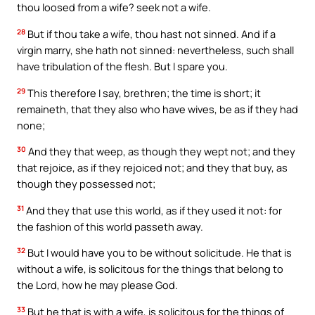
thou loosed from a wife? seek not a wife.
28
But if thou take a wife, thou hast not sinned. And if a
virgin marry, she hath not sinned: nevertheless, such shall
have tribulation of the flesh. But I spare you.
29
This therefore I say, brethren; the time is short; it
remaineth, that they also who have wives, be as if they had
none;
30
And they that weep, as though they wept not; and they
that rejoice, as if they rejoiced not; and they that buy, as
though they possessed not;
31
And they that use this world, as if they used it not: for
the fashion of this world passeth away.
32
But I would have you to be without solicitude. He that is
without a wife, is solicitous for the things that belong to
the Lord, how he may please God.
33
But he that is with a wife, is solicitous for the things of