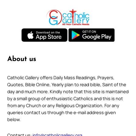
About us
Catholic Gallery offers Daily Mass Readings, Prayers,
Quotes, Bible Online, Yearly plan to read bible, Saint of the
day and much more. Kindly note that this site is maintained
by a small group of enthusiastic Catholics and this is not
from any Church or any Religious Organization. For any
queries contact us through the e-mail address given
below.
Contact us:
info@catholicgallery.org