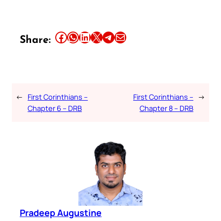
Share this article on Facebook
Share this article on WhatsApp
Share this article on LinkedIn
Share this article on X
Share this article on Telegram
Email this Article
Share:
←
First Corinthians –
First Corinthians –
→
Chapter 6 – DRB
Chapter 8 – DRB
Pradeep Augustine