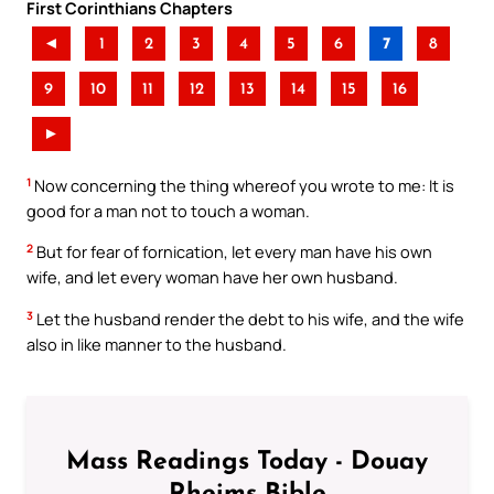
First Corinthians Chapters
◄
1
2
3
4
5
6
7
8
9
10
11
12
13
14
15
16
►
1
Now concerning the thing whereof you wrote to me: It is
good for a man not to touch a woman.
2
But for fear of fornication, let every man have his own
wife, and let every woman have her own husband.
3
Let the husband render the debt to his wife, and the wife
also in like manner to the husband.
Mass Readings Today - Douay