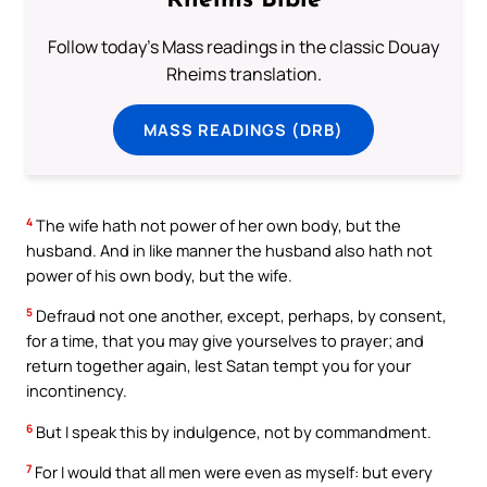
Rheims Bible
Follow today's Mass readings in the classic Douay
Rheims translation.
MASS READINGS (DRB)
4
The wife hath not power of her own body, but the
husband. And in like manner the husband also hath not
power of his own body, but the wife.
5
Defraud not one another, except, perhaps, by consent,
for a time, that you may give yourselves to prayer; and
return together again, lest Satan tempt you for your
incontinency.
6
But I speak this by indulgence, not by commandment.
7
For I would that all men were even as myself: but every