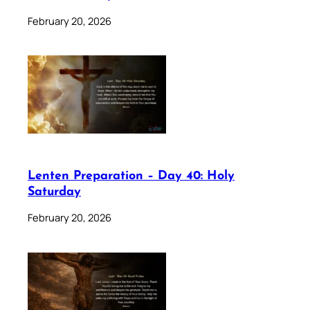
February 20, 2026
Lenten Preparation – Day 40: Holy
Saturday
February 20, 2026