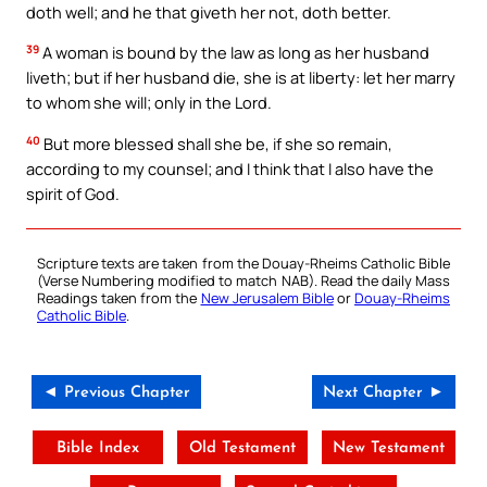
doth well; and he that giveth her not, doth better.
39
A woman is bound by the law as long as her husband
liveth; but if her husband die, she is at liberty: let her marry
to whom she will; only in the Lord.
40
But more blessed shall she be, if she so remain,
according to my counsel; and I think that I also have the
spirit of God.
Scripture texts are taken from the Douay-Rheims Catholic Bible
(Verse Numbering modified to match NAB). Read the daily Mass
Readings taken from the
New Jerusalem Bible
or
Douay-Rheims
Catholic Bible
.
◄ Previous Chapter
Next Chapter ►
Bible Index
Old Testament
New Testament