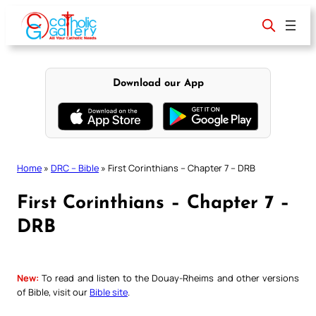
Skip
to
content
Download our App
Home
»
DRC – Bible
»
First Corinthians – Chapter 7 – DRB
First Corinthians – Chapter 7 –
DRB
New:
To read and listen to the Douay-Rheims and other versions
of Bible, visit our
Bible site
.