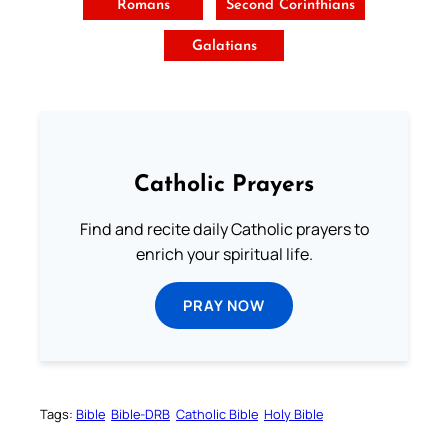
Romans
Second Corinthians
Galatians
Catholic Prayers
Find and recite daily Catholic prayers to
enrich your spiritual life.
PRAY NOW
Tags:
Bible
Bible-DRB
Catholic Bible
Holy Bible