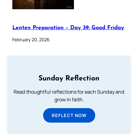
Lenten Preparation – Day 39: Good Friday
February 20, 2026
Sunday Reflection
Read thoughtful reflections for each Sunday and
grow in faith.
REFLECT NOW