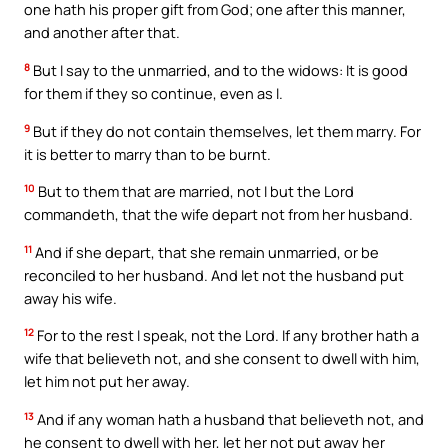
one hath his proper gift from God; one after this manner,
and another after that.
8
But I say to the unmarried, and to the widows: It is good
for them if they so continue, even as I.
9
But if they do not contain themselves, let them marry. For
it is better to marry than to be burnt.
10
But to them that are married, not I but the Lord
commandeth, that the wife depart not from her husband.
11
And if she depart, that she remain unmarried, or be
reconciled to her husband. And let not the husband put
away his wife.
12
For to the rest I speak, not the Lord. If any brother hath a
wife that believeth not, and she consent to dwell with him,
let him not put her away.
13
And if any woman hath a husband that believeth not, and
he consent to dwell with her, let her not put away her