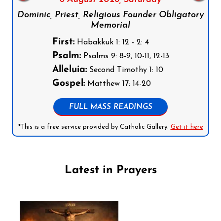
Dominic, Priest, Religious Founder Obligatory
Memorial
First:
Habakkuk 1: 12 - 2: 4
Psalm:
Psalms 9: 8-9, 10-11, 12-13
Alleluia:
Second Timothy 1: 10
Gospel:
Matthew 17: 14-20
FULL MASS READINGS
*This is a free service provided by Catholic Gallery.
Get it here
Latest in Prayers