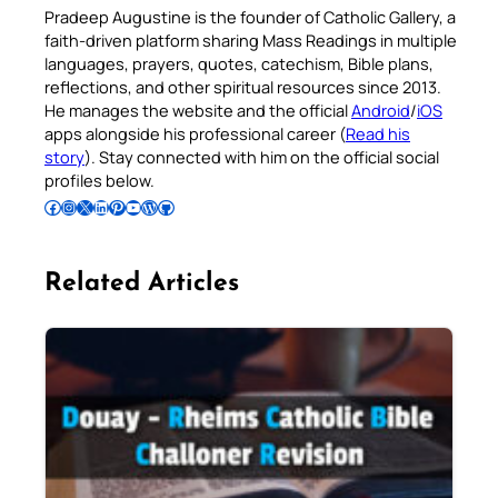
Pradeep Augustine is the founder of Catholic Gallery, a
faith-driven platform sharing Mass Readings in multiple
languages, prayers, quotes, catechism, Bible plans,
reflections, and other spiritual resources since 2013.
He manages the website and the official
Android
/
iOS
apps alongside his professional career (
Read his
story
). Stay connected with him on the official social
profiles below.
Follow Pradeep on Facebook
Follow Pradeep on Instagram
Follow Pradeep on X
Follow Pradeep on LinkedIn
Follow Pradeep on Pinterest
Subscribe to Pradeep’s Youtube Channel
Follow Pradeep on WordPress
Follow Pradeep on GitHub
Related Articles