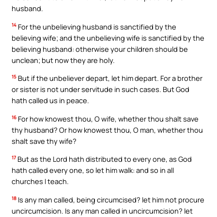
husband.
14
For the unbelieving husband is sanctified by the
believing wife; and the unbelieving wife is sanctified by the
believing husband: otherwise your children should be
unclean; but now they are holy.
15
But if the unbeliever depart, let him depart. For a brother
or sister is not under servitude in such cases. But God
hath called us in peace.
16
For how knowest thou, O wife, whether thou shalt save
thy husband? Or how knowest thou, O man, whether thou
shalt save thy wife?
17
But as the Lord hath distributed to every one, as God
hath called every one, so let him walk: and so in all
churches I teach.
18
Is any man called, being circumcised? let him not procure
uncircumcision. Is any man called in uncircumcision? let