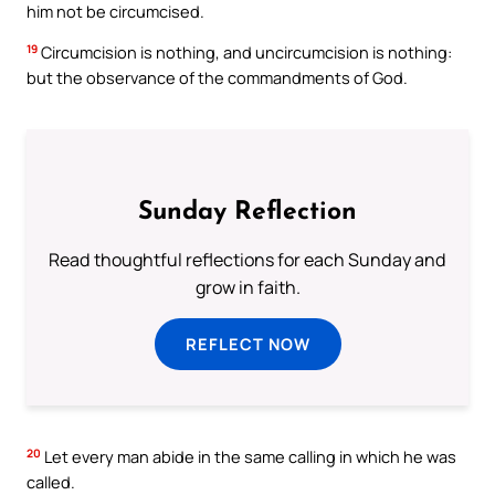
him not be circumcised.
19
Circumcision is nothing, and uncircumcision is nothing:
but the observance of the commandments of God.
Sunday Reflection
Read thoughtful reflections for each Sunday and
grow in faith.
REFLECT NOW
20
Let every man abide in the same calling in which he was
called.