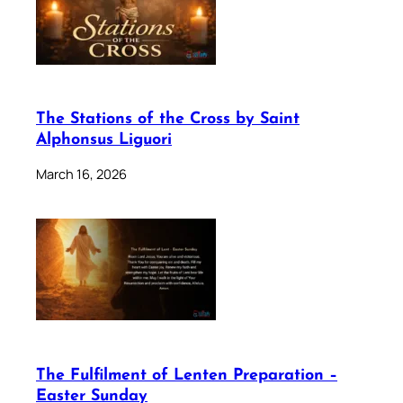
The Stations of the Cross by Saint
Alphonsus Liguori
March 16, 2026
The Fulfilment of Lenten Preparation –
Easter Sunday