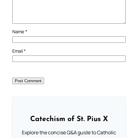
Name
*
Email
*
Catechism of St. Pius X
Explore the concise Q&A guide to Catholic