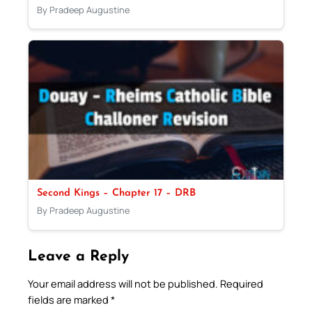
By Pradeep Augustine
Second Kings – Chapter 17 – DRB
By Pradeep Augustine
Leave a Reply
Your email address will not be published.
Required
fields are marked
*