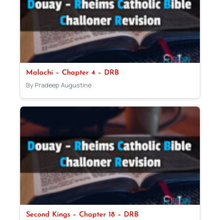
Malachi – Chapter 4 – DRB
By Pradeep Augustine
Second Kings – Chapter 18 – DRB