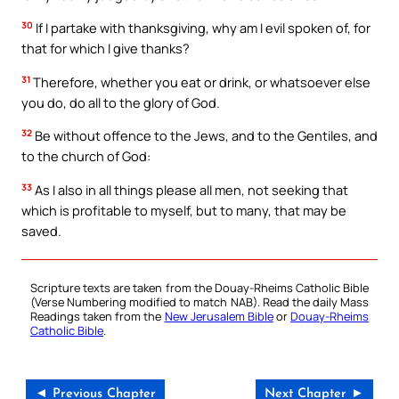
30
If I partake with thanksgiving, why am I evil spoken of, for
that for which I give thanks?
31
Therefore, whether you eat or drink, or whatsoever else
you do, do all to the glory of God.
32
Be without offence to the Jews, and to the Gentiles, and
to the church of God:
33
As I also in all things please all men, not seeking that
which is profitable to myself, but to many, that may be
saved.
Scripture texts are taken from the Douay-Rheims Catholic Bible
(Verse Numbering modified to match NAB). Read the daily Mass
Readings taken from the
New Jerusalem Bible
or
Douay-Rheims
Catholic Bible
.
◄ Previous Chapter
Next Chapter ►