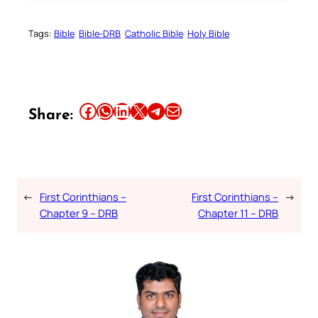
Tags:
Bible
Bible-DRB
Catholic Bible
Holy Bible
Share this article on Facebook
Share this article on WhatsApp
Share this article on LinkedIn
Share this article on X
Share this article on Telegram
Email this Article
Share:
←
First Corinthians –
First Corinthians –
→
Chapter 9 – DRB
Chapter 11 – DRB