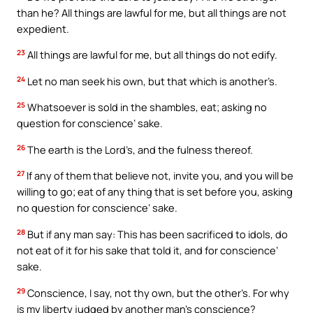
than he? All things are lawful for me, but all things are not
expedient.
23
All things are lawful for me, but all things do not edify.
24
Let no man seek his own, but that which is another’s.
25
Whatsoever is sold in the shambles, eat; asking no
question for conscience’ sake.
26
The earth is the Lord’s, and the fulness thereof.
27
If any of them that believe not, invite you, and you will be
willing to go; eat of any thing that is set before you, asking
no question for conscience’ sake.
28
But if any man say: This has been sacrificed to idols, do
not eat of it for his sake that told it, and for conscience’
sake.
29
Conscience, I say, not thy own, but the other’s. For why
is my liberty judged by another man’s conscience?