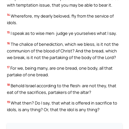
with temptation issue, that you may be able to bear it.
14
Wherefore, my dearly beloved, fly from the service of
idols.
15
I speak as to wise men: judge ye yourselves what I say.
16
The chalice of benediction, which we bless, is it not the
communion of the blood of Christ? And the bread, which
we break, is it not the partaking of the body of the Lord?
17
For we, being many, are one bread, one body, all that
partake of one bread.
18
Behold Israel according to the flesh: are not they, that
eat of the sacrifices, partakers of the altar?
19
What then? Do I say, that what is offered in sacrifice to
idols, is any thing? Or, that the idol is any thing?