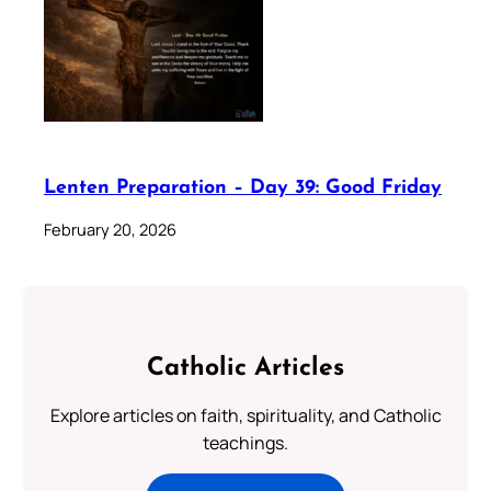
Lenten Preparation – Day 39: Good Friday
February 20, 2026
Catholic Articles
Explore articles on faith, spirituality, and Catholic
teachings.