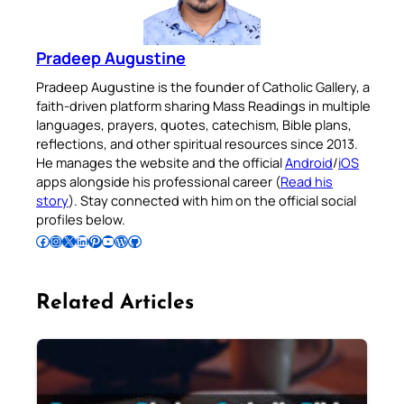
Pradeep Augustine
Pradeep Augustine is the founder of Catholic Gallery, a
faith-driven platform sharing Mass Readings in multiple
languages, prayers, quotes, catechism, Bible plans,
reflections, and other spiritual resources since 2013.
He manages the website and the official
Android
/
iOS
apps alongside his professional career (
Read his
story
). Stay connected with him on the official social
profiles below.
Follow Pradeep on Facebook
Follow Pradeep on Instagram
Follow Pradeep on X
Follow Pradeep on LinkedIn
Follow Pradeep on Pinterest
Subscribe to Pradeep’s Youtube Channel
Follow Pradeep on WordPress
Follow Pradeep on GitHub
Related Articles