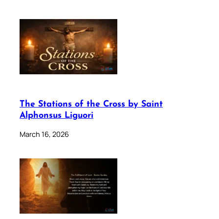
The Stations of the Cross by Saint
Alphonsus Liguori
March 16, 2026