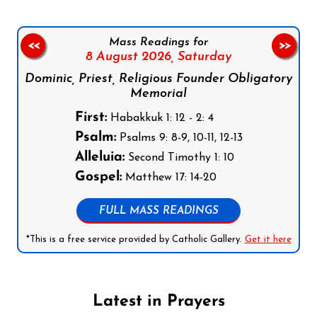
Mass Readings for
<<
>>
8 August 2026,
Saturday
Dominic, Priest, Religious Founder Obligatory
Memorial
First:
Habakkuk 1: 12 - 2: 4
Psalm:
Psalms 9: 8-9, 10-11, 12-13
Alleluia:
Second Timothy 1: 10
Gospel:
Matthew 17: 14-20
FULL MASS READINGS
*This is a free service provided by Catholic Gallery.
Get it here
Latest in Prayers