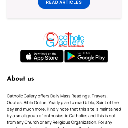
READ ARTICLES
About us
Catholic Gallery offers Daily Mass Readings, Prayers,
Quotes, Bible Online, Yearly plan to read bible, Saint of the
day and much more. Kindly note that this site is maintained
by a small group of enthusiastic Catholics and this is not
from any Church or any Religious Organization. For any