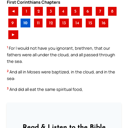
First Corinthians Chapters
◄
1
2
3
4
5
6
7
8
9
10
11
12
13
14
15
16
►
1
For I would not have you ignorant, brethren, that our
fathers were all under the cloud, and all passed through
the sea.
2
And all in Moses were baptized, in the cloud, and in the
sea:
3
And did all eat the same spiritual food,
Read & Listen to the Bible