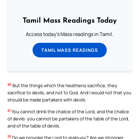
Tamil Mass Readings Today
Access today's Mass readings in Tamil.
TAMIL MASS READINGS
20
But the things which the heathens sacrifice, they
sacrifice to devils, and not to God. And I would not that you
should be made partakers with devils.
21
You cannot drink the chalice of the Lord, and the chalice
of devils: you cannot be partakers of the table of the Lord,
and of the table of devils.
22
Do we provoke the Lord to jealousy? Are we stronger