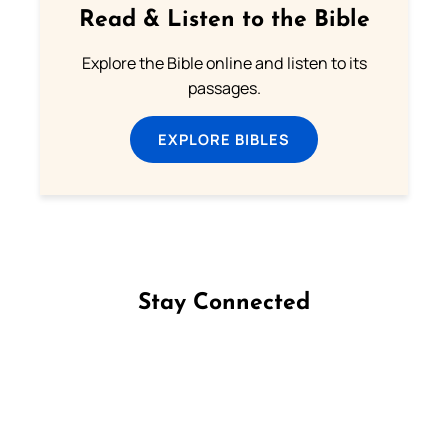
Read & Listen to the Bible
Explore the Bible online and listen to its
passages.
EXPLORE BIBLES
Stay Connected
Follow us on Facebook
Follow us on Instagram
Follow us on X
Subscribe to our YouTube Channel
Follow us on WhatsApp