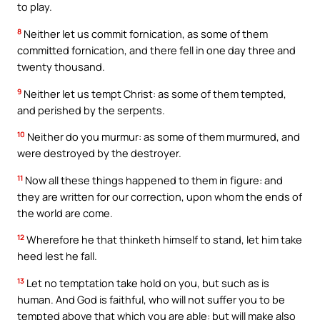
to play.
8
Neither let us commit fornication, as some of them
committed fornication, and there fell in one day three and
twenty thousand.
9
Neither let us tempt Christ: as some of them tempted,
and perished by the serpents.
10
Neither do you murmur: as some of them murmured, and
were destroyed by the destroyer.
11
Now all these things happened to them in figure: and
they are written for our correction, upon whom the ends of
the world are come.
12
Wherefore he that thinketh himself to stand, let him take
heed lest he fall.
13
Let no temptation take hold on you, but such as is
human. And God is faithful, who will not suffer you to be
tempted above that which you are able: but will make also