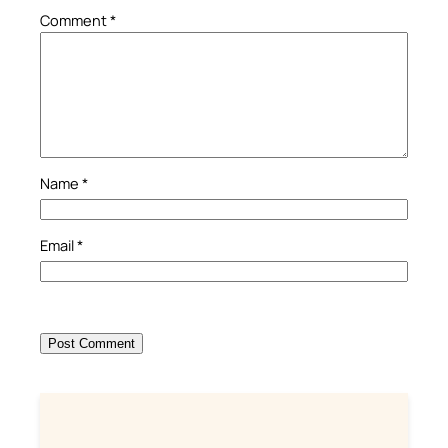
Comment
*
Name
*
Email
*