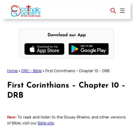
Skip
to
content
Download our App
Home
»
DRC – Bible
»
First Corinthians – Chapter 10 – DRB
First Corinthians – Chapter 10 –
DRB
New:
To read and listen to the Douay-Rheims and other versions
of Bible, visit our
Bible site
.