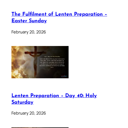
The Fulfilment of Lenten Preparation –
Easter Sunday
February 20, 2026
Lenten Preparation – Day 40: Holy
Saturday
February 20, 2026