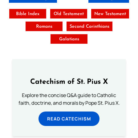
Bible Index
Old Testament
New Testament
Romans
Second Corinthians
Galatians
Catechism of St. Pius X
Explore the concise Q&A guide to Catholic
faith, doctrine, and morals by Pope St. Pius X.
READ CATECHISM