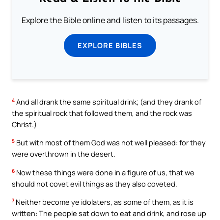
Explore the Bible online and listen to its passages.
EXPLORE BIBLES
4
And all drank the same spiritual drink; (and they drank of
the spiritual rock that followed them, and the rock was
Christ.)
5
But with most of them God was not well pleased: for they
were overthrown in the desert.
6
Now these things were done in a figure of us, that we
should not covet evil things as they also coveted.
7
Neither become ye idolaters, as some of them, as it is
written: The people sat down to eat and drink, and rose up