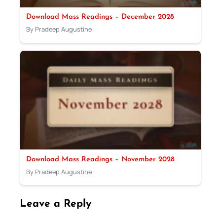
Download Mass Readings – December 2028
By Pradeep Augustine
Download Mass Readings – November 2028
By Pradeep Augustine
Leave a Reply