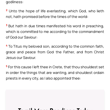
godliness:
2
Unto the hope of life everlasting, which God, who lieth
not, hath promised before the times of the world:
3
But hath in due times manifested his word in preaching,
which is committed to me according to the commandment
of God our Saviour:
4
To Titus my beloved son, according to the common faith,
grace and peace from God the Father, and from Christ
Jesus our Saviour.
5
For this cause I left thee in Crete, that thou shouldest set
in order the things that are wanting, and shouldest ordain
priests in every city, as I also appointed thee: