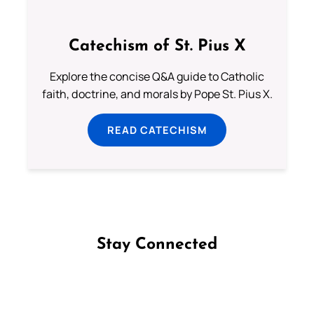
Catechism of St. Pius X
Explore the concise Q&A guide to Catholic
faith, doctrine, and morals by Pope St. Pius X.
READ CATECHISM
Stay Connected
Follow us on Facebook
Follow us on Instagram
Follow us on X
Subscribe to our YouTube Channel
Follow us on WhatsApp