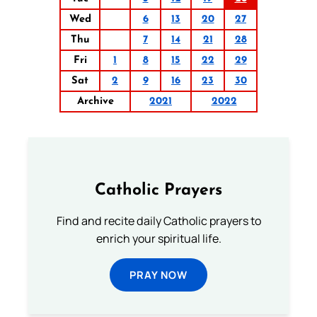
Wed
6
13
20
27
Thu
7
14
21
28
Fri
1
8
15
22
29
Sat
2
9
16
23
30
Archive
2021
2022
Catholic Prayers
Find and recite daily Catholic prayers to
enrich your spiritual life.
PRAY NOW