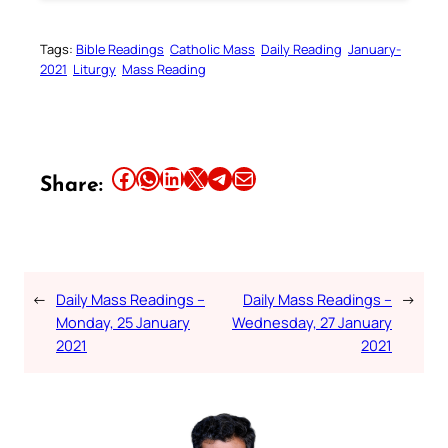
Tags:
Bible Readings
Catholic Mass
Daily Reading
January-
2021
Liturgy
Mass Reading
Share this article on Facebook
Share this article on WhatsApp
Share this article on LinkedIn
Share this article on X
Share this article on Telegram
Email this Article
Share:
←
Daily Mass Readings –
Daily Mass Readings –
→
Monday, 25 January
Wednesday, 27 January
2021
2021