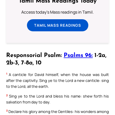
Tamil Mass Readings Today
Access today's Mass readings in Tamil.
TAMIL MASS READINGS
Responsorial Psalm:
Psalms 96:
1-2a,
2b-3, 7-8a, 10
1
A canticle for David himself, when the house was built
after the captivity. Sing ye to the Lord a new canticle: sing
to the Lord, all the earth.
2
Sing ye to the Lord and bless his name: shew forth his
salvation from day to day.
3
Declare his glory among the Gentiles: his wonders among