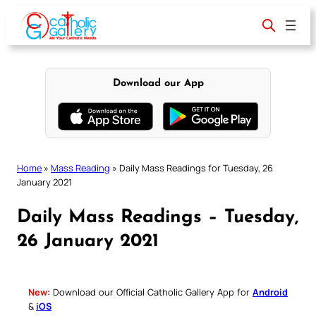
Skip
to
content
Download our App
Home
»
Mass Reading
»
Daily Mass Readings for Tuesday, 26
January 2021
Daily Mass Readings – Tuesday,
26 January 2021
New:
Download our Official Catholic Gallery App for
Android
&
iOS