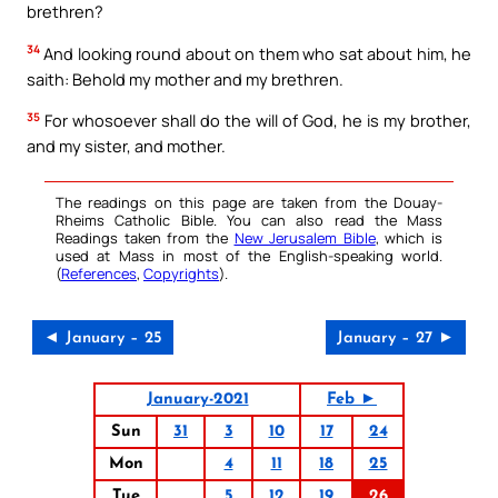
brethren?
34
And looking round about on them who sat about him, he
saith: Behold my mother and my brethren.
35
For whosoever shall do the will of God, he is my brother,
and my sister, and mother.
The readings on this page are taken from the Douay-
Rheims Catholic Bible. You can also read the Mass
Readings taken from the
New Jerusalem Bible
, which is
used at Mass in most of the English-speaking world.
(
References
,
Copyrights
).
◄ January – 25
January – 27 ►
January-2021
Feb ►
Sun
31
3
10
17
24
Mon
4
11
18
25
Tue
5
12
19
26