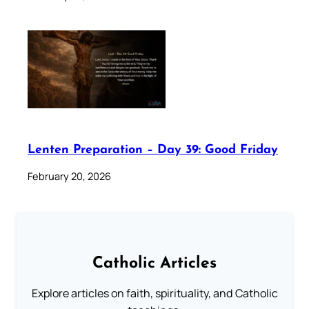
Lenten Preparation – Day 39: Good Friday
February 20, 2026
Catholic Articles
Explore articles on faith, spirituality, and Catholic