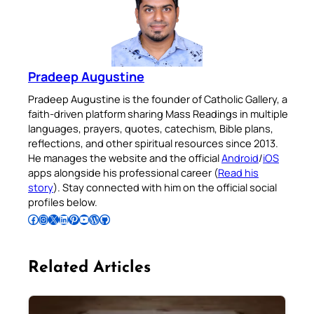
Pradeep Augustine
Pradeep Augustine is the founder of Catholic Gallery, a
faith-driven platform sharing Mass Readings in multiple
languages, prayers, quotes, catechism, Bible plans,
reflections, and other spiritual resources since 2013.
He manages the website and the official
Android
/
iOS
apps alongside his professional career (
Read his
story
). Stay connected with him on the official social
profiles below.
Follow Pradeep on Facebook
Follow Pradeep on Instagram
Follow Pradeep on X
Follow Pradeep on LinkedIn
Follow Pradeep on Pinterest
Subscribe to Pradeep’s Youtube Channel
Follow Pradeep on WordPress
Follow Pradeep on GitHub
Related Articles