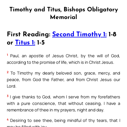
Timothy and Titus, Bishops Obligatory
Memorial
First Reading:
Second Timothy 1:
1-8
or
Titus 1:
1-5
1
Paul, an apostle of Jesus Christ, by the will of God,
according to the promise of life, which is in Christ Jesus.
2
To Timothy my dearly beloved son, grace, mercy, and
peace, from God the Father, and from Christ Jesus our
Lord.
3
I give thanks to God, whom I serve from my forefathers
with a pure conscience, that without ceasing, I have a
remembrance of thee in my prayers, night and day.
4
Desiring to see thee, being mindful of thy tears, that I
may be filled with joy,