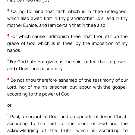
5
Calling to mind that faith which is in thee unfeigned,
which also dwelt first in thy grandmother Lois, and in thy
mother Eunice, and I am certain that in thee also.
6
For which cause I admonish thee, that thou stir up the
grace of God which is in thee, by the imposition of my
hands.
7
For God hath not given us the spirit of fear: but of power,
and of love, and of sobriety.
8
Be not thou therefore ashamed of the testimony of our
Lord, nor of me his prisoner: but labour with the gospel,
according to the power of God,
or
1
Paul, a servant of God, and an apostle of Jesus Christ,
according to the faith of the elect of God and the
acknowledging of the truth, which is according to