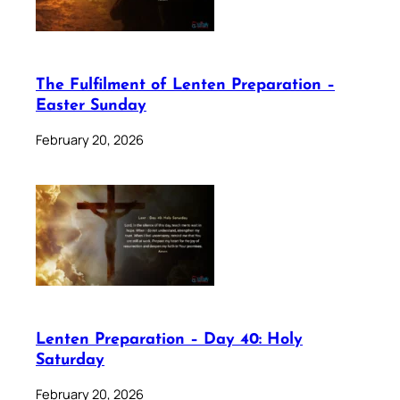
The Fulfilment of Lenten Preparation –
Easter Sunday
February 20, 2026
Lenten Preparation – Day 40: Holy
Saturday
February 20, 2026