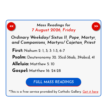
Mass Readings for
<<
>>
7 August 2026,
Friday
Ordinary Weekday/ Sixtus II, Pope, Martyr,
and Companions, Martyrs/ Cajetan, Priest
First:
Nahum 2: 1, 3; 3: 1-3, 6-7
Psalm:
Deuteronomy 32: 35cd-36ab, 39abcd, 41
Alleluia:
Matthew 5: 10
Gospel:
Matthew 16: 24-28
FULL MASS READINGS
*This is a free service provided by Catholic Gallery.
Get it here