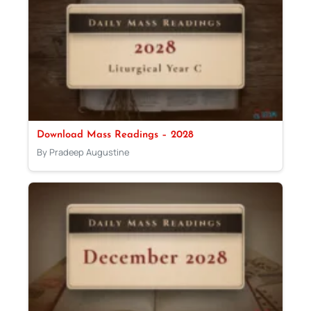
Download Mass Readings – 2028
By Pradeep Augustine