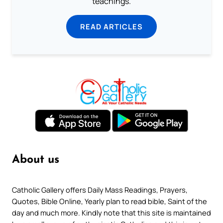
teachings.
READ ARTICLES
About us
Catholic Gallery offers Daily Mass Readings, Prayers,
Quotes, Bible Online, Yearly plan to read bible, Saint of the
day and much more. Kindly note that this site is maintained