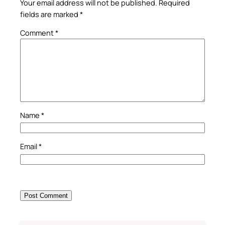
Your email address will not be published.
Required
fields are marked
*
Comment
*
Name
*
Email
*