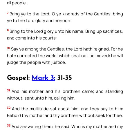
all people.
7
Bring ye to the Lord, O ye kindreds of the Gentiles, bring
ye to the Lord glory and honour:
8
Bring to the Lord glory unto his name. Bring up sacrifices,
and come into his courts:
10
Say ye among the Gentiles, the Lord hath reigned. For he
hath corrected the world, which shall not be moved: he will
judge the people with justice.
Gospel:
Mark 3:
31-35
31
And his mother and his brethren came; and standing
without, sent unto him, calling him.
32
And the multitude sat about him; and they say to him:
Behold thy mother and thy brethren without seek for thee.
33
And answering them, he said: Who is my mother and my