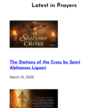
Latest in Prayers
The Stations of the Cross by Saint
Alphonsus Liguori
March 16, 2026