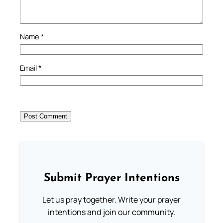
Name
*
Email
*
Submit Prayer Intentions
Let us pray together. Write your prayer
intentions and join our community.