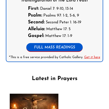
Transfiguration of the Lord Feast
First:
Daniel 7: 9-10, 13-14
Psalm:
Psalms 97: 1-2, 5-6, 9
Second:
Second Peter 1: 16-19
Alleluia:
Matthew 17: 5
Gospel:
Matthew 17: 1-9
FULL MASS READINGS
*This is a free service provided by Catholic Gallery.
Get it here
Latest in Prayers