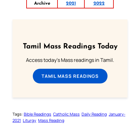
Archive
2021
2022
Tamil Mass Readings Today
Access today's Mass readings in Tamil.
TAMIL MASS READINGS
Tags:
Bible Readings
Catholic Mass
Daily Reading
January-
2021
Liturgy
Mass Reading