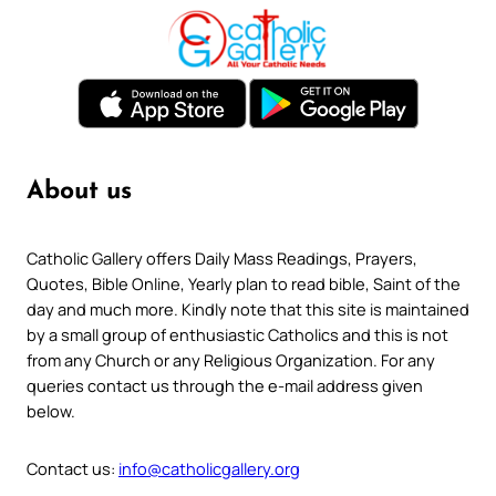
About us
Catholic Gallery offers Daily Mass Readings, Prayers,
Quotes, Bible Online, Yearly plan to read bible, Saint of the
day and much more. Kindly note that this site is maintained
by a small group of enthusiastic Catholics and this is not
from any Church or any Religious Organization. For any
queries contact us through the e-mail address given
below.
Contact us:
info@catholicgallery.org