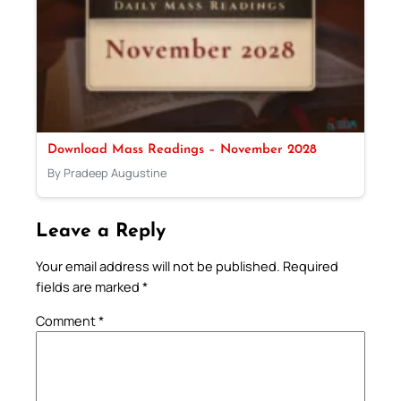
Download Mass Readings – November 2028
By Pradeep Augustine
Leave a Reply
Your email address will not be published.
Required
fields are marked
*
Comment
*