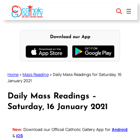
Skip
to
content
Download our App
Home
»
Mass Reading
»
Daily Mass Readings for Saturday, 16
January 2021
Daily Mass Readings –
Saturday, 16 January 2021
New:
Download our Official Catholic Gallery App for
Android
&
iOS