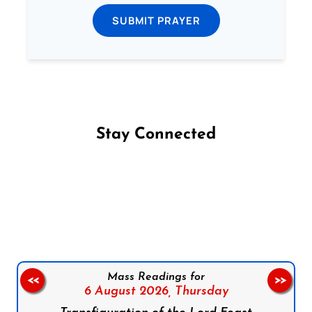
SUBMIT PRAYER
Stay Connected
Follow us on Facebook
Follow us on Instagram
Follow us on X
Subscribe to our YouTube Channel
Follow us on WhatsApp
Mass Readings for
<<
>>
6 August 2026,
Thursday