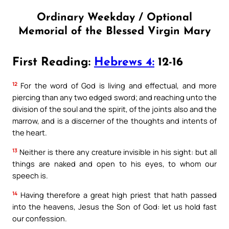
Ordinary Weekday / Optional
Memorial of the Blessed Virgin Mary
First Reading:
Hebrews 4:
12-16
12
For the word of God is living and effectual, and more
piercing than any two edged sword; and reaching unto the
division of the soul and the spirit, of the joints also and the
marrow, and is a discerner of the thoughts and intents of
the heart.
13
Neither is there any creature invisible in his sight: but all
things are naked and open to his eyes, to whom our
speech is.
14
Having therefore a great high priest that hath passed
into the heavens, Jesus the Son of God: let us hold fast
our confession.