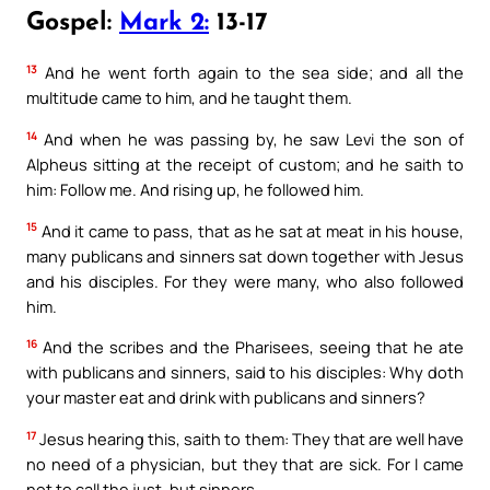
Gospel:
Mark 2:
13-17
13
And he went forth again to the sea side; and all the
multitude came to him, and he taught them.
14
And when he was passing by, he saw Levi the son of
Alpheus sitting at the receipt of custom; and he saith to
him: Follow me. And rising up, he followed him.
15
And it came to pass, that as he sat at meat in his house,
many publicans and sinners sat down together with Jesus
and his disciples. For they were many, who also followed
him.
16
And the scribes and the Pharisees, seeing that he ate
with publicans and sinners, said to his disciples: Why doth
your master eat and drink with publicans and sinners?
17
Jesus hearing this, saith to them: They that are well have
no need of a physician, but they that are sick. For I came
not to call the just, but sinners.