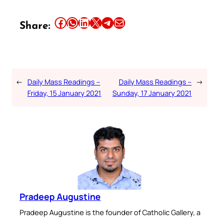
Share this article on Facebook
Share this article on WhatsApp
Share this article on LinkedIn
Share this article on X
Share this article on Telegram
Email this Article
Share:
←
Daily Mass Readings –
Daily Mass Readings –
→
Friday, 15 January 2021
Sunday, 17 January 2021
Pradeep Augustine
Pradeep Augustine is the founder of Catholic Gallery, a