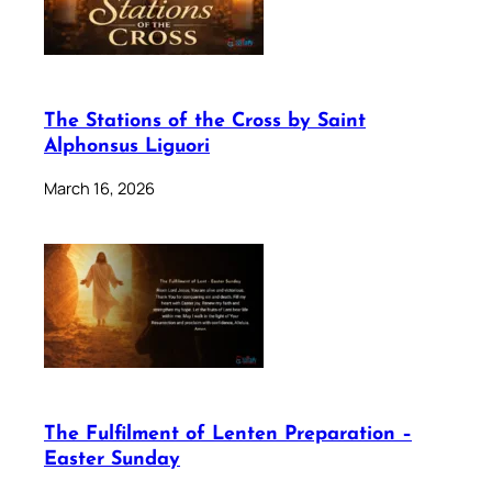
The Stations of the Cross by Saint
Alphonsus Liguori
March 16, 2026
The Fulfilment of Lenten Preparation –
Easter Sunday