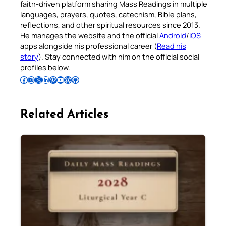
faith-driven platform sharing Mass Readings in multiple
languages, prayers, quotes, catechism, Bible plans,
reflections, and other spiritual resources since 2013.
He manages the website and the official
Android
/
iOS
apps alongside his professional career (
Read his
story
). Stay connected with him on the official social
profiles below.
Follow Pradeep on Facebook
Follow Pradeep on Instagram
Follow Pradeep on X
Follow Pradeep on LinkedIn
Follow Pradeep on Pinterest
Subscribe to Pradeep’s Youtube Channel
Follow Pradeep on WordPress
Follow Pradeep on GitHub
Related Articles