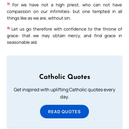
15
For we have not a high priest, who can not have
compassion on our infirmities: but one tempted in all
things like as we are, without sin.
16
Let us go therefore with confidence to the throne of
grace: that we may obtain mercy, and find grace in
seasonable aid.
Catholic Quotes
Get inspired with uplifting Catholic quotes every
day.
READ QUOTES