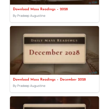
Download Mass Readings – 2028
By Pradeep Augustine
Download Mass Readings – December 2028
By Pradeep Augustine