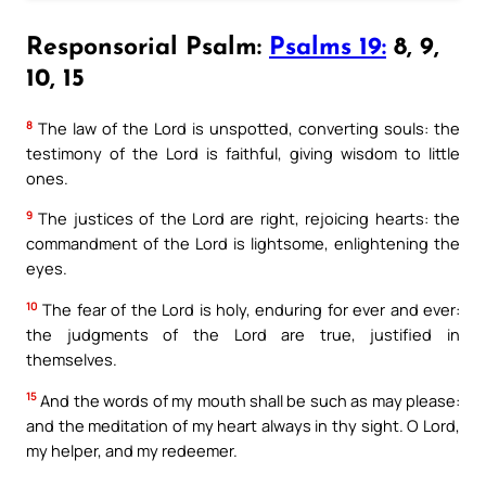
Responsorial Psalm:
Psalms 19:
8, 9,
10, 15
8
The law of the Lord is unspotted, converting souls: the
testimony of the Lord is faithful, giving wisdom to little
ones.
9
The justices of the Lord are right, rejoicing hearts: the
commandment of the Lord is lightsome, enlightening the
eyes.
10
The fear of the Lord is holy, enduring for ever and ever:
the judgments of the Lord are true, justified in
themselves.
15
And the words of my mouth shall be such as may please:
and the meditation of my heart always in thy sight. O Lord,
my helper, and my redeemer.