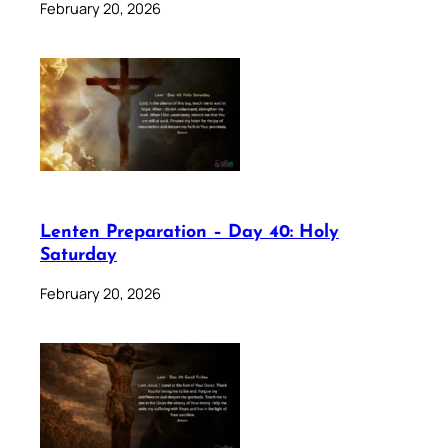
February 20, 2026
Lenten Preparation – Day 40: Holy
Saturday
February 20, 2026