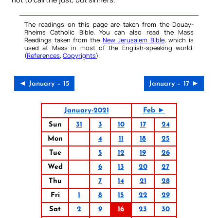
The readings on this page are taken from the Douay-
Rheims Catholic Bible. You can also read the Mass
Readings taken from the
New Jerusalem Bible
, which is
used at Mass in most of the English-speaking world.
(
References
,
Copyrights
).
◄ January – 15
January – 17 ►
January-2021
Feb ►
Sun
31
3
10
17
24
Mon
4
11
18
25
Tue
5
12
19
26
Wed
6
13
20
27
Thu
7
14
21
28
Fri
1
8
15
22
29
Sat
2
9
16
23
30