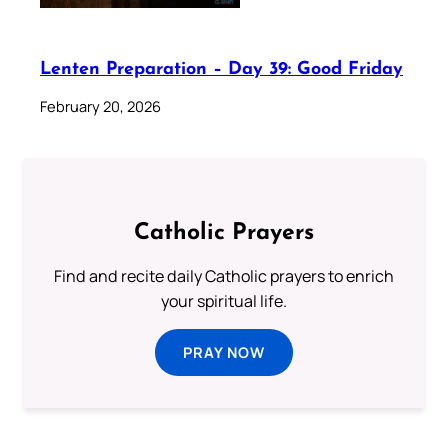
Lenten Preparation – Day 39: Good Friday
February 20, 2026
Catholic Prayers
Find and recite daily Catholic prayers to enrich
your spiritual life.
PRAY NOW