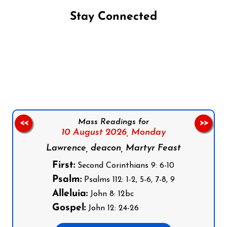
Stay Connected
Follow us on Facebook
Follow us on Instagram
Follow us on X
Subscribe to our YouTube Channel
Follow us on WhatsApp
Mass Readings for
<<
>>
10 August 2026,
Monday
Lawrence, deacon, Martyr Feast
First:
Second Corinthians 9: 6-10
Psalm:
Psalms 112: 1-2, 5-6, 7-8, 9
Alleluia:
John 8: 12bc
Gospel:
John 12: 24-26