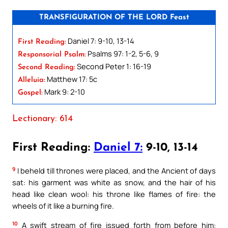
TRANSFIGURATION OF THE LORD Feast
Daniel 7: 9-10, 13-14
First Reading:
Psalms 97: 1-2, 5-6, 9
Responsorial Psalm:
Second Peter 1: 16-19
Second Reading:
Matthew 17: 5c
Alleluia:
Mark 9: 2-10
Gospel:
Lectionary: 614
First Reading:
Daniel 7:
9-10, 13-14
9
I beheld till thrones were placed, and the Ancient of days
sat: his garment was white as snow, and the hair of his
head like clean wool: his throne like flames of fire: the
wheels of it like a burning fire.
10
A swift stream of fire issued forth from before him: