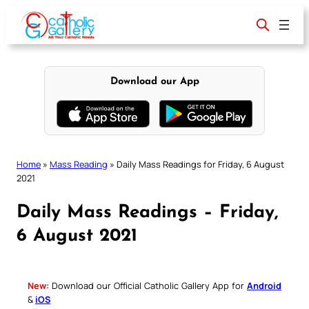
Skip
to
content
Download our App
Home
»
Mass Reading
»
Daily Mass Readings for Friday, 6 August
2021
Daily Mass Readings – Friday,
6 August 2021
New:
Download our Official Catholic Gallery App for
Android
&
iOS