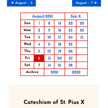
◄ August – 5
August – 7 ►
August-2021
Sep ►
Sun
1
8
15
22
29
Mon
2
9
16
23
30
Tue
3
10
17
24
31
Wed
4
11
18
25
Thu
5
12
19
26
Fri
6
13
20
27
Sat
7
14
21
28
Archive
2021
2022
Catechism of St. Pius X