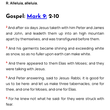
R. Alleluia, alleluia.
Gospel:
Mark 9:
2-10
2
And after six days Jesus taketh with him Peter and James
and John, and leadeth them up into an high mountain
apart by themselves, and was transfigured before them.
3
And his garments became shining and exceeding white
as snow, so as no fuller upon earth can make white.
4
And there appeared to them Elias with Moses; and they
were talking with Jesus.
5
And Peter answering, said to Jesus: Rabbi, it is good for
us to be here: and let us make three tabernacles, one for
thee, and one for Moses, and one for Elias.
6
For he knew not what he said: for they were struck with
fear.