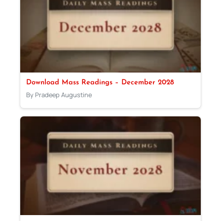
Download Mass Readings – December 2028
By Pradeep Augustine