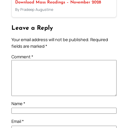
Download Mass Readings – November 2028
By Pradeep Augustine
Leave a Reply
Your email address will not be published.
Required
fields are marked
*
Comment
*
Name
*
Email
*