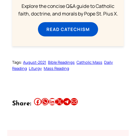
Explore the concise Q&A guide to Catholic
faith, doctrine, and morals by Pope St. Pius X.
READ CATECHISM
Tags:
August-2021
Bible Readings
Catholic Mass
Daily
Reading
Liturgy
Mass Reading
Share this article on Facebook
Share this article on WhatsApp
Share this article on LinkedIn
Share this article on X
Share this article on Telegram
Email this Article
Share: