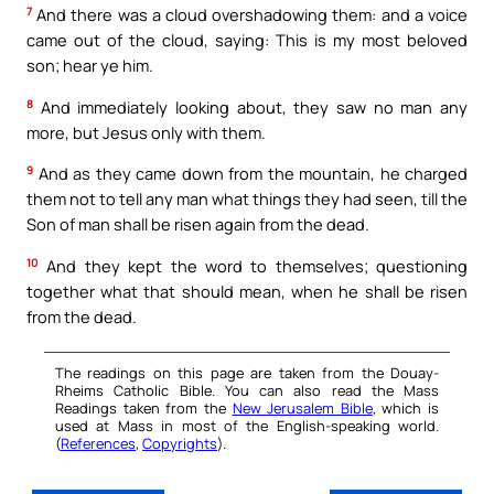
7
And there was a cloud overshadowing them: and a voice
came out of the cloud, saying: This is my most beloved
son; hear ye him.
8
And immediately looking about, they saw no man any
more, but Jesus only with them.
9
And as they came down from the mountain, he charged
them not to tell any man what things they had seen, till the
Son of man shall be risen again from the dead.
10
And they kept the word to themselves; questioning
together what that should mean, when he shall be risen
from the dead.
The readings on this page are taken from the Douay-
Rheims Catholic Bible. You can also read the Mass
Readings taken from the
New Jerusalem Bible
, which is
used at Mass in most of the English-speaking world.
(
References
,
Copyrights
).