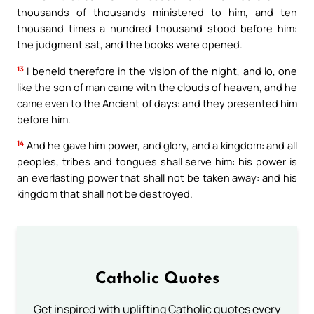
thousands of thousands ministered to him, and ten
thousand times a hundred thousand stood before him:
the judgment sat, and the books were opened.
13
I beheld therefore in the vision of the night, and lo, one
like the son of man came with the clouds of heaven, and he
came even to the Ancient of days: and they presented him
before him.
14
And he gave him power, and glory, and a kingdom: and all
peoples, tribes and tongues shall serve him: his power is
an everlasting power that shall not be taken away: and his
kingdom that shall not be destroyed.
Catholic Quotes
Get inspired with uplifting Catholic quotes every