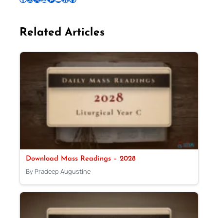
Related Articles
Download Mass Readings – 2028
By Pradeep Augustine