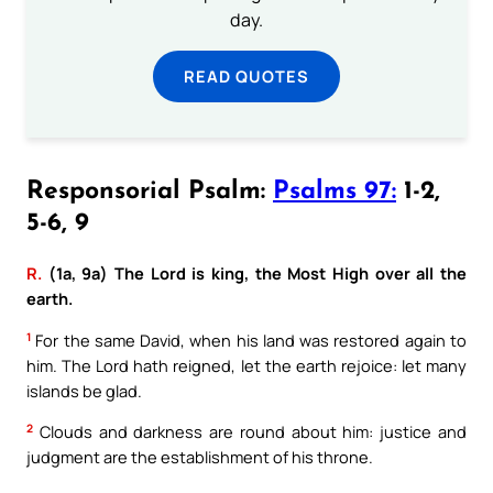
day.
READ QUOTES
Responsorial Psalm:
Psalms 97:
1-2,
5-6, 9
R.
(1a, 9a) The Lord is king, the Most High over all the
earth.
1
For the same David, when his land was restored again to
him. The Lord hath reigned, let the earth rejoice: let many
islands be glad.
2
Clouds and darkness are round about him: justice and
judgment are the establishment of his throne.