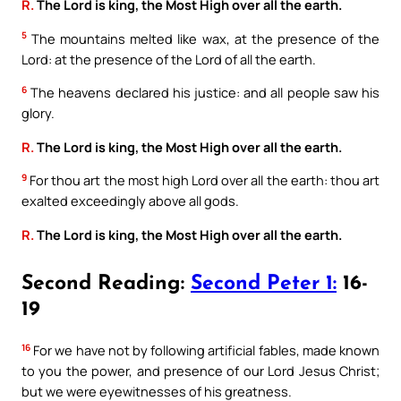
R.
The Lord is king, the Most High over all the earth.
5
The mountains melted like wax, at the presence of the
Lord: at the presence of the Lord of all the earth.
6
The heavens declared his justice: and all people saw his
glory.
R.
The Lord is king, the Most High over all the earth.
9
For thou art the most high Lord over all the earth: thou art
exalted exceedingly above all gods.
R.
The Lord is king, the Most High over all the earth.
Second Reading:
Second Peter 1:
16-
19
16
For we have not by following artificial fables, made known
to you the power, and presence of our Lord Jesus Christ;
but we were eyewitnesses of his greatness.