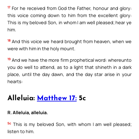
17
For he received from God the Father, honour and glory:
this voice coming down to him from the excellent glory:
This is my beloved Son, in whom I am well pleased; hear ye
him.
18
And this voice we heard brought from heaven, when we
were with him in the holy mount.
19
And we have the more firm prophetical word: whereunto
you do well to attend, as to a light that shineth in a dark
place, until the day dawn, and the day star arise in your
hearts:
Alleluia:
Matthew 17:
5c
R. Alleluia, alleluia.
5c
This is my beloved Son, with whom I am well pleased;
listen to him.