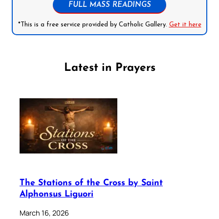
FULL MASS READINGS
*This is a free service provided by Catholic Gallery.
Get it here
Latest in Prayers
The Stations of the Cross by Saint
Alphonsus Liguori
March 16, 2026