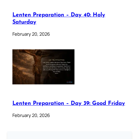
Lenten Preparation – Day 40: Holy
Saturday
February 20, 2026
Lenten Preparation – Day 39: Good Friday
February 20, 2026