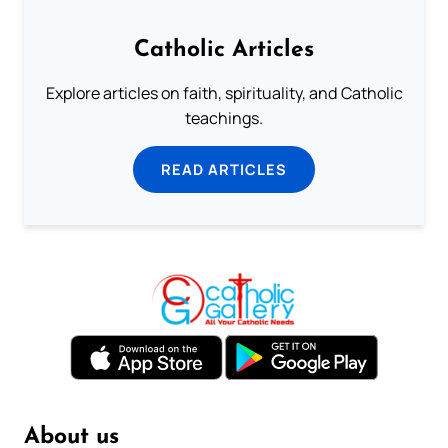
Catholic Articles
Explore articles on faith, spirituality, and Catholic
teachings.
READ ARTICLES
About us