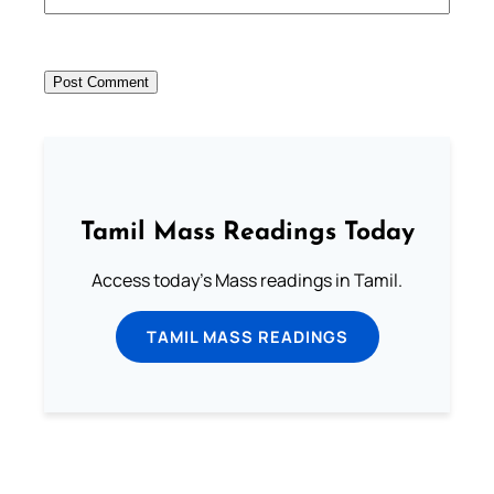
Tamil Mass Readings Today
Access today's Mass readings in Tamil.
TAMIL MASS READINGS