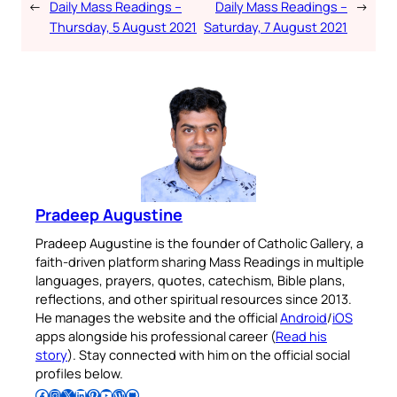
←
Daily Mass Readings –
Daily Mass Readings –
→
Thursday, 5 August 2021
Saturday, 7 August 2021
Pradeep Augustine
Pradeep Augustine is the founder of Catholic Gallery, a
faith-driven platform sharing Mass Readings in multiple
languages, prayers, quotes, catechism, Bible plans,
reflections, and other spiritual resources since 2013.
He manages the website and the official
Android
/
iOS
apps alongside his professional career (
Read his
story
). Stay connected with him on the official social
profiles below.
Follow Pradeep on Facebook
Follow Pradeep on Instagram
Follow Pradeep on X
Follow Pradeep on LinkedIn
Follow Pradeep on Pinterest
Subscribe to Pradeep’s Youtube Channel
Follow Pradeep on WordPress
Follow Pradeep on GitHub