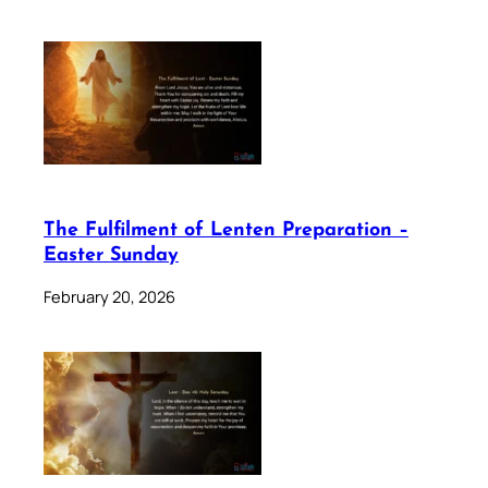
The Fulfilment of Lenten Preparation –
Easter Sunday
February 20, 2026