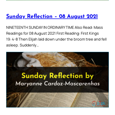
Sunday Reflection – 08 August 2021
NINETEENTH SUNDAY IN ORDINARY TIME Also Read: Mass
Readings for 08 August 2021 First Reading: First Kings
19: 4-8 Then Elijah laid down under the broom tree and fell
asleep. Suddenly…