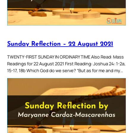
Sunday Reflection – 22 August 2021
TWENTY-FIRST SUNDAY IN ORDINARY TIME Also Read: Mass
Readings for 22 August 2021 First Reading: Joshua 24: 1-2a,
15-17, 18b Which God do we serve? “But as for me and my…