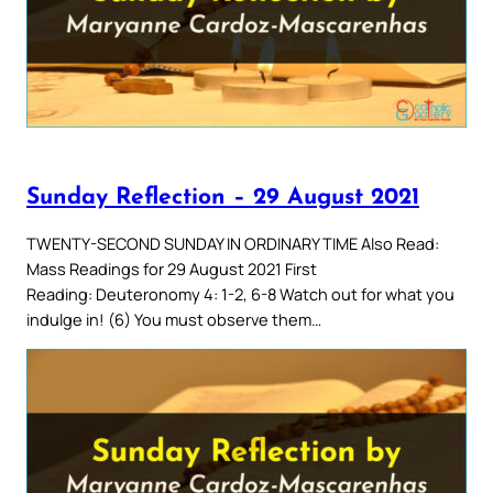
Sunday Reflection – 29 August 2021
TWENTY-SECOND SUNDAY IN ORDINARY TIME Also Read:
Mass Readings for 29 August 2021 First
Reading: Deuteronomy 4: 1-2, 6-8 Watch out for what you
indulge in! (6) You must observe them…