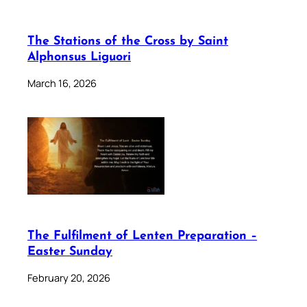
The Stations of the Cross by Saint
Alphonsus Liguori
March 16, 2026
The Fulfilment of Lenten Preparation –
Easter Sunday
February 20, 2026