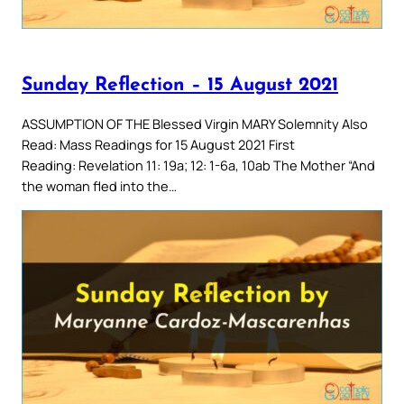
Sunday Reflection – 15 August 2021
ASSUMPTION OF THE Blessed Virgin MARY Solemnity Also
Read: Mass Readings for 15 August 2021 First
Reading: Revelation 11: 19a; 12: 1-6a, 10ab The Mother “And
the woman fled into the…