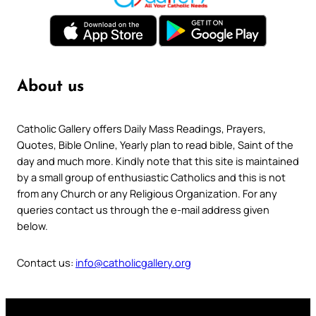
About us
Catholic Gallery offers Daily Mass Readings, Prayers,
Quotes, Bible Online, Yearly plan to read bible, Saint of the
day and much more. Kindly note that this site is maintained
by a small group of enthusiastic Catholics and this is not
from any Church or any Religious Organization. For any
queries contact us through the e-mail address given
below.
Contact us:
info@catholicgallery.org