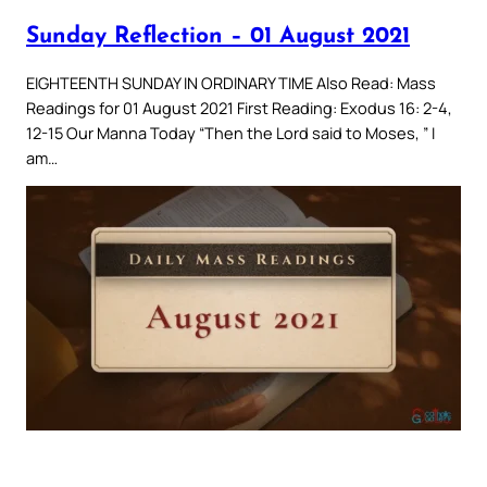
Sunday Reflection – 01 August 2021
EIGHTEENTH SUNDAY IN ORDINARY TIME Also Read: Mass
Readings for 01 August 2021 First Reading: Exodus 16: 2-4,
12-15 Our Manna Today “Then the Lord said to Moses, ” I
am…