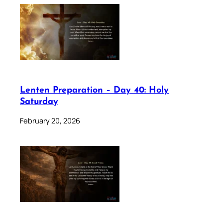
Lenten Preparation – Day 40: Holy
Saturday
February 20, 2026