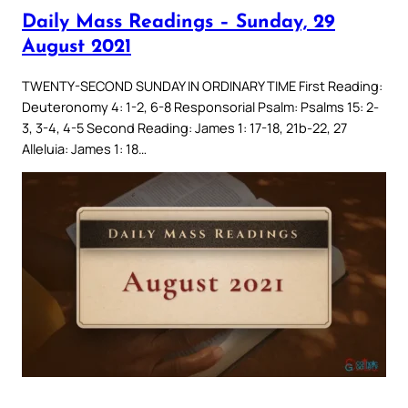
Daily Mass Readings – Sunday, 29
August 2021
TWENTY-SECOND SUNDAY IN ORDINARY TIME First Reading:
Deuteronomy 4: 1-2, 6-8 Responsorial Psalm: Psalms 15: 2-
3, 3-4, 4-5 Second Reading: James 1: 17-18, 21b-22, 27
Alleluia: James 1: 18…