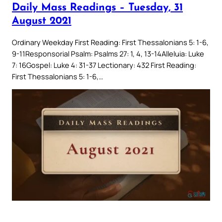
Daily Mass Readings – Tuesday, 31
August 2021
Ordinary Weekday First Reading: First Thessalonians 5: 1-6,
9-11Responsorial Psalm: Psalms 27: 1, 4, 13-14Alleluia: Luke
7: 16Gospel: Luke 4: 31-37 Lectionary: 432 First Reading:
First Thessalonians 5: 1-6,…