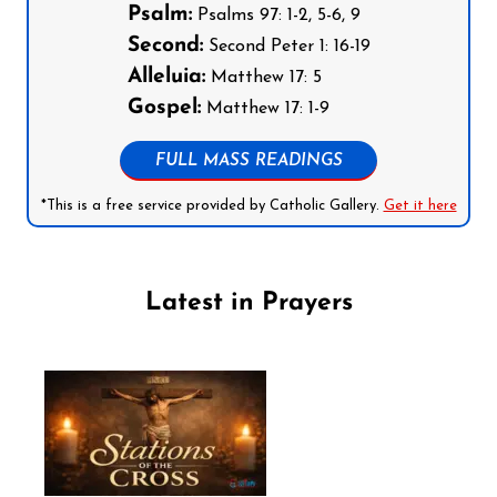
Psalm:
Psalms 97: 1-2, 5-6, 9
Second:
Second Peter 1: 16-19
Alleluia:
Matthew 17: 5
Gospel:
Matthew 17: 1-9
FULL MASS READINGS
*This is a free service provided by Catholic Gallery.
Get it here
Latest in Prayers