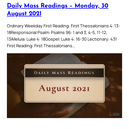
Daily Mass Readings – Monday, 30
August 2021
Ordinary Weekday First Reading: First Thessalonians 4: 13-
18Responsorial Psalm: Psalms 96: 1 and 3, 4-5, 11-12,
13Alleluia: Luke 4: 18Gospel: Luke 4: 16-30 Lectionary: 431
First Reading: First Thessalonians…