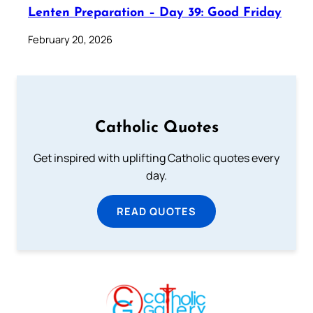
Lenten Preparation – Day 39: Good Friday
February 20, 2026
Catholic Quotes
Get inspired with uplifting Catholic quotes every
day.
READ QUOTES