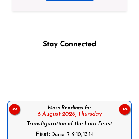
Stay Connected
Follow us on Facebook
Follow us on Instagram
Follow us on X
Subscribe to our YouTube Channel
Follow us on WhatsApp
Mass Readings for
<<
>>
6 August 2026,
Thursday
Transfiguration of the Lord Feast
First:
Daniel 7: 9-10, 13-14