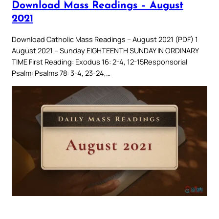
Download Mass Readings – August
2021
Download Catholic Mass Readings – August 2021 (PDF) 1
August 2021 – Sunday EIGHTEENTH SUNDAY IN ORDINARY
TIME First Reading: Exodus 16: 2-4, 12-15Responsorial
Psalm: Psalms 78: 3-4, 23-24,…