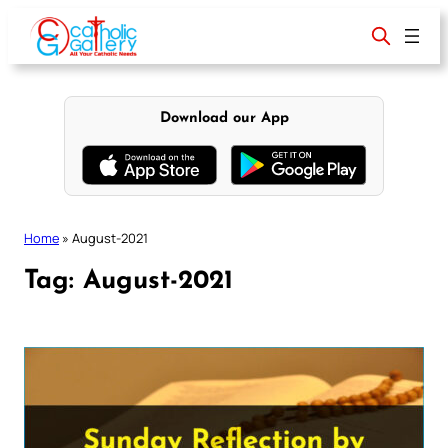
Skip
to
content
Download our App
Home
»
August-2021
Tag:
August-2021