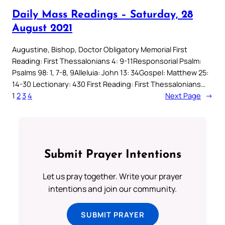
Daily Mass Readings – Saturday, 28
August 2021
Augustine, Bishop, Doctor Obligatory Memorial First
Reading: First Thessalonians 4: 9-11Responsorial Psalm:
Psalms 98: 1, 7-8, 9Alleluia: John 13: 34Gospel: Matthew 25:
14-30 Lectionary: 430 First Reading: First Thessalonians…
1
2
3
4
Next Page
→
Submit Prayer Intentions
Let us pray together. Write your prayer
intentions and join our community.
SUBMIT PRAYER