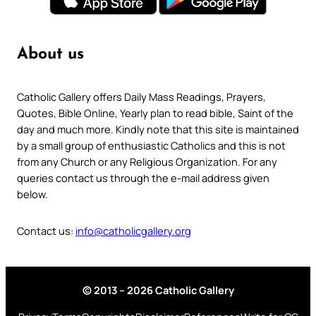
About us
Catholic Gallery offers Daily Mass Readings, Prayers,
Quotes, Bible Online, Yearly plan to read bible, Saint of the
day and much more. Kindly note that this site is maintained
by a small group of enthusiastic Catholics and this is not
from any Church or any Religious Organization. For any
queries contact us through the e-mail address given
below.
Contact us:
info@catholicgallery.org
© 2013 – 2026 Catholic Gallery