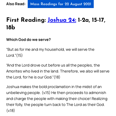
Also Read:
Mass Readings for 22 August 2021
First Reading:
Joshua 24:
1-2a, 15-17,
18b
Which God do we serve?
“But as for me and my household, we will serve the
Lord.”(15)
“And the Lord drove out before us all the peoples, the
Amorites who lived in the land. Therefore, we also will serve
the Lord, for he is our God.”(18)
Joshua makes the bold proclamation in the midst of an
unbelieving people. (v.15) He then proceeds to admonish
and charge the people with making their choice! Realizing
their folly, the people turn back to The Lord as their God.
(v.18)