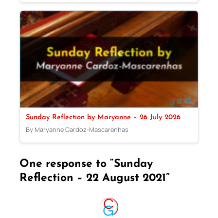
Sunday Reflection by Maryanne – 26 July 2026
By Maryanne Cardoz-Mascarenhas
One response to “Sunday
Reflection – 22 August 2021”