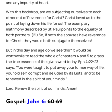
and any impurity of heart.
With this backdrop, are we subjecting ourselves to each
other out of Reverence for Christ? Christ loved us to the
point of laying down his life for us! The exemplary
matrimony described by St. Paul points to the equality of
both partners. (21) So, if both the spouses have reverence
for Christ, they would both subjugate themselves!
But in this day and age do we see this? It would be
worthwhile to read the whole of chapters 4 and 5 to grasp
the true essence of the given word today. Eph 4:22-23
says, “You were taught to put away your former way of life,
your old self, corrupt and deluded by its lusts, and to be
renewed in the spirit of your minds.”
Lord, Renew the spirit of our minds. Amen!
Gospel:
John 6:
60-69