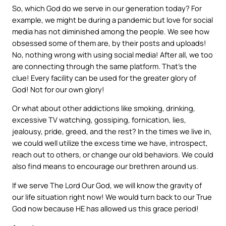
So, which God do we serve in our generation today? For
example, we might be during a pandemic but love for social
media has not diminished among the people. We see how
obsessed some of them are, by their posts and uploads!
No, nothing wrong with using social media! After all, we too
are connecting through the same platform. That’s the
clue! Every facility can be used for the greater glory of
God! Not for our own glory!
Or what about other addictions like smoking, drinking,
excessive TV watching, gossiping, fornication, lies,
jealousy, pride, greed, and the rest? In the times we live in,
we could well utilize the excess time we have, introspect,
reach out to others, or change our old behaviors. We could
also find means to encourage our brethren around us.
If we serve The Lord Our God, we will know the gravity of
our life situation right now! We would turn back to our True
God now because HE has allowed us this grace period!