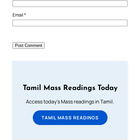
Email
*
Tamil Mass Readings Today
Access today's Mass readings in Tamil.
TAMIL MASS READINGS