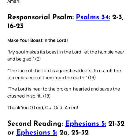
Amen!
Responsorial Psalm:
Psalms 34:
2-3,
16-23
Make Your Boast in the Lord!
“My soul makes its boast in the Lord; let the humble hear
and be glad.” (2)
“The face of the Lord is against evildoers, to cut off the
remembrance of them from the earth.” (16)
“The Lord is near to the broken-hearted and saves the
crushed in spirit. (18)
Thank You O Lord, Our God! Amen!
Second Reading:
Ephesians 5:
21-32
or
Ephesians 5:
2a, 25-32