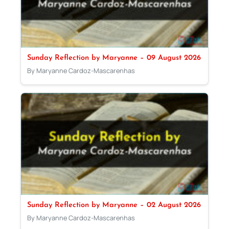
Sunday Reflection by Maryanne – 09 August 2026
By Maryanne Cardoz-Mascarenhas
Sunday Reflection by Maryanne – 02 August 2026
By Maryanne Cardoz-Mascarenhas