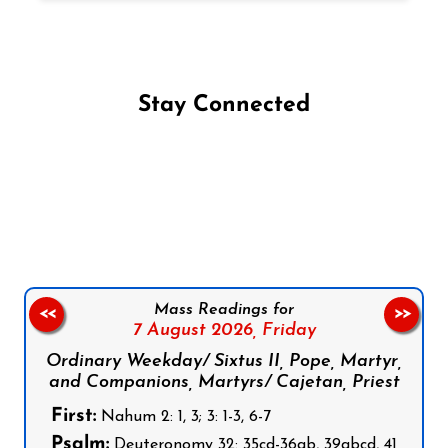
Stay Connected
Follow us on Facebook
Follow us on Instagram
Follow us on X
Subscribe to our YouTube Channel
Follow us on WhatsApp
Mass Readings for
<<
>>
7 August 2026,
Friday
Ordinary Weekday/ Sixtus II, Pope, Martyr,
and Companions, Martyrs/ Cajetan, Priest
First:
Nahum 2: 1, 3; 3: 1-3, 6-7
Psalm:
Deuteronomy 32: 35cd-36ab, 39abcd, 41