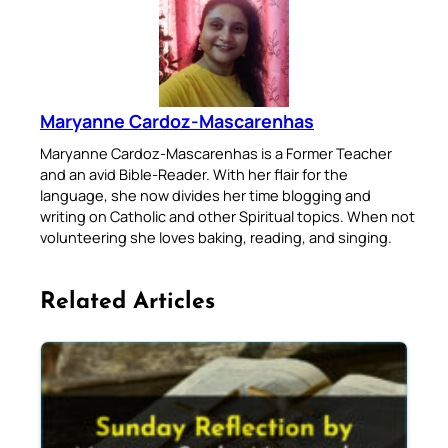
Maryanne Cardoz-Mascarenhas
Maryanne Cardoz-Mascarenhas is a Former Teacher
and an avid Bible-Reader. With her flair for the
language, she now divides her time blogging and
writing on Catholic and other Spiritual topics. When not
volunteering she loves baking, reading, and singing.
Related Articles