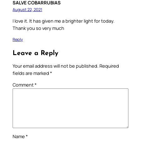
SALVE COBARRUBIAS
August 22, 2021
I love it. It has given me a brighter light for today.
Thank you so very much
Reply
Leave a Reply
Your email address will not be published.
Required
fields are marked
*
Comment
*
Name
*