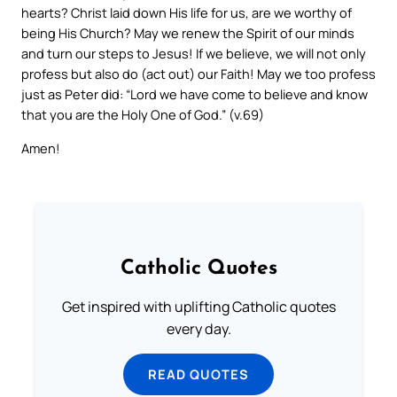
hearts? Christ laid down His life for us, are we worthy of
being His Church? May we renew the Spirit of our minds
and turn our steps to Jesus! If we believe, we will not only
profess but also do (act out) our Faith! May we too profess
just as Peter did: “Lord we have come to believe and know
that you are the Holy One of God.” (v.69)
Amen!
Catholic Quotes
Get inspired with uplifting Catholic quotes
every day.
READ QUOTES