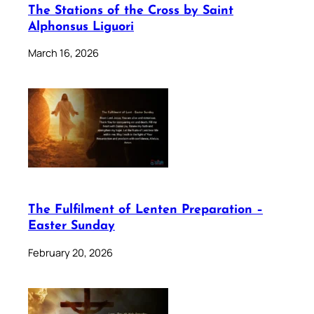
The Stations of the Cross by Saint
Alphonsus Liguori
March 16, 2026
The Fulfilment of Lenten Preparation –
Easter Sunday
February 20, 2026