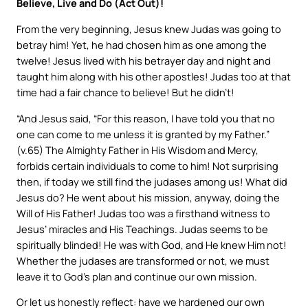
Believe, Live and Do (Act Out)!
From the very beginning, Jesus knew Judas was going to
betray him! Yet, he had chosen him as one among the
twelve! Jesus lived with his betrayer day and night and
taught him along with his other apostles! Judas too at that
time had a fair chance to believe! But he didn’t!
“And Jesus said, “For this reason, I have told you that no
one can come to me unless it is granted by my Father.”
(v.65) The Almighty Father in His Wisdom and Mercy,
forbids certain individuals to come to him! Not surprising
then, if today we still find the judases among us! What did
Jesus do? He went about his mission, anyway, doing the
Will of His Father! Judas too was a firsthand witness to
Jesus’ miracles and His Teachings. Judas seems to be
spiritually blinded! He was with God, and He knew Him not!
Whether the judases are transformed or not, we must
leave it to God’s plan and continue our own mission.
Or let us honestly reflect: have we hardened our own