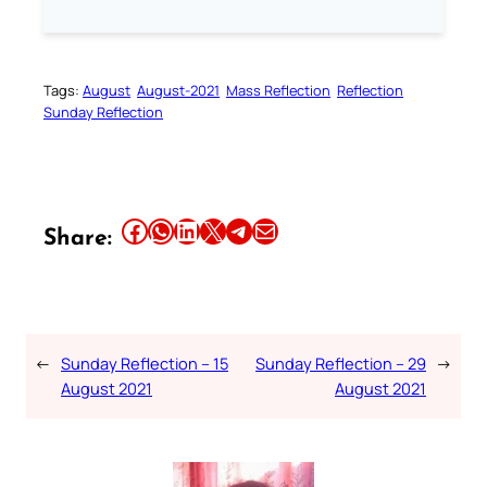
Tags:
August
August-2021
Mass Reflection
Reflection
Sunday Reflection
Share this article on Facebook
Share this article on WhatsApp
Share this article on LinkedIn
Share this article on X
Share this article on Telegram
Email this Article
Share:
←
Sunday Reflection – 15
Sunday Reflection – 29
→
August 2021
August 2021