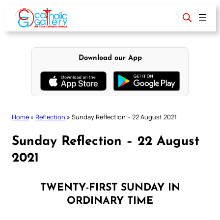
Skip
to
content
Download our App
Home
»
Reflection
»
Sunday Reflection – 22 August 2021
Sunday Reflection – 22 August
2021
TWENTY-FIRST SUNDAY IN
ORDINARY TIME