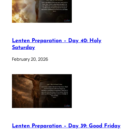
Lenten Preparation – Day 40: Holy
Saturday
February 20, 2026
Lenten Preparation – Day 39: Good Friday