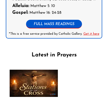
Alleluia:
Matthew 5: 10
Gospel:
Matthew 16: 24-28
FULL MASS READINGS
*This is a free service provided by Catholic Gallery.
Get it here
Latest in Prayers