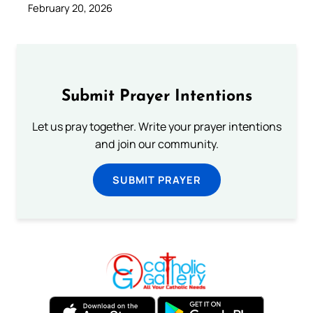
February 20, 2026
Submit Prayer Intentions
Let us pray together. Write your prayer intentions
and join our community.
SUBMIT PRAYER