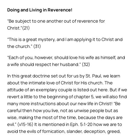
Doing and Living in Reverence!
“Be subject to one another out of reverence for
Christ.”(21)
“This is a great mystery, and I am applying it to Christ and
the church.” (31)
“Each of you, however, should love his wife as himself, and
a wife should respect her husband.” (32)
In this great doctrine set out for us by St. Paul, we learn
about the intimate love of Christ for His church. The
attitude of an exemplary couple is listed out here. But if we
revert a little to the beginning of chapter 5, we will also find
many more instructions about our new life in Christ! “Be
careful then how you live, not as unwise people but as
wise, making the most of the time, because the days are
evil.” (v15-16) It is mentioned in Eph. 5:1-20 how we are to
avoid the evils of fornication, slander, deception, greed,