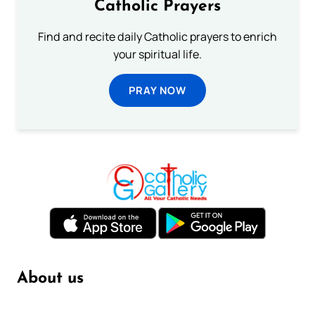
Catholic Prayers
Find and recite daily Catholic prayers to enrich
your spiritual life.
PRAY NOW
About us