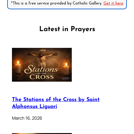
*This is a free service provided by Catholic Gallery.
Get it here
Latest in Prayers
The Stations of the Cross by Saint
Alphonsus Liguori
March 16, 2026