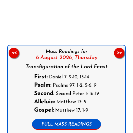
Follow us on Facebook
Follow us on Instagram
Follow us on X
Subscribe to our YouTube Channel
Follow us on WhatsApp
Mass Readings for
<<
>>
6 August 2026,
Thursday
Transfiguration of the Lord Feast
First:
Daniel 7: 9-10, 13-14
Psalm:
Psalms 97: 1-2, 5-6, 9
Second:
Second Peter 1: 16-19
Alleluia:
Matthew 17: 5
Gospel:
Matthew 17: 1-9
FULL MASS READINGS