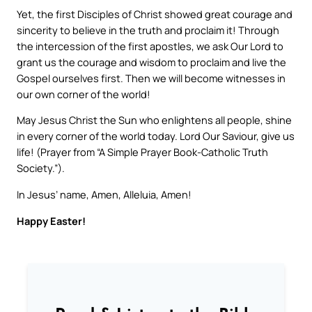
Yet, the first Disciples of Christ showed great courage and
sincerity to believe in the truth and proclaim it! Through
the intercession of the first apostles, we ask Our Lord to
grant us the courage and wisdom to proclaim and live the
Gospel ourselves first. Then we will become witnesses in
our own corner of the world!
May Jesus Christ the Sun who enlightens all people, shine
in every corner of the world today. Lord Our Saviour, give us
life! (Prayer from “A Simple Prayer Book-Catholic Truth
Society.”).
In Jesus’ name, Amen, Alleluia, Amen!
Happy Easter!