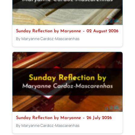
Sunday Reflection by Maryanne – 02 August 2026
By Maryanne Cardoz-Mascarenhas
Sunday Reflection by Maryanne – 26 July 2026
By Maryanne Cardoz-Mascarenhas