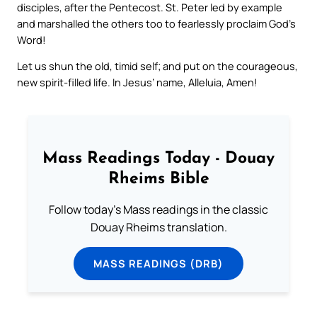
disciples, after the Pentecost. St. Peter led by example
and marshalled the others too to fearlessly proclaim God’s
Word!
Let us shun the old, timid self; and put on the courageous,
new spirit-filled life. In Jesus’ name, Alleluia, Amen!
Mass Readings Today - Douay
Rheims Bible
Follow today's Mass readings in the classic
Douay Rheims translation.
MASS READINGS (DRB)