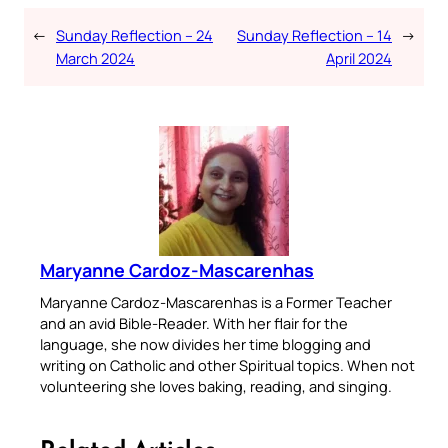
←
Sunday Reflection – 24
Sunday Reflection – 14
→
March 2024
April 2024
Maryanne Cardoz-Mascarenhas
Maryanne Cardoz-Mascarenhas is a Former Teacher
and an avid Bible-Reader. With her flair for the
language, she now divides her time blogging and
writing on Catholic and other Spiritual topics. When not
volunteering she loves baking, reading, and singing.