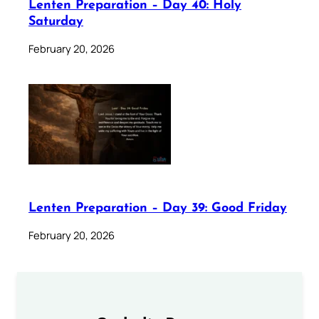
Lenten Preparation – Day 40: Holy
Saturday
February 20, 2026
Lenten Preparation – Day 39: Good Friday
February 20, 2026