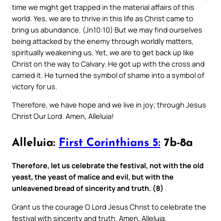
time we might get trapped in the material affairs of this
world. Yes, we are to thrive in this life as Christ came to
bring us abundance. (Jn10:10) But we may find ourselves
being attacked by the enemy through worldly matters,
spiritually weakening us. Yet, we are to get back up like
Christ on the way to Calvary. He got up with the cross and
carried it. He turned the symbol of shame into a symbol of
victory for us.
Therefore, we have hope and we live in joy; through Jesus
Christ Our Lord. Amen, Alleluia!
Alleluia:
First Corinthians 5:
7b-8a
Therefore, let us celebrate the festival, not with the old
yeast, the yeast of malice and evil, but with the
unleavened bread of sincerity and truth. (8)
Grant us the courage O Lord Jesus Christ to celebrate the
festival with sincerity and truth. Amen, Alleluia.