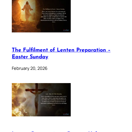
The Fulfilment of Lenten Preparation –
Easter Sunday
February 20, 2026