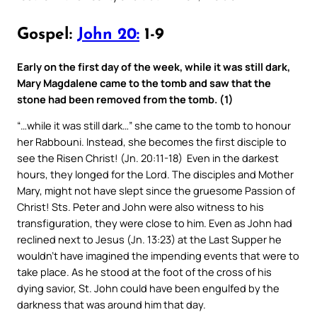
Gospel:
John 20:
1-9
Early on the first day of the week, while it was still dark,
Mary Magdalene came to the tomb and saw that the
stone had been removed from the tomb. (1)
“…while it was still dark…” she came to the tomb to honour
her Rabbouni. Instead, she becomes the first disciple to
see the Risen Christ! (Jn. 20:11-18) Even in the darkest
hours, they longed for the Lord. The disciples and Mother
Mary, might not have slept since the gruesome Passion of
Christ! Sts. Peter and John were also witness to his
transfiguration, they were close to him. Even as John had
reclined next to Jesus (Jn. 13:23) at the Last Supper he
wouldn’t have imagined the impending events that were to
take place. As he stood at the foot of the cross of his
dying savior, St. John could have been engulfed by the
darkness that was around him that day.