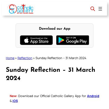
Skip
to
content
Download our App
Home
»
Reflection
»
Sunday Reflection – 31 March 2024
Sunday Reflection – 31 March
2024
New:
Download our Official Catholic Gallery App for
Android
&
iOS