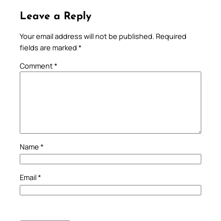
Leave a Reply
Your email address will not be published.
Required
fields are marked
*
Comment
*
Name
*
Email
*