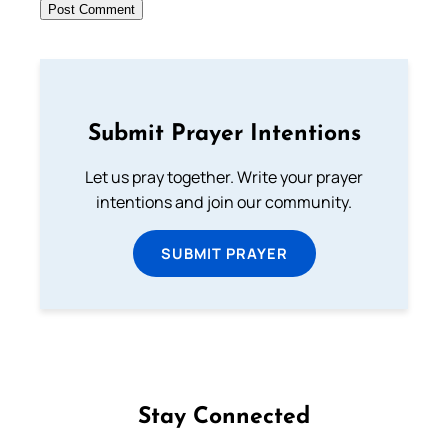
Submit Prayer Intentions
Let us pray together. Write your prayer
intentions and join our community.
SUBMIT PRAYER
Stay Connected