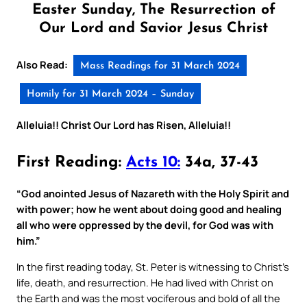
Easter Sunday, The Resurrection of
Our Lord and Savior Jesus Christ
Also Read:
Mass Readings for 31 March 2024
Homily for 31 March 2024 – Sunday
Alleluia!! Christ Our Lord has Risen, Alleluia!!
First Reading:
Acts 10:
34a, 37-43
“God anointed Jesus of Nazareth with the Holy Spirit and
with power; how he went about doing good and healing
all who were oppressed by the devil, for God was with
him.”
In the first reading today, St. Peter is witnessing to Christ’s
life, death, and resurrection. He had lived with Christ on
the Earth and was the most vociferous and bold of all the