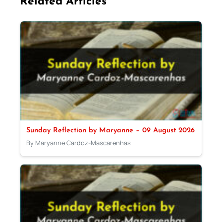
Related Articles
Sunday Reflection by Maryanne – 09 August 2026
By Maryanne Cardoz-Mascarenhas