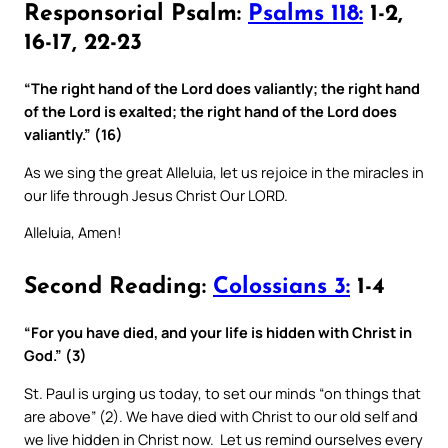
Responsorial Psalm:
Psalms 118:
1-2,
16-17, 22-23
“The right hand of the Lord does valiantly; the right hand
of the Lord is exalted; the right hand of the Lord does
valiantly.” (16)
As we sing the great Alleluia, let us rejoice in the miracles in
our life through Jesus Christ Our LORD.
Alleluia, Amen!
Second Reading:
Colossians 3:
1-4
“For you have died, and your life is hidden with Christ in
God.” (3)
St. Paul is urging us today, to set our minds “on things that
are above” (2). We have died with Christ to our old self and
we live hidden in Christ now. Let us remind ourselves every