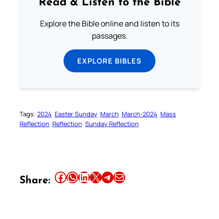
Read & Listen to the Bible
Explore the Bible online and listen to its
passages.
EXPLORE BIBLES
Tags:
2024
Easter Sunday
March
March-2024
Mass
Reflection
Reflection
Sunday Reflection
Share this article on Facebook
Share this article on WhatsApp
Share this article on LinkedIn
Share this article on X
Share this article on Telegram
Email this Article
Share: