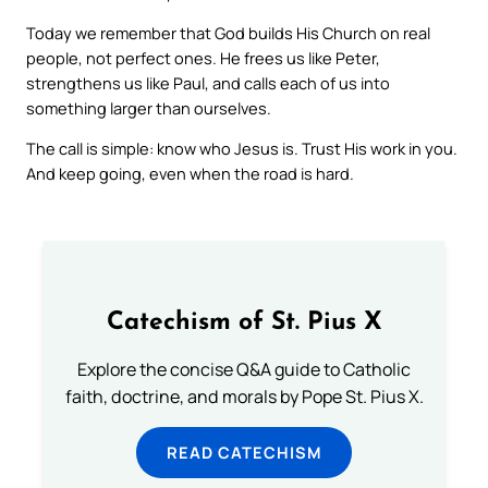
Today we remember that God builds His Church on real
people, not perfect ones. He frees us like Peter,
strengthens us like Paul, and calls each of us into
something larger than ourselves.
The call is simple: know who Jesus is. Trust His work in you.
And keep going, even when the road is hard.
Catechism of St. Pius X
Explore the concise Q&A guide to Catholic
faith, doctrine, and morals by Pope St. Pius X.
READ CATECHISM