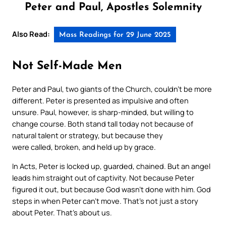
Peter and Paul, Apostles Solemnity
Also Read:
Mass Readings for 29 June 2025
Not Self-Made Men
Peter and Paul, two giants of the Church, couldn’t be more
different. Peter is presented as impulsive and often
unsure. Paul, however, is sharp-minded, but willing to
change course. Both stand tall today not because of
natural talent or strategy, but because they
were
called
,
broken
, and
held up by grace
.
In
Acts
, Peter is locked up, guarded, chained. But an angel
leads him straight out of captivity. Not because Peter
figured it out, but because God wasn’t done with him. God
steps in when Peter can’t move. That’s not just a story
about Peter. That’s about us.