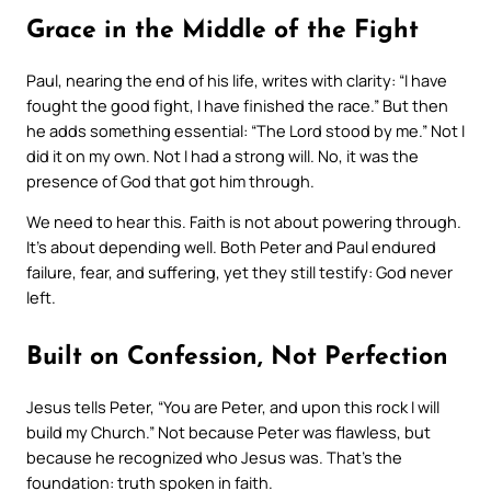
Grace in the Middle of the Fight
Paul, nearing the end of his life, writes with clarity: “I have
fought the good fight, I have finished the race.” But then
he adds something essential: “The Lord stood by me.” Not
I
did it on my own.
Not
I had a strong will.
No, it was the
presence of God that got him through.
We need to hear this. Faith is not about powering through.
It’s about depending well. Both Peter and Paul endured
failure, fear, and suffering, yet they still testify: God never
left.
Built on Confession, Not Perfection
Jesus tells Peter, “You are Peter, and upon this rock I will
build my Church.” Not because Peter was flawless, but
because he
recognized who Jesus was
. That’s the
foundation: truth spoken in faith.