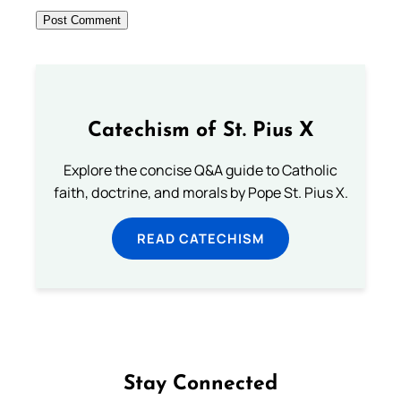
Catechism of St. Pius X
Explore the concise Q&A guide to Catholic
faith, doctrine, and morals by Pope St. Pius X.
READ CATECHISM
Stay Connected