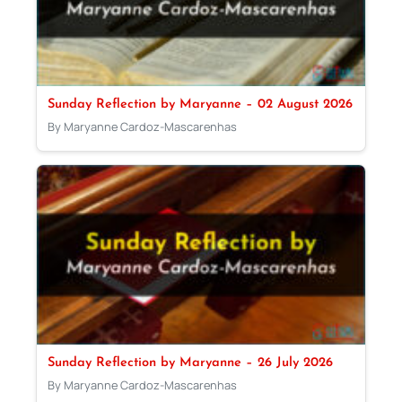
Sunday Reflection by Maryanne – 02 August 2026
By Maryanne Cardoz-Mascarenhas
Sunday Reflection by Maryanne – 26 July 2026
By Maryanne Cardoz-Mascarenhas