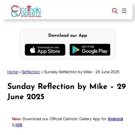
Skip
to
content
Download our App
Home
»
Reflection
»
Sunday Reflection by Mike – 29 June 2025
Sunday Reflection by Mike – 29
June 2025
New:
Download our Official Catholic Gallery App for
Android
&
iOS