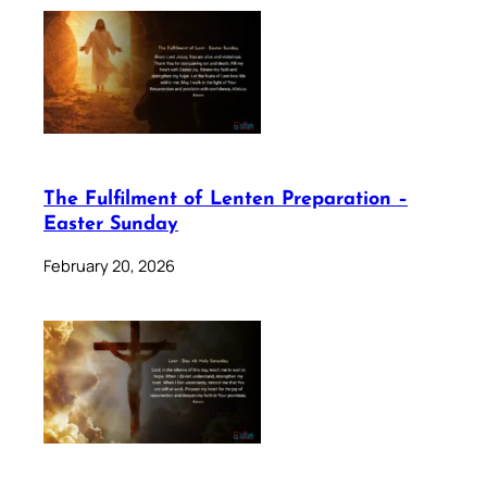
The Fulfilment of Lenten Preparation –
Easter Sunday
February 20, 2026