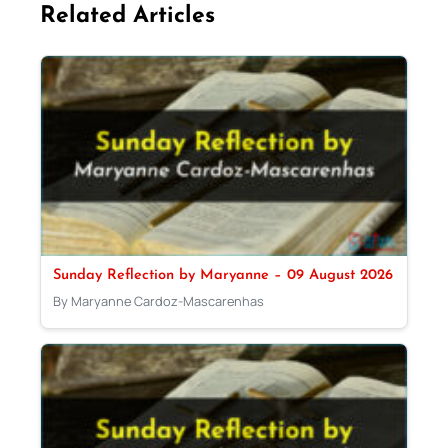
Related Articles
Sunday Reflection by Maryanne – 09 August 2026
By Maryanne Cardoz-Mascarenhas