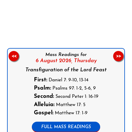
Follow us on Facebook
Follow us on Instagram
Follow us on X
Subscribe to our YouTube Channel
Follow us on WhatsApp
Mass Readings for
<<
>>
6 August 2026,
Thursday
Transfiguration of the Lord Feast
First:
Daniel 7: 9-10, 13-14
Psalm:
Psalms 97: 1-2, 5-6, 9
Second:
Second Peter 1: 16-19
Alleluia:
Matthew 17: 5
Gospel:
Matthew 17: 1-9
FULL MASS READINGS