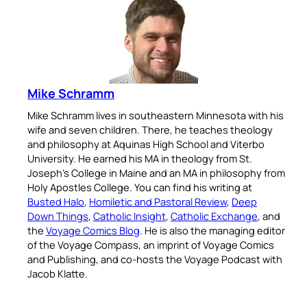
Mike Schramm
Mike Schramm lives in southeastern Minnesota with his
wife and seven children. There, he teaches theology
and philosophy at Aquinas High School and Viterbo
University. He earned his MA in theology from St.
Joseph’s College in Maine and an MA in philosophy from
Holy Apostles College. You can find his writing at
Busted Halo
,
Homiletic and Pastoral Review
,
Deep
Down Things
,
Catholic Insight
,
Catholic Exchange
, and
the
Voyage Comics Blog
. He is also the managing editor
of the Voyage Compass, an imprint of Voyage Comics
and Publishing, and co-hosts the Voyage Podcast with
Jacob Klatte.