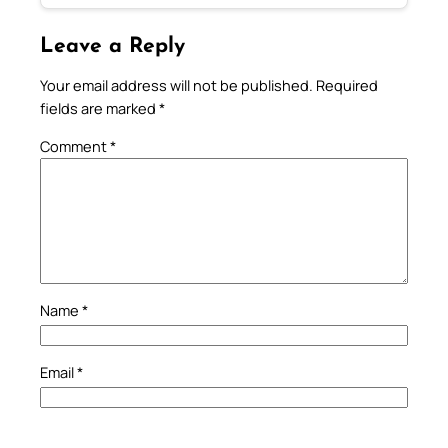
Leave a Reply
Your email address will not be published.
Required
fields are marked
*
Comment
*
Name
*
Email
*