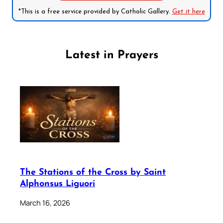
*This is a free service provided by Catholic Gallery.
Get it here
Latest in Prayers
The Stations of the Cross by Saint
Alphonsus Liguori
March 16, 2026