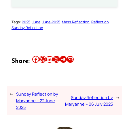
Tags:
2025
June
June-2025
Mass Reflection
Reflection
Sunday Reflection
Share this article on Facebook
Share this article on WhatsApp
Share this article on LinkedIn
Share this article on X
Share this article on Telegram
Email this Article
Share:
←
Sunday Reflection by
Sunday Reflection by
→
Maryanne – 22 June
Maryanne – 06 July 2025
2025