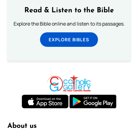
Read & Listen to the Bible
Explore the Bible online and listen to its passages.
EXPLORE BIBLES
About us