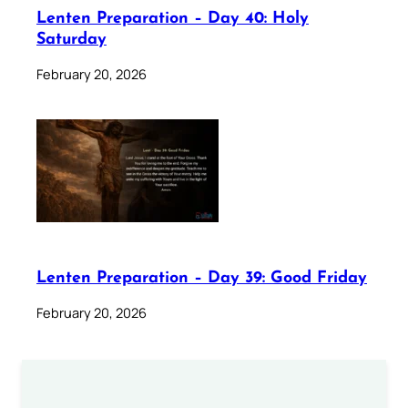
Lenten Preparation – Day 40: Holy
Saturday
February 20, 2026
Lenten Preparation – Day 39: Good Friday
February 20, 2026