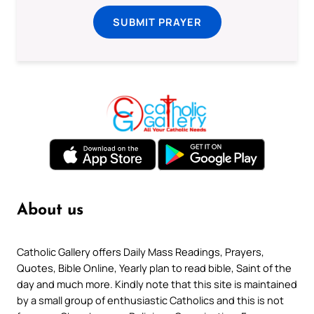
SUBMIT PRAYER
About us
Catholic Gallery offers Daily Mass Readings, Prayers,
Quotes, Bible Online, Yearly plan to read bible, Saint of the
day and much more. Kindly note that this site is maintained
by a small group of enthusiastic Catholics and this is not