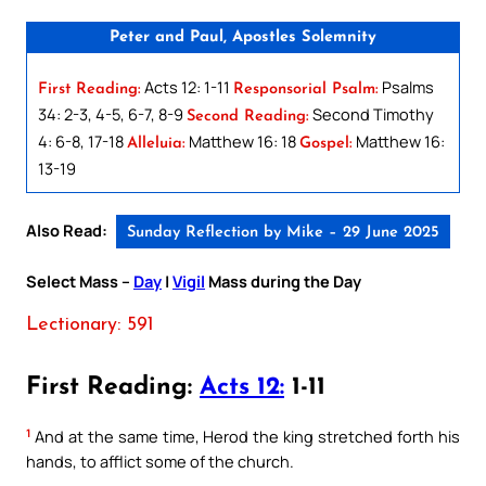
Peter and Paul, Apostles Solemnity
Acts 12: 1-11
Psalms
First Reading:
Responsorial Psalm:
34: 2-3, 4-5, 6-7, 8-9
Second Timothy
Second Reading:
4: 6-8, 17-18
Matthew 16: 18
Matthew 16:
Alleluia:
Gospel:
13-19
Also Read:
Sunday Reflection by Mike – 29 June 2025
Select Mass –
Day
|
Vigil
Mass during the Day
Lectionary: 591
First Reading:
Acts 12:
1-11
1
And at the same time, Herod the king stretched forth his
hands, to afflict some of the church.