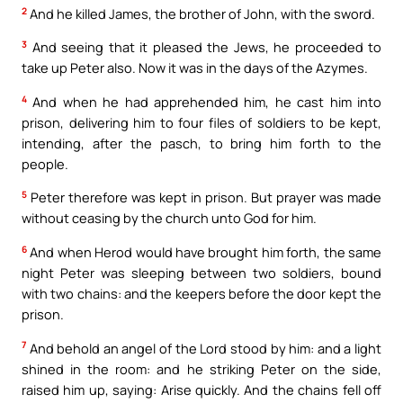
2
And he killed James, the brother of John, with the sword.
3
And seeing that it pleased the Jews, he proceeded to
take up Peter also. Now it was in the days of the Azymes.
4
And when he had apprehended him, he cast him into
prison, delivering him to four files of soldiers to be kept,
intending, after the pasch, to bring him forth to the
people.
5
Peter therefore was kept in prison. But prayer was made
without ceasing by the church unto God for him.
6
And when Herod would have brought him forth, the same
night Peter was sleeping between two soldiers, bound
with two chains: and the keepers before the door kept the
prison.
7
And behold an angel of the Lord stood by him: and a light
shined in the room: and he striking Peter on the side,
raised him up, saying: Arise quickly. And the chains fell off