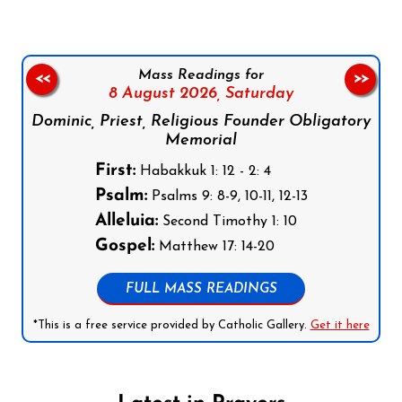
Mass Readings for
<<
>>
8 August 2026,
Saturday
Dominic, Priest, Religious Founder Obligatory
Memorial
First:
Habakkuk 1: 12 - 2: 4
Psalm:
Psalms 9: 8-9, 10-11, 12-13
Alleluia:
Second Timothy 1: 10
Gospel:
Matthew 17: 14-20
FULL MASS READINGS
*This is a free service provided by Catholic Gallery.
Get it here