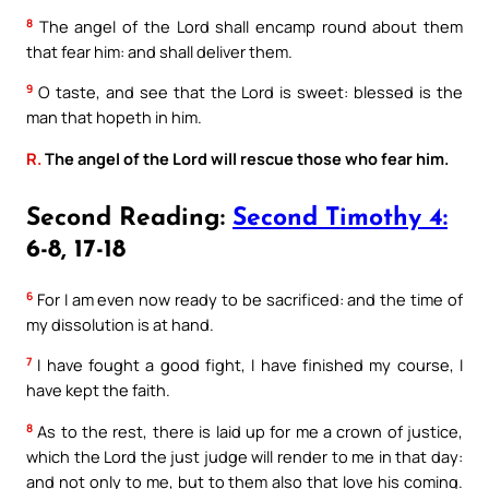
8
The angel of the Lord shall encamp round about them
that fear him: and shall deliver them.
9
O taste, and see that the Lord is sweet: blessed is the
man that hopeth in him.
R.
The angel of the Lord will rescue those who fear him.
Second Reading:
Second Timothy 4:
6-8, 17-18
6
For I am even now ready to be sacrificed: and the time of
my dissolution is at hand.
7
I have fought a good fight, I have finished my course, I
have kept the faith.
8
As to the rest, there is laid up for me a crown of justice,
which the Lord the just judge will render to me in that day:
and not only to me, but to them also that love his coming.