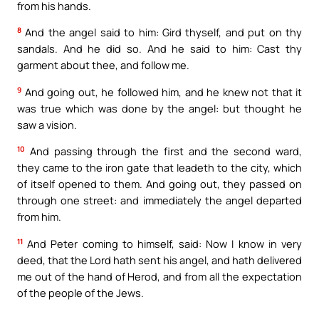
from his hands.
8
And the angel said to him: Gird thyself, and put on thy
sandals. And he did so. And he said to him: Cast thy
garment about thee, and follow me.
9
And going out, he followed him, and he knew not that it
was true which was done by the angel: but thought he
saw a vision.
10
And passing through the first and the second ward,
they came to the iron gate that leadeth to the city, which
of itself opened to them. And going out, they passed on
through one street: and immediately the angel departed
from him.
11
And Peter coming to himself, said: Now I know in very
deed, that the Lord hath sent his angel, and hath delivered
me out of the hand of Herod, and from all the expectation
of the people of the Jews.