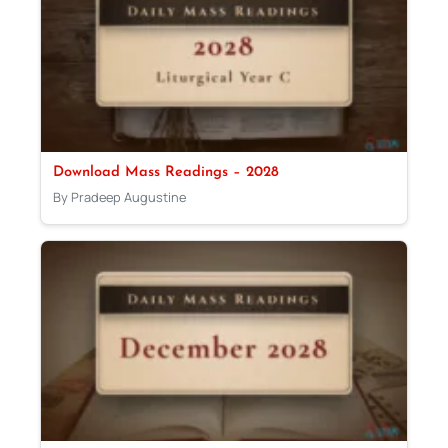
Download Mass Readings – 2028
By Pradeep Augustine