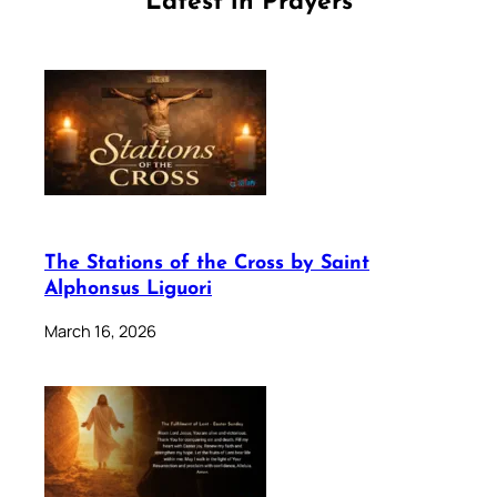
Latest in Prayers
The Stations of the Cross by Saint
Alphonsus Liguori
March 16, 2026