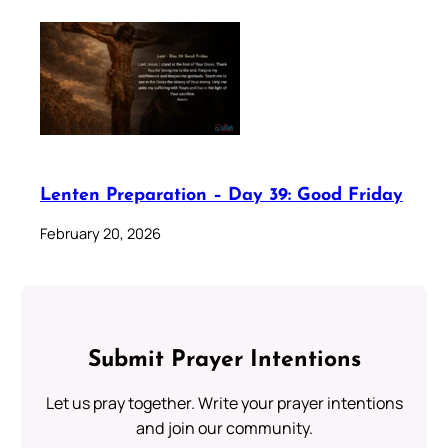
Lenten Preparation – Day 39: Good Friday
February 20, 2026
Submit Prayer Intentions
Let us pray together. Write your prayer intentions
and join our community.