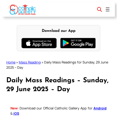
Skip
to
content
Download our App
Home
»
Mass Reading
»
Daily Mass Readings for Sunday, 29 June
2025 – Day
Daily Mass Readings – Sunday,
29 June 2025 – Day
New:
Download our Official Catholic Gallery App for
Android
&
iOS