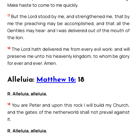
Make haste to come to me quickly.
17
But the Lord stood by me, and strengthened me, that by
me the preaching may be accomplished, and that all the
Gentiles may hear: and I was delivered out of the mouth of
the lion.
18
The Lord hath delivered me from every evil work: and will
preserve me unto his heavenly kingdom, to whom be glory
for ever and ever. Amen.
Alleluia:
Matthew 16:
18
R. Alleluia, alleluia.
18
You are Peter and upon this rock I will build my Church,
and the gates of the netherworld shall not prevail against
it.
R. Alleluia, alleluia.