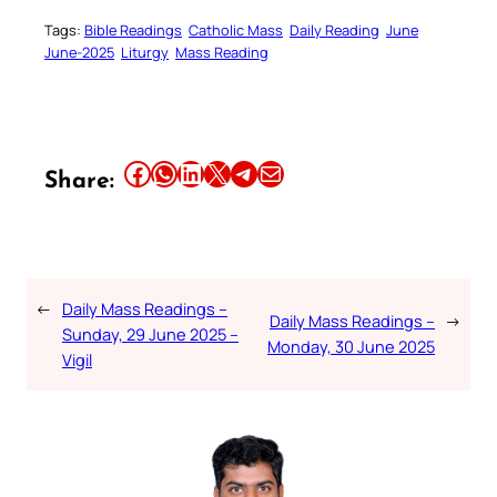
Tags:
Bible Readings
Catholic Mass
Daily Reading
June
June-2025
Liturgy
Mass Reading
Share this article on Facebook
Share this article on WhatsApp
Share this article on LinkedIn
Share this article on X
Share this article on Telegram
Email this Article
Share:
←
Daily Mass Readings –
Daily Mass Readings –
→
Sunday, 29 June 2025 –
Monday, 30 June 2025
Vigil