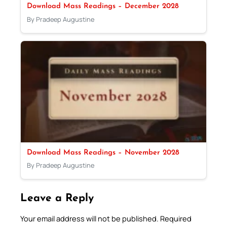
Download Mass Readings – December 2028
By Pradeep Augustine
Download Mass Readings – November 2028
By Pradeep Augustine
Leave a Reply
Your email address will not be published.
Required