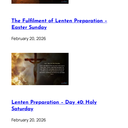
The Fulfilment of Lenten Preparation –
Easter Sunday
February 20, 2026
Lenten Preparation – Day 40: Holy
Saturday
February 20, 2026