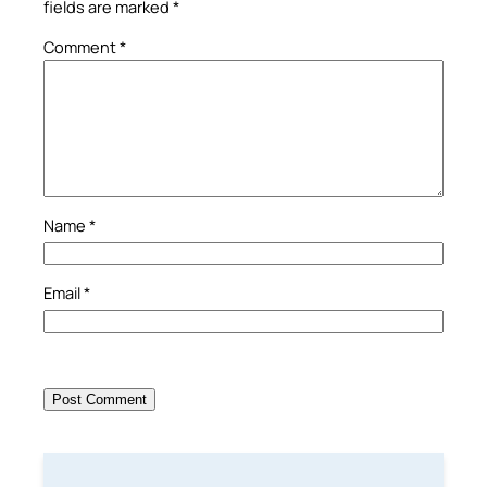
fields are marked
*
Comment
*
Name
*
Email
*