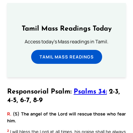
Tamil Mass Readings Today
Access today's Mass readings in Tamil.
TAMIL MASS READINGS
Responsorial Psalm:
Psalms 34:
2-3,
4-5, 6-7, 8-9
R.
(5) The angel of the Lord will rescue those who fear
him.
2
I will bless the Lord at all times, his praise shall be always