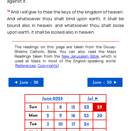
against it.
19
And I will give to thee the keys of the kingdom of heaven.
And whatsoever thou shalt bind upon earth, it shall be
bound also in heaven: and whatsoever thou shalt loose
upon earth, it shall be loosed also in heaven.
The readings on this page are taken from the Douay-
Rheims Catholic Bible. You can also read the Mass
Readings taken from the
New Jerusalem Bible
, which is
used at Mass in most of the English-speaking world.
(
References
,
Copyrights
).
◄ June – 28
June – 30 ►
June-2025
Jul ►
Sun
1
8
15
22
29
Mon
2
9
16
23
30
Tue
3
10
17
24