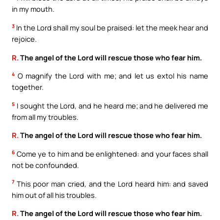
in my mouth.
3
In the Lord shall my soul be praised: let the meek hear and
rejoice.
R.
The angel of the Lord will rescue those who fear him.
4
O magnify the Lord with me; and let us extol his name
together.
5
I sought the Lord, and he heard me; and he delivered me
from all my troubles.
R.
The angel of the Lord will rescue those who fear him.
6
Come ye to him and be enlightened: and your faces shall
not be confounded.
7
This poor man cried, and the Lord heard him: and saved
him out of all his troubles.
R.
The angel of the Lord will rescue those who fear him.