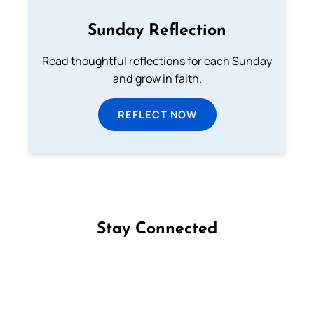
Sunday Reflection
Read thoughtful reflections for each Sunday
and grow in faith.
REFLECT NOW
Stay Connected
Follow us on Facebook
Follow us on Instagram
Follow us on X
Subscribe to our YouTube Channel
Follow us on WhatsApp