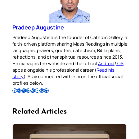
Pradeep Augustine
Pradeep Augustine is the founder of Catholic Gallery, a
faith-driven platform sharing Mass Readings in multiple
languages, prayers, quotes, catechism, Bible plans,
reflections, and other spiritual resources since 2013.
He manages the website and the official
Android
/
iOS
apps alongside his professional career (
Read his
story
). Stay connected with him on the official social
profiles below.
Follow Pradeep on Facebook
Follow Pradeep on Instagram
Follow Pradeep on X
Follow Pradeep on LinkedIn
Follow Pradeep on Pinterest
Subscribe to Pradeep’s Youtube Channel
Follow Pradeep on WordPress
Follow Pradeep on GitHub
Related Articles