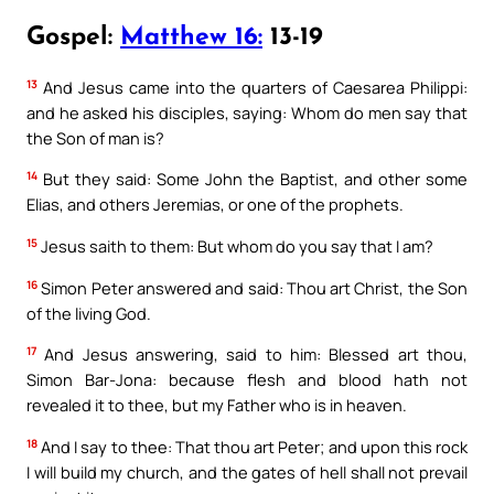
Gospel:
Matthew 16:
13-19
13
And Jesus came into the quarters of Caesarea Philippi:
and he asked his disciples, saying: Whom do men say that
the Son of man is?
14
But they said: Some John the Baptist, and other some
Elias, and others Jeremias, or one of the prophets.
15
Jesus saith to them: But whom do you say that I am?
16
Simon Peter answered and said: Thou art Christ, the Son
of the living God.
17
And Jesus answering, said to him: Blessed art thou,
Simon Bar-Jona: because flesh and blood hath not
revealed it to thee, but my Father who is in heaven.
18
And I say to thee: That thou art Peter; and upon this rock
I will build my church, and the gates of hell shall not prevail