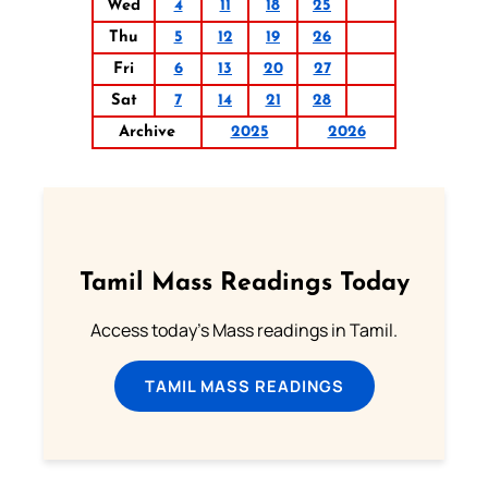
Wed
4
11
18
25
Thu
5
12
19
26
Fri
6
13
20
27
Sat
7
14
21
28
Archive
2025
2026
Tamil Mass Readings Today
Access today's Mass readings in Tamil.
TAMIL MASS READINGS