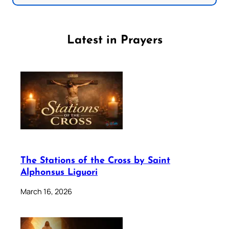
Latest in Prayers
The Stations of the Cross by Saint
Alphonsus Liguori
March 16, 2026