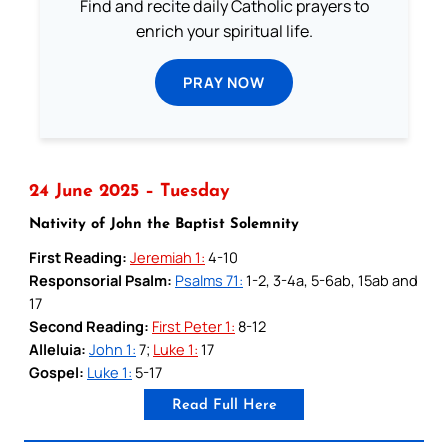
Find and recite daily Catholic prayers to
enrich your spiritual life.
PRAY NOW
24 June 2025 – Tuesday
Nativity of John the Baptist Solemnity
First Reading:
Jeremiah 1:
4-10
Responsorial Psalm:
Psalms 71:
1-2, 3-4a, 5-6ab, 15ab and
17
Second Reading:
First Peter 1:
8-12
Alleluia:
John 1:
7;
Luke 1:
17
Gospel:
Luke 1:
5-17
Read Full Here