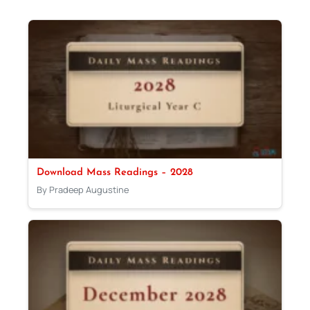
Download Mass Readings – 2028
By Pradeep Augustine