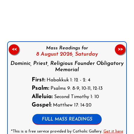
Follow us on Facebook
Follow us on Instagram
Follow us on X
Subscribe to our YouTube Channel
Follow us on WhatsApp
Mass Readings for
<<
>>
8 August 2026,
Saturday
Dominic, Priest, Religious Founder Obligatory
Memorial
First:
Habakkuk 1: 12 - 2: 4
Psalm:
Psalms 9: 8-9, 10-11, 12-13
Alleluia:
Second Timothy 1: 10
Gospel:
Matthew 17: 14-20
FULL MASS READINGS
*This is a free service provided by Catholic Gallery.
Get it here