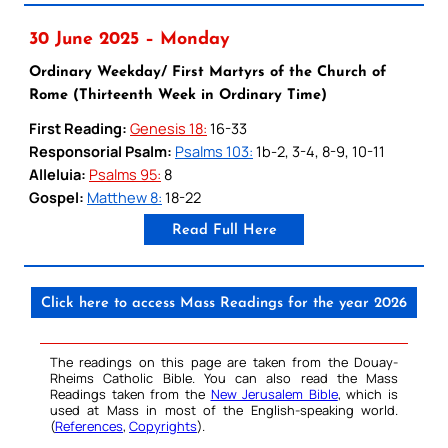
30 June 2025 – Monday
Ordinary Weekday/ First Martyrs of the Church of
Rome (Thirteenth Week in Ordinary Time)
First Reading:
Genesis 18:
16-33
Responsorial Psalm:
Psalms 103:
1b-2, 3-4, 8-9, 10-11
Alleluia:
Psalms 95:
8
Gospel:
Matthew 8:
18-22
Read Full Here
Click here to access Mass Readings for the year 2026
The readings on this page are taken from the Douay-
Rheims Catholic Bible. You can also read the Mass
Readings taken from the
New Jerusalem Bible
, which is
used at Mass in most of the English-speaking world.
(
References
,
Copyrights
).