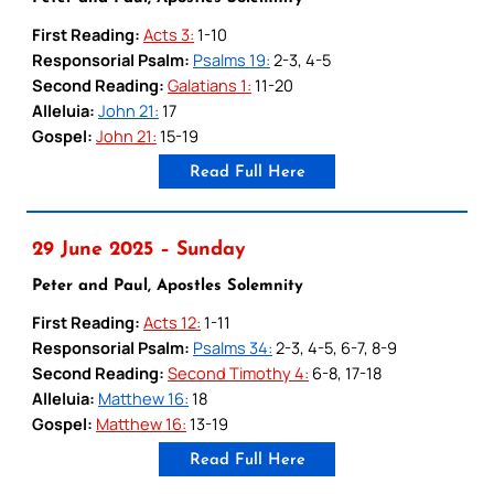
First Reading:
Acts 3:
1-10
Responsorial Psalm:
Psalms 19:
2-3, 4-5
Second Reading:
Galatians 1:
11-20
Alleluia:
John 21:
17
Gospel:
John 21:
15-19
Read Full Here
29 June 2025 – Sunday
Peter and Paul, Apostles Solemnity
First Reading:
Acts 12:
1-11
Responsorial Psalm:
Psalms 34:
2-3, 4-5, 6-7, 8-9
Second Reading:
Second Timothy 4:
6-8, 17-18
Alleluia:
Matthew 16:
18
Gospel:
Matthew 16:
13-19
Read Full Here