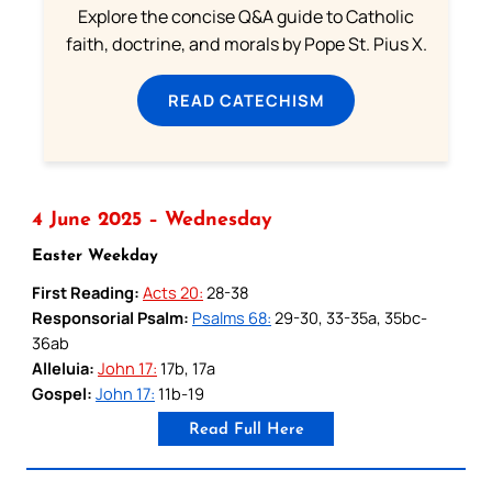
Explore the concise Q&A guide to Catholic
faith, doctrine, and morals by Pope St. Pius X.
READ CATECHISM
4 June 2025 – Wednesday
Easter Weekday
First Reading:
Acts 20:
28-38
Responsorial Psalm:
Psalms 68:
29-30, 33-35a, 35bc-
36ab
Alleluia:
John 17:
17b, 17a
Gospel:
John 17:
11b-19
Read Full Here