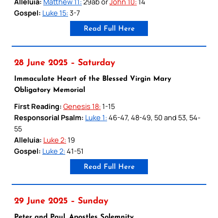
Alleluia:
Matthew 11:
29ab or
John 10:
14
Gospel:
Luke 15:
3-7
Read Full Here
28 June 2025 – Saturday
Immaculate Heart of the Blessed Virgin Mary
Obligatory Memorial
First Reading:
Genesis 18:
1-15
Responsorial Psalm:
Luke 1:
46-47, 48-49, 50 and 53, 54-
55
Alleluia:
Luke 2:
19
Gospel:
Luke 2:
41-51
Read Full Here
29 June 2025 – Sunday
Peter and Paul, Apostles Solemnity