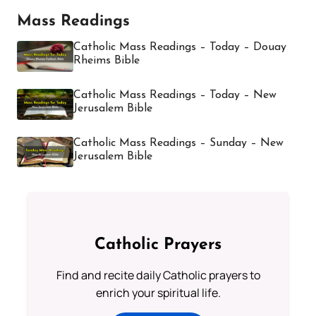
Mass Readings
Catholic Mass Readings – Today – Douay
Rheims Bible
Catholic Mass Readings – Today – New
Jerusalem Bible
Catholic Mass Readings – Sunday – New
Jerusalem Bible
Catholic Prayers
Find and recite daily Catholic prayers to
enrich your spiritual life.