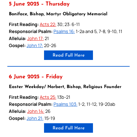
5 June 2025 – Thursday
Boniface, Bishop, Martyr Obligatory Memorial
First Reading:
Acts 22:
30; 23: 6-11
Responsorial Psalm:
Psalms 16:
1-2a and 5, 7-8, 9-10, 11
Alleluia:
John 17:
21
Gospel:
John 17:
20-26
Read Full Here
6 June 2025 – Friday
Easter Weekday/ Norbert, Bishop, Religious Founder
First Reading:
Acts 25:
13b-21
Responsorial Psalm:
Psalms 103:
1-2, 11-12, 19-20ab
Alleluia:
John 14:
26
Gospel:
John 21:
15-19
Read Full Here