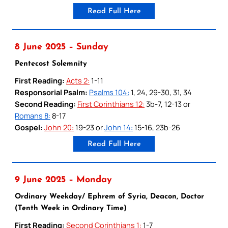
Read Full Here
8 June 2025 – Sunday
Pentecost Solemnity
First Reading:
Acts 2:
1-11
Responsorial Psalm:
Psalms 104:
1, 24, 29-30, 31, 34
Second Reading:
First Corinthians 12:
3b-7, 12-13 or
Romans 8:
8-17
Gospel:
John 20:
19-23 or
John 14:
15-16, 23b-26
Read Full Here
9 June 2025 – Monday
Ordinary Weekday/ Ephrem of Syria, Deacon, Doctor
(Tenth Week in Ordinary Time)
First Reading:
Second Corinthians 1:
1-7