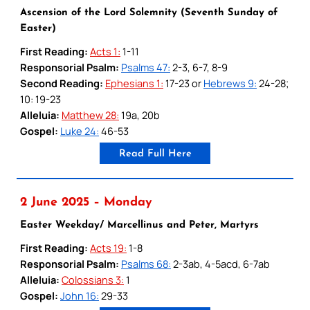
Ascension of the Lord Solemnity (Seventh Sunday of
Easter)
First Reading:
Acts 1:
1-11
Responsorial Psalm:
Psalms 47:
2-3, 6-7, 8-9
Second Reading:
Ephesians 1:
17-23 or
Hebrews 9:
24-28;
10: 19-23
Alleluia:
Matthew 28:
19a, 20b
Gospel:
Luke 24:
46-53
Read Full Here
2 June 2025 – Monday
Easter Weekday/ Marcellinus and Peter, Martyrs
First Reading:
Acts 19:
1-8
Responsorial Psalm:
Psalms 68:
2-3ab, 4-5acd, 6-7ab
Alleluia:
Colossians 3:
1
Gospel:
John 16:
29-33