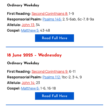
Ordinary Weekday
First Reading:
Second Corinthians 8:
1-9
Responsorial Psalm:
Psalms 146:
2, 5-6ab, 6c-7, 8-9a
Alleluia:
John 13:
34
Gospel:
Matthew 5:
43-48
Read Full Here
18 June 2025 – Wednesday
Ordinary Weekday
First Reading:
Second Corinthians 9:
6-11
Responsorial Psalm:
Psalms 112:
1bc-2, 3-4, 9
Alleluia:
John 14:
23
Gospel:
Matthew 6:
1-6, 16-18
Read Full Here