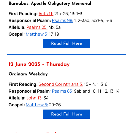
Barnabas, Apostle Obligatory Memorial
First Reading:
Acts 11:
21b-26; 13: 1-3
Responsorial Psalm:
Psalms 98:
1, 2-3ab, 3cd-4, 5-6
Alleluia:
Psalms 25:
4b, 5a
Gospel:
Matthew 5:
17-19
Read Full Here
12 June 2025 – Thursday
Ordinary Weekday
First Reading:
Second Corinthians 3:
15 – 4: 1, 3-6
Responsorial Psalm:
Psalms 85:
9ab and 10, 11-12, 13-14
Alleluia:
John 13:
34
Gospel:
Matthew 5:
20-26
Read Full Here