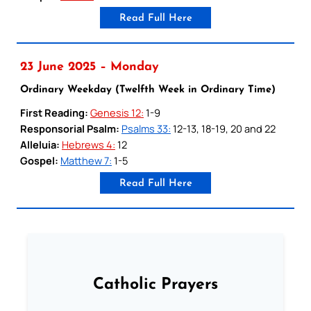
Read Full Here
23 June 2025 – Monday
Ordinary Weekday (Twelfth Week in Ordinary Time)
First Reading:
Genesis 12:
1-9
Responsorial Psalm:
Psalms 33:
12-13, 18-19, 20 and 22
Alleluia:
Hebrews 4:
12
Gospel:
Matthew 7:
1-5
Read Full Here
Catholic Prayers