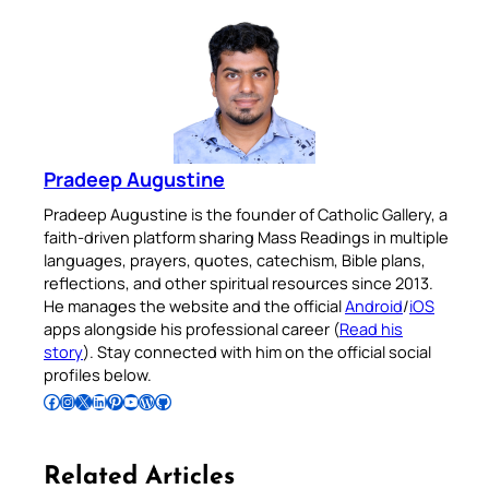
Pradeep Augustine
Pradeep Augustine is the founder of Catholic Gallery, a
faith-driven platform sharing Mass Readings in multiple
languages, prayers, quotes, catechism, Bible plans,
reflections, and other spiritual resources since 2013.
He manages the website and the official
Android
/
iOS
apps alongside his professional career (
Read his
story
). Stay connected with him on the official social
profiles below.
Follow Pradeep on Facebook
Follow Pradeep on Instagram
Follow Pradeep on X
Follow Pradeep on LinkedIn
Follow Pradeep on Pinterest
Subscribe to Pradeep’s Youtube Channel
Follow Pradeep on WordPress
Follow Pradeep on GitHub
Related Articles