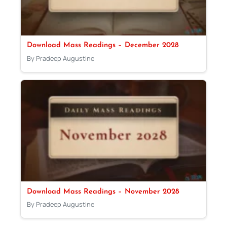
Download Mass Readings – December 2028
By Pradeep Augustine
Download Mass Readings – November 2028
By Pradeep Augustine