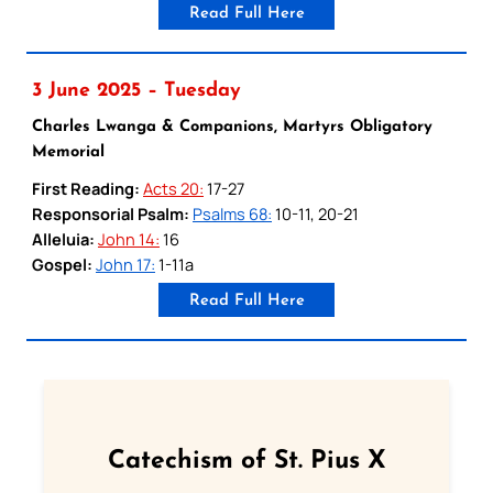
Read Full Here
3 June 2025 – Tuesday
Charles Lwanga & Companions, Martyrs Obligatory
Memorial
First Reading:
Acts 20:
17-27
Responsorial Psalm:
Psalms 68:
10-11, 20-21
Alleluia:
John 14:
16
Gospel:
John 17:
1-11a
Read Full Here
Catechism of St. Pius X