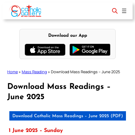
Skip
to
content
Download our App
Home
»
Mass Reading
»
Download Mass Readings – June 2025
Download Mass Readings –
June 2025
Download Catholic Mass Readings – June 2025 (PDF)
1 June 2025 – Sunday