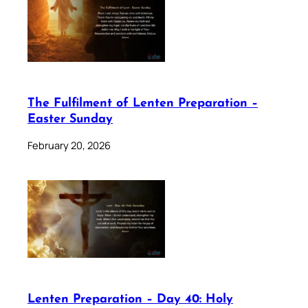
The Fulfilment of Lenten Preparation –
Easter Sunday
February 20, 2026
Lenten Preparation – Day 40: Holy