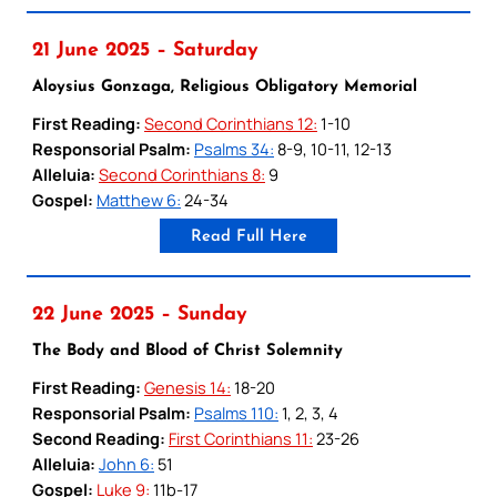
21 June 2025 – Saturday
Aloysius Gonzaga, Religious Obligatory Memorial
First Reading:
Second Corinthians 12:
1-10
Responsorial Psalm:
Psalms 34:
8-9, 10-11, 12-13
Alleluia:
Second Corinthians 8:
9
Gospel:
Matthew 6:
24-34
Read Full Here
22 June 2025 – Sunday
The Body and Blood of Christ Solemnity
First Reading:
Genesis 14:
18-20
Responsorial Psalm:
Psalms 110:
1, 2, 3, 4
Second Reading:
First Corinthians 11:
23-26
Alleluia:
John 6:
51
Gospel:
Luke 9:
11b-17