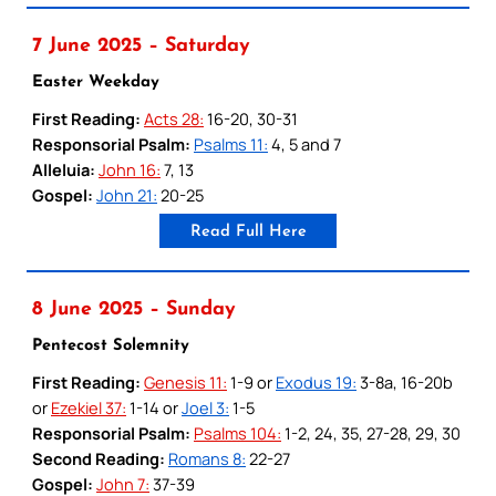
7 June 2025 – Saturday
Easter Weekday
First Reading:
Acts 28:
16-20, 30-31
Responsorial Psalm:
Psalms 11:
4, 5 and 7
Alleluia:
John 16:
7, 13
Gospel:
John 21:
20-25
Read Full Here
8 June 2025 – Sunday
Pentecost Solemnity
First Reading:
Genesis 11:
1-9 or
Exodus 19:
3-8a, 16-20b
or
Ezekiel 37:
1-14 or
Joel 3:
1-5
Responsorial Psalm:
Psalms 104:
1-2, 24, 35, 27-28, 29, 30
Second Reading:
Romans 8:
22-27
Gospel:
John 7:
37-39