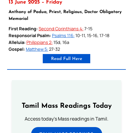
13 June 2025 – Friday
Anthony of Padua, Priest, Religious, Doctor Obligatory
Memorial
First Reading:
Second Corinthians 4:
7-15
Responsorial Psalm:
Psalms 116:
10-11, 15-16, 17-18
Alleluia:
Philippians 2:
15d, 16a
Gospel:
Matthew 5:
27-32
Read Full Here
Tamil Mass Readings Today
Access today's Mass readings in Tamil.