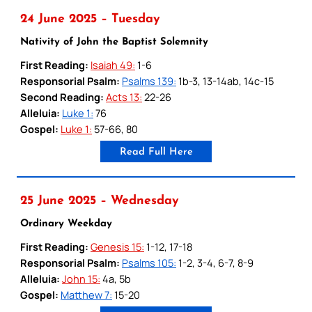
24 June 2025 – Tuesday
Nativity of John the Baptist Solemnity
First Reading:
Isaiah 49:
1-6
Responsorial Psalm:
Psalms 139:
1b-3, 13-14ab, 14c-15
Second Reading:
Acts 13:
22-26
Alleluia:
Luke 1:
76
Gospel:
Luke 1:
57-66, 80
Read Full Here
25 June 2025 – Wednesday
Ordinary Weekday
First Reading:
Genesis 15:
1-12, 17-18
Responsorial Psalm:
Psalms 105:
1-2, 3-4, 6-7, 8-9
Alleluia:
John 15:
4a, 5b
Gospel:
Matthew 7:
15-20