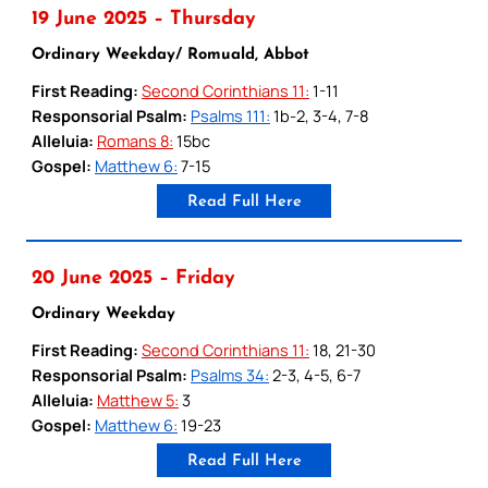
19 June 2025 – Thursday
Ordinary Weekday/ Romuald, Abbot
First Reading:
Second Corinthians 11:
1-11
Responsorial Psalm:
Psalms 111:
1b-2, 3-4, 7-8
Alleluia:
Romans 8:
15bc
Gospel:
Matthew 6:
7-15
Read Full Here
20 June 2025 – Friday
Ordinary Weekday
First Reading:
Second Corinthians 11:
18, 21-30
Responsorial Psalm:
Psalms 34:
2-3, 4-5, 6-7
Alleluia:
Matthew 5:
3
Gospel:
Matthew 6:
19-23
Read Full Here