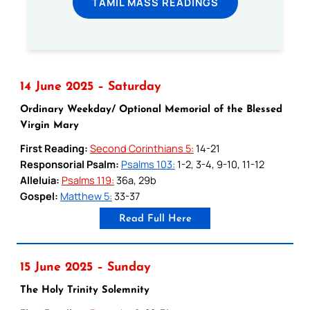
TAMIL MASS READINGS
14 June 2025 – Saturday
Ordinary Weekday/ Optional Memorial of the Blessed
Virgin Mary
First Reading:
Second Corinthians 5:
14-21
Responsorial Psalm:
Psalms 103:
1-2, 3-4, 9-10, 11-12
Alleluia:
Psalms 119:
36a, 29b
Gospel:
Matthew 5:
33-37
Read Full Here
15 June 2025 – Sunday
The Holy Trinity Solemnity