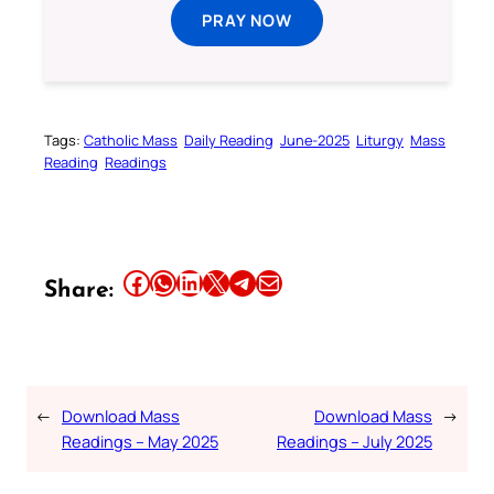
PRAY NOW
Tags:
Catholic Mass
Daily Reading
June-2025
Liturgy
Mass
Reading
Readings
Share this article on Facebook
Share this article on WhatsApp
Share this article on LinkedIn
Share this article on X
Share this article on Telegram
Email this Article
Share:
←
Download Mass
Download Mass
→
Readings – May 2025
Readings – July 2025