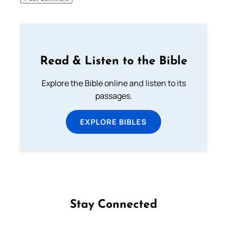
Read & Listen to the Bible
Explore the Bible online and listen to its
passages.
EXPLORE BIBLES
Stay Connected