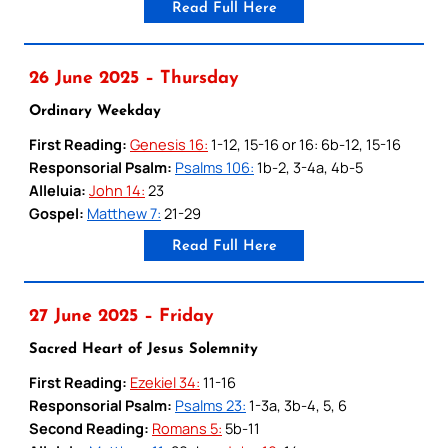
Read Full Here
26 June 2025 – Thursday
Ordinary Weekday
First Reading:
Genesis 16:
1-12, 15-16 or 16: 6b-12, 15-16
Responsorial Psalm:
Psalms 106:
1b-2, 3-4a, 4b-5
Alleluia:
John 14:
23
Gospel:
Matthew 7:
21-29
Read Full Here
27 June 2025 – Friday
Sacred Heart of Jesus Solemnity
First Reading:
Ezekiel 34:
11-16
Responsorial Psalm:
Psalms 23:
1-3a, 3b-4, 5, 6
Second Reading:
Romans 5:
5b-11