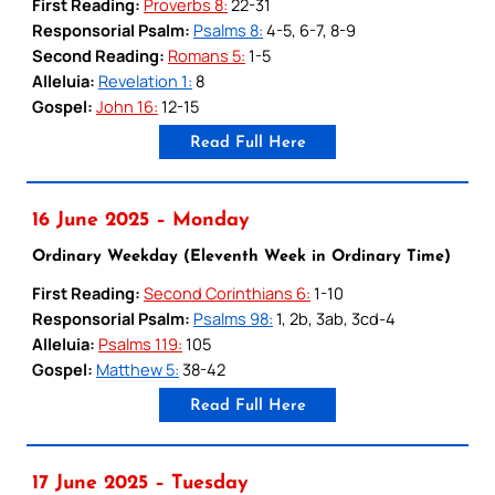
First Reading:
Proverbs 8:
22-31
Responsorial Psalm:
Psalms 8:
4-5, 6-7, 8-9
Second Reading:
Romans 5:
1-5
Alleluia:
Revelation 1:
8
Gospel:
John 16:
12-15
Read Full Here
16 June 2025 – Monday
Ordinary Weekday (Eleventh Week in Ordinary Time)
First Reading:
Second Corinthians 6:
1-10
Responsorial Psalm:
Psalms 98:
1, 2b, 3ab, 3cd-4
Alleluia:
Psalms 119:
105
Gospel:
Matthew 5:
38-42
Read Full Here
17 June 2025 – Tuesday