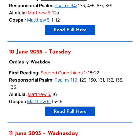
Responsorial Psalm:
Psalms 34:
2-3, 4-5, 6-7, 8-9
Alleluia:
Matthew 5:
12a
Gospel:
Matthew 5:
1-12
Read Full Here
10 June 2025 – Tuesday
Ordinary Weekday
First Reading:
Second Corinthians 1:
18-22
Responsorial Psalm:
Psalms 119:
129, 130, 131, 132, 133,
135
Alleluia:
Matthew 5:
16
Gospel:
Matthew 5:
13-16
Read Full Here
11 June 2025 – Wednesday