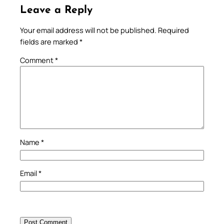
Leave a Reply
Your email address will not be published.
Required
fields are marked
*
Comment
*
Name
*
Email
*