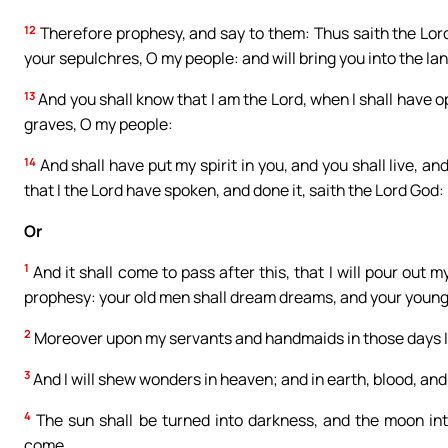
12
Therefore prophesy, and say to them: Thus saith the Lord 
your sepulchres, O my people: and will bring you into the land
13
And you shall know that I am the Lord, when I shall have 
graves, O my people:
14
And shall have put my spirit in you, and you shall live, a
that I the Lord have spoken, and done it, saith the Lord God:
Or
1
And it shall come to pass after this, that I will pour out m
prophesy: your old men shall dream dreams, and your young 
2
Moreover upon my servants and handmaids in those days I wi
3
And I will shew wonders in heaven; and in earth, blood, and
4
The sun shall be turned into darkness, and the moon int
come.