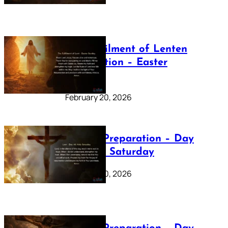
The Fulfilment of Lenten
Preparation – Easter
Sunday
February 20, 2026
Lenten Preparation – Day
40: Holy Saturday
February 20, 2026