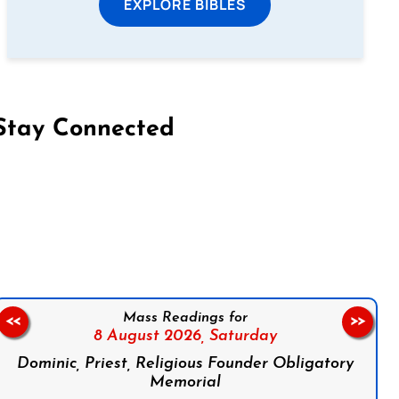
EXPLORE BIBLES
Stay Connected
on Facebook
Follow us on Instagram
Follow us on X
Subscribe to our YouTube Channel
Follow us on WhatsApp
Mass Readings for
<<
>>
8 August 2026,
Saturday
Dominic, Priest, Religious Founder Obligatory
Memorial