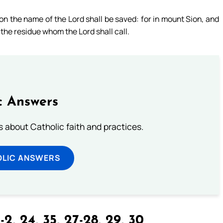
pon the name of the Lord shall be saved: for in mount Sion, and
n the residue whom the Lord shall call.
c Answers
about Catholic faith and practices.
OLIC ANSWERS
-2, 24, 35, 27-28, 29, 30