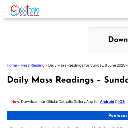
Skip
to
content
Down
Home
»
Mass Reading
»
Daily Mass Readings for Sunday, 8 June 2025 – 
Daily Mass Readings – Sunday
New:
Download our Official Catholic Gallery App for
Android
&
iOS
Pentecos