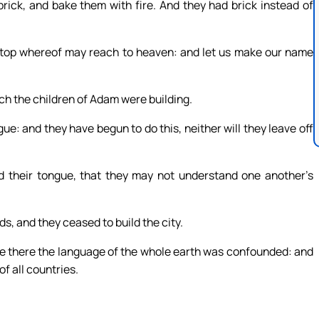
ick, and bake them with fire. And they had brick instead of
e top whereof may reach to heaven: and let us make our name
ch the children of Adam were building.
gue: and they have begun to do this, neither will they leave off
 their tongue, that they may not understand one another’s
s, and they ceased to build the city.
e there the language of the whole earth was confounded: and
f all countries.