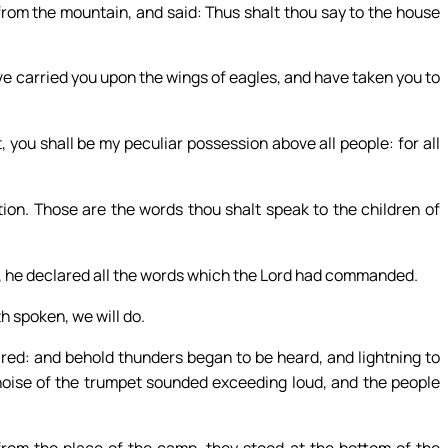
rom the mountain, and said: Thus shalt thou say to the house
ve carried you upon the wings of eagles, and have taken you to
 you shall be my peculiar possession above all people: for all
tion. Those are the words thou shalt speak to the children of
, he declared all the words which the Lord had commanded.
h spoken, we will do.
ed: and behold thunders began to be heard, and lightning to
 noise of the trumpet sounded exceeding loud, and the people
om the place of the camp, they stood at the bottom of the