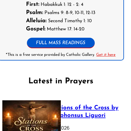
First:
Habakkuk 1: 12 - 2: 4
Psalm:
Psalms 9: 8-9, 10-11, 12-13
Alleluia:
Second Timothy 1: 10
Gospel:
Matthew 17: 14-20
FULL MASS READINGS
*This is a free service provided by Catholic Gallery.
Get it here
Latest in Prayers
The Stations of the Cross by
Saint Alphonsus Liguori
March 16, 2026