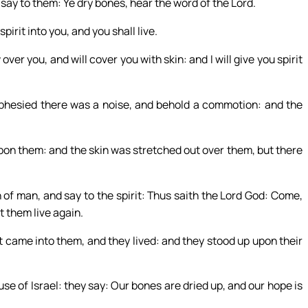
ay to them: Ye dry bones, hear the word of the Lord.
pirit into you, and you shall live.
over you, and will cover you with skin: and I will give you spirit
hesied there was a noise, and behold a commotion: and the
pon them: and the skin was stretched out over them, but there
 of man, and say to the spirit: Thus saith the Lord God: Come,
t them live again.
came into them, and they lived: and they stood up upon their
se of Israel: they say: Our bones are dried up, and our hope is