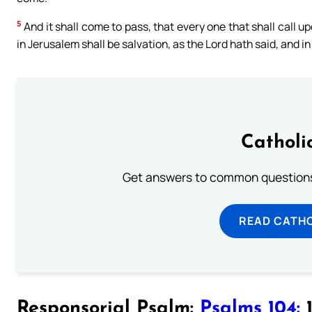
5
And it shall come to pass, that every one that shall call u
in Jerusalem shall be salvation, as the Lord hath said, and i
Catholi
Get answers to common questions 
READ CATH
Responsorial Psalm:
Psalms 104:
1