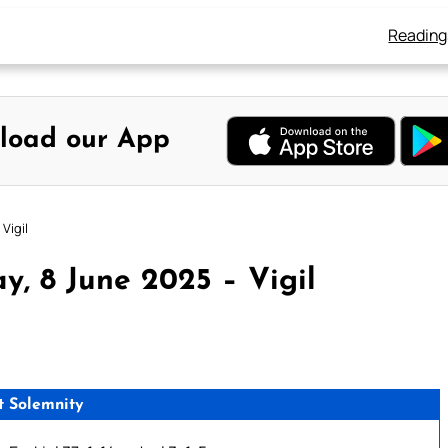
Reading
load our App
Vigil
, 8 June 2025 – Vigil
t Solemnity