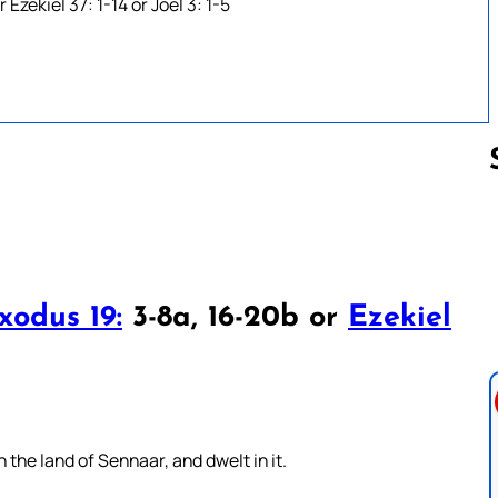
Ezekiel 37: 1-14 or Joel 3: 1-5
Follow us 
xodus 19:
3-8a, 16-20b or
Ezekiel
the land of Sennaar, and dwelt in it.