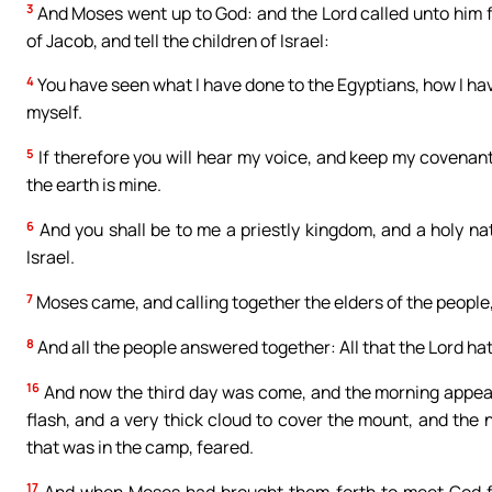
3
And Moses went up to God: and the Lord called unto him f
of Jacob, and tell the children of Israel:
4
You have seen what I have done to the Egyptians, how I ha
myself.
5
If therefore you will hear my voice, and keep my covenant,
the earth is mine.
6
And you shall be to me a priestly kingdom, and a holy na
Israel.
7
Moses came, and calling together the elders of the people
8
And all the people answered together: All that the Lord hat
16
And now the third day was come, and the morning appear
flash, and a very thick cloud to cover the mount, and the
that was in the camp, feared.
17
And when Moses had brought them forth to meet God fr