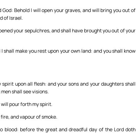
God: Behold I will open your graves, and will bring you out of
 of Israel.
opened your sepulchres, and shall have brought you out of your
nd I shall make you rest upon your own land: and you shall know
y spirit upon all flesh: and your sons and your daughters shall
men shall see visions.
ll pour forth my spirit.
 fire, and vapour of smoke.
o blood: before the great and dreadful day of the Lord doth