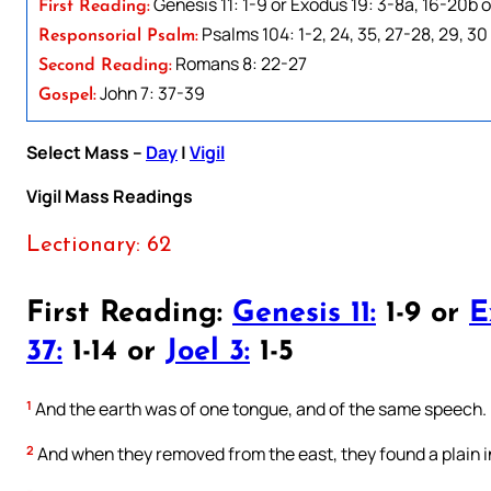
Genesis 11: 1-9 or Exodus 19: 3-8a, 16-20b or 
First Reading:
Psalms 104: 1-2, 24, 35, 27-28, 29, 30
Responsorial Psalm:
Romans 8: 22-27
Second Reading:
John 7: 37-39
Gospel:
Select Mass –
Day
|
Vigil
Vigil Mass Readings
Lectionary: 62
First Reading:
Genesis 11:
1-9 or
E
37:
1-14 or
Joel 3:
1-5
1
And the earth was of one tongue, and of the same speech.
2
And when they removed from the east, they found a plain in 