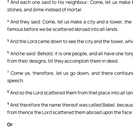
3
And each one said to his neighbour: Come, let us make br
stones, and slime instead of mortar.
4
And they said: Come, let us make a city and a tower, th
famous before we be scattered abroad into all lands.
5
And the Lord came down to see the city and the tower, whi
6
And he said: Behold, it is one people, and all have one ton
from their designs, till they accomplish them in deed.
7
Come ye, therefore, let us go down, and there confound
speech.
8
And so the Lord scattered them from that place into all land
9
And therefore the name thereof was called Babel, becaus
from thence the Lord scattered them abroad upon the face o
Or