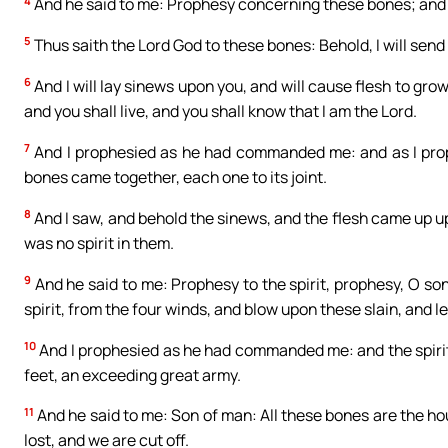
4
And he said to me: Prophesy concerning these bones; and s
5
Thus saith the Lord God to these bones: Behold, I will send s
6
And I will lay sinews upon you, and will cause flesh to grow 
and you shall live, and you shall know that I am the Lord.
7
And I prophesied as he had commanded me: and as I prop
bones came together, each one to its joint.
8
And I saw, and behold the sinews, and the flesh came up u
was no spirit in them.
9
And he said to me: Prophesy to the spirit, prophesy, O son
spirit, from the four winds, and blow upon these slain, and le
10
And I prophesied as he had commanded me: and the spirit 
feet, an exceeding great army.
11
And he said to me: Son of man: All these bones are the hou
lost, and we are cut off.