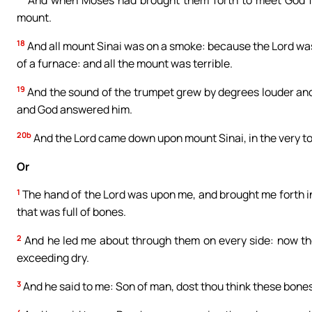
mount.
18
And all mount Sinai was on a smoke: because the Lord was 
of a furnace: and all the mount was terrible.
19
And the sound of the trumpet grew by degrees louder and
and God answered him.
20b
And the Lord came down upon mount Sinai, in the very to
Or
1
The hand of the Lord was upon me, and brought me forth in t
that was full of bones.
2
And he led me about through them on every side: now th
exceeding dry.
3
And he said to me: Son of man, dost thou think these bones