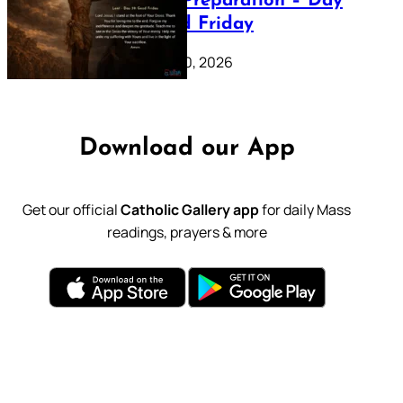
Lenten Preparation – Day
39: Good Friday
February 20, 2026
Download our App
Get our official
Catholic Gallery app
for daily Mass
readings, prayers & more