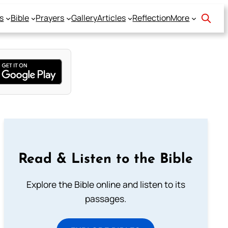
s
Bible
Prayers
Gallery
Articles
Reflection
More
Read & Listen to the Bible
Explore the Bible online and listen to its
passages.