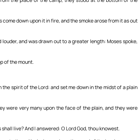
come down upon it in fire, and the smoke arose from it as out
 louder, and was drawn out to a greater length: Moses spoke,
p of the mount.
he spirit of the Lord: and set me down in the midst of a plain
ey were very many upon the face of the plain, and they were
 shall live? And I answered: O Lord God, thou knowest.