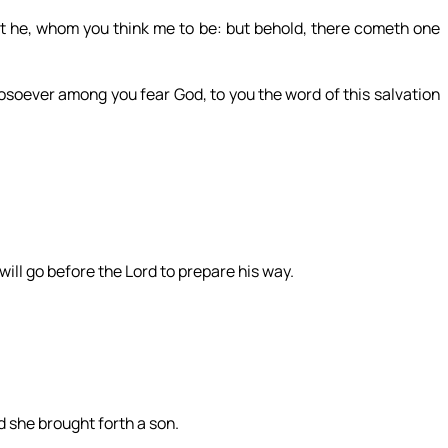
not he, whom you think me to be: but behold, there cometh one
osoever among you fear God, to you the word of this salvation
 will go before the Lord to prepare his way.
d she brought forth a son.