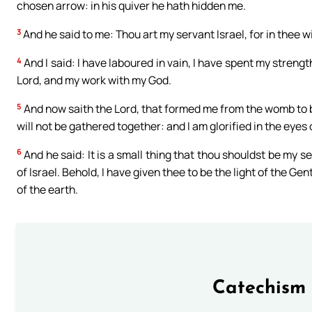
chosen arrow: in his quiver he hath hidden me.
3
And he said to me: Thou art my servant Israel, for in thee will
4
And I said: I have laboured in vain, I have spent my streng
Lord, and my work with my God.
5
And now saith the Lord, that formed me from the womb to be
will not be gathered together: and I am glorified in the eye
6
And he said: It is a small thing that thou shouldst be my s
of Israel. Behold, I have given thee to be the light of the Ge
of the earth.
Catechism 