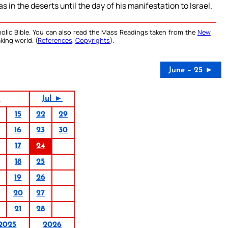
 in the deserts until the day of his manifestation to Israel.
olic Bible. You can also read the Mass Readings taken from the
New
king world. (
References
,
Copyrights
).
June – 25 ►
5
Jul ►
15
22
29
16
23
30
17
24
18
25
19
26
20
27
21
28
2025
2026