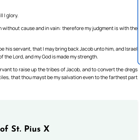
 I glory.
th without cause and in vain: therefore my judgment is with the
 his servant, that I may bring back Jacob unto him, and Israel
s of the Lord, and my God is made my strength.
ervant to raise up the tribes of Jacob, and to convert the dregs
ntiles, that thou mayst be my salvation even to the farthest part
of St. Pius X