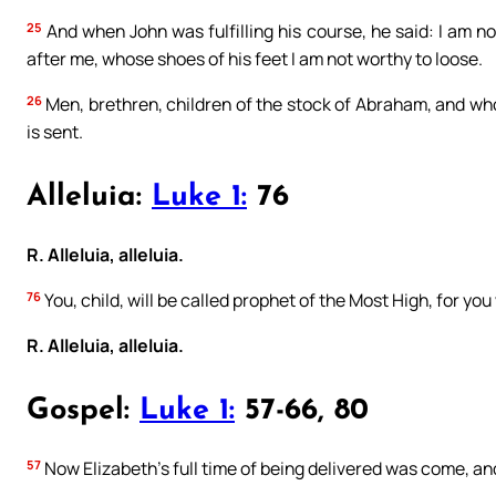
25
And when John was fulfilling his course, he said: I am 
after me, whose shoes of his feet I am not worthy to loose.
26
Men, brethren, children of the stock of Abraham, and wh
is sent.
Alleluia:
Luke 1:
76
R. Alleluia, alleluia.
76
You, child, will be called prophet of the Most High, for you
R. Alleluia, alleluia.
Gospel:
Luke 1:
57-66, 80
57
Now Elizabeth’s full time of being delivered was come, an