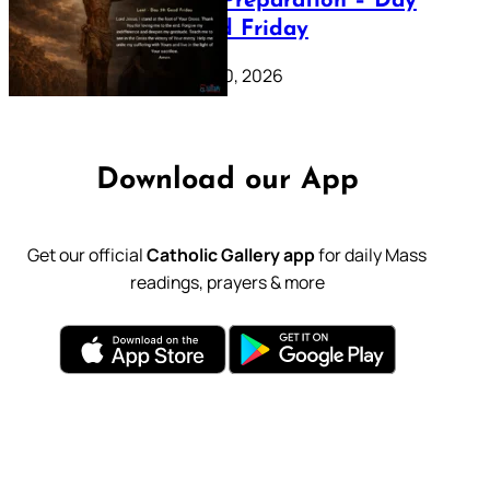
Lenten Preparation – Day
39: Good Friday
February 20, 2026
Download our App
Get our official
Catholic Gallery app
for daily Mass
readings, prayers & more