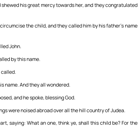
d shewed his great mercy towards her, and they congratulated
circumcise the child, and they called him by his father’s name
lled John.
alled by this name.
 called.
his name. And they all wondered.
osed, and he spoke, blessing God.
ngs were noised abroad over all the hill country of Judea.
rt, saying: What an one, think ye, shall this child be? For the