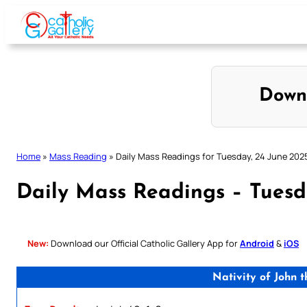
Skip
to
content
Down
Home
»
Mass Reading
»
Daily Mass Readings for Tuesday, 24 June 202
Daily Mass Readings – Tuesd
New:
Download our Official Catholic Gallery App for
Android
&
iOS
Nativity of John 