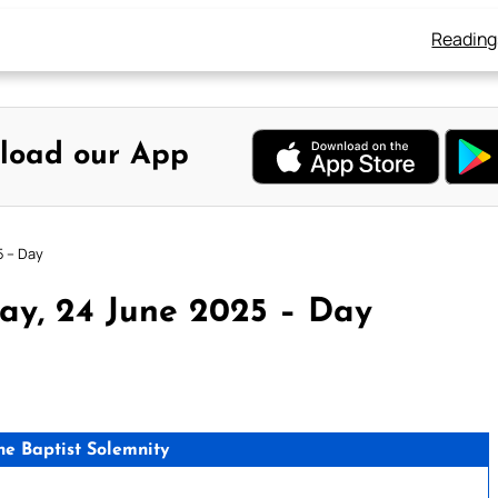
Reading
load our App
5 – Day
ay, 24 June 2025 – Day
the Baptist Solemnity