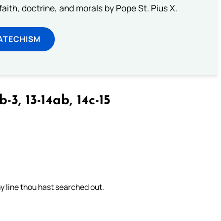
aith, doctrine, and morals by Pope St. Pius X.
ATECHISM
b-3, 13-14ab, 14c-15
 line thou hast searched out.