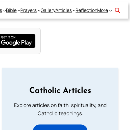
s
Bible
Prayers
Gallery
Articles
Reflection
More
Catholic Articles
Explore articles on faith, spirituality, and
Catholic teachings.