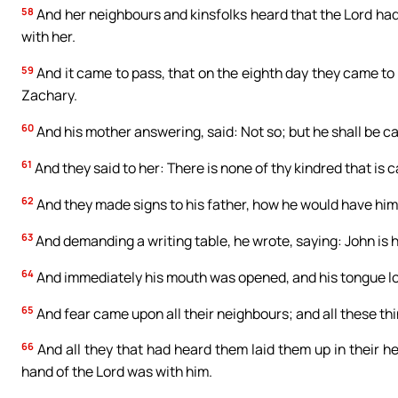
58
And her neighbours and kinsfolks heard that the Lord ha
with her.
59
And it came to pass, that on the eighth day they came to 
Zachary.
60
And his mother answering, said: Not so; but he shall be ca
61
And they said to her: There is none of thy kindred that is c
62
And they made signs to his father, how he would have him
63
And demanding a writing table, he wrote, saying: John is 
64
And immediately his mouth was opened, and his tongue lo
65
And fear came upon all their neighbours; and all these thi
66
And all they that had heard them laid them up in their hea
hand of the Lord was with him.