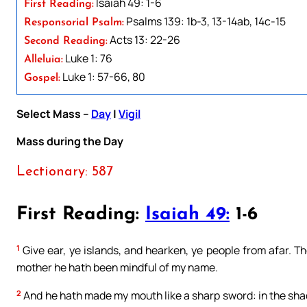
Isaiah 49: 1-6
First Reading:
Psalms 139: 1b-3, 13-14ab, 14c-15
Responsorial Psalm:
Acts 13: 22-26
Second Reading:
Luke 1: 76
Alleluia:
Luke 1: 57-66, 80
Gospel:
Select Mass –
Day
|
Vigil
Mass during the Day
Lectionary: 587
First Reading:
Isaiah 49:
1-6
1
Give ear, ye islands, and hearken, ye people from afar. 
mother he hath been mindful of my name.
2
And he hath made my mouth like a sharp sword: in the sh