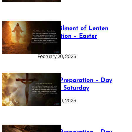
The Fulfilment of Lenten
Preparation – Easter
Sunday
February 20, 2026
Lenten Preparation – Day
40: Holy Saturday
February 20, 2026