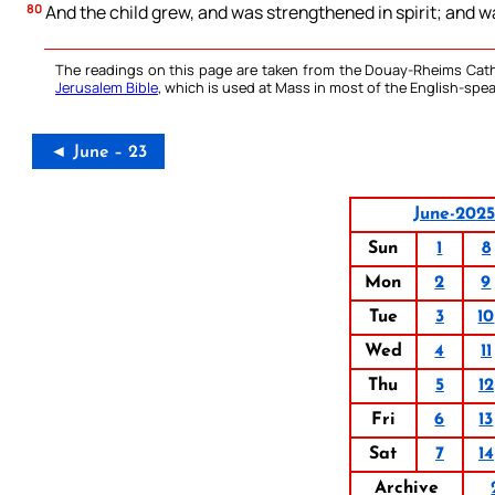
80
And the child grew, and was strengthened in spirit; and was
The readings on this page are taken from the Douay-Rheims Cath
Jerusalem Bible
, which is used at Mass in most of the English-spea
◄ June – 23
June-202
Sun
1
8
Mon
2
9
Tue
3
10
Wed
4
11
Thu
5
12
Fri
6
13
Sat
7
14
Archive