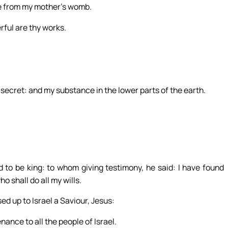
e from my mother’s womb.
erful are thy works.
secret: and my substance in the lower parts of the earth.
o be king: to whom giving testimony, he said: I have found
o shall do all my wills.
ed up to Israel a Saviour, Jesus:
ance to all the people of Israel.