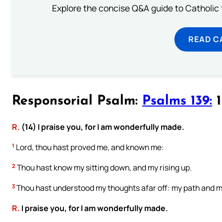
Explore the concise Q&A guide to Catholic f
READ C
Responsorial Psalm:
Psalms 139:
1
R.
(14) I praise you, for I am wonderfully made.
1
Lord, thou hast proved me, and known me:
2
Thou hast know my sitting down, and my rising up.
3
Thou hast understood my thoughts afar off: my path and my
R.
I praise you, for I am wonderfully made.