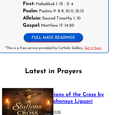
First:
Habakkuk 1: 12 - 2: 4
Psalm:
Psalms 9: 8-9, 10-11, 12-13
Alleluia:
Second Timothy 1: 10
Gospel:
Matthew 17: 14-20
FULL MASS READINGS
*This is a free service provided by Catholic Gallery.
Get it here
Latest in Prayers
The Stations of the Cross by
Saint Alphonsus Liguori
March 16, 2026