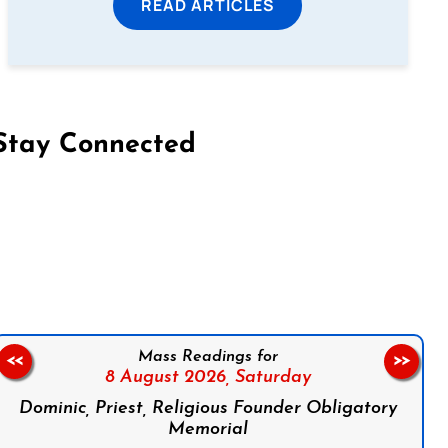
READ ARTICLES
Stay Connected
on Facebook
Follow us on Instagram
Follow us on X
Subscribe to our YouTube Channel
Follow us on WhatsApp
Mass Readings for
<<
>>
8 August 2026,
Saturday
Dominic, Priest, Religious Founder Obligatory
Memorial