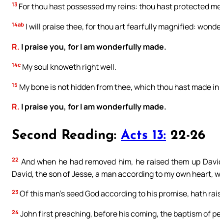
13
For thou hast possessed my reins: thou hast protected m
14ab
I will praise thee, for thou art fearfully magnified: wond
R.
I praise you, for I am wonderfully made.
14c
My soul knoweth right well.
15
My bone is not hidden from thee, which thou hast made in 
R.
I praise you, for I am wonderfully made.
Second Reading:
Acts 13:
22-26
22
And when he had removed him, he raised them up David t
David, the son of Jesse, a man according to my own heart, wh
23
Of this man’s seed God according to his promise, hath rais
24
John first preaching, before his coming, the baptism of pen