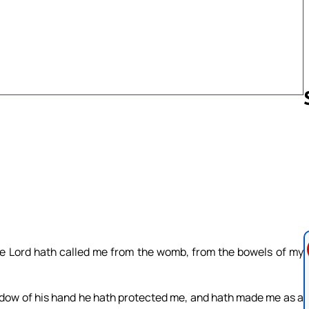
Follow us 
The Lord hath called me from the womb, from the bowels of my
adow of his hand he hath protected me, and hath made me as a