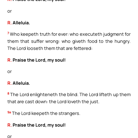
or
R.
Alleluia.
7
Who keepeth truth for ever: who executeth judgment for
them that suffer wrong: who giveth food to the hungry.
The Lord looseth them that are fettered:
R.
Praise the Lord, my soul!
or
R.
Alleluia.
8
The Lord enlighteneth the blind. The Lord lifteth up them
that are cast down: the Lord loveth the just.
9a
The Lord keepeth the strangers.
R.
Praise the Lord, my soul!
or