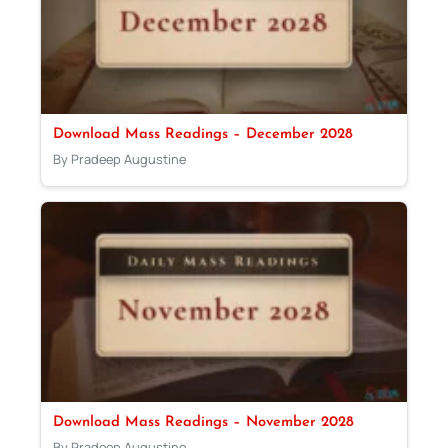
Download Mass Readings – December 2028
By Pradeep Augustine
Download Mass Readings – November 2028
By Pradeep Augustine