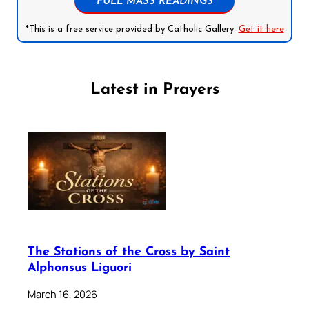
FULL MASS READINGS
*This is a free service provided by Catholic Gallery.
Get it here
Latest in Prayers
The Stations of the Cross by Saint
Alphonsus Liguori
March 16, 2026