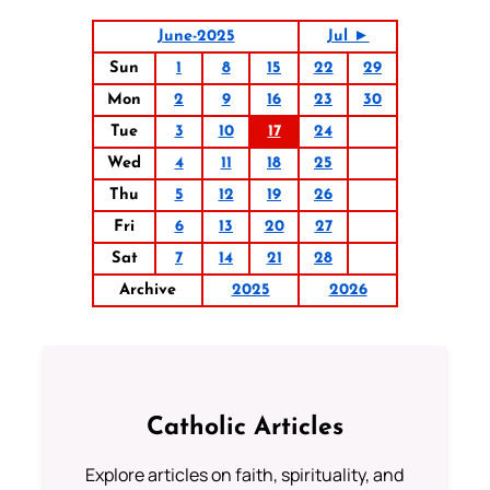
June-2025
Jul ►
Sun
1
8
15
22
29
Mon
2
9
16
23
30
Tue
3
10
17
24
Wed
4
11
18
25
Thu
5
12
19
26
Fri
6
13
20
27
Sat
7
14
21
28
Archive
2025
2026
Catholic Articles
Explore articles on faith, spirituality, and