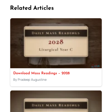
Related Articles
Download Mass Readings – 2028
By Pradeep Augustine