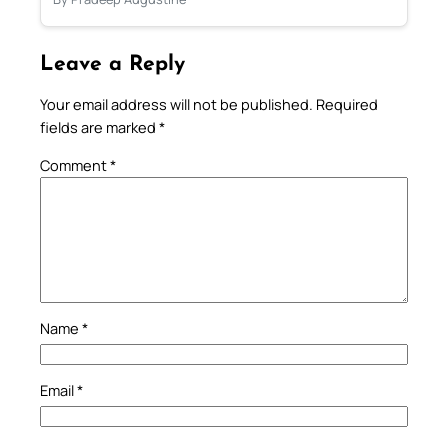
Leave a Reply
Your email address will not be published.
Required
fields are marked
*
Comment
*
Name
*
Email
*