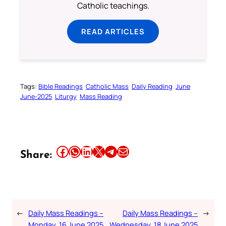
Catholic teachings.
READ ARTICLES
Tags:
Bible Readings
Catholic Mass
Daily Reading
June
June-2025
Liturgy
Mass Reading
Share this article on Facebook
Share this article on WhatsApp
Share this article on LinkedIn
Share this article on X
Share this article on Telegram
Email this Article
Share:
←
Daily Mass Readings –
Daily Mass Readings –
→
Monday, 16 June 2025
Wednesday, 18 June 2025