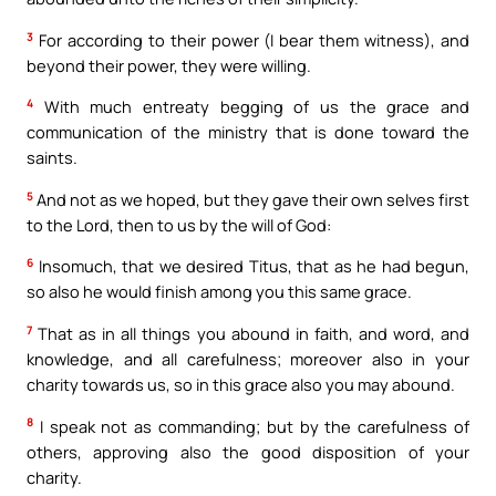
3
For according to their power (I bear them witness), and
beyond their power, they were willing.
4
With much entreaty begging of us the grace and
communication of the ministry that is done toward the
saints.
5
And not as we hoped, but they gave their own selves first
to the Lord, then to us by the will of God:
6
Insomuch, that we desired Titus, that as he had begun,
so also he would finish among you this same grace.
7
That as in all things you abound in faith, and word, and
knowledge, and all carefulness; moreover also in your
charity towards us, so in this grace also you may abound.
8
I speak not as commanding; but by the carefulness of
others, approving also the good disposition of your
charity.