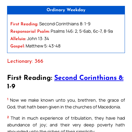
Ordinary Weekday
Second Corinthians 8: 1-9
First Reading:
Psalms 146: 2, 5-6ab, 6c-7, 8-9a
Responsorial Psalm:
John 13: 34
Alleluia:
Matthew 5: 43-48
Gospel:
Lectionary: 366
First Reading:
Second Corinthians 8:
1-9
1
Now we make known unto you, brethren, the grace of
God, that hath been given in the churches of Macedonia.
2
That in much experience of tribulation, they have had
abundance of joy; and their very deep poverty hath
abounded unto the riches of their simplicity.