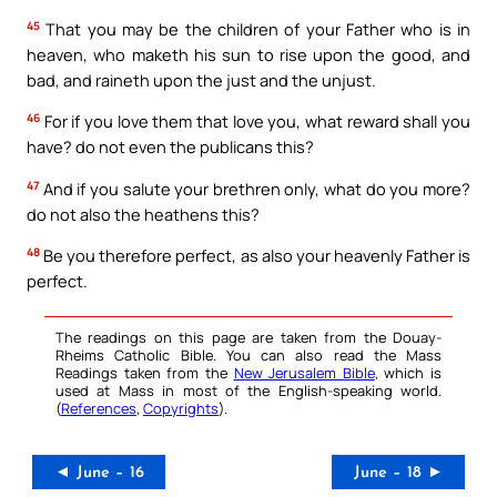
45
That you may be the children of your Father who is in
heaven, who maketh his sun to rise upon the good, and
bad, and raineth upon the just and the unjust.
46
For if you love them that love you, what reward shall you
have? do not even the publicans this?
47
And if you salute your brethren only, what do you more?
do not also the heathens this?
48
Be you therefore perfect, as also your heavenly Father is
perfect.
The readings on this page are taken from the Douay-
Rheims Catholic Bible. You can also read the Mass
Readings taken from the
New Jerusalem Bible
, which is
used at Mass in most of the English-speaking world.
(
References
,
Copyrights
).
◄ June – 16
June – 18 ►