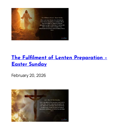
The Fulfilment of Lenten Preparation –
Easter Sunday
February 20, 2026