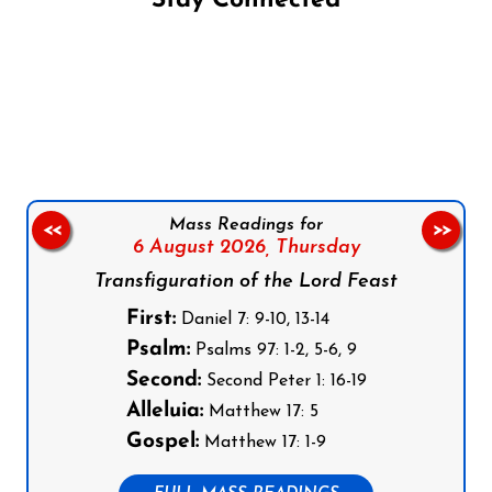
Stay Connected
Follow us on Facebook
Follow us on Instagram
Follow us on X
Subscribe to our YouTube Channel
Follow us on WhatsApp
Mass Readings for
<<
>>
6 August 2026,
Thursday
Transfiguration of the Lord Feast
First:
Daniel 7: 9-10, 13-14
Psalm:
Psalms 97: 1-2, 5-6, 9
Second:
Second Peter 1: 16-19
Alleluia:
Matthew 17: 5
Gospel:
Matthew 17: 1-9