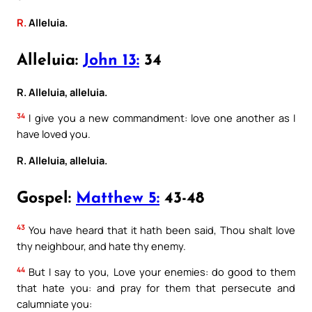
R.
Alleluia.
Alleluia:
John 13:
34
R. Alleluia, alleluia.
34
I give you a new commandment: love one another as I
have loved you.
R. Alleluia, alleluia.
Gospel:
Matthew 5:
43-48
43
You have heard that it hath been said, Thou shalt love
thy neighbour, and hate thy enemy.
44
But I say to you, Love your enemies: do good to them
that hate you: and pray for them that persecute and
calumniate you: