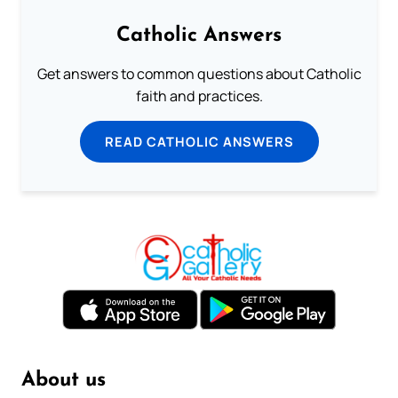
Catholic Answers
Get answers to common questions about Catholic
faith and practices.
READ CATHOLIC ANSWERS
About us