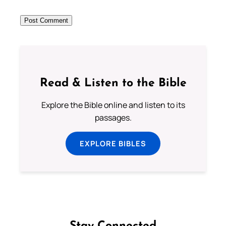
Read & Listen to the Bible
Explore the Bible online and listen to its
passages.
EXPLORE BIBLES