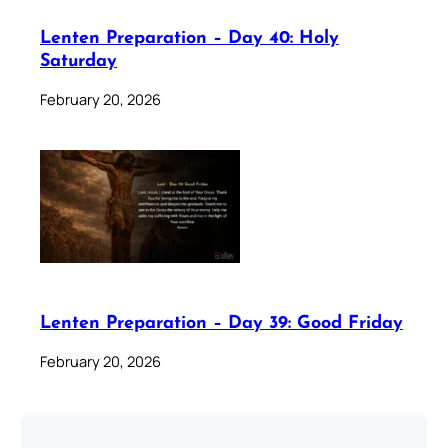
Lenten Preparation – Day 40: Holy
Saturday
February 20, 2026
Lenten Preparation – Day 39: Good Friday
February 20, 2026