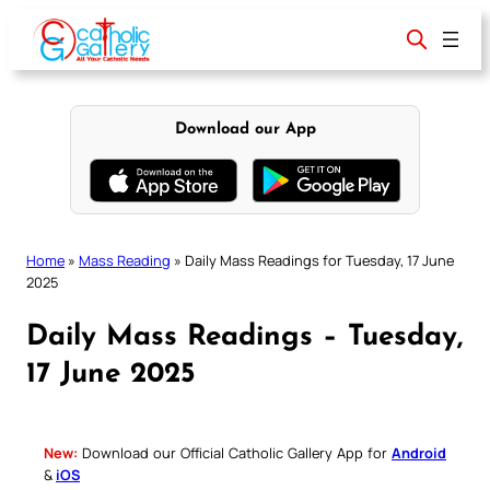
Skip
to
content
Download our App
Home
»
Mass Reading
»
Daily Mass Readings for Tuesday, 17 June
2025
Daily Mass Readings – Tuesday,
17 June 2025
New:
Download our Official Catholic Gallery App for
Android
&
iOS