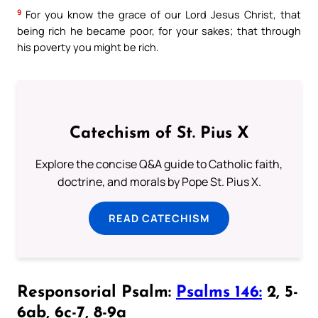
9
For you know the grace of our Lord Jesus Christ, that
being rich he became poor, for your sakes; that through
his poverty you might be rich.
Catechism of St. Pius X
Explore the concise Q&A guide to Catholic faith,
doctrine, and morals by Pope St. Pius X.
READ CATECHISM
Responsorial Psalm:
Psalms 146:
2, 5-
6ab, 6c-7, 8-9a