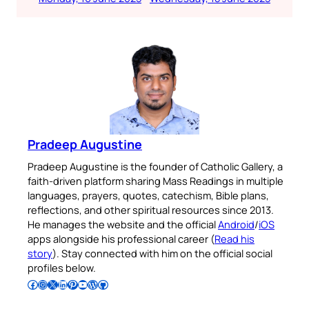
Pradeep Augustine
Pradeep Augustine is the founder of Catholic Gallery, a
faith-driven platform sharing Mass Readings in multiple
languages, prayers, quotes, catechism, Bible plans,
reflections, and other spiritual resources since 2013.
He manages the website and the official
Android
/
iOS
apps alongside his professional career (
Read his
story
). Stay connected with him on the official social
profiles below.
Follow Pradeep on Facebook
Follow Pradeep on Instagram
Follow Pradeep on X
Follow Pradeep on LinkedIn
Follow Pradeep on Pinterest
Subscribe to Pradeep’s Youtube Channel
Follow Pradeep on WordPress
Follow Pradeep on GitHub