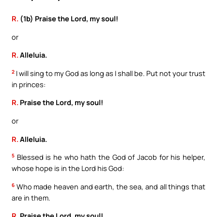
R.
(1b) Praise the Lord, my soul!
or
R.
Alleluia.
2
I will sing to my God as long as I shall be. Put not your trust
in princes:
R.
Praise the Lord, my soul!
or
R.
Alleluia.
5
Blessed is he who hath the God of Jacob for his helper,
whose hope is in the Lord his God:
6
Who made heaven and earth, the sea, and all things that
are in them.
R.
Praise the Lord, my soul!