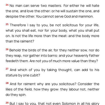
24
No man can serve two masters. For either he will hate
the one, and love the other: or he will sustain the one, and
despise the other. You cannot serve God and mammon.
25
Therefore I say to you, be not solicitous for your life,
what you shall eat, nor for your body, what you shall put
on. Is not the life more than the meat: and the body more
than the raiment?
26
Behold the birds of the air, for they neither sow, nor do
they reap, nor gather into barns: and your heavenly Father
feedeth them. Are not you of much more value than they?
27
And which of you by taking thought, can add to his
stature by one cubit?
28
And for raiment why are you solicitous? Consider the
lilies of the field, how they grow: they labour not, neither
do they spin.
29
But I say to you, that not even Solomon in all his glory