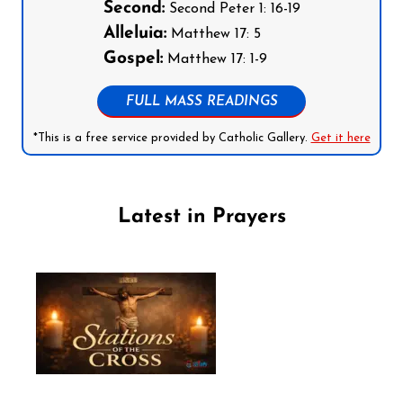
Second:
Second Peter 1: 16-19
Alleluia:
Matthew 17: 5
Gospel:
Matthew 17: 1-9
FULL MASS READINGS
*This is a free service provided by Catholic Gallery.
Get it here
Latest in Prayers