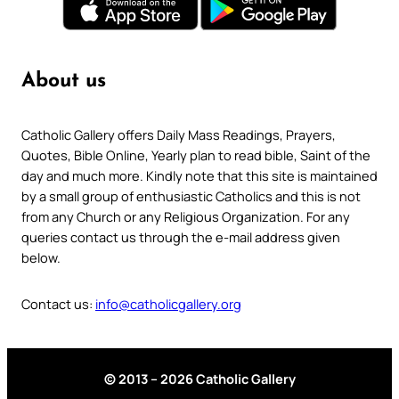
About us
Catholic Gallery offers Daily Mass Readings, Prayers,
Quotes, Bible Online, Yearly plan to read bible, Saint of the
day and much more. Kindly note that this site is maintained
by a small group of enthusiastic Catholics and this is not
from any Church or any Religious Organization. For any
queries contact us through the e-mail address given
below.
Contact us:
info@catholicgallery.org
© 2013 – 2026 Catholic Gallery