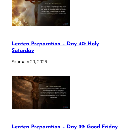
Lenten Preparation – Day 40: Holy
Saturday
February 20, 2026
Lenten Preparation – Day 39: Good Friday