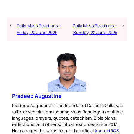
←
Daily Mass Readings –
Daily Mass Readings –
→
Friday, 20 June 2025
Sunday, 22 June 2025
Pradeep Augustine
Pradeep Augustine is the founder of Catholic Gallery, a
faith-driven platform sharing Mass Readings in multiple
languages, prayers, quotes, catechism, Bible plans,
reflections, and other spiritual resources since 2013.
He manages the website and the official
Android
/
iOS