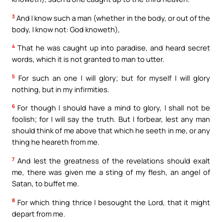
3
And I know such a man (whether in the body, or out of the
body, I know not: God knoweth),
4
That he was caught up into paradise, and heard secret
words, which it is not granted to man to utter.
5
For such an one I will glory; but for myself I will glory
nothing, but in my infirmities.
6
For though I should have a mind to glory, I shall not be
foolish; for I will say the truth. But I forbear, lest any man
should think of me above that which he seeth in me, or any
thing he heareth from me.
7
And lest the greatness of the revelations should exalt
me, there was given me a sting of my flesh, an angel of
Satan, to buffet me.
8
For which thing thrice I besought the Lord, that it might
depart from me.