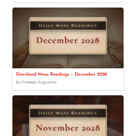
Download Mass Readings – December 2028
By Pradeep Augustine