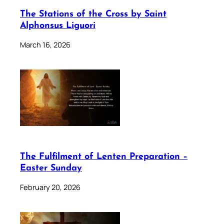
The Stations of the Cross by Saint
Alphonsus Liguori
March 16, 2026
The Fulfilment of Lenten Preparation –
Easter Sunday
February 20, 2026