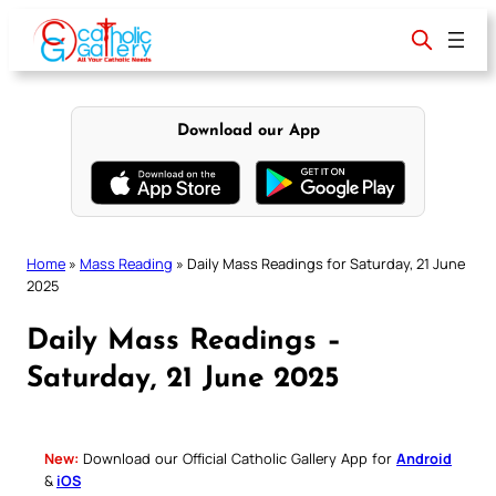
Skip
to
content
Download our App
Home
»
Mass Reading
»
Daily Mass Readings for Saturday, 21 June
2025
Daily Mass Readings –
Saturday, 21 June 2025
New:
Download our Official Catholic Gallery App for
Android
&
iOS