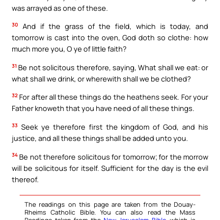
was arrayed as one of these.
30
And if the grass of the field, which is today, and
tomorrow is cast into the oven, God doth so clothe: how
much more you, O ye of little faith?
31
Be not solicitous therefore, saying, What shall we eat: or
what shall we drink, or wherewith shall we be clothed?
32
For after all these things do the heathens seek. For your
Father knoweth that you have need of all these things.
33
Seek ye therefore first the kingdom of God, and his
justice, and all these things shall be added unto you.
34
Be not therefore solicitous for tomorrow; for the morrow
will be solicitous for itself. Sufficient for the day is the evil
thereof.
The readings on this page are taken from the Douay-
Rheims Catholic Bible. You can also read the Mass
Readings taken from the
New Jerusalem Bible
, which is