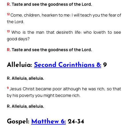
R.
Taste and see the goodness of the Lord.
12
Come, children, hearken to me: I will teach you the fear of
the Lord.
13
Who is the man that desireth life: who loveth to see
good days?
R.
Taste and see the goodness of the Lord.
Alleluia:
Second Corinthians 8:
9
R. Alleluia, alleluia.
9
Jesus Christ became poor although he was rich, so that
by his poverty you might become rich.
R. Alleluia, alleluia.
Gospel:
Matthew 6:
24-34