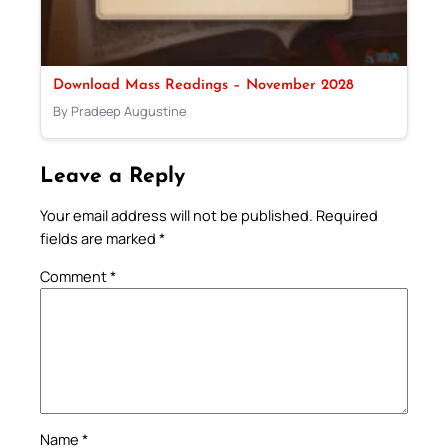
Download Mass Readings – November 2028
By Pradeep Augustine
Leave a Reply
Your email address will not be published.
Required
fields are marked
*
Comment
*
Name
*