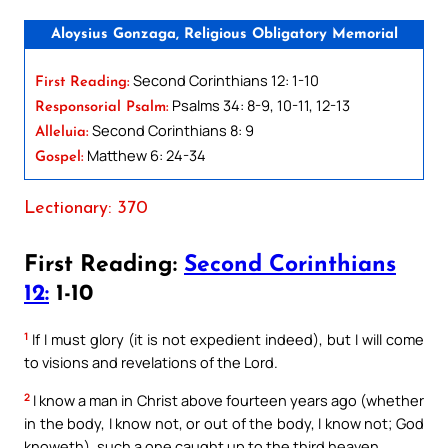
Aloysius Gonzaga, Religious Obligatory Memorial
Second Corinthians 12: 1-10
First Reading:
Psalms 34: 8-9, 10-11, 12-13
Responsorial Psalm:
Second Corinthians 8: 9
Alleluia:
Matthew 6: 24-34
Gospel:
Lectionary: 370
First Reading:
Second Corinthians
12:
1-10
1
If I must glory (it is not expedient indeed), but I will come
to visions and revelations of the Lord.
2
I know a man in Christ above fourteen years ago (whether
in the body, I know not, or out of the body, I know not; God
knoweth), such a one caught up to the third heaven.