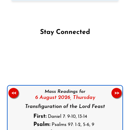
Stay Connected
Follow us on Facebook
Follow us on Instagram
Follow us on X
Subscribe to our YouTube Channel
Follow us on WhatsApp
Mass Readings for
<<
>>
6 August 2026,
Thursday
Transfiguration of the Lord Feast
First:
Daniel 7: 9-10, 13-14
Psalm:
Psalms 97: 1-2, 5-6, 9