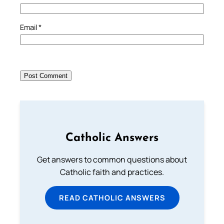
Email
*
Catholic Answers
Get answers to common questions about
Catholic faith and practices.
READ CATHOLIC ANSWERS