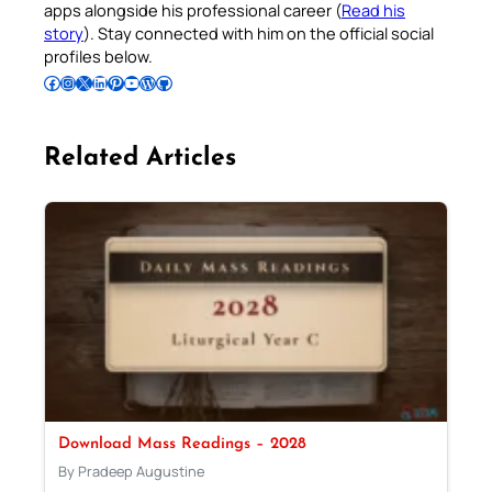
apps alongside his professional career (
Read his
story
). Stay connected with him on the official social
profiles below.
Follow Pradeep on Facebook
Follow Pradeep on Instagram
Follow Pradeep on X
Follow Pradeep on LinkedIn
Follow Pradeep on Pinterest
Subscribe to Pradeep’s Youtube Channel
Follow Pradeep on WordPress
Follow Pradeep on GitHub
Related Articles
Download Mass Readings – 2028
By Pradeep Augustine