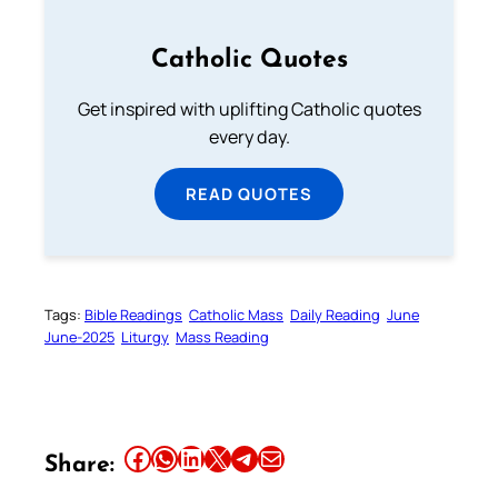
Catholic Quotes
Get inspired with uplifting Catholic quotes
every day.
READ QUOTES
Tags:
Bible Readings
Catholic Mass
Daily Reading
June
June-2025
Liturgy
Mass Reading
Share this article on Facebook
Share this article on WhatsApp
Share this article on LinkedIn
Share this article on X
Share this article on Telegram
Email this Article
Share: