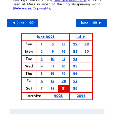
used at Mass in most of the English-speaking world.
(
References
,
Copyrights
).
◄ June – 20
June – 22 ►
June-2025
Jul ►
Sun
1
8
15
22
29
Mon
2
9
16
23
30
Tue
3
10
17
24
Wed
4
11
18
25
Thu
5
12
19
26
Fri
6
13
20
27
Sat
7
14
21
28
Archive
2025
2026