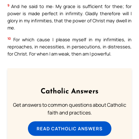
9
And he said to me: My grace is sufficient for thee; for
power is made perfect in infirmity. Gladly therefore will I
glory in my infirmities, that the power of Christ may dwell in
me.
10
For which cause I please myself in my infirmities, in
reproaches, in necessities, in persecutions, in distresses,
for Christ. For when I am weak, then am I powerful.
Catholic Answers
Get answers to common questions about Catholic
faith and practices.
READ CATHOLIC ANSWERS