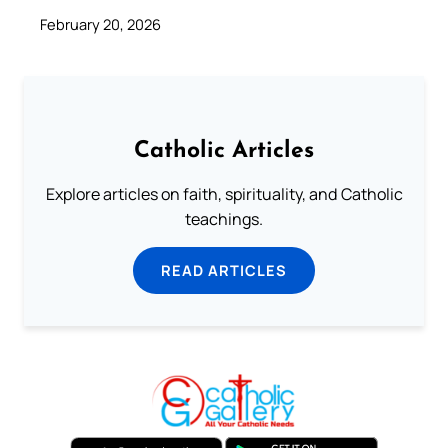
February 20, 2026
Catholic Articles
Explore articles on faith, spirituality, and Catholic
teachings.
READ ARTICLES