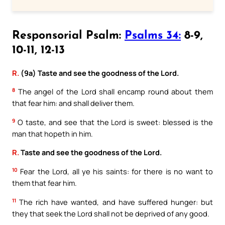
Responsorial Psalm:
Psalms 34:
8-9,
10-11, 12-13
R.
(9a) Taste and see the goodness of the Lord.
8
The angel of the Lord shall encamp round about them
that fear him: and shall deliver them.
9
O taste, and see that the Lord is sweet: blessed is the
man that hopeth in him.
R.
Taste and see the goodness of the Lord.
10
Fear the Lord, all ye his saints: for there is no want to
them that fear him.
11
The rich have wanted, and have suffered hunger: but
they that seek the Lord shall not be deprived of any good.