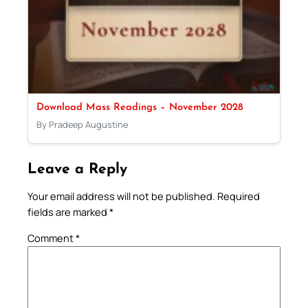
Download Mass Readings – November 2028
By Pradeep Augustine
Leave a Reply
Your email address will not be published.
Required
fields are marked
*
Comment
*