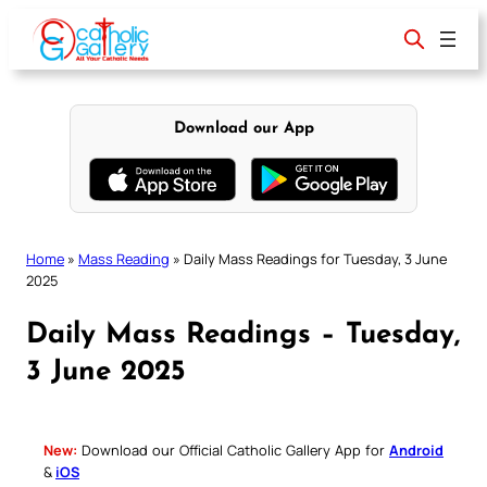
Skip
to
content
Download our App
Home
»
Mass Reading
»
Daily Mass Readings for Tuesday, 3 June
2025
Daily Mass Readings – Tuesday,
3 June 2025
New:
Download our Official Catholic Gallery App for
Android
&
iOS