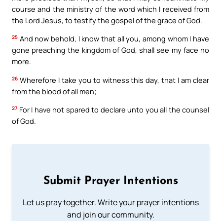
course and the ministry of the word which I received from
the Lord Jesus, to testify the gospel of the grace of God.
25
And now behold, I know that all you, among whom I have
gone preaching the kingdom of God, shall see my face no
more.
26
Wherefore I take you to witness this day, that I am clear
from the blood of all men;
27
For I have not spared to declare unto you all the counsel
of God.
Submit Prayer Intentions
Let us pray together. Write your prayer intentions
and join our community.