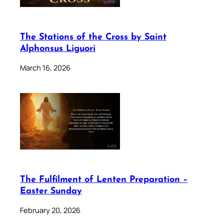
The Stations of the Cross by Saint
Alphonsus Liguori
March 16, 2026
The Fulfilment of Lenten Preparation –
Easter Sunday
February 20, 2026