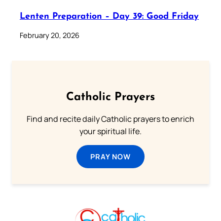
Lenten Preparation – Day 39: Good Friday
February 20, 2026
Catholic Prayers
Find and recite daily Catholic prayers to enrich
your spiritual life.
PRAY NOW