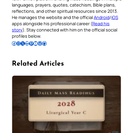
languages, prayers, quotes, catechism, Bible plans,
reflections, and other spiritual resources since 2013.
He manages the website and the official
Android
/
iOS
apps alongside his professional career (
Read his
story
). Stay connected with him on the official social
profiles below.
Follow Pradeep on Facebook
Follow Pradeep on Instagram
Follow Pradeep on X
Follow Pradeep on LinkedIn
Follow Pradeep on Pinterest
Subscribe to Pradeep’s Youtube Channel
Follow Pradeep on WordPress
Follow Pradeep on GitHub
Related Articles