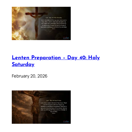
Lenten Preparation – Day 40: Holy
Saturday
February 20, 2026