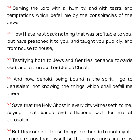
19
Serving the Lord with all humility, and with tears, and
temptations which befell me by the conspiracies of the
Jews;
20
How I have kept back nothing that was profitable to you,
but have preached it to you, and taught you publicly, and
from house to house,
21
Testifying both to Jews and Gentiles penance towards
God, and faith in our Lord Jesus Christ.
22
And now, behold, being bound in the spirit, I go to
Jerusalem: not knowing the things which shall befall me
there:
23
Save that the Holy Ghost in every city witnesseth to me,
saying: That bands and afflictions wait for me at
Jerusalem.
24
But I fear none of these things, neither do I count my life
more precious than myself, so that I may consummate my