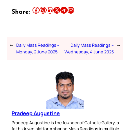
Share this article on Facebook
Share this article on WhatsApp
Share this article on LinkedIn
Share this article on X
Share this article on Telegram
Email this Article
Share:
←
Daily Mass Readings –
Daily Mass Readings –
→
Monday, 2 June 2025
Wednesday, 4 June 2025
Pradeep Augustine
Pradeep Augustine is the founder of Catholic Gallery, a
faith-driven platform sharing Mass Readings in multiple