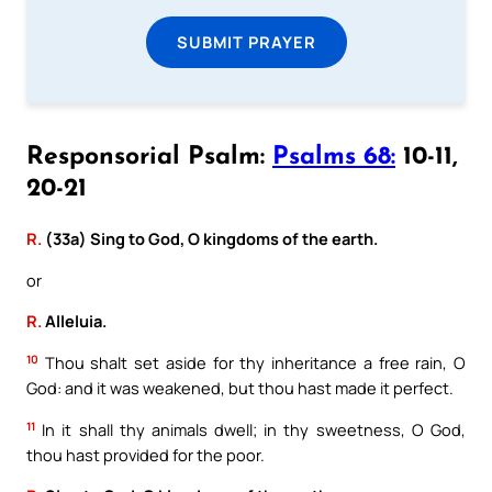
SUBMIT PRAYER
Responsorial Psalm:
Psalms 68:
10-11,
20-21
R.
(33a) Sing to God, O kingdoms of the earth.
or
R.
Alleluia.
10
Thou shalt set aside for thy inheritance a free rain, O
God: and it was weakened, but thou hast made it perfect.
11
In it shall thy animals dwell; in thy sweetness, O God,
thou hast provided for the poor.