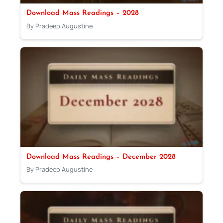
Download Mass Readings – 2028
By Pradeep Augustine
Download Mass Readings – December 2028
By Pradeep Augustine