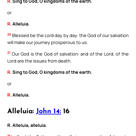
R.
Sing to God, O kingdoms of the earth.
or
R.
Alleluia.
20
Blessed be the Lord day by day: the God of our salvation
will make our journey prosperous to us.
21
Our God is the God of salvation: and of the Lord, of the
Lord are the issues from death.
R.
Sing to God, O kingdoms of the earth.
or
R.
Alleluia.
Alleluia:
John 14:
16
R. Alleluia, alleluia.
16