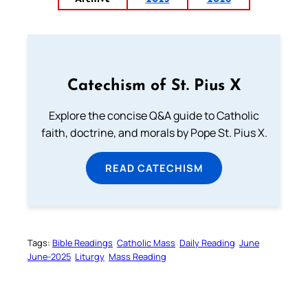
Catechism of St. Pius X
Explore the concise Q&A guide to Catholic
faith, doctrine, and morals by Pope St. Pius X.
READ CATECHISM
Tags:
Bible Readings
Catholic Mass
Daily Reading
June
June-2025
Liturgy
Mass Reading