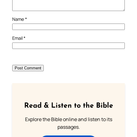
Name
*
Email
*
Read & Listen to the Bible
Explore the Bible online and listen to its
passages.