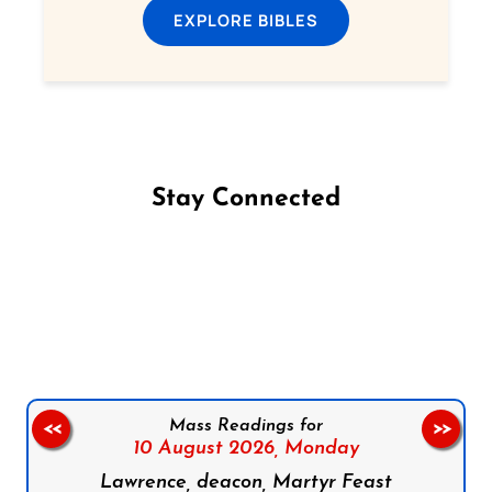
EXPLORE BIBLES
Stay Connected
Follow us on Facebook
Follow us on Instagram
Follow us on X
Subscribe to our YouTube Channel
Follow us on WhatsApp
Mass Readings for
<<
>>
10 August 2026,
Monday
Lawrence, deacon, Martyr Feast