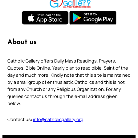
About us
Catholic Gallery offers Daily Mass Readings, Prayers,
Quotes, Bible Online, Yearly plan to read bible, Saint of the
day and much more. Kindly note that this site is maintained
by a small group of enthusiastic Catholics and this is not
from any Church or any Religious Organization. For any
queries contact us through the e-mail address given
below.
Contact us:
info@catholicgallery.org