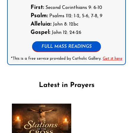
First:
Second Corinthians 9: 6-10
Psalm:
Psalms 112: 1-2, 5-6, 7-8, 9
Alleluia:
John 8: 12bc
Gospel:
John 12: 24-26
FULL MASS READINGS
*This is a free service provided by Catholic Gallery.
Get it here
Latest in Prayers