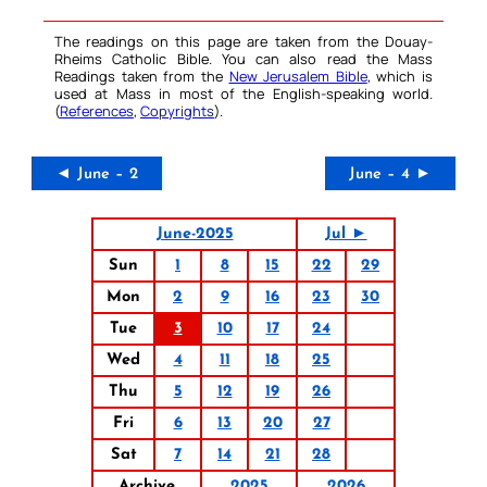
The readings on this page are taken from the Douay-
Rheims Catholic Bible. You can also read the Mass
Readings taken from the
New Jerusalem Bible
, which is
used at Mass in most of the English-speaking world.
(
References
,
Copyrights
).
◄ June – 2
June – 4 ►
June-2025
Jul ►
Sun
1
8
15
22
29
Mon
2
9
16
23
30
Tue
3
10
17
24
Wed
4
11
18
25
Thu
5
12
19
26
Fri
6
13
20
27
Sat
7
14
21
28
Archive
2025
2026