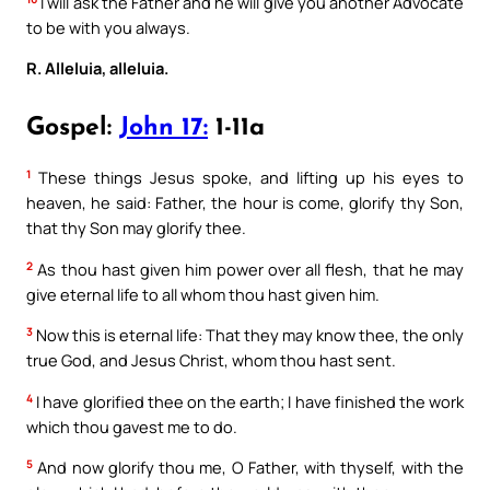
I will ask the Father and he will give you another Advocate
to be with you always.
R. Alleluia, alleluia.
Gospel:
John 17:
1-11a
1
These things Jesus spoke, and lifting up his eyes to
heaven, he said: Father, the hour is come, glorify thy Son,
that thy Son may glorify thee.
2
As thou hast given him power over all flesh, that he may
give eternal life to all whom thou hast given him.
3
Now this is eternal life: That they may know thee, the only
true God, and Jesus Christ, whom thou hast sent.
4
I have glorified thee on the earth; I have finished the work
which thou gavest me to do.
5
And now glorify thou me, O Father, with thyself, with the