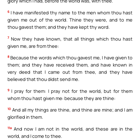
glory which I had, before the world was, with thee.
6
I have manifested thy name to the men whom thou hast
given me out of the world. Thine they were, and to me
thou gavest them; and they have kept thy word.
7
Now they have known, that all things which thou hast
given me, are from thee:
8
Because the words which thou gavest me, I have given to
them; and they have received them, and have known in
very deed that I came out from thee, and they have
believed that thou didst send me.
9
I pray for them: I pray not for the world, but for them
whom thou hast given me: because they are thine:
10
And all my things are thine, and thine are mine; and I am
glorified in them.
11a
And now I am not in the world, and these are in the
world, and I come to thee.