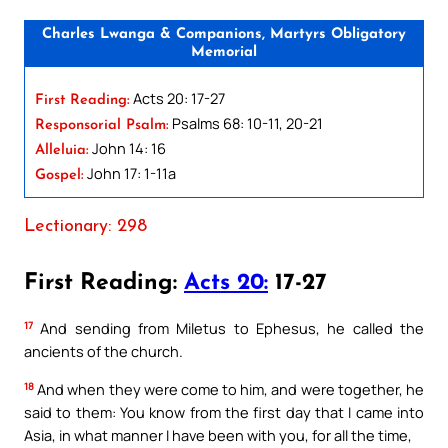
Charles Lwanga & Companions, Martyrs Obligatory
Memorial
Acts 20: 17-27
First Reading:
Psalms 68: 10-11, 20-21
Responsorial Psalm:
John 14: 16
Alleluia:
John 17: 1-11a
Gospel:
Lectionary: 298
First Reading:
Acts 20:
17-27
17
And sending from Miletus to Ephesus, he called the
ancients of the church.
18
And when they were come to him, and were together, he
said to them: You know from the first day that I came into
Asia, in what manner I have been with you, for all the time,