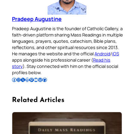
Pradeep Augustine
Pradeep Augustine is the founder of Catholic Gallery, a
faith-driven platform sharing Mass Readings in multiple
languages, prayers, quotes, catechism, Bible plans,
reflections, and other spiritual resources since 2013.
He manages the website and the official
Android
/
iOS
apps alongside his professional career (
Read his
story
). Stay connected with him on the official social
profiles below.
Follow Pradeep on Facebook
Follow Pradeep on Instagram
Follow Pradeep on X
Follow Pradeep on LinkedIn
Follow Pradeep on Pinterest
Subscribe to Pradeep’s Youtube Channel
Follow Pradeep on WordPress
Follow Pradeep on GitHub
Related Articles