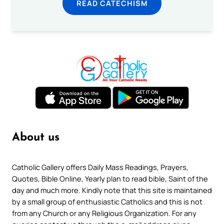
READ CATECHISM
About us
Catholic Gallery offers Daily Mass Readings, Prayers,
Quotes, Bible Online, Yearly plan to read bible, Saint of the
day and much more. Kindly note that this site is maintained
by a small group of enthusiastic Catholics and this is not
from any Church or any Religious Organization. For any