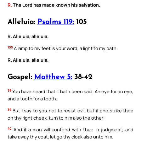
R.
The Lord has made known his salvation.
Alleluia:
Psalms 119:
105
R. Alleluia, alleluia.
105
A lamp to my feet is your word, a light to my path.
R. Alleluia, alleluia.
Gospel:
Matthew 5:
38-42
38
You have heard that it hath been said, An eye for an eye,
and a tooth for a tooth.
39
But I say to you not to resist evil: but if one strike thee
on thy right cheek, turn to him also the other:
40
And if a man will contend with thee in judgment, and
take away thy coat, let go thy cloak also unto him.