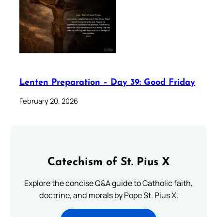
Lenten Preparation – Day 39: Good Friday
February 20, 2026
Catechism of St. Pius X
Explore the concise Q&A guide to Catholic faith,
doctrine, and morals by Pope St. Pius X.