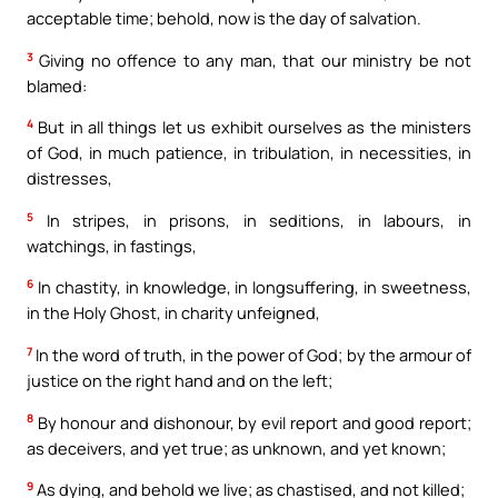
acceptable time; behold, now is the day of salvation.
3
Giving no offence to any man, that our ministry be not
blamed:
4
But in all things let us exhibit ourselves as the ministers
of God, in much patience, in tribulation, in necessities, in
distresses,
5
In stripes, in prisons, in seditions, in labours, in
watchings, in fastings,
6
In chastity, in knowledge, in longsuffering, in sweetness,
in the Holy Ghost, in charity unfeigned,
7
In the word of truth, in the power of God; by the armour of
justice on the right hand and on the left;
8
By honour and dishonour, by evil report and good report;
as deceivers, and yet true; as unknown, and yet known;
9
As dying, and behold we live; as chastised, and not killed;