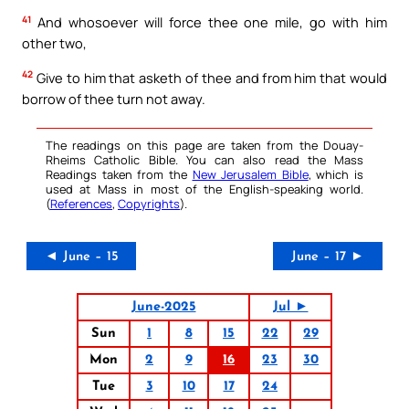
41
And whosoever will force thee one mile, go with him
other two,
42
Give to him that asketh of thee and from him that would
borrow of thee turn not away.
The readings on this page are taken from the Douay-
Rheims Catholic Bible. You can also read the Mass
Readings taken from the
New Jerusalem Bible
, which is
used at Mass in most of the English-speaking world.
(
References
,
Copyrights
).
◄ June – 15
June – 17 ►
June-2025
Jul ►
Sun
1
8
15
22
29
Mon
2
9
16
23
30
Tue
3
10
17
24