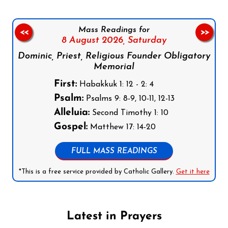
Mass Readings for
<<
>>
8 August 2026,
Saturday
Dominic, Priest, Religious Founder Obligatory
Memorial
First:
Habakkuk 1: 12 - 2: 4
Psalm:
Psalms 9: 8-9, 10-11, 12-13
Alleluia:
Second Timothy 1: 10
Gospel:
Matthew 17: 14-20
FULL MASS READINGS
*This is a free service provided by Catholic Gallery.
Get it here
Latest in Prayers