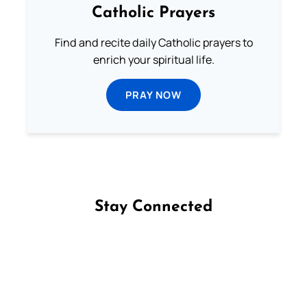
Catholic Prayers
Find and recite daily Catholic prayers to
enrich your spiritual life.
PRAY NOW
Stay Connected
Follow us on Facebook
Follow us on Instagram
Follow us on X
Subscribe to our YouTube Channel
Follow us on WhatsApp