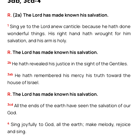
3ab, 3cd-4
R.
(2a) The Lord has made known his salvation.
1
Sing ye to the Lord anew canticle: because he hath done
wonderful things. His right hand hath wrought for him
salvation, and his arm is holy.
R.
The Lord has made known his salvation.
2b
He hath revealed his justice in the sight of the Gentiles.
3ab
He hath remembered his mercy his truth toward the
house of Israel.
R.
The Lord has made known his salvation.
3cd
All the ends of the earth have seen the salvation of our
God.
4
Sing joyfully to God, all the earth; make melody, rejoice
and sing.