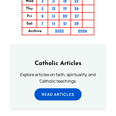
Wed
4
11
18
25
Thu
5
12
19
26
Fri
6
13
20
27
Sat
7
14
21
28
Archive
2025
2026
Catholic Articles
Explore articles on faith, spirituality, and
Catholic teachings.
READ ARTICLES