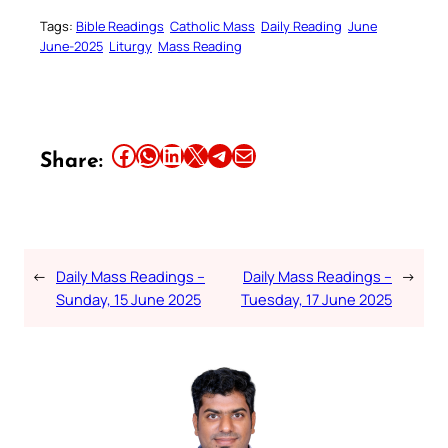
Tags:
Bible Readings
Catholic Mass
Daily Reading
June
June-2025
Liturgy
Mass Reading
Share this article on Facebook
Share this article on WhatsApp
Share this article on LinkedIn
Share this article on X
Share this article on Telegram
Email this Article
Share:
←
Daily Mass Readings –
Daily Mass Readings –
→
Sunday, 15 June 2025
Tuesday, 17 June 2025