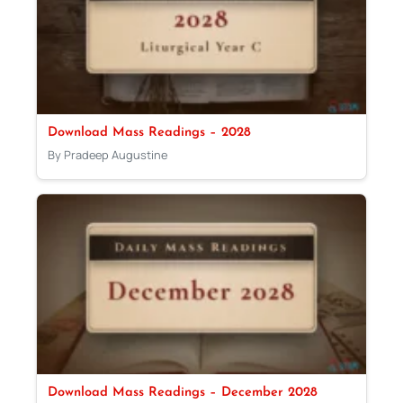
Download Mass Readings – 2028
By Pradeep Augustine
Download Mass Readings – December 2028