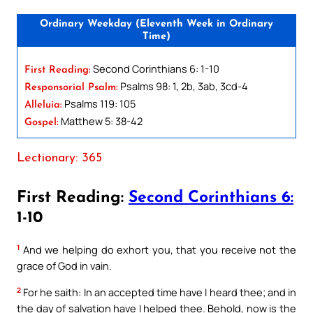
Ordinary Weekday (Eleventh Week in Ordinary
Time)
Second Corinthians 6: 1-10
First Reading:
Psalms 98: 1, 2b, 3ab, 3cd-4
Responsorial Psalm:
Psalms 119: 105
Alleluia:
Matthew 5: 38-42
Gospel:
Lectionary: 365
First Reading:
Second Corinthians 6:
1-10
1
And we helping do exhort you, that you receive not the
grace of God in vain.
2
For he saith: In an accepted time have I heard thee; and in
the day of salvation have I helped thee. Behold, now is the