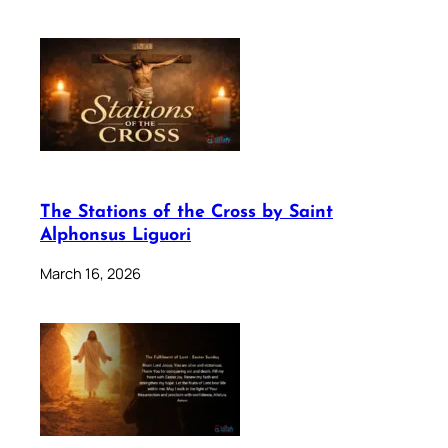
The Stations of the Cross by Saint
Alphonsus Liguori
March 16, 2026