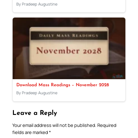
By Pradeep Augustine
Download Mass Readings – November 2028
By Pradeep Augustine
Leave a Reply
Your email address will not be published.
Required
fields are marked
*