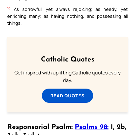
10
As sorrowful, yet always rejoicing; as needy, yet
enriching many; as having nothing, and possessing all
things.
Catholic Quotes
Get inspired with uplifting Catholic quotes every
day.
READ QUOTES
Responsorial Psalm:
Psalms 98:
1, 2b,