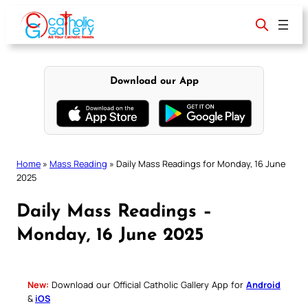
Skip
to
content
Download our App
Home
»
Mass Reading
»
Daily Mass Readings for Monday, 16 June
2025
Daily Mass Readings –
Monday, 16 June 2025
New:
Download our Official Catholic Gallery App for
Android
&
iOS