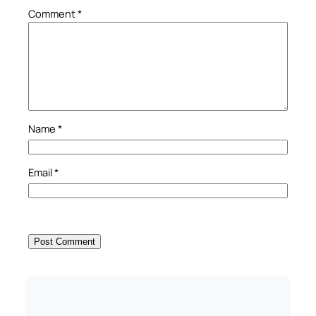
Comment
*
Name
*
Email
*