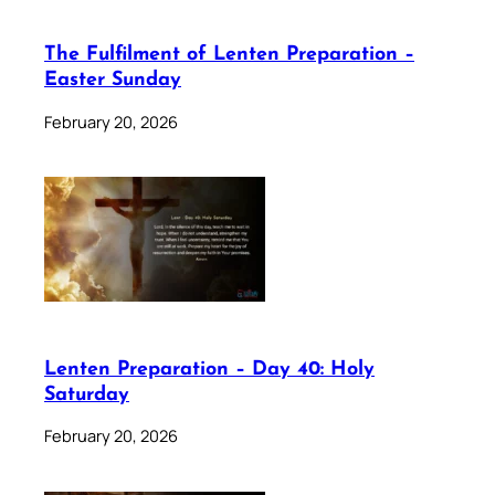
The Fulfilment of Lenten Preparation –
Easter Sunday
February 20, 2026
Lenten Preparation – Day 40: Holy
Saturday
February 20, 2026