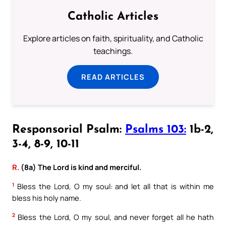
Catholic Articles
Explore articles on faith, spirituality, and Catholic
teachings.
READ ARTICLES
Responsorial Psalm:
Psalms 103:
1b-2,
3-4, 8-9, 10-11
R.
(8a) The Lord is kind and merciful.
1
Bless the Lord, O my soul: and let all that is within me
bless his holy name.
2
Bless the Lord, O my soul, and never forget all he hath