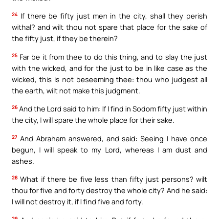
24
If there be fifty just men in the city, shall they perish
withal? and wilt thou not spare that place for the sake of
the fifty just, if they be therein?
25
Far be it from thee to do this thing, and to slay the just
with the wicked, and for the just to be in like case as the
wicked, this is not beseeming thee: thou who judgest all
the earth, wilt not make this judgment.
26
And the Lord said to him: If I find in Sodom fifty just within
the city, I will spare the whole place for their sake.
27
And Abraham answered, and said: Seeing I have once
begun, I will speak to my Lord, whereas I am dust and
ashes.
28
What if there be five less than fifty just persons? wilt
thou for five and forty destroy the whole city? And he said:
I will not destroy it, if I find five and forty.
29