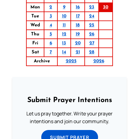
Mon
2
9
16
23
30
Tue
3
10
17
24
Wed
4
11
18
25
Thu
5
12
19
26
Fri
6
13
20
27
Sat
7
14
21
28
Archive
2025
2026
Submit Prayer Intentions
Let us pray together. Write your prayer
intentions and join our community.
SUBMIT PRAYER