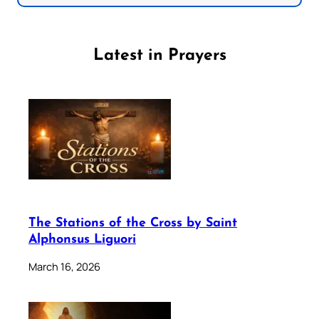
Latest in Prayers
The Stations of the Cross by Saint
Alphonsus Liguori
March 16, 2026