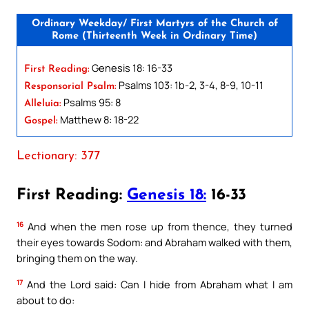
Ordinary Weekday/ First Martyrs of the Church of
Rome (Thirteenth Week in Ordinary Time)
Genesis 18: 16-33
First Reading:
Psalms 103: 1b-2, 3-4, 8-9, 10-11
Responsorial Psalm:
Psalms 95: 8
Alleluia:
Matthew 8: 18-22
Gospel:
Lectionary: 377
First Reading:
Genesis 18:
16-33
16
And when the men rose up from thence, they turned
their eyes towards Sodom: and Abraham walked with them,
bringing them on the way.
17
And the Lord said: Can I hide from Abraham what I am
about to do: