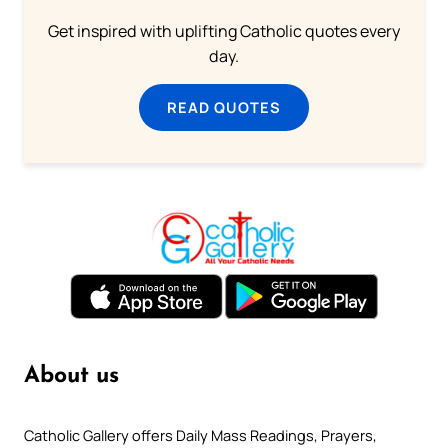
Get inspired with uplifting Catholic quotes every
day.
READ QUOTES
About us
Catholic Gallery offers Daily Mass Readings, Prayers,