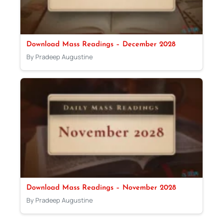
Download Mass Readings – December 2028
By Pradeep Augustine
Download Mass Readings – November 2028
By Pradeep Augustine