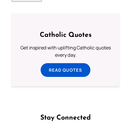
Catholic Quotes
Get inspired with uplifting Catholic quotes
every day.
READ QUOTES
Stay Connected