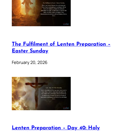
The Fulfilment of Lenten Preparation –
Easter Sunday
February 20, 2026
Lenten Preparation – Day 40: Holy