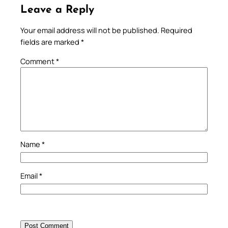
Leave a Reply
Your email address will not be published.
Required
fields are marked
*
Comment
*
Name
*
Email
*