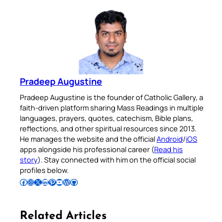
Pradeep Augustine
Pradeep Augustine is the founder of Catholic Gallery, a
faith-driven platform sharing Mass Readings in multiple
languages, prayers, quotes, catechism, Bible plans,
reflections, and other spiritual resources since 2013.
He manages the website and the official
Android
/
iOS
apps alongside his professional career (
Read his
story
). Stay connected with him on the official social
profiles below.
Follow Pradeep on Facebook
Follow Pradeep on Instagram
Follow Pradeep on X
Follow Pradeep on LinkedIn
Follow Pradeep on Pinterest
Subscribe to Pradeep’s Youtube Channel
Follow Pradeep on WordPress
Follow Pradeep on GitHub
Related Articles