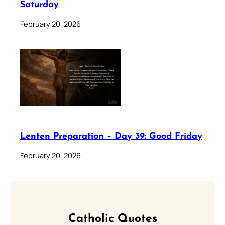
Saturday
February 20, 2026
Lenten Preparation – Day 39: Good Friday
February 20, 2026
Catholic Quotes