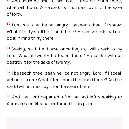
And again he said to him: But if forty be found there,
what wilt thou do? He said: I will not destroy it for the sake
of forty.
30
Lord, saith he, be not angry, I beseech thee, if I speak:
What if thirty shall be found there? He answered: I will not
do it, if I find thirty there.
31
Seeing, saith he, I have once begun, I will speak to my
Lord. What if twenty be found there? He said: I will not
destroy it for the sake of twenty.
32
I beseech thee, saith he, be not angry, Lord, if I speak
yet once more: What if ten should be found there? And he
said: I will not destroy it for the sake of ten.
33
And the Lord departed, after he had left speaking to
Abraham: and Abraham returned to his place.