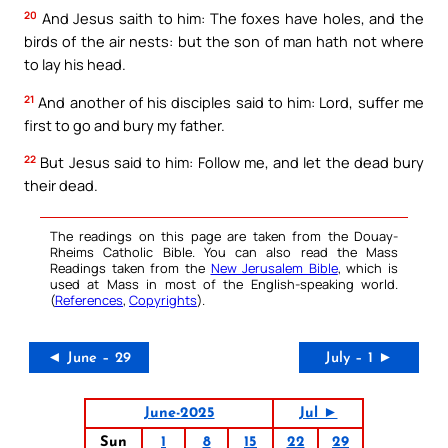
20
And Jesus saith to him: The foxes have holes, and the
birds of the air nests: but the son of man hath not where
to lay his head.
21
And another of his disciples said to him: Lord, suffer me
first to go and bury my father.
22
But Jesus said to him: Follow me, and let the dead bury
their dead.
The readings on this page are taken from the Douay-
Rheims Catholic Bible. You can also read the Mass
Readings taken from the
New Jerusalem Bible
, which is
used at Mass in most of the English-speaking world.
(
References
,
Copyrights
).
◄ June – 29
July – 1 ►
June-2025
Jul ►
Sun
1
8
15
22
29