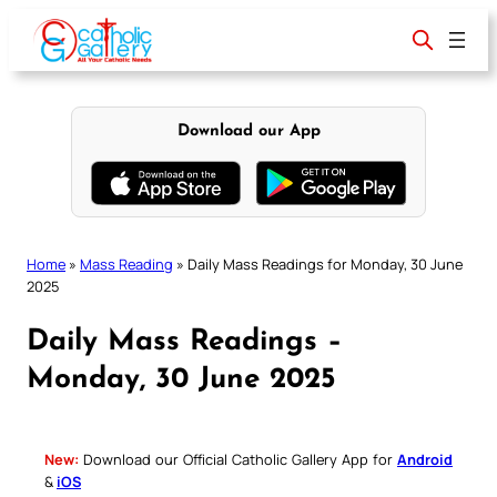
Skip
to
content
Download our App
Home
»
Mass Reading
»
Daily Mass Readings for Monday, 30 June
2025
Daily Mass Readings –
Monday, 30 June 2025
New:
Download our Official Catholic Gallery App for
Android
&
iOS