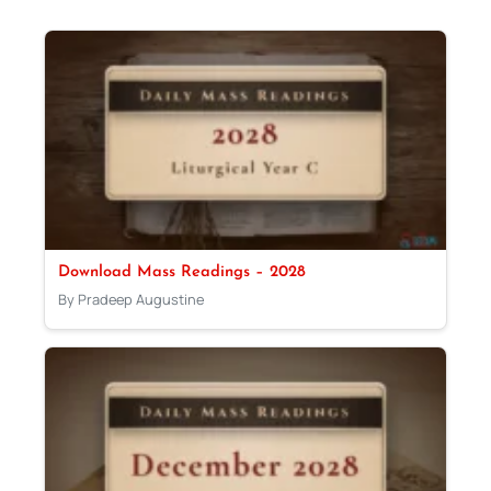
Download Mass Readings – 2028
By Pradeep Augustine