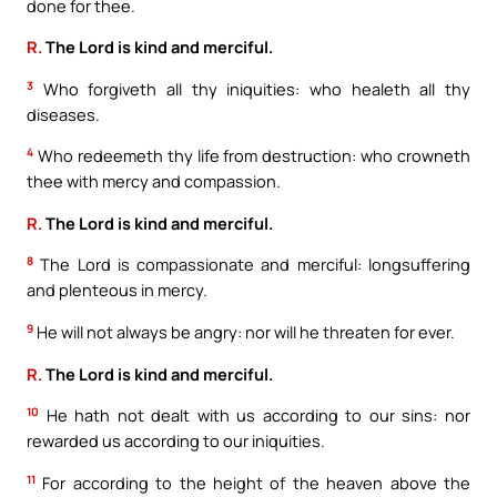
done for thee.
R.
The Lord is kind and merciful.
3
Who forgiveth all thy iniquities: who healeth all thy
diseases.
4
Who redeemeth thy life from destruction: who crowneth
thee with mercy and compassion.
R.
The Lord is kind and merciful.
8
The Lord is compassionate and merciful: longsuffering
and plenteous in mercy.
9
He will not always be angry: nor will he threaten for ever.
R.
The Lord is kind and merciful.
10
He hath not dealt with us according to our sins: nor
rewarded us according to our iniquities.
11
For according to the height of the heaven above the