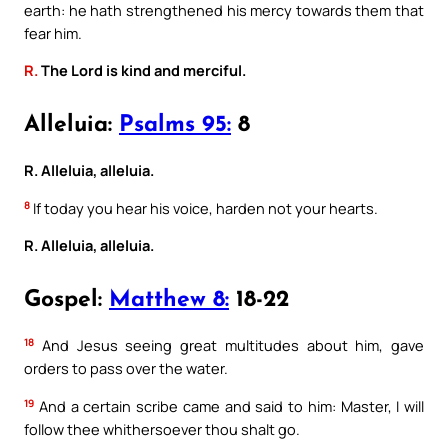
earth: he hath strengthened his mercy towards them that
fear him.
R.
The Lord is kind and merciful.
Alleluia:
Psalms 95:
8
R. Alleluia, alleluia.
8
If today you hear his voice, harden not your hearts.
R. Alleluia, alleluia.
Gospel:
Matthew 8:
18-22
18
And Jesus seeing great multitudes about him, gave
orders to pass over the water.
19
And a certain scribe came and said to him: Master, I will
follow thee whithersoever thou shalt go.