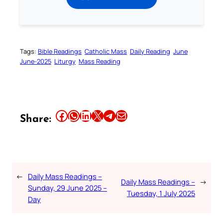
Tags:
Bible Readings
Catholic Mass
Daily Reading
June
June-2025
Liturgy
Mass Reading
Share this article on Facebook
Share this article on WhatsApp
Share this article on LinkedIn
Share this article on X
Share this article on Telegram
Email this Article
Share:
←
Daily Mass Readings –
Daily Mass Readings –
→
Sunday, 29 June 2025 –
Tuesday, 1 July 2025
Day