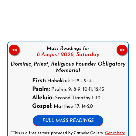
Follow us on Facebook
Follow us on Instagram
Follow us on X
Subscribe to our YouTube Channel
Follow us on WhatsApp
Mass Readings for
<<
>>
8 August 2026,
Saturday
Dominic, Priest, Religious Founder Obligatory
Memorial
First:
Habakkuk 1: 12 - 2: 4
Psalm:
Psalms 9: 8-9, 10-11, 12-13
Alleluia:
Second Timothy 1: 10
Gospel:
Matthew 17: 14-20
FULL MASS READINGS
*This is a free service provided by Catholic Gallery.
Get it here