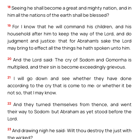
18
Seeing he shall become a great and mighty nation, and in
him all the nations of the earth shall be blessed?
19
For I know that he will command his children, and his
household after him to keep the way of the Lord, and do
judgment and justice: that for Abraham’s sake the Lord
may bring to effect all the things he hath spoken unto him.
20
And the Lord said: The cry of Sodom and Gomorrha is
multiplied, and their sin is become exceedingly grievous.
21
I will go down and see whether they have done
according to the cry that is come to me: or whether it be
not so, that I may know.
22
And they turned themselves from thence, and went
their way to Sodom: but Abraham as yet stood before the
Lord.
23
And drawing nigh he said: Wilt thou destroy the just with
the wicked?