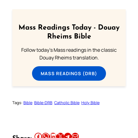
Mass Readings Today - Douay
Rheims Bible
Follow today's Mass readings in the classic
Douay Rheims translation.
MASS READINGS (DRB)
Tags:
Bible
Bible-DRB
Catholic Bible
Holy Bible
Share this article on Facebook
Share this article on WhatsApp
Share this article on LinkedIn
Share this article on X
Share this article on Telegram
Email this Article