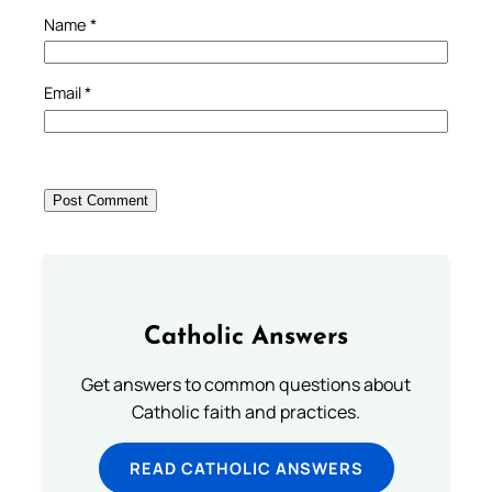
Name
*
Email
*
Catholic Answers
Get answers to common questions about
Catholic faith and practices.
READ CATHOLIC ANSWERS