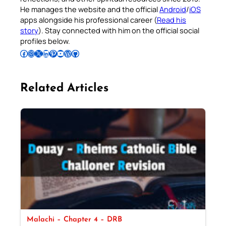
He manages the website and the official
Android
/
iOS
apps alongside his professional career (
Read his
story
). Stay connected with him on the official social
profiles below.
Follow Pradeep on Facebook
Follow Pradeep on Instagram
Follow Pradeep on X
Follow Pradeep on LinkedIn
Follow Pradeep on Pinterest
Subscribe to Pradeep’s Youtube Channel
Follow Pradeep on WordPress
Follow Pradeep on GitHub
Related Articles
Malachi – Chapter 4 – DRB