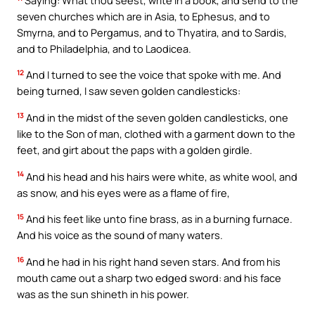
seven churches which are in Asia, to Ephesus, and to
Smyrna, and to Pergamus, and to Thyatira, and to Sardis,
and to Philadelphia, and to Laodicea.
12
And I turned to see the voice that spoke with me. And
being turned, I saw seven golden candlesticks:
13
And in the midst of the seven golden candlesticks, one
like to the Son of man, clothed with a garment down to the
feet, and girt about the paps with a golden girdle.
14
And his head and his hairs were white, as white wool, and
as snow, and his eyes were as a flame of fire,
15
And his feet like unto fine brass, as in a burning furnace.
And his voice as the sound of many waters.
16
And he had in his right hand seven stars. And from his
mouth came out a sharp two edged sword: and his face
was as the sun shineth in his power.