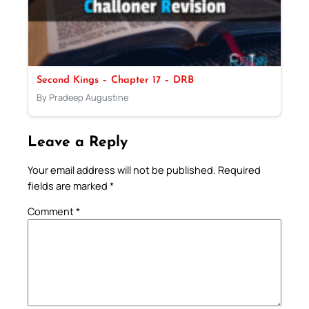
Second Kings – Chapter 17 – DRB
By Pradeep Augustine
Leave a Reply
Your email address will not be published.
Required
fields are marked
*
Comment
*