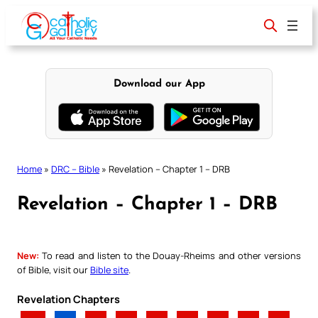
Skip
to
content
Download our App
Home
»
DRC – Bible
»
Revelation – Chapter 1 – DRB
Revelation – Chapter 1 – DRB
New:
To read and listen to the Douay-Rheims and other versions
of Bible, visit our
Bible site
.
Revelation Chapters