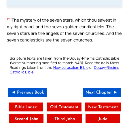
20
The mystery of the seven stars, which thou sawest in
my right hand, and the seven golden candlesticks. The
seven stars are the angels of the seven churches. And the
seven candlesticks are the seven churches.
Scripture texts are taken from the Douay-Rheims Catholic Bible
(Verse Numbering modified to match NAB). Read the daily Mass
Readings taken from the
New Jerusalem Bible
or
Douay-Rheims
Catholic Bible
.
◄ Previous Book
Next Chapter ►
Bible Index
Old Testament
New Testament
Second John
Third John
Jude