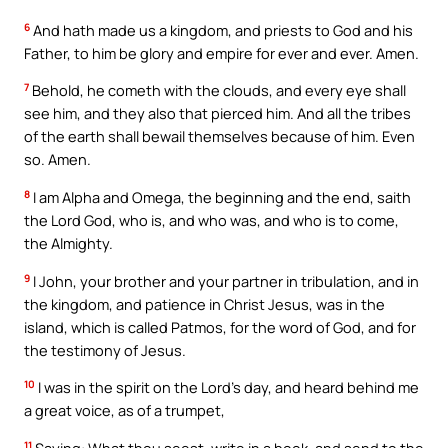
6
And hath made us a kingdom, and priests to God and his
Father, to him be glory and empire for ever and ever. Amen.
7
Behold, he cometh with the clouds, and every eye shall
see him, and they also that pierced him. And all the tribes
of the earth shall bewail themselves because of him. Even
so. Amen.
8
I am Alpha and Omega, the beginning and the end, saith
the Lord God, who is, and who was, and who is to come,
the Almighty.
9
I John, your brother and your partner in tribulation, and in
the kingdom, and patience in Christ Jesus, was in the
island, which is called Patmos, for the word of God, and for
the testimony of Jesus.
10
I was in the spirit on the Lord’s day, and heard behind me
a great voice, as of a trumpet,
11
Saying: What thou seest, write in a book, and send to the