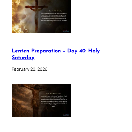
Lenten Preparation – Day 40: Holy
Saturday
February 20, 2026