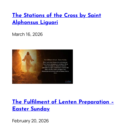
The Stations of the Cross by Saint
Alphonsus Liguori
March 16, 2026
The Fulfilment of Lenten Preparation –
Easter Sunday
February 20, 2026