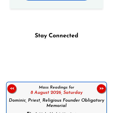
Stay Connected
Follow us on Facebook
Follow us on Instagram
Follow us on X
Subscribe to our YouTube Channel
Follow us on WhatsApp
Mass Readings for
<<
>>
8 August 2026,
Saturday
Dominic, Priest, Religious Founder Obligatory
Memorial