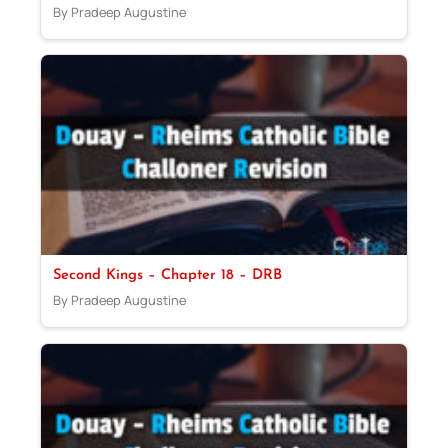
By Pradeep Augustine
Second Kings – Chapter 18 – DRB
By Pradeep Augustine