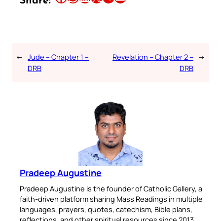
Share:
←
Jude – Chapter 1 –
Revelation – Chapter 2 –
→
DRB
DRB
Pradeep Augustine
Pradeep Augustine is the founder of Catholic Gallery, a
faith-driven platform sharing Mass Readings in multiple
languages, prayers, quotes, catechism, Bible plans,
reflections, and other spiritual resources since 2013.