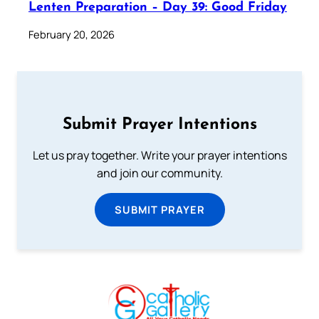
Lenten Preparation – Day 39: Good Friday
February 20, 2026
Submit Prayer Intentions
Let us pray together. Write your prayer intentions
and join our community.
SUBMIT PRAYER