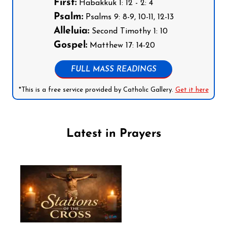
First:
Habakkuk 1: 12 - 2: 4
Psalm:
Psalms 9: 8-9, 10-11, 12-13
Alleluia:
Second Timothy 1: 10
Gospel:
Matthew 17: 14-20
FULL MASS READINGS
*This is a free service provided by Catholic Gallery.
Get it here
Latest in Prayers