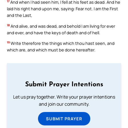
17
And when I had seen him, I fell at his feet as dead. And he
laid his right hand upon me, saying: Fear not. I am the First
and the Last,
18
And alive, and was dead, and behold I am living for ever
and ever, and have the keys of death and of hell.
19
Write therefore the things which thou hast seen, and
which are, and which must be done hereafter.
Submit Prayer Intentions
Let us pray together. Write your prayer intentions
and join our community.
SUBMIT PRAYER