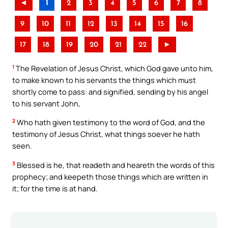
◄
1
2
3
4
5
6
7
8
9
10
11
12
13
14
15
16
17
18
19
20
21
22
►
1
The Revelation of Jesus Christ, which God gave unto him,
to make known to his servants the things which must
shortly come to pass: and signified, sending by his angel
to his servant John,
2
Who hath given testimony to the word of God, and the
testimony of Jesus Christ, what things soever he hath
seen.
3
Blessed is he, that readeth and heareth the words of this
prophecy; and keepeth those things which are written in
it; for the time is at hand.