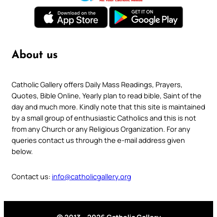
About us
Catholic Gallery offers Daily Mass Readings, Prayers,
Quotes, Bible Online, Yearly plan to read bible, Saint of the
day and much more. Kindly note that this site is maintained
by a small group of enthusiastic Catholics and this is not
from any Church or any Religious Organization. For any
queries contact us through the e-mail address given
below.
Contact us:
info@catholicgallery.org