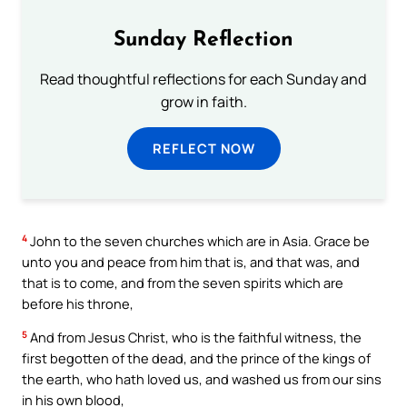
Sunday Reflection
Read thoughtful reflections for each Sunday and
grow in faith.
REFLECT NOW
4
John to the seven churches which are in Asia. Grace be
unto you and peace from him that is, and that was, and
that is to come, and from the seven spirits which are
before his throne,
5
And from Jesus Christ, who is the faithful witness, the
first begotten of the dead, and the prince of the kings of
the earth, who hath loved us, and washed us from our sins
in his own blood,