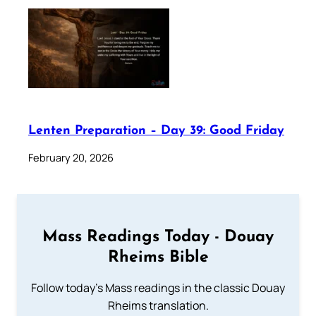
Lenten Preparation – Day 39: Good Friday
February 20, 2026
Mass Readings Today - Douay
Rheims Bible
Follow today's Mass readings in the classic Douay
Rheims translation.