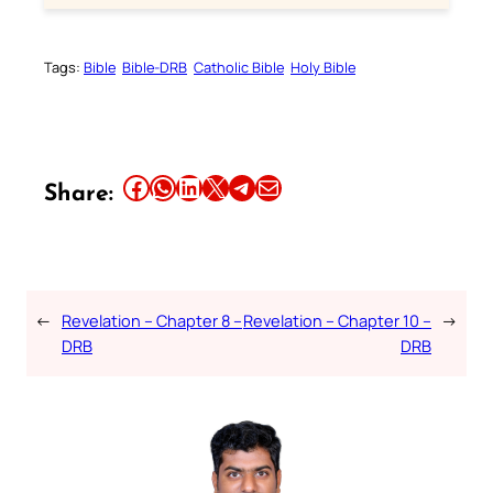
Tags:
Bible
Bible-DRB
Catholic Bible
Holy Bible
Share this article on Facebook
Share this article on WhatsApp
Share this article on LinkedIn
Share this article on X
Share this article on Telegram
Email this Article
Share:
←
Revelation – Chapter 8 –
Revelation – Chapter 10 –
→
DRB
DRB