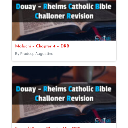
Malachi – Chapter 4 – DRB
By Pradeep Augustine