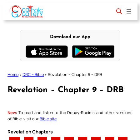
Skip
to
content
Download our App
Home
»
DRC – Bible
»
Revelation – Chapter 9 – DRB
Revelation – Chapter 9 – DRB
New:
To read and listen to the Douay-Rheims and other versions
of Bible, visit our
Bible site
.
Revelation Chapters