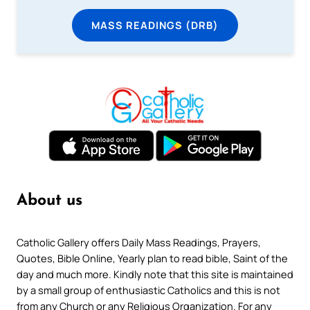
MASS READINGS (DRB)
About us
Catholic Gallery offers Daily Mass Readings, Prayers,
Quotes, Bible Online, Yearly plan to read bible, Saint of the
day and much more. Kindly note that this site is maintained
by a small group of enthusiastic Catholics and this is not
from any Church or any Religious Organization. For any