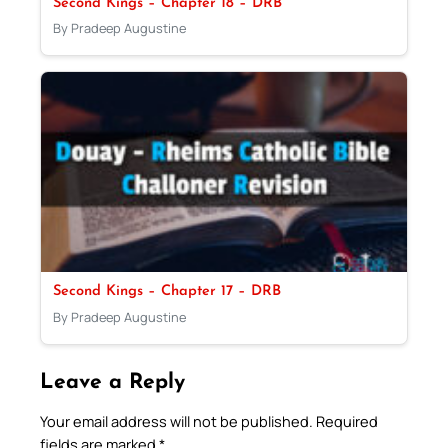
Second Kings – Chapter 18 – DRB
By Pradeep Augustine
Second Kings – Chapter 17 – DRB
By Pradeep Augustine
Leave a Reply
Your email address will not be published.
Required
fields are marked
*