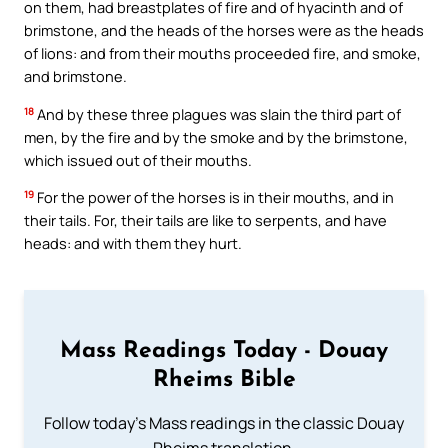
on them, had breastplates of fire and of hyacinth and of
brimstone, and the heads of the horses were as the heads
of lions: and from their mouths proceeded fire, and smoke,
and brimstone.
18
And by these three plagues was slain the third part of
men, by the fire and by the smoke and by the brimstone,
which issued out of their mouths.
19
For the power of the horses is in their mouths, and in
their tails. For, their tails are like to serpents, and have
heads: and with them they hurt.
Mass Readings Today - Douay
Rheims Bible
Follow today's Mass readings in the classic Douay
Rheims translation.