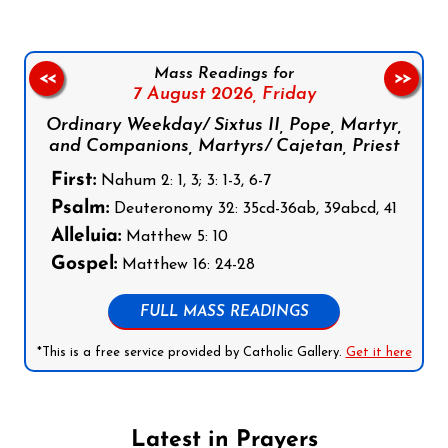
Mass Readings for
<<
>>
7 August 2026,
Friday
Ordinary Weekday/ Sixtus II, Pope, Martyr,
and Companions, Martyrs/ Cajetan, Priest
First:
Nahum 2: 1, 3; 3: 1-3, 6-7
Psalm:
Deuteronomy 32: 35cd-36ab, 39abcd, 41
Alleluia:
Matthew 5: 10
Gospel:
Matthew 16: 24-28
FULL MASS READINGS
*This is a free service provided by Catholic Gallery.
Get it here
Latest in Prayers