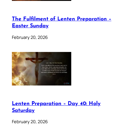
The Fulfilment of Lenten Preparation –
Easter Sunday
February 20, 2026
Lenten Preparation – Day 40: Holy
Saturday
February 20, 2026