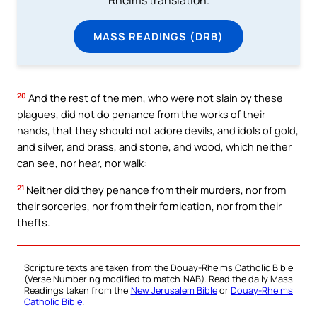
MASS READINGS (DRB)
20
And the rest of the men, who were not slain by these
plagues, did not do penance from the works of their
hands, that they should not adore devils, and idols of gold,
and silver, and brass, and stone, and wood, which neither
can see, nor hear, nor walk:
21
Neither did they penance from their murders, nor from
their sorceries, nor from their fornication, nor from their
thefts.
Scripture texts are taken from the Douay-Rheims Catholic Bible
(Verse Numbering modified to match NAB). Read the daily Mass
Readings taken from the
New Jerusalem Bible
or
Douay-Rheims
Catholic Bible
.