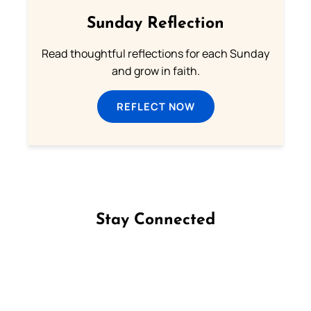
Sunday Reflection
Read thoughtful reflections for each Sunday
and grow in faith.
REFLECT NOW
Stay Connected
Follow us on Facebook
Follow us on Instagram
Follow us on X
Subscribe to our YouTube Channel
Follow us on WhatsApp