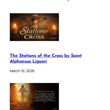
The Stations of the Cross by Saint
Alphonsus Liguori
March 16, 2026