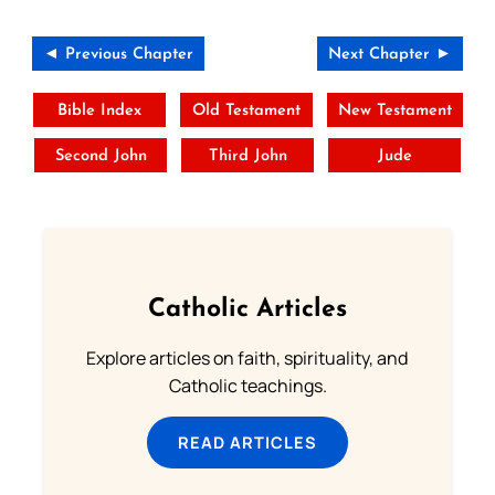
◄ Previous Chapter
Next Chapter ►
Bible Index
Old Testament
New Testament
Second John
Third John
Jude
Catholic Articles
Explore articles on faith, spirituality, and
Catholic teachings.
READ ARTICLES