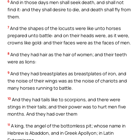
6
And in those days men shall seek death, and shall not
find it: and they shall desire to die, and death shall fly from
them.
7
And the shapes of the locusts were like unto horses
prepared unto battle: and on their heads were, as it were,
crowns like gold: and their faces were as the faces of men.
8
And they had hair as the hair of women; and their teeth
were as lions:
9
And they had breastplates as breastplates of iron, and
the noise of their wings was as the noise of chariots and
many horses running to battle.
10
And they had tails like to scorpions, and there were
stings in their tails; and their power was to hurt men five
months. And they had over them
11
A king, the angel of the bottomless pit; whose name in
Hebrew is Abaddon, and in Greek Apollyon; in Latin
Exterminans,