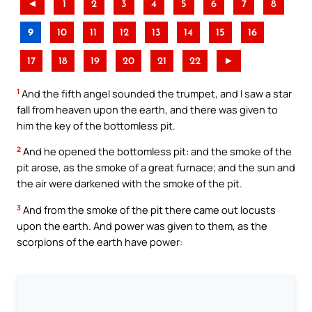
◄
1
2
3
4
5
6
7
8
9
10
11
12
13
14
15
16
17
18
19
20
21
22
►
1
And the fifth angel sounded the trumpet, and I saw a star
fall from heaven upon the earth, and there was given to
him the key of the bottomless pit.
2
And he opened the bottomless pit: and the smoke of the
pit arose, as the smoke of a great furnace; and the sun and
the air were darkened with the smoke of the pit.
3
And from the smoke of the pit there came out locusts
upon the earth. And power was given to them, as the
scorpions of the earth have power: