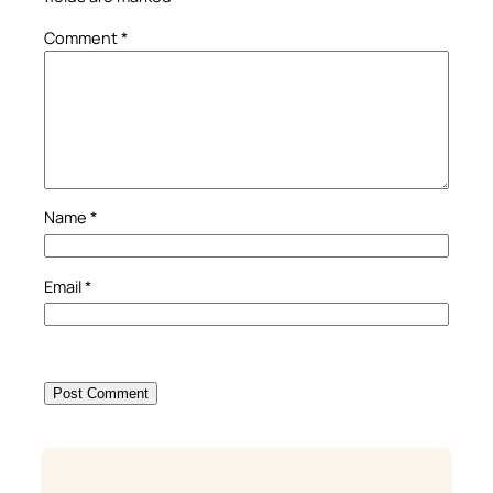
Comment
*
Name
*
Email
*