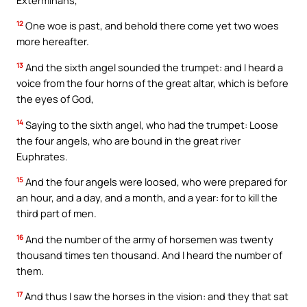
12
One woe is past, and behold there come yet two woes
more hereafter.
13
And the sixth angel sounded the trumpet: and I heard a
voice from the four horns of the great altar, which is before
the eyes of God,
14
Saying to the sixth angel, who had the trumpet: Loose
the four angels, who are bound in the great river
Euphrates.
15
And the four angels were loosed, who were prepared for
an hour, and a day, and a month, and a year: for to kill the
third part of men.
16
And the number of the army of horsemen was twenty
thousand times ten thousand. And I heard the number of
them.
17
And thus I saw the horses in the vision: and they that sat