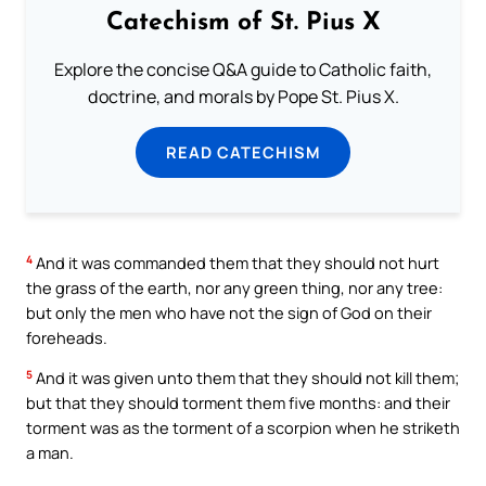
Catechism of St. Pius X
Explore the concise Q&A guide to Catholic faith,
doctrine, and morals by Pope St. Pius X.
READ CATECHISM
4
And it was commanded them that they should not hurt
the grass of the earth, nor any green thing, nor any tree:
but only the men who have not the sign of God on their
foreheads.
5
And it was given unto them that they should not kill them;
but that they should torment them five months: and their
torment was as the torment of a scorpion when he striketh
a man.