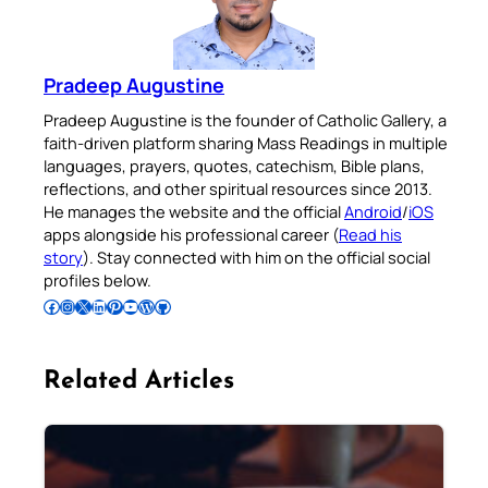
Pradeep Augustine
Pradeep Augustine is the founder of Catholic Gallery, a
faith-driven platform sharing Mass Readings in multiple
languages, prayers, quotes, catechism, Bible plans,
reflections, and other spiritual resources since 2013.
He manages the website and the official
Android
/
iOS
apps alongside his professional career (
Read his
story
). Stay connected with him on the official social
profiles below.
Follow Pradeep on Facebook
Follow Pradeep on Instagram
Follow Pradeep on X
Follow Pradeep on LinkedIn
Follow Pradeep on Pinterest
Subscribe to Pradeep’s Youtube Channel
Follow Pradeep on WordPress
Follow Pradeep on GitHub
Related Articles