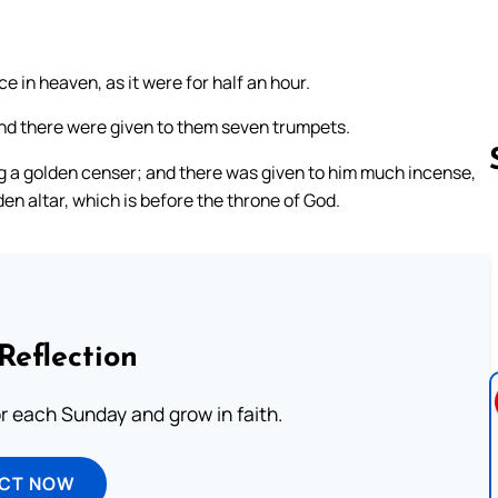
 in heaven, as it were for half an hour.
and there were given to them seven trumpets.
g a golden censer; and there was given to him much incense,
den altar, which is before the throne of God.
Follow us 
Reflection
or each Sunday and grow in faith.
ECT NOW