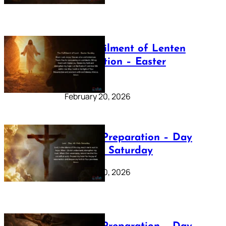
The Fulfilment of Lenten
Preparation – Easter
Sunday
February 20, 2026
Lenten Preparation – Day
40: Holy Saturday
February 20, 2026