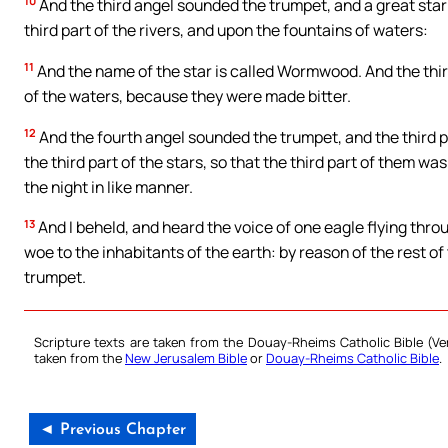
10
And the third angel sounded the trumpet, and a great star f
third part of the rivers, and upon the fountains of waters:
11
And the name of the star is called Wormwood. And the th
of the waters, because they were made bitter.
12
And the fourth angel sounded the trumpet, and the third pa
the third part of the stars, so that the third part of them was
the night in like manner.
13
And I beheld, and heard the voice of one eagle flying thro
woe to the inhabitants of the earth: by reason of the rest of
trumpet.
Scripture texts are taken from the Douay-Rheims Catholic Bible (
taken from the
New Jerusalem Bible
or
Douay-Rheims Catholic Bible
.
◄ Previous Chapter