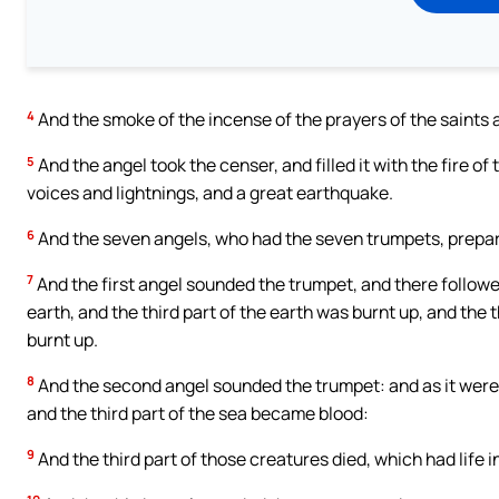
4
And the smoke of the incense of the prayers of the saints
5
And the angel took the censer, and filled it with the fire of
voices and lightnings, and a great earthquake.
6
And the seven angels, who had the seven trumpets, prepa
7
And the first angel sounded the trumpet, and there followed
earth, and the third part of the earth was burnt up, and the 
burnt up.
8
And the second angel sounded the trumpet: and as it were a
and the third part of the sea became blood:
9
And the third part of those creatures died, which had life i