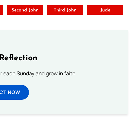
t
Second John
Third John
Jude
Reflection
or each Sunday and grow in faith.
ECT NOW