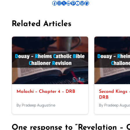
Follow Pradeep on Facebook
Follow Pradeep on Instagram
Follow Pradeep on X
Follow Pradeep on LinkedIn
Follow Pradeep on Pinterest
Subscribe to Pradeep’s Youtube Channel
Follow Pradeep on WordPress
Follow Pradeep on GitHub
Related Articles
Malachi – Chapter 4 – DRB
Second Kings –
DRB
By Pradeep Augustine
By Pradeep Augus
One response to “Revelation – 