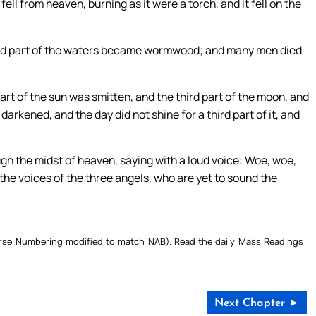
ell from heaven, burning as it were a torch, and it fell on the
ird part of the waters became wormwood; and many men died
rt of the sun was smitten, and the third part of the moon, and
 darkened, and the day did not shine for a third part of it, and
ugh the midst of heaven, saying with a loud voice: Woe, woe,
 the voices of the three angels, who are yet to sound the
Verse Numbering modified to match NAB). Read the daily Mass Readings
Next Chapter ►