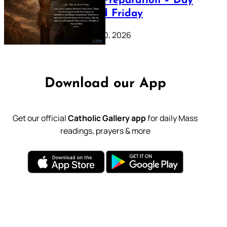
Lenten Preparation – Day
39: Good Friday
February 20, 2026
Download our App
Get our official
Catholic Gallery app
for daily Mass
readings, prayers & more