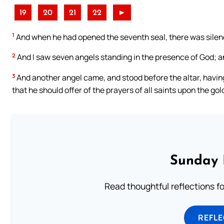
19
20
21
22
►
1
And when he had opened the seventh seal, there was silence
2
And I saw seven angels standing in the presence of God; 
3
And another angel came, and stood before the altar, havin
that he should offer of the prayers of all saints upon the gol
Sunday 
Read thoughtful reflections f
REFL