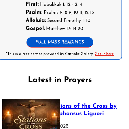
First:
Habakkuk 1: 12 - 2: 4
Psalm:
Psalms 9: 8-9, 10-11, 12-13
Alleluia:
Second Timothy 1: 10
Gospel:
Matthew 17: 14-20
FULL MASS READINGS
*This is a free service provided by Catholic Gallery.
Get it here
Latest in Prayers
The Stations of the Cross by
Saint Alphonsus Liguori
March 16, 2026