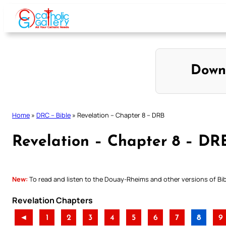
Skip
to
content
Down
Home
»
DRC – Bible
»
Revelation – Chapter 8 – DRB
Revelation – Chapter 8 – DR
New:
To read and listen to the Douay-Rheims and other versions of Bibl
Revelation Chapters
◄
1
2
3
4
5
6
7
8
9