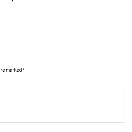
 are marked
*