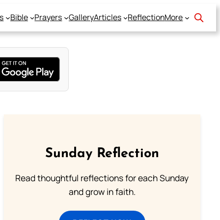
s
Bible
Prayers
Gallery
Articles
Reflection
More
Sunday Reflection
Read thoughtful reflections for each Sunday
and grow in faith.