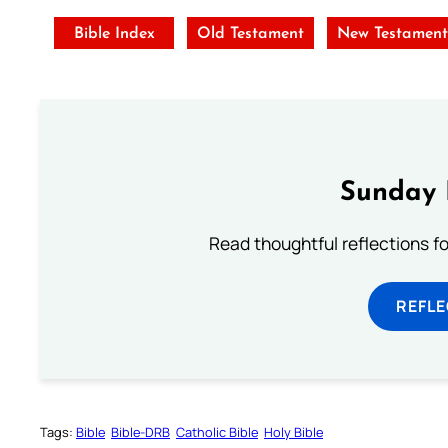
Bible Index
Old Testament
New Testamen
Sunday 
Read thoughtful reflections f
REFL
Tags:
Bible
Bible-DRB
Catholic Bible
Holy Bible