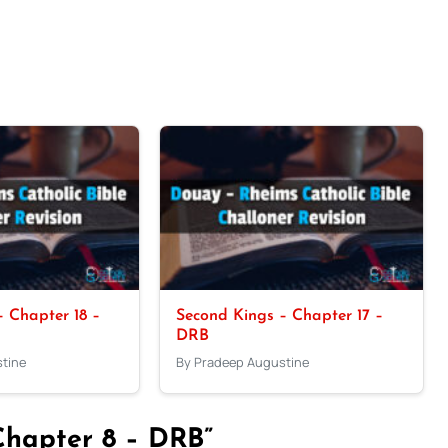
 Chapter 18 –
Second Kings – Chapter 17 –
DRB
tine
By Pradeep Augustine
Chapter 8 – DRB”