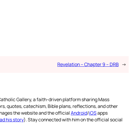
Revelation – Chapter 9 – DRB
→
atholic Gallery, a faith-driven platform sharing Mass
rs, quotes, catechism, Bible plans, reflections, and other
nages the website and the official
Android
/
iOS
apps
ad his story
). Stay connected with him on the official social