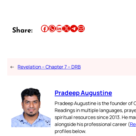
Share this article on Facebook
Share this article on WhatsApp
Share this article on LinkedIn
Share this article on X
Share this article on Telegram
Email this Article
Share:
←
Revelation – Chapter 7 – DRB
Pradeep Augustine
Pradeep Augustine is the founder of C
Readings in multiple languages, praye
spiritual resources since 2013. He ma
alongside his professional career (
Re
profiles below.