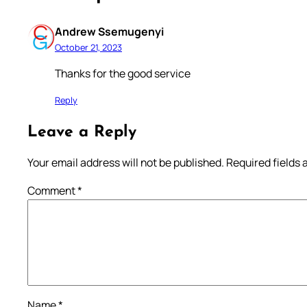
Andrew Ssemugenyi
October 21, 2023
Thanks for the good service
Reply
Leave a Reply
Your email address will not be published.
Required fields
Comment
*
Name
*