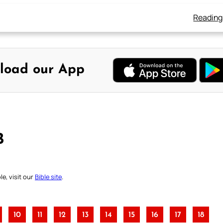
Reading
load our App
B
e, visit our
Bible site
.
10
11
12
13
14
15
16
17
18