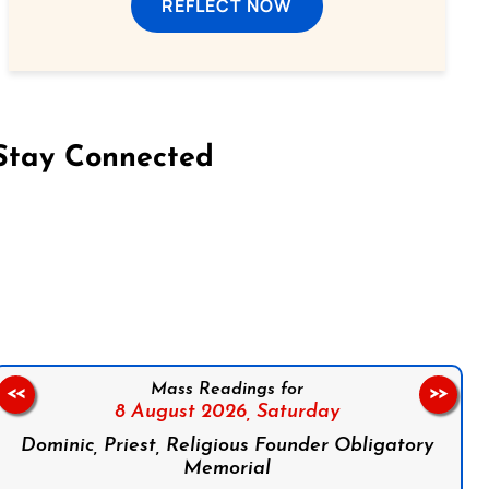
REFLECT NOW
Stay Connected
on Facebook
Follow us on Instagram
Follow us on X
Subscribe to our YouTube Channel
Follow us on WhatsApp
Mass Readings for
<<
>>
8 August 2026,
Saturday
Dominic, Priest, Religious Founder Obligatory
Memorial