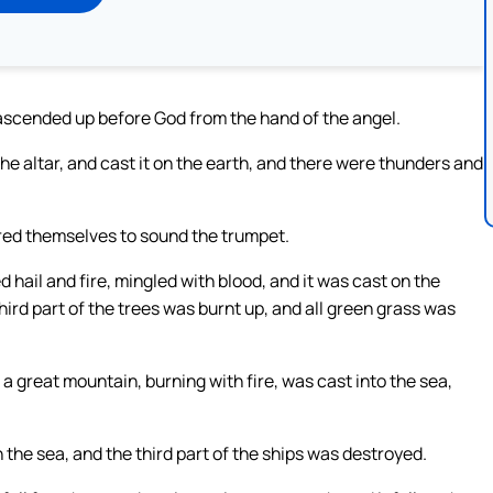
 ascended up before God from the hand of the angel.
 the altar, and cast it on the earth, and there were thunders and
red themselves to sound the trumpet.
 hail and fire, mingled with blood, and it was cast on the
third part of the trees was burnt up, and all green grass was
 great mountain, burning with fire, was cast into the sea,
n the sea, and the third part of the ships was destroyed.